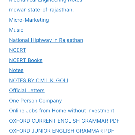
mewar-state-of-rajasthan.
Micro-Marketing
Music
National Highway in Rajasthan
NCERT
NCERT Books
Notes
NOTES BY CIVIL KI GOLI
Official Letters
One Person Company
Online Jobs from Home without Investment
OXFORD CURRENT ENGLISH GRAMMAR PDF
OXFORD JUNIOR ENGLISH GRAMMAR PDF