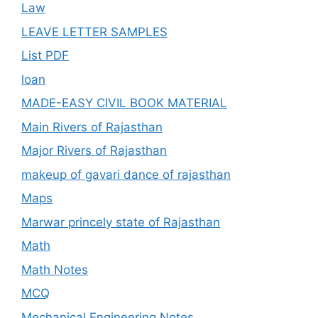
Law
LEAVE LETTER SAMPLES
List PDF
loan
MADE-EASY CIVIL BOOK MATERIAL
Main Rivers of Rajasthan
Major Rivers of Rajasthan
makeup of gavari dance of rajasthan
Maps
Marwar princely state of Rajasthan
Math
Math Notes
MCQ
Mechanical Engineering Notes