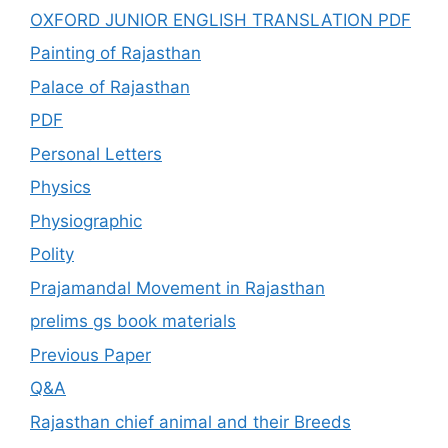
OXFORD JUNIOR ENGLISH TRANSLATION PDF
Painting of Rajasthan
Palace of Rajasthan
PDF
Personal Letters
Physics
Physiographic
Polity
Prajamandal Movement in Rajasthan
prelims gs book materials
Previous Paper
Q&A
Rajasthan chief animal and their Breeds