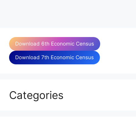
Download 6th Economic Census
Download 7th Economic Census
Categories