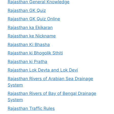
Rajasthan General Knowledge
Rajasthan GK Quiz
Rajasthan GK Quiz Online
Rajasthan ka Ekikaran
Rajasthan ke Nickname
Rajasthan Ki Bhasha
Rajasthan ki Bhogolik Sthiti
Rajasthan ki Pratha
Rajasthan Lok Devta and Lok Devi
Rajasthan Rivers of Arabian Sea Drainage
System
Rajasthan Rivers of Bay of Bengal Drainage
System
Rajasthan Traffic Rules