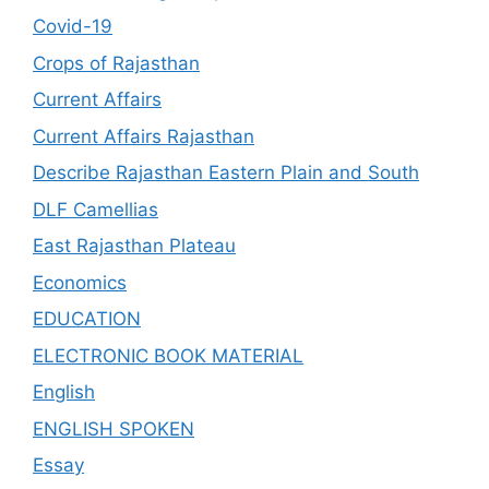
Covid-19
Crops of Rajasthan
Current Affairs
Current Affairs Rajasthan
Describe Rajasthan Eastern Plain and South
DLF Camellias
East Rajasthan Plateau
Economics
EDUCATION
ELECTRONIC BOOK MATERIAL
English
ENGLISH SPOKEN
Essay