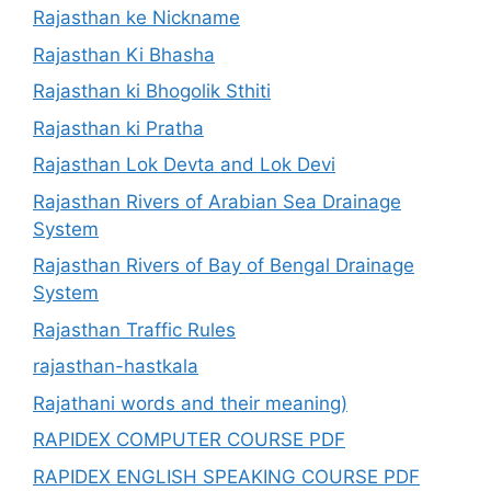
Rajasthan ke Nickname
Rajasthan Ki Bhasha
Rajasthan ki Bhogolik Sthiti
Rajasthan ki Pratha
Rajasthan Lok Devta and Lok Devi
Rajasthan Rivers of Arabian Sea Drainage
System
Rajasthan Rivers of Bay of Bengal Drainage
System
Rajasthan Traffic Rules
rajasthan-hastkala
Rajathani words and their meaning)
RAPIDEX COMPUTER COURSE PDF
RAPIDEX ENGLISH SPEAKING COURSE PDF