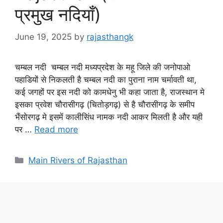
प्रमुख नदियाँ)
June 19, 2025
by
rajasthangk
चम्बल नदी चम्बल नदी मध्यप्रदेश के महू जिले की जनोपाओ
पहाडियों से निकलती है चम्बल नदी का पुराना नाम चर्मावती था,
कई जगहों पर इस नदी को कामधेनु भी कहा जाता है, राजस्थान मे
इसका प्रवेश चौरासीगढ़ (चितोड़गढ़) से है चौरासीगढ़ के समीप
भैंसोरगढ़ मे इसमें कालीसिंध नामक नदी आकर मिलती है और यही
पर …
Read more
Categories
Main Rivers of Rajasthan