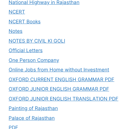
National Highway in Rajasthan
NCERT
NCERT Books
Notes
NOTES BY CIVIL KI GOLI
Official Letters
One Person Company
Online Jobs from Home without Investment
OXFORD CURRENT ENGLISH GRAMMAR PDF
OXFORD JUNIOR ENGLISH GRAMMAR PDF
OXFORD JUNIOR ENGLISH TRANSLATION PDF
Painting of Rajasthan
Palace of Rajasthan
PDF