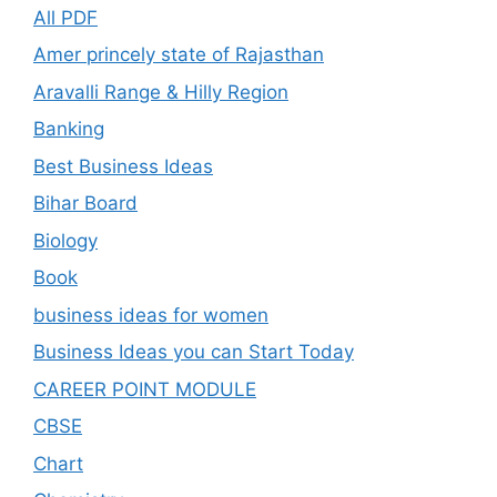
All PDF
Amer princely state of Rajasthan
Aravalli Range & Hilly Region
Banking
Best Business Ideas
Bihar Board
Biology
Book
business ideas for women
Business Ideas you can Start Today
CAREER POINT MODULE
CBSE
Chart