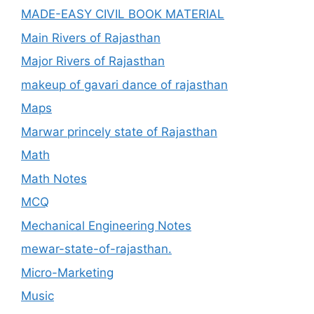
MADE-EASY CIVIL BOOK MATERIAL
Main Rivers of Rajasthan
Major Rivers of Rajasthan
makeup of gavari dance of rajasthan
Maps
Marwar princely state of Rajasthan
Math
Math Notes
MCQ
Mechanical Engineering Notes
mewar-state-of-rajasthan.
Micro-Marketing
Music