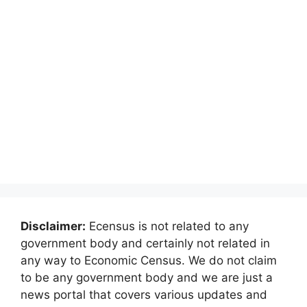
Disclaimer:
Ecensus is not related to any
government body and certainly not related in
any way to Economic Census. We do not claim
to be any government body and we are just a
news portal that covers various updates and