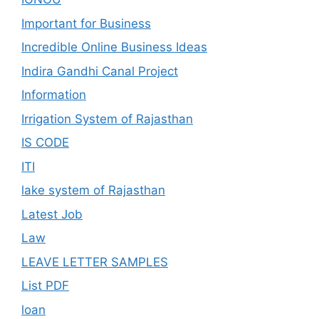
Important for Business
Incredible Online Business Ideas
Indira Gandhi Canal Project
Information
Irrigation System of Rajasthan
IS CODE
ITI
lake system of Rajasthan
Latest Job
Law
LEAVE LETTER SAMPLES
List PDF
loan