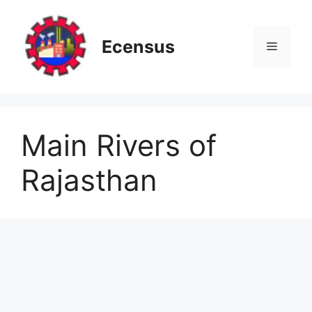
Skip
to
content
Ecensus
Menu
Main Rivers of
Rajasthan