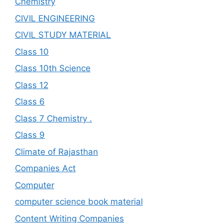
Chemistry
CIVIL ENGINEERING
CIVIL STUDY MATERIAL
Class 10
Class 10th Science
Class 12
Class 6
Class 7 Chemistry .
Class 9
Climate of Rajasthan
Companies Act
Computer
computer science book material
Content Writing Companies