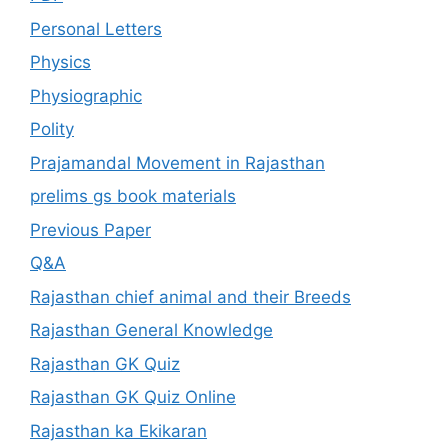
Personal Letters
Physics
Physiographic
Polity
Prajamandal Movement in Rajasthan
prelims gs book materials
Previous Paper
Q&A
Rajasthan chief animal and their Breeds
Rajasthan General Knowledge
Rajasthan GK Quiz
Rajasthan GK Quiz Online
Rajasthan ka Ekikaran