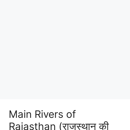
Main Rivers of
Rajasthan (राजस्थान की