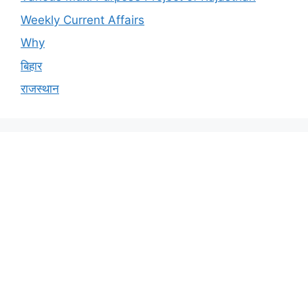
Weekly Current Affairs
Why
बिहार
राजस्थान