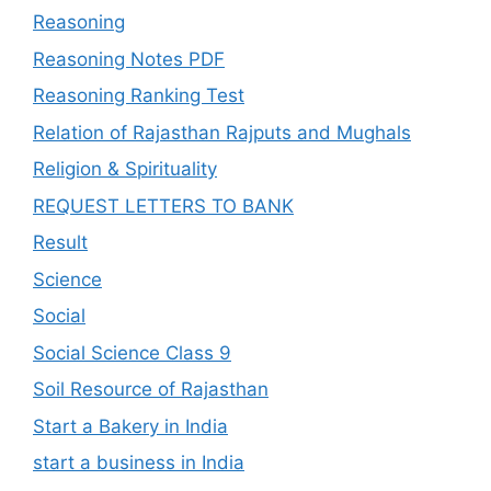
Reasoning
Reasoning Notes PDF
Reasoning Ranking Test
Relation of Rajasthan Rajputs and Mughals
Religion & Spirituality
REQUEST LETTERS TO BANK
Result
Science
Social
Social Science Class 9
Soil Resource of Rajasthan
Start a Bakery in India
start a business in India