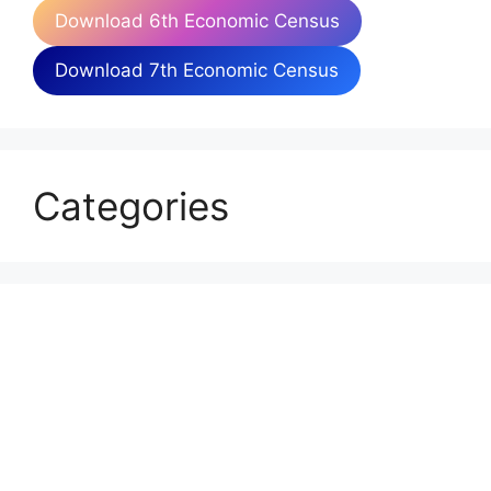
Download 6th Economic Census
Download 7th Economic Census
Categories