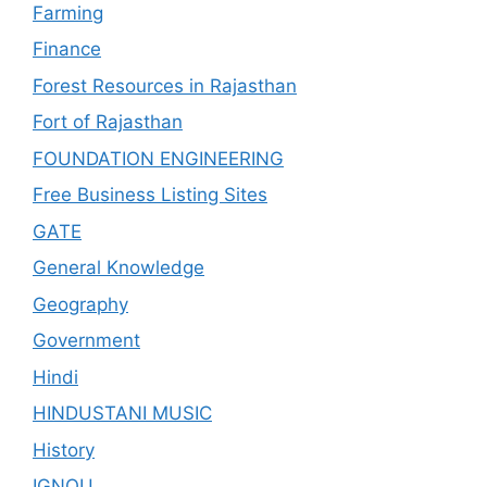
Farming
Finance
Forest Resources in Rajasthan
Fort of Rajasthan
FOUNDATION ENGINEERING
Free Business Listing Sites
GATE
General Knowledge
Geography
Government
Hindi
HINDUSTANI MUSIC
History
IGNOU