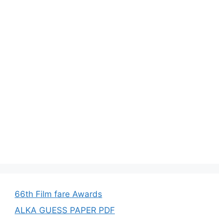
66th Film fare Awards
ALKA GUESS PAPER PDF