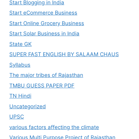
Start Blogging in India
Start eCommerce Business
Start Online Grocery Business
Start Solar Business in India
State GK
SUPER FAST ENGLISH BY SALAAM CHAUS
Syllabus
The major tribes of Rajasthan
TMBU GUESS PAPER PDF
TN Hindi
Uncategorized
UPSC
various factors affecting the climate
Various Multi Purpose Project of Rajasthan