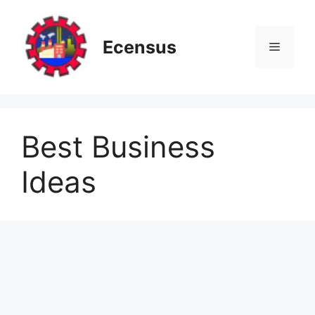
Skip
to
content
Ecensus
Menu
Best Business
Ideas