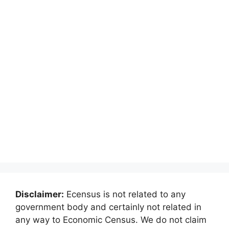
Disclaimer:
Ecensus is not related to any
government body and certainly not related in
any way to Economic Census. We do not claim