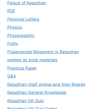
Palace of Rajasthan
PDF
Personal Letters
Physics
Physiographic
Polity
Prajamandal Movement in Rajasthan
prelims gs book materials
Previous Paper
Q&A
Rajasthan chief animal and their Breeds
Rajasthan General Knowledge
Rajasthan GK Quiz
Rajasthan GK Quiz Online