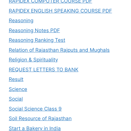
RAPIDEX COMPUTER COURSE PDF
RAPIDEX ENGLISH SPEAKING COURSE PDF
Reasoning
Reasoning Notes PDF
Reasoning Ranking Test
Relation of Rajasthan Rajputs and Mughals
Religion & Spirituality
REQUEST LETTERS TO BANK
Result
Science
Social
Social Science Class 9
Soil Resource of Rajasthan
Start a Bakery in India