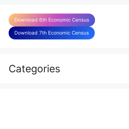
Download 6th Economic Census
Download 7th Economic Census
Categories