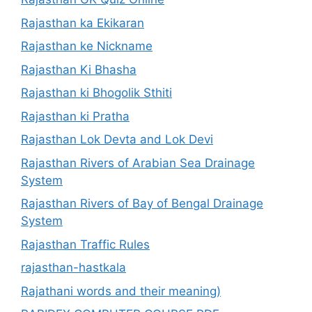
Rajasthan ka Ekikaran
Rajasthan ke Nickname
Rajasthan Ki Bhasha
Rajasthan ki Bhogolik Sthiti
Rajasthan ki Pratha
Rajasthan Lok Devta and Lok Devi
Rajasthan Rivers of Arabian Sea Drainage
System
Rajasthan Rivers of Bay of Bengal Drainage
System
Rajasthan Traffic Rules
rajasthan-hastkala
Rajathani words and their meaning)