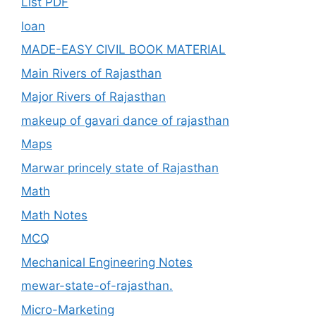
List PDF
loan
MADE-EASY CIVIL BOOK MATERIAL
Main Rivers of Rajasthan
Major Rivers of Rajasthan
makeup of gavari dance of rajasthan
Maps
Marwar princely state of Rajasthan
Math
Math Notes
MCQ
Mechanical Engineering Notes
mewar-state-of-rajasthan.
Micro-Marketing