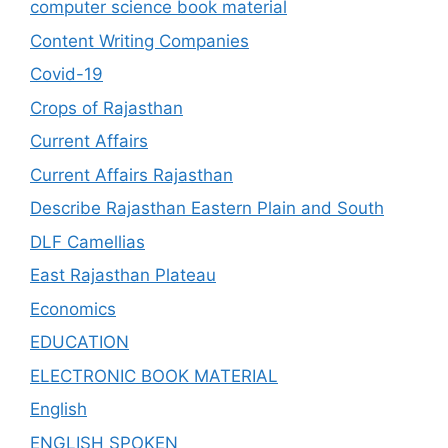
computer science book material
Content Writing Companies
Covid-19
Crops of Rajasthan
Current Affairs
Current Affairs Rajasthan
Describe Rajasthan Eastern Plain and South
DLF Camellias
East Rajasthan Plateau
Economics
EDUCATION
ELECTRONIC BOOK MATERIAL
English
ENGLISH SPOKEN