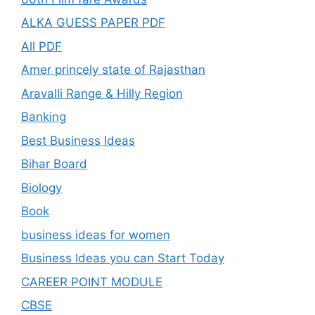
ALKA GUESS PAPER PDF
All PDF
Amer princely state of Rajasthan
Aravalli Range & Hilly Region
Banking
Best Business Ideas
Bihar Board
Biology
Book
business ideas for women
Business Ideas you can Start Today
CAREER POINT MODULE
CBSE