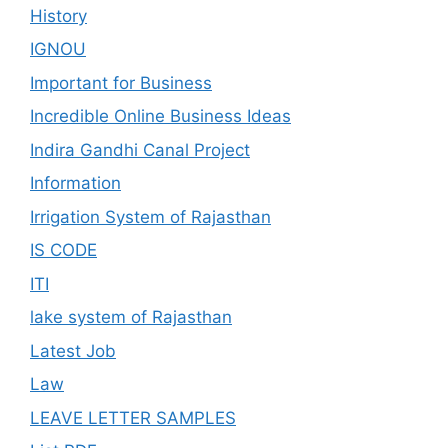
History
IGNOU
Important for Business
Incredible Online Business Ideas
Indira Gandhi Canal Project
Information
Irrigation System of Rajasthan
IS CODE
ITI
lake system of Rajasthan
Latest Job
Law
LEAVE LETTER SAMPLES