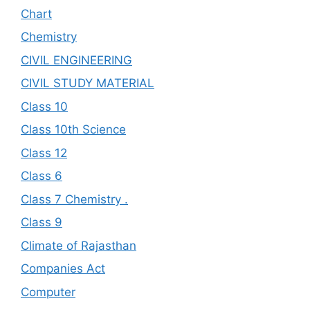
Chart
Chemistry
CIVIL ENGINEERING
CIVIL STUDY MATERIAL
Class 10
Class 10th Science
Class 12
Class 6
Class 7 Chemistry .
Class 9
Climate of Rajasthan
Companies Act
Computer