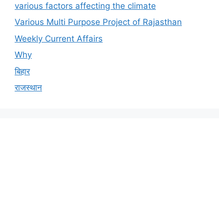
various factors affecting the climate
Various Multi Purpose Project of Rajasthan
Weekly Current Affairs
Why
बिहार
राजस्थान