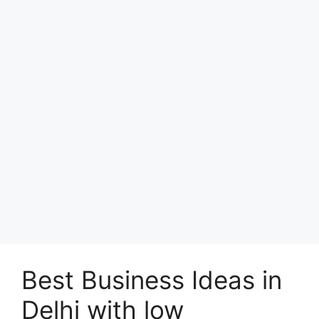
Best Business Ideas in
Delhi with low