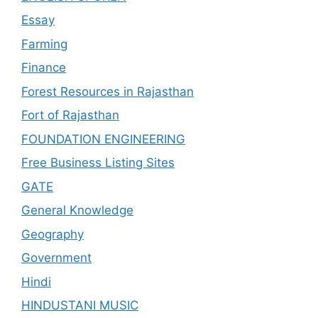
Essay
Farming
Finance
Forest Resources in Rajasthan
Fort of Rajasthan
FOUNDATION ENGINEERING
Free Business Listing Sites
GATE
General Knowledge
Geography
Government
Hindi
HINDUSTANI MUSIC