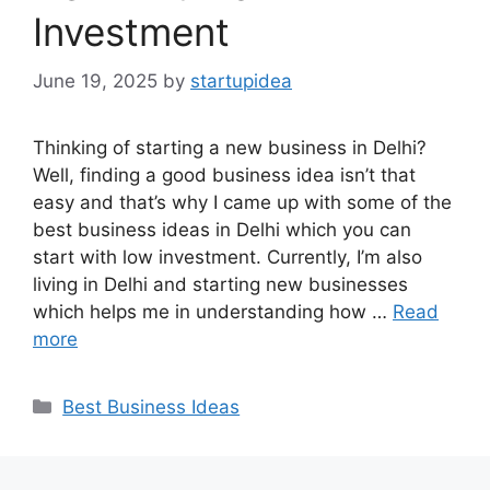
Investment
June 19, 2025
by
startupidea
Thinking of starting a new business in Delhi?
Well, finding a good business idea isn’t that
easy and that’s why I came up with some of the
best business ideas in Delhi which you can
start with low investment. Currently, I’m also
living in Delhi and starting new businesses
which helps me in understanding how …
Read
more
Categories
Best Business Ideas