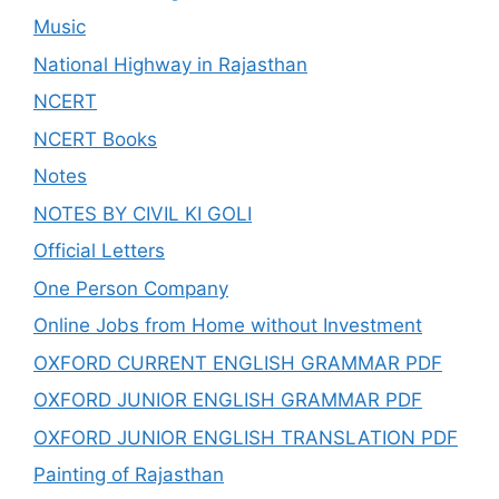
Music
National Highway in Rajasthan
NCERT
NCERT Books
Notes
NOTES BY CIVIL KI GOLI
Official Letters
One Person Company
Online Jobs from Home without Investment
OXFORD CURRENT ENGLISH GRAMMAR PDF
OXFORD JUNIOR ENGLISH GRAMMAR PDF
OXFORD JUNIOR ENGLISH TRANSLATION PDF
Painting of Rajasthan