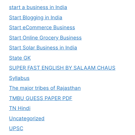
start a business in India
Start Blogging in India
Start eCommerce Business
Start Online Grocery Business
Start Solar Business in India
State GK
SUPER FAST ENGLISH BY SALAAM CHAUS
Syllabus
The major tribes of Rajasthan
TMBU GUESS PAPER PDF
TN Hindi
Uncategorized
UPSC