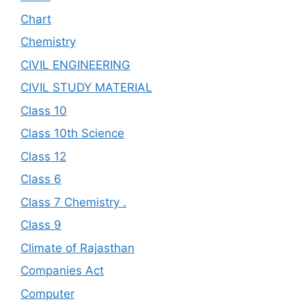
Chart
Chemistry
CIVIL ENGINEERING
CIVIL STUDY MATERIAL
Class 10
Class 10th Science
Class 12
Class 6
Class 7 Chemistry .
Class 9
Climate of Rajasthan
Companies Act
Computer