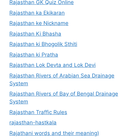
Rajasthan GK Quiz Online
Rajasthan ka Ekikaran
Rajasthan ke Nickname
Rajasthan Ki Bhasha
Rajasthan ki Bhogolik Sthiti
Rajasthan ki Pratha
Rajasthan Lok Devta and Lok Devi
Rajasthan Rivers of Arabian Sea Drainage
System
Rajasthan Rivers of Bay of Bengal Drainage
System
Rajasthan Traffic Rules
rajasthan-hastkala
Rajathani words and their meaning)