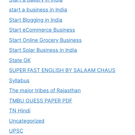
start a business in India
Start Blogging in India
Start eCommerce Business
Start Online Grocery Business
Start Solar Business in India
State GK
SUPER FAST ENGLISH BY SALAAM CHAUS
Syllabus
The major tribes of Rajasthan
TMBU GUESS PAPER PDF
TN Hindi
Uncategorized
UPSC