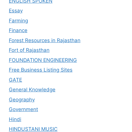
ENGLISH SPOKEN
Essay
Farming
Finance
Forest Resources in Rajasthan
Fort of Rajasthan
FOUNDATION ENGINEERING
Free Business Listing Sites
GATE
General Knowledge
Geography
Government
Hindi
HINDUSTANI MUSIC