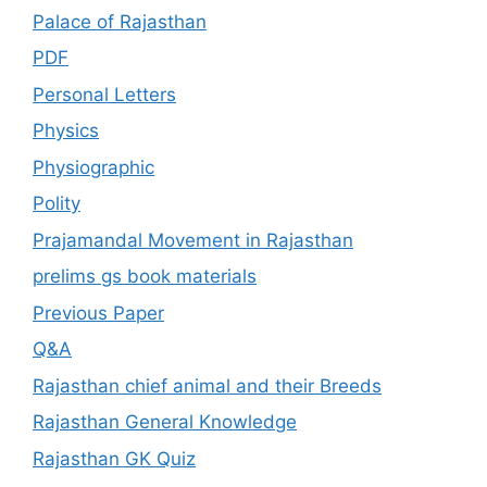
Palace of Rajasthan
PDF
Personal Letters
Physics
Physiographic
Polity
Prajamandal Movement in Rajasthan
prelims gs book materials
Previous Paper
Q&A
Rajasthan chief animal and their Breeds
Rajasthan General Knowledge
Rajasthan GK Quiz