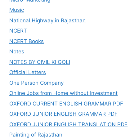
Music
National Highway in Rajasthan
NCERT
NCERT Books
Notes
NOTES BY CIVIL KI GOLI
Official Letters
One Person Company
Online Jobs from Home without Investment
OXFORD CURRENT ENGLISH GRAMMAR PDF
OXFORD JUNIOR ENGLISH GRAMMAR PDF
OXFORD JUNIOR ENGLISH TRANSLATION PDF
Painting of Rajasthan