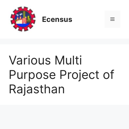
Skip
to
content
Ecensus
Menu
Various Multi
Purpose Project of
Rajasthan