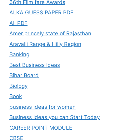
66th Film fare Awards
ALKA GUESS PAPER PDF
All PDF
Amer princely state of Rajasthan
Aravalli Range & Hilly Region
Banking
Best Business Ideas
Bihar Board
Biology
Book
business ideas for women
Business Ideas you can Start Today
CAREER POINT MODULE
CBSE