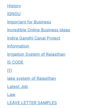
History
IGNOU
Important for Business
Incredible Online Business Ideas
Indira Gandhi Canal Project
Information
Irrigation System of Rajasthan
IS CODE
ITI
lake system of Rajasthan
Latest Job
Law
LEAVE LETTER SAMPLES