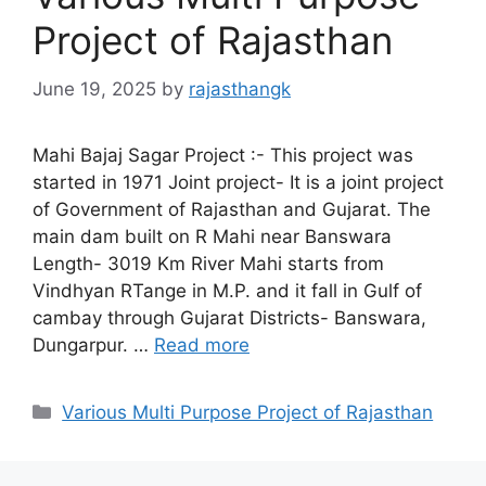
Project of Rajasthan
June 19, 2025
by
rajasthangk
Mahi Bajaj Sagar Project :- This project was
started in 1971 Joint project- It is a joint project
of Government of Rajasthan and Gujarat. The
main dam built on R Mahi near Banswara
Length- 3019 Km River Mahi starts from
Vindhyan RTange in M.P. and it fall in Gulf of
cambay through Gujarat Districts- Banswara,
Dungarpur. …
Read more
Categories
Various Multi Purpose Project of Rajasthan