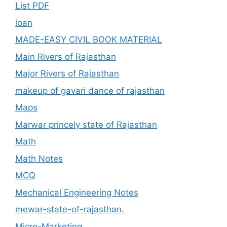
List PDF
loan
MADE-EASY CIVIL BOOK MATERIAL
Main Rivers of Rajasthan
Major Rivers of Rajasthan
makeup of gavari dance of rajasthan
Maps
Marwar princely state of Rajasthan
Math
Math Notes
MCQ
Mechanical Engineering Notes
mewar-state-of-rajasthan.
Micro-Marketing