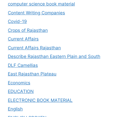
computer science book material
Content Writing Companies
Covid-19
Crops of Rajasthan
Current Affairs
Current Affairs Rajasthan
Describe Rajasthan Eastern Plain and South
DLF Camellias
East Rajasthan Plateau
Economics
EDUCATION
ELECTRONIC BOOK MATERIAL
English