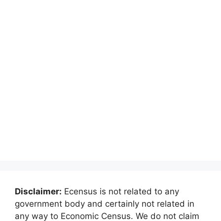
Disclaimer:
Ecensus is not related to any
government body and certainly not related in
any way to Economic Census. We do not claim