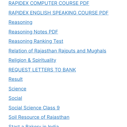
RAPIDEX COMPUTER COURSE PDF
RAPIDEX ENGLISH SPEAKING COURSE PDF
Reasoning
Reasoning Notes PDF
Reasoning Ranking Test
Relation of Rajasthan Rajputs and Mughals
Religion & Spirituality
REQUEST LETTERS TO BANK
Result
Science
Social
Social Science Class 9
Soil Resource of Rajasthan
Start a Bakery in India