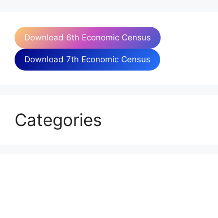
Download 6th Economic Census
Download 7th Economic Census
Categories