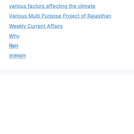
various factors affecting the climate
Various Multi Purpose Project of Rajasthan
Weekly Current Affairs
Why
बिहार
राजस्थान