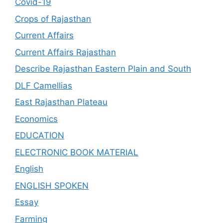
Covid-19
Crops of Rajasthan
Current Affairs
Current Affairs Rajasthan
Describe Rajasthan Eastern Plain and South
DLF Camellias
East Rajasthan Plateau
Economics
EDUCATION
ELECTRONIC BOOK MATERIAL
English
ENGLISH SPOKEN
Essay
Farming