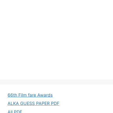
66th Film fare Awards
ALKA GUESS PAPER PDF
All PDF