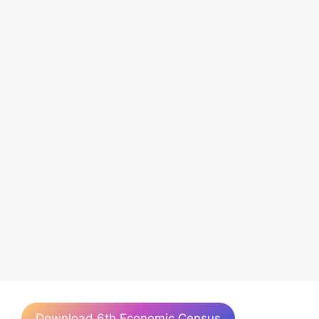
Download 6th Economic Census