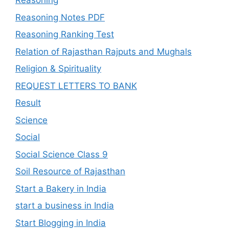
Reasoning
Reasoning Notes PDF
Reasoning Ranking Test
Relation of Rajasthan Rajputs and Mughals
Religion & Spirituality
REQUEST LETTERS TO BANK
Result
Science
Social
Social Science Class 9
Soil Resource of Rajasthan
Start a Bakery in India
start a business in India
Start Blogging in India