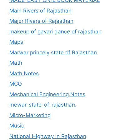
MADE-EASY CIVIL BOOK MATERIAL
Main Rivers of Rajasthan
Major Rivers of Rajasthan
makeup of gavari dance of rajasthan
Maps
Marwar princely state of Rajasthan
Math
Math Notes
MCQ
Mechanical Engineering Notes
mewar-state-of-rajasthan.
Micro-Marketing
Music
National Highway in Rajasthan