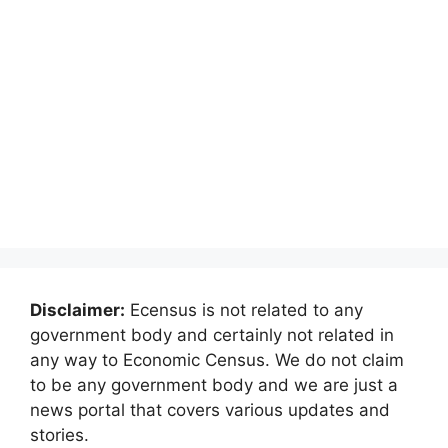
Disclaimer:
Ecensus is not related to any
government body and certainly not related in
any way to Economic Census. We do not claim
to be any government body and we are just a
news portal that covers various updates and
stories.