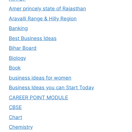
Amer princely state of Rajasthan
Aravalli Range & Hilly Region
Banking
Best Business Ideas
Bihar Board
Biology
Book
business ideas for women
Business Ideas you can Start Today
CAREER POINT MODULE
CBSE
Chart
Chemistry