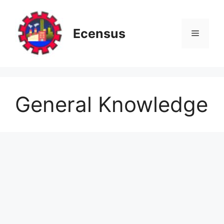
Skip
to
content
Ecensus
Menu
General Knowledge