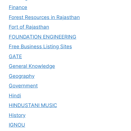
Finance
Forest Resources in Rajasthan
Fort of Rajasthan
FOUNDATION ENGINEERING
Free Business Listing Sites
GATE
General Knowledge
Geography
Government
Hindi
HINDUSTANI MUSIC
History
IGNOU