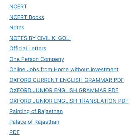
NCERT
NCERT Books
Notes
NOTES BY CIVIL KI GOLI
Official Letters
One Person Company
Online Jobs from Home without Investment
OXFORD CURRENT ENGLISH GRAMMAR PDF
OXFORD JUNIOR ENGLISH GRAMMAR PDF
OXFORD JUNIOR ENGLISH TRANSLATION PDF
Painting of Rajasthan
Palace of Rajasthan
PDF