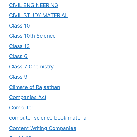
CIVIL ENGINEERING
CIVIL STUDY MATERIAL
Class 10
Class 10th Science
Class 12
Class 6
Class 7 Chemistry .
Class 9
Climate of Rajasthan
Companies Act
Computer
computer science book material
Content Writing Companies