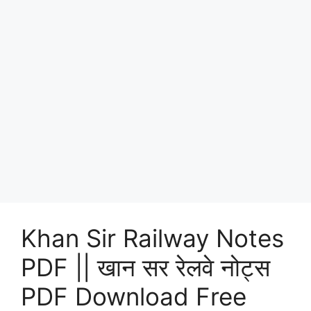
Khan Sir Railway Notes
PDF || खान सर रेलवे नोट्स
PDF Download Free