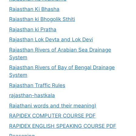
Rajasthan Ki Bhasha
Rajasthan ki Bhogolik Sthiti
Rajasthan ki Pratha
Rajasthan Lok Devta and Lok Devi
Rajasthan Rivers of Arabian Sea Drainage
System
Rajasthan Rivers of Bay of Bengal Drainage
System
Rajasthan Traffic Rules
rajasthan-hastkala
Rajathani words and their meaning)
RAPIDEX COMPUTER COURSE PDF
RAPIDEX ENGLISH SPEAKING COURSE PDF