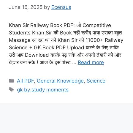
June 16, 2025
by
Ecensus
Khan Sir Railway Book PDF: जो Competitive
Students Khan Sir की Book नहीं खरीद पाया उसका बहुत
Massage आ रहा था की Khan Sir की 11000+ Railway
Science + GK Book PDF Upload करने के लिए ताकि
उसे आप Download करके पढ़ सके और अपनी तैयारी को और
बेहतर बना सके ! आज के इस पोस्ट …
Read more
Categories
All PDF
,
General Knowledge
,
Science
Tags
gk by study moments