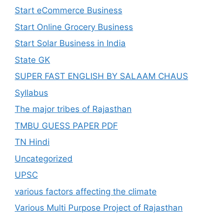
Start eCommerce Business
Start Online Grocery Business
Start Solar Business in India
State GK
SUPER FAST ENGLISH BY SALAAM CHAUS
Syllabus
The major tribes of Rajasthan
TMBU GUESS PAPER PDF
TN Hindi
Uncategorized
UPSC
various factors affecting the climate
Various Multi Purpose Project of Rajasthan