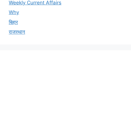
Weekly Current Affairs
Why
बिहार
राजस्थान