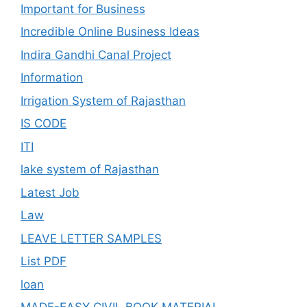
Important for Business
Incredible Online Business Ideas
Indira Gandhi Canal Project
Information
Irrigation System of Rajasthan
IS CODE
ITI
lake system of Rajasthan
Latest Job
Law
LEAVE LETTER SAMPLES
List PDF
loan