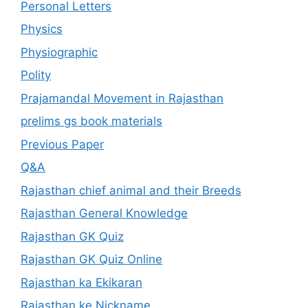
Personal Letters
Physics
Physiographic
Polity
Prajamandal Movement in Rajasthan
prelims gs book materials
Previous Paper
Q&A
Rajasthan chief animal and their Breeds
Rajasthan General Knowledge
Rajasthan GK Quiz
Rajasthan GK Quiz Online
Rajasthan ka Ekikaran
Rajasthan ke Nickname