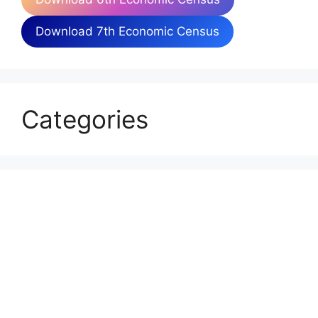
Download 7th Economic Census
Categories