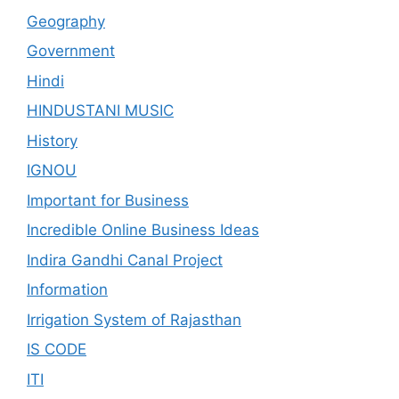
Geography
Government
Hindi
HINDUSTANI MUSIC
History
IGNOU
Important for Business
Incredible Online Business Ideas
Indira Gandhi Canal Project
Information
Irrigation System of Rajasthan
IS CODE
ITI