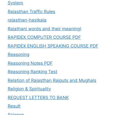
System
Rajasthan Traffic Rules
rajasthan-hastkala
Rajathani words and their meaning)
RAPIDEX COMPUTER COURSE PDF
RAPIDEX ENGLISH SPEAKING COURSE PDF
Reasoning
Reasoning Notes PDF
Reasoning Ranking Test
Relation of Rajasthan Rajputs and Mughals
Religion & Spirituality
REQUEST LETTERS TO BANK
Result
Science