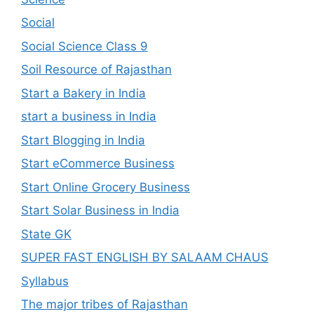
Social
Social Science Class 9
Soil Resource of Rajasthan
Start a Bakery in India
start a business in India
Start Blogging in India
Start eCommerce Business
Start Online Grocery Business
Start Solar Business in India
State GK
SUPER FAST ENGLISH BY SALAAM CHAUS
Syllabus
The major tribes of Rajasthan