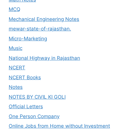
MCQ
Mechanical Engineering Notes
mewar-state-of-rajasthan.
Micro-Marketing
Music
National Highway in Rajasthan
NCERT
NCERT Books
Notes
NOTES BY CIVIL KI GOLI
Official Letters
One Person Company
Online Jobs from Home without Investment