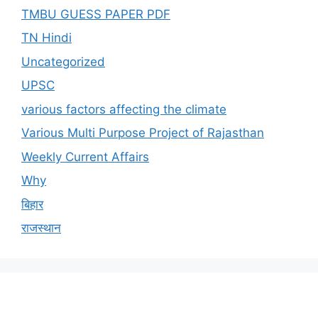
TMBU GUESS PAPER PDF
TN Hindi
Uncategorized
UPSC
various factors affecting the climate
Various Multi Purpose Project of Rajasthan
Weekly Current Affairs
Why
बिहार
राजस्थान