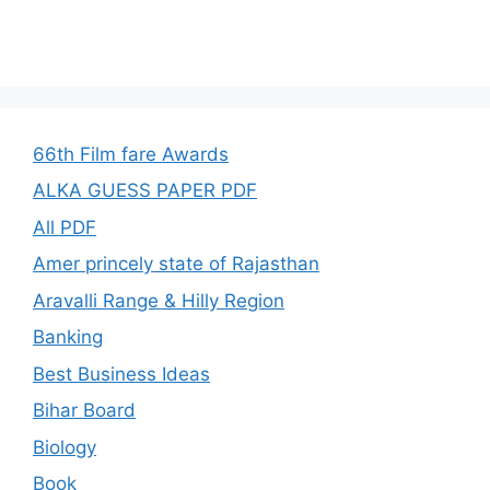
66th Film fare Awards
ALKA GUESS PAPER PDF
All PDF
Amer princely state of Rajasthan
Aravalli Range & Hilly Region
Banking
Best Business Ideas
Bihar Board
Biology
Book