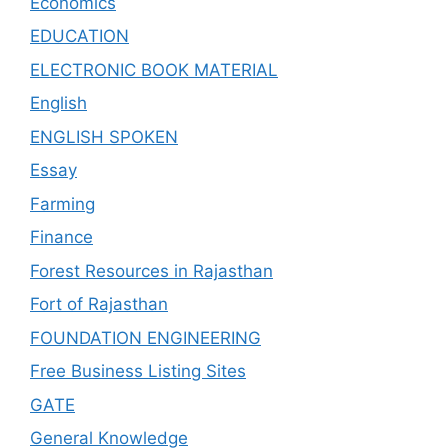
Economics
EDUCATION
ELECTRONIC BOOK MATERIAL
English
ENGLISH SPOKEN
Essay
Farming
Finance
Forest Resources in Rajasthan
Fort of Rajasthan
FOUNDATION ENGINEERING
Free Business Listing Sites
GATE
General Knowledge