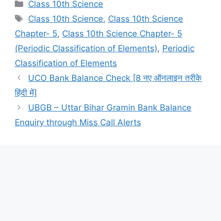
Categories
Class 10th Science
Tags
Class 10th Science
,
Class 10th Science
Chapter- 5
,
Class 10th Science Chapter- 5
(Periodic Classification of Elements)
,
Periodic
Classification of Elements
UCO Bank Balance Check [8 नए ऑनलाइन तरीके
हिंदी में]
UBGB – Uttar Bihar Gramin Bank Balance
Enquiry through Miss Call Alerts