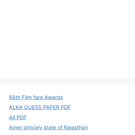
66th Film fare Awards
ALKA GUESS PAPER PDF
All PDF
Amer princely state of Rajasthan