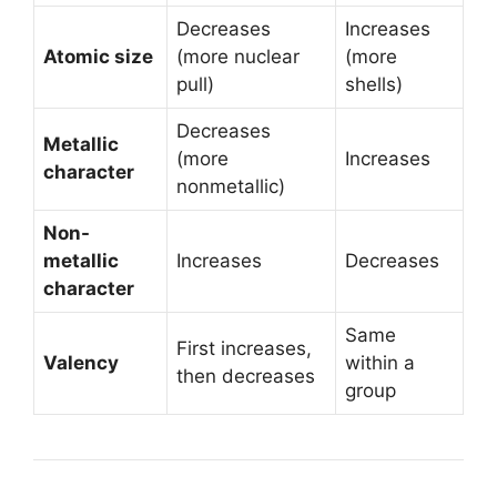
Decreases
Increases
Atomic size
(more nuclear
(more
pull)
shells)
Decreases
Metallic
(more
Increases
character
nonmetallic)
Non-
metallic
Increases
Decreases
character
Same
First increases,
Valency
within a
then decreases
group