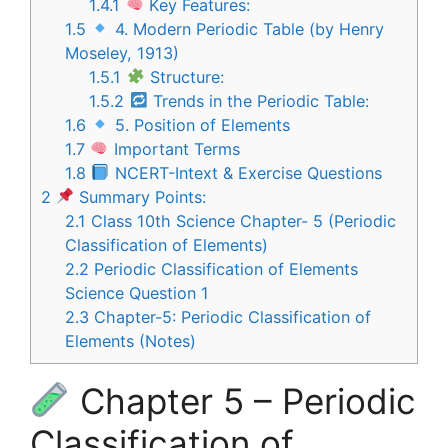
1.4.1
Key Features:
1.5
4. Modern Periodic Table (by Henry
Moseley, 1913)
1.5.1
Structure:
1.5.2
Trends in the Periodic Table:
1.6
5. Position of Elements
1.7
Important Terms
1.8
NCERT-Intext & Exercise Questions
2
Summary Points:
2.1
Class 10th Science Chapter- 5 (Periodic
Classification of Elements)
2.2
Periodic Classification of Elements
Science Question 1
2.3
Chapter-5: Periodic Classification of
Elements (Notes)
Chapter 5 – Periodic
Classification of