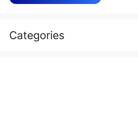
Categories