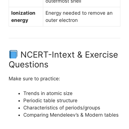
outermost shell
Ionization
Energy needed to remove an
energy
outer electron
NCERT-Intext & Exercise
Questions
Make sure to practice:
Trends in atomic size
Periodic table structure
Characteristics of periods/groups
Comparing Mendeleev’s & Modern tables