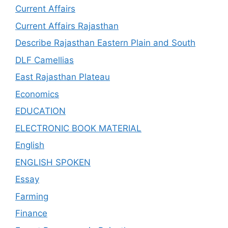
Current Affairs
Current Affairs Rajasthan
Describe Rajasthan Eastern Plain and South
DLF Camellias
East Rajasthan Plateau
Economics
EDUCATION
ELECTRONIC BOOK MATERIAL
English
ENGLISH SPOKEN
Essay
Farming
Finance