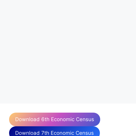
Download 6th Economic Census
Download 7th Economic Census