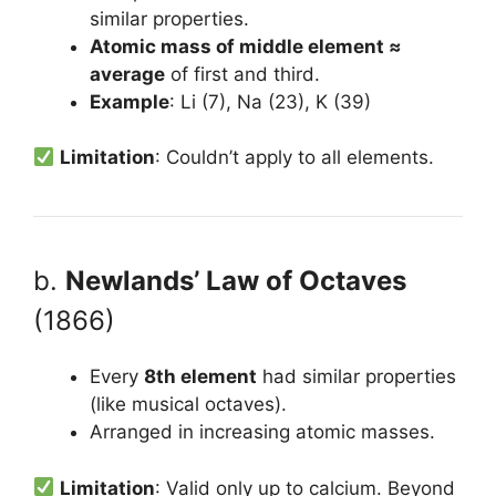
similar properties.
Atomic mass of middle element ≈
average
of first and third.
Example
: Li (7), Na (23), K (39)
Limitation
: Couldn’t apply to all elements.
b.
Newlands’ Law of Octaves
(1866)
Every
8th element
had similar properties
(like musical octaves).
Arranged in increasing atomic masses.
Limitation
: Valid only up to calcium. Beyond