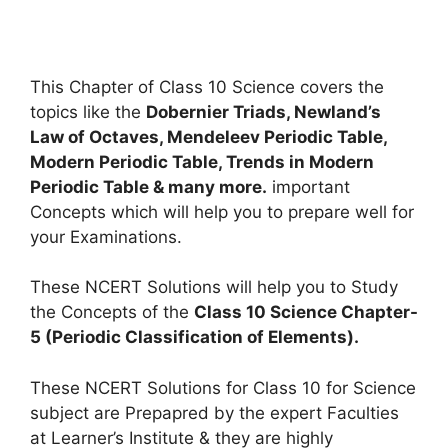
This Chapter of Class 10 Science covers the
topics like the
Dobernier Triads, Newland’s
Law of Octaves, Mendeleev Periodic Table,
Modern Periodic Table, Trends in Modern
Periodic Table & many more.
important
Concepts which will help you to prepare well for
your Examinations.
These NCERT Solutions will help you to Study
the Concepts of the
Class 10 Science Chapter-
5 (Periodic Classification of Elements).
These NCERT Solutions for Class 10 for Science
subject are Prepapred by the expert Faculties
at Learner’s Institute & they are highly