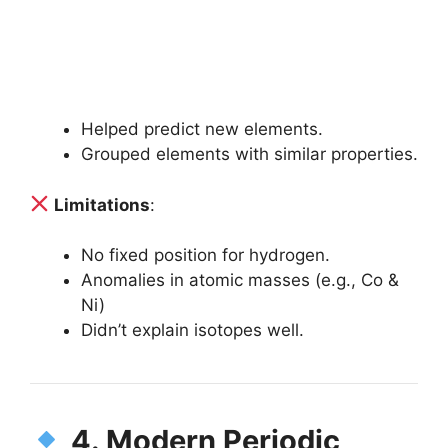
Helped predict new elements.
Grouped elements with similar properties.
Limitations
:
No fixed position for hydrogen.
Anomalies in atomic masses (e.g., Co &
Ni)
Didn’t explain isotopes well.
4. Modern Periodic