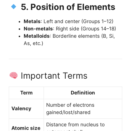
5. Position of Elements
Metals
: Left and center (Groups 1–12)
Non-metals
: Right side (Groups 14–18)
Metalloids
: Borderline elements (B, Si,
As, etc.)
Important Terms
Term
Definition
Number of electrons
Valency
gained/lost/shared
Distance from nucleus to
Atomic size