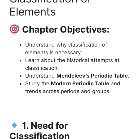
Elements
Chapter Objectives:
Understand why classification of
elements is necessary.
Learn about the historical attempts at
classification.
Understand
Mendeleev’s Periodic Table
.
Study the
Modern Periodic Table
and
trends across periods and groups.
1. Need for
Classification