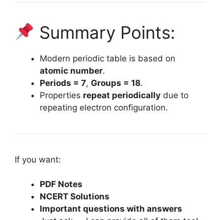
Summary Points:
Modern periodic table is based on
atomic number
.
Periods = 7
,
Groups = 18
.
Properties
repeat periodically
due to
repeating electron configuration.
If you want:
PDF Notes
NCERT Solutions
Important questions with answers