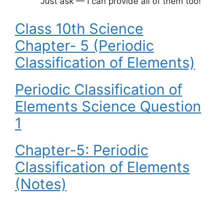
Just ask — I can provide all of them too!
Class 10th Science
Chapter- 5 (Periodic
Classification of Elements)
Periodic Classification of
Elements Science Question
1
Chapter-5: Periodic
Classification of Elements
(Notes)