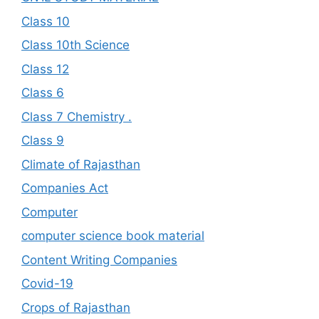
Class 10
Class 10th Science
Class 12
Class 6
Class 7 Chemistry .
Class 9
Climate of Rajasthan
Companies Act
Computer
computer science book material
Content Writing Companies
Covid-19
Crops of Rajasthan