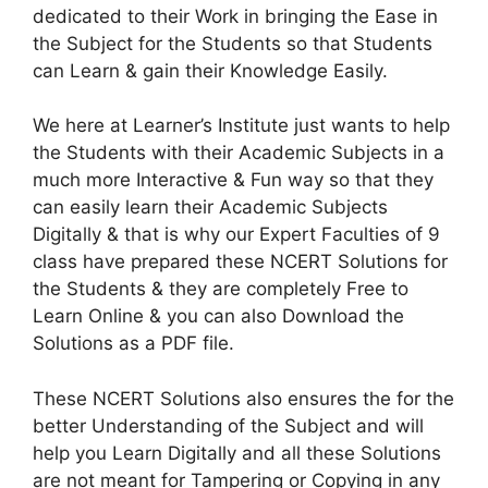
dedicated to their Work in bringing the Ease in
the Subject for the Students so that Students
can Learn & gain their Knowledge Easily.
We here at Learner’s Institute just wants to help
the Students with their Academic Subjects in a
much more Interactive & Fun way so that they
can easily learn their Academic Subjects
Digitally & that is why our Expert Faculties of 9
class have prepared these NCERT Solutions for
the Students & they are completely Free to
Learn Online & you can also Download the
Solutions as a PDF file.
These NCERT Solutions also ensures the for the
better Understanding of the Subject and will
help you Learn Digitally and all these Solutions
are not meant for Tampering or Copying in any