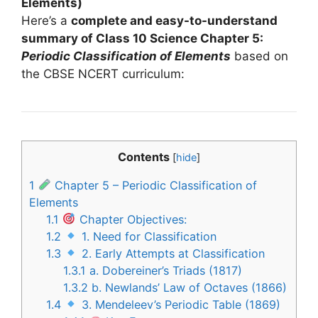
Elements)
Here’s a
complete and easy-to-understand
summary of Class 10 Science Chapter 5:
Periodic Classification of Elements
based on
the CBSE NCERT curriculum:
Contents
[
hide
]
1
Chapter 5 – Periodic Classification of
Elements
1.1
Chapter Objectives:
1.2
1. Need for Classification
1.3
2. Early Attempts at Classification
1.3.1
a. Dobereiner’s Triads (1817)
1.3.2
b. Newlands’ Law of Octaves (1866)
1.4
3. Mendeleev’s Periodic Table (1869)