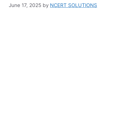
June 17, 2025
by
NCERT SOLUTIONS