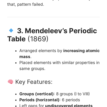
that, pattern failed.
3. Mendeleev’s Periodic
Table
(1869)
Arranged elements by
increasing atomic
mass
.
Placed elements with similar properties in
same groups.
Key Features:
Groups (vertical)
: 8 groups (I to VIII)
Periods (horizontal)
: 6 periods
Left gaps for
undiscovered elements