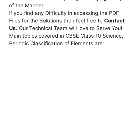
of the Manner.
If you find any Difficulty in accessing the PDF
Files for the Solutions then feel free to
Contact
Us.
Our Technical Team will love to Serve You!
Main topics covered in CBSE Class 10 Science,
Periodic Classification of Elements are: