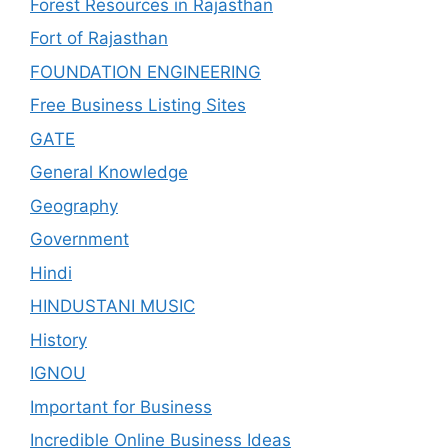
Forest Resources in Rajasthan
Fort of Rajasthan
FOUNDATION ENGINEERING
Free Business Listing Sites
GATE
General Knowledge
Geography
Government
Hindi
HINDUSTANI MUSIC
History
IGNOU
Important for Business
Incredible Online Business Ideas