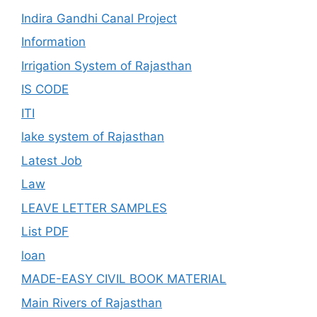
Indira Gandhi Canal Project
Information
Irrigation System of Rajasthan
IS CODE
ITI
lake system of Rajasthan
Latest Job
Law
LEAVE LETTER SAMPLES
List PDF
loan
MADE-EASY CIVIL BOOK MATERIAL
Main Rivers of Rajasthan