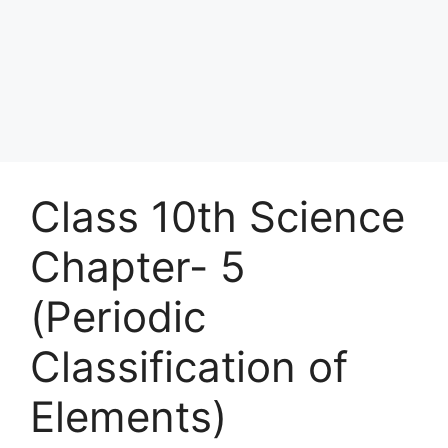
Class 10th Science
Chapter- 5
(Periodic
Classification of
Elements)