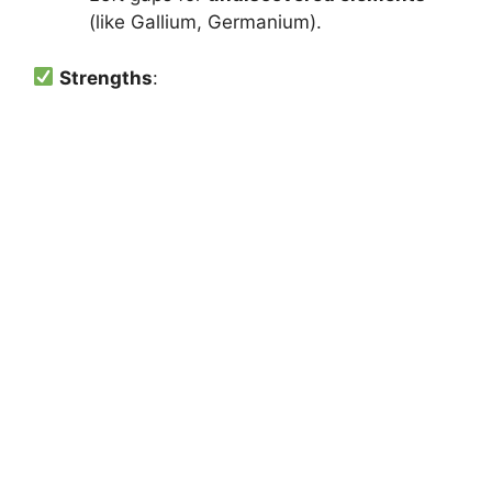
(like Gallium, Germanium).
Strengths
: