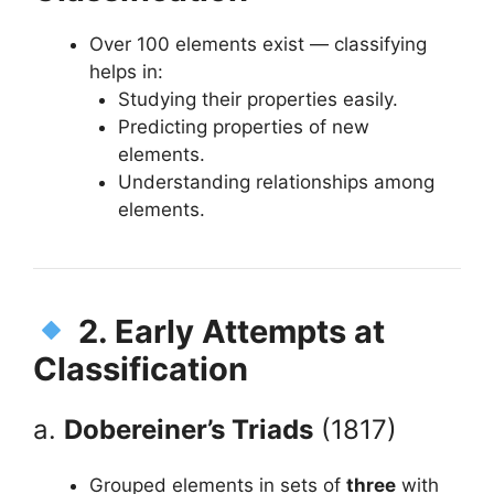
Over 100 elements exist — classifying
helps in:
Studying their properties easily.
Predicting properties of new
elements.
Understanding relationships among
elements.
2. Early Attempts at
Classification
a.
Dobereiner’s Triads
(1817)
Grouped elements in sets of
three
with