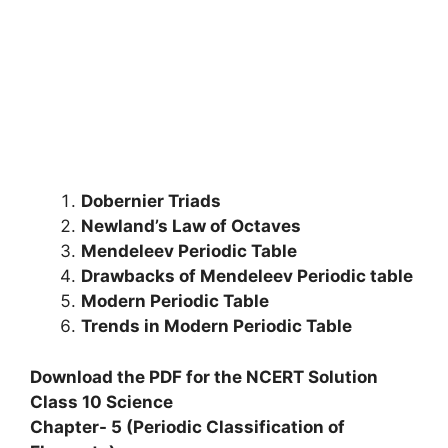
Dobernier Triads
Newland’s Law of Octaves
Mendeleev Periodic Table
Drawbacks of Mendeleev Periodic table
Modern Periodic Table
Trends in Modern Periodic Table
Download the PDF for the NCERT Solution
Class 10 Science
Chapter- 5 (Periodic Classification of