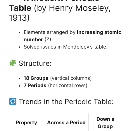
Table
(by Henry Moseley,
1913)
Elements arranged by
increasing atomic
number
(Z).
Solved issues in Mendeleev’s table.
Structure:
18 Groups
(vertical columns)
7 Periods
(horizontal rows)
Trends in the Periodic Table:
Down a
Property
Across a Period
Group