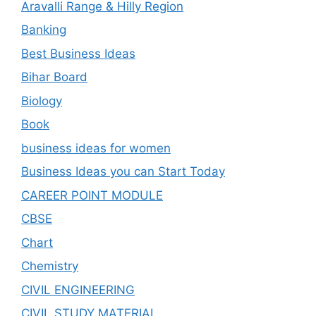
Aravalli Range & Hilly Region
Banking
Best Business Ideas
Bihar Board
Biology
Book
business ideas for women
Business Ideas you can Start Today
CAREER POINT MODULE
CBSE
Chart
Chemistry
CIVIL ENGINEERING
CIVIL STUDY MATERIAL