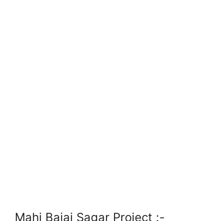
Mahi Bajaj Sagar Project
:-