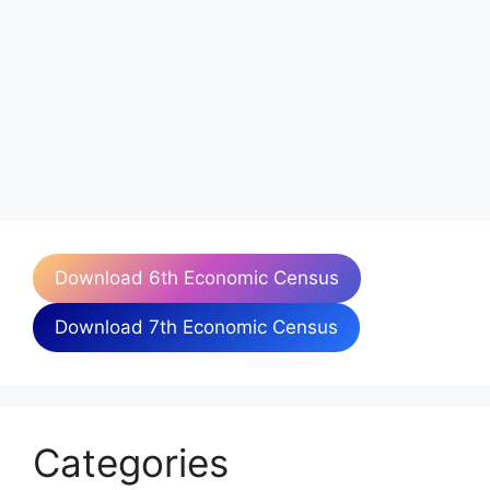
Download 6th Economic Census
Download 7th Economic Census
Categories