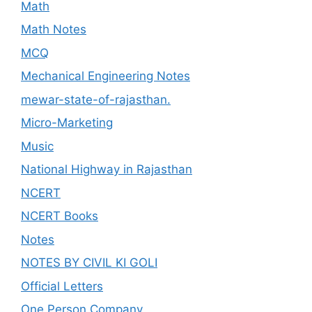
Math
Math Notes
MCQ
Mechanical Engineering Notes
mewar-state-of-rajasthan.
Micro-Marketing
Music
National Highway in Rajasthan
NCERT
NCERT Books
Notes
NOTES BY CIVIL KI GOLI
Official Letters
One Person Company