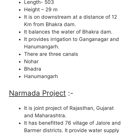
Length- 503
Height – 29 m
It is on downstream at a distance of 12
Km from Bhakra dam.
It balances the water of Bhakra dam.
It provides irrigation to Ganganagar and
Hanumangarh.
There are three canals
Nohar
Bhadra
Hanumangarh
Narmada Project
:-
It is joint project of Rajasthan, Gujarat
and Maharashtra.
It has benefitted 76 village of Jalore and
Barmer districts. It provide water supply