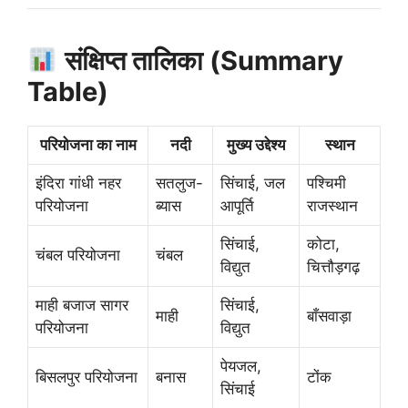
संक्षिप्त तालिका (Summary
Table)
परियोजना का नाम
नदी
मुख्य उद्देश्य
स्थान
इंदिरा गांधी नहर
सतलुज-
सिंचाई, जल
पश्चिमी
परियोजना
ब्यास
आपूर्ति
राजस्थान
सिंचाई,
कोटा,
चंबल परियोजना
चंबल
विद्युत
चित्तौड़गढ़
माही बजाज सागर
सिंचाई,
माही
बाँसवाड़ा
परियोजना
विद्युत
पेयजल,
बिसलपुर परियोजना
बनास
टोंक
सिंचाई