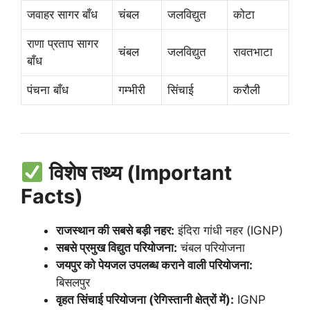
जवाहर सागर बाँध
चंबल
जलविद्युत
कोटा
राणा प्रताप सागर
चंबल
जलविद्युत
रावतभाटा
बाँध
पंचना बाँध
गम्भीरी
सिंचाई
करौली
विशेष तथ्य (Important
Facts)
राजस्थान की सबसे बड़ी नहर:
इंदिरा गांधी नहर (IGNP)
सबसे प्रमुख विद्युत परियोजना:
चंबल परियोजना
जयपुर को पेयजल उपलब्ध कराने वाली परियोजना:
बिसलपुर
वृहत सिंचाई परियोजना (रेगिस्तानी क्षेत्रों में):
IGNP