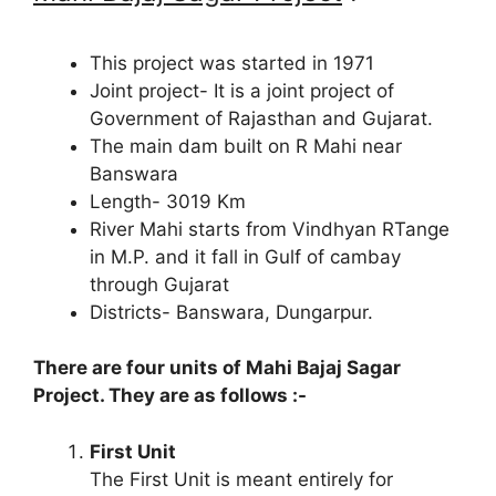
This project was started in 1971
Joint project- It is a joint project of
Government of Rajasthan and Gujarat.
The main dam built on R Mahi near
Banswara
Length- 3019 Km
River Mahi starts from Vindhyan RTange
in M.P. and it fall in Gulf of cambay
through Gujarat
Districts- Banswara, Dungarpur.
There are four units of Mahi Bajaj Sagar
Project. They are as follows :-
First Unit
The First Unit is meant entirely for