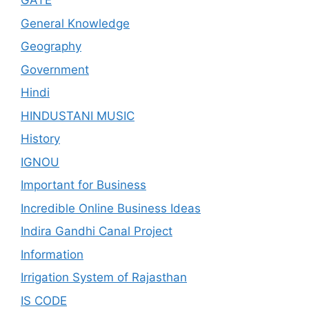
GATE
General Knowledge
Geography
Government
Hindi
HINDUSTANI MUSIC
History
IGNOU
Important for Business
Incredible Online Business Ideas
Indira Gandhi Canal Project
Information
Irrigation System of Rajasthan
IS CODE