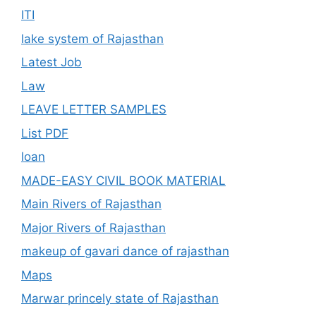
ITI
lake system of Rajasthan
Latest Job
Law
LEAVE LETTER SAMPLES
List PDF
loan
MADE-EASY CIVIL BOOK MATERIAL
Main Rivers of Rajasthan
Major Rivers of Rajasthan
makeup of gavari dance of rajasthan
Maps
Marwar princely state of Rajasthan