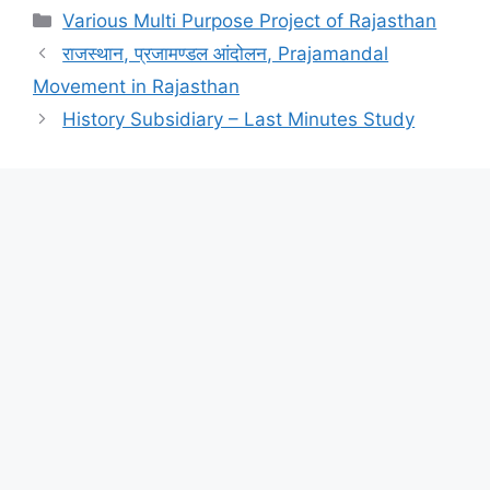
Categories
Various Multi Purpose Project of Rajasthan
राजस्थान, प्रजामण्डल आंदोलन, Prajamandal
Movement in Rajasthan
History Subsidiary – Last Minutes Study