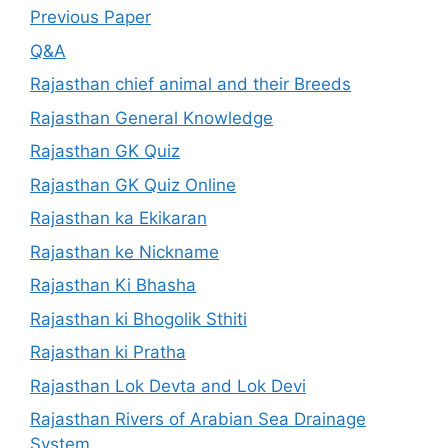
Previous Paper
Q&A
Rajasthan chief animal and their Breeds
Rajasthan General Knowledge
Rajasthan GK Quiz
Rajasthan GK Quiz Online
Rajasthan ka Ekikaran
Rajasthan ke Nickname
Rajasthan Ki Bhasha
Rajasthan ki Bhogolik Sthiti
Rajasthan ki Pratha
Rajasthan Lok Devta and Lok Devi
Rajasthan Rivers of Arabian Sea Drainage
System