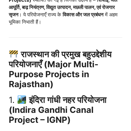
आपूर्ति, बाढ़ नियंत्रण, विद्युत उत्पादन, मछली पालन, एवं रोजगार
सृजन
। ये परियोजनाएँ राज्य के
विकास और जल प्रबंधन
में अहम
भूमिका निभाती हैं।
राजस्थान की प्रमुख बहुउद्देशीय
परियोजनाएँ (Major Multi-
Purpose Projects in
Rajasthan)
1.
इंदिरा गांधी नहर परियोजना
(Indira Gandhi Canal
Project – IGNP)