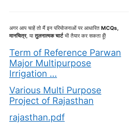
अगर आप चाहें तो मैं इन परियोजनाओं पर आधारित
MCQs,
मानचित्र
, या
तुलनात्मक चार्ट
भी तैयार कर सकता हूँ!
Term of Reference Parwan
Major Multipurpose
Irrigation …
Various Multi Purpose
Project of Rajasthan
rajasthan.pdf