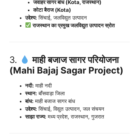
जवाहर सागर बांध (Kota, राजस्थान)
कोटा बैराज (Kota)
उद्देश्य:
सिंचाई, जलविद्युत उत्पादन
राजस्थान का प्रमुख जलविद्युत उत्पादन स्रोत
3.
माही बजाज सागर परियोजना
(Mahi Bajaj Sagar Project)
नदी:
माही नदी
स्थान:
बाँसवाड़ा जिला
बांध:
माही बजाज सागर बांध
उद्देश्य:
सिंचाई, विद्युत उत्पादन, जल संचयन
साझा राज्य:
मध्य प्रदेश, राजस्थान, गुजरात