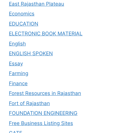
East Rajasthan Plateau
Economics
EDUCATION
ELECTRONIC BOOK MATERIAL
English
ENGLISH SPOKEN
Essay
Farming
Finance
Forest Resources in Rajasthan
Fort of Rajasthan
FOUNDATION ENGINEERING
Free Business Listing Sites