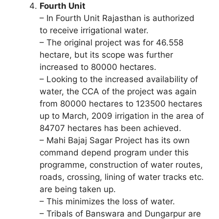
Fourth Unit
– In Fourth Unit Rajasthan is authorized
to receive irrigational water.
– The original project was for 46.558
hectare, but its scope was further
increased to 80000 hectares.
– Looking to the increased availability of
water, the CCA of the project was again
from 80000 hectares to 123500 hectares
up to March, 2009 irrigation in the area of
84707 hectares has been achieved.
– Mahi Bajaj Sagar Project has its own
command depend program under this
programme, construction of water routes,
roads, crossing, lining of water tracks etc.
are being taken up.
– This minimizes the loss of water.
– Tribals of Banswara and Dungarpur are