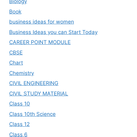
Biology
Book
business ideas for women
Business Ideas you can Start Today
CAREER POINT MODULE
CBSE
Chart
Chemistry
CIVIL ENGINEERING
CIVIL STUDY MATERIAL
Class 10
Class 10th Science
Class 12
Class 6