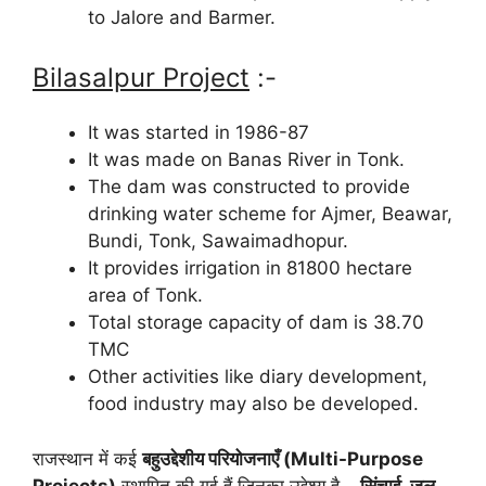
to Jalore and Barmer.
Bilasalpur Project
:-
It was started in 1986-87
It was made on Banas River in Tonk.
The dam was constructed to provide
drinking water scheme for Ajmer, Beawar,
Bundi, Tonk, Sawaimadhopur.
It provides irrigation in 81800 hectare
area of Tonk.
Total storage capacity of dam is 38.70
TMC
Other activities like diary development,
food industry may also be developed.
राजस्थान में कई
बहुउद्देशीय परियोजनाएँ (Multi-Purpose
Projects)
स्थापित की गई हैं जिनका उद्देश्य है –
सिंचाई, जल