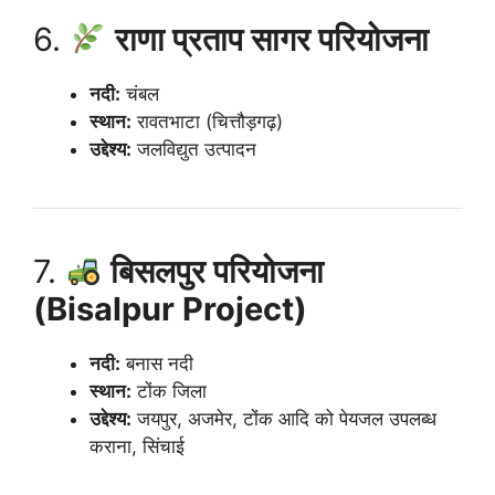
6.
राणा प्रताप सागर परियोजना
नदी:
चंबल
स्थान:
रावतभाटा (चित्तौड़गढ़)
उद्देश्य:
जलविद्युत उत्पादन
7.
बिसलपुर परियोजना
(Bisalpur Project)
नदी:
बनास नदी
स्थान:
टोंक जिला
उद्देश्य:
जयपुर, अजमेर, टोंक आदि को पेयजल उपलब्ध
कराना, सिंचाई