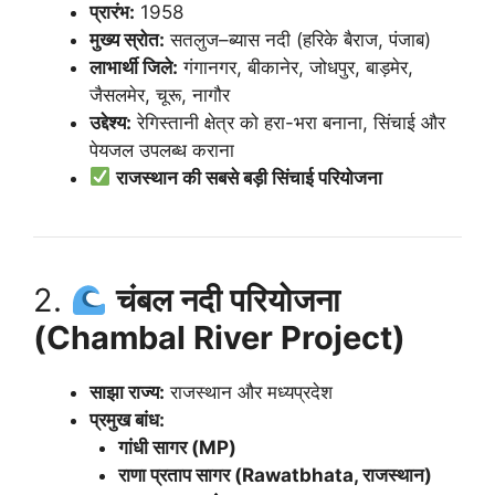
प्रारंभ:
1958
मुख्य स्रोत:
सतलुज–ब्यास नदी (हरिके बैराज, पंजाब)
लाभार्थी जिले:
गंगानगर, बीकानेर, जोधपुर, बाड़मेर,
जैसलमेर, चूरू, नागौर
उद्देश्य:
रेगिस्तानी क्षेत्र को हरा-भरा बनाना, सिंचाई और
पेयजल उपलब्ध कराना
राजस्थान की सबसे बड़ी सिंचाई परियोजना
2.
चंबल नदी परियोजना
(Chambal River Project)
साझा राज्य:
राजस्थान और मध्यप्रदेश
प्रमुख बांध:
गांधी सागर (MP)
राणा प्रताप सागर (Rawatbhata, राजस्थान)