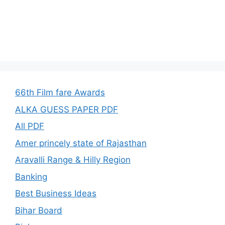
66th Film fare Awards
ALKA GUESS PAPER PDF
All PDF
Amer princely state of Rajasthan
Aravalli Range & Hilly Region
Banking
Best Business Ideas
Bihar Board