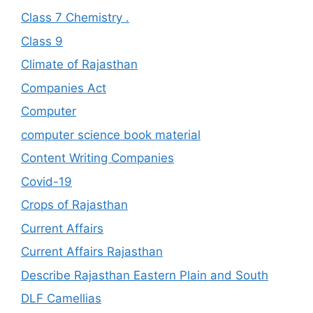
Class 7 Chemistry .
Class 9
Climate of Rajasthan
Companies Act
Computer
computer science book material
Content Writing Companies
Covid-19
Crops of Rajasthan
Current Affairs
Current Affairs Rajasthan
Describe Rajasthan Eastern Plain and South
DLF Camellias