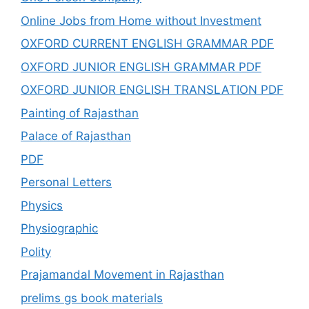
Online Jobs from Home without Investment
OXFORD CURRENT ENGLISH GRAMMAR PDF
OXFORD JUNIOR ENGLISH GRAMMAR PDF
OXFORD JUNIOR ENGLISH TRANSLATION PDF
Painting of Rajasthan
Palace of Rajasthan
PDF
Personal Letters
Physics
Physiographic
Polity
Prajamandal Movement in Rajasthan
prelims gs book materials