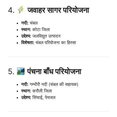
4.
जवाहर सागर परियोजना
नदी:
चंबल
स्थान:
कोटा जिला
उद्देश्य:
जलविद्युत उत्पादन
विशेषता:
चंबल परियोजना का हिस्सा
5.
पंचना बाँध परियोजना
नदी:
गम्भीरी नदी (चंबल की सहायक)
स्थान:
करौली जिला
उद्देश्य:
सिंचाई, पेयजल