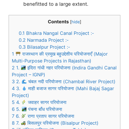
benefitted to a large extent.
Contents
[
hide
]
0.1
Bhakra Nangal Canal Project :-
0.2
Narmada Project :-
0.3
Bilasalpur Project :-
1
राजस्थान की प्रमुख बहुउद्देशीय परियोजनाएँ (Major
Multi-Purpose Projects in Rajasthan)
2
1.
इंदिरा गांधी नहर परियोजना (Indira Gandhi Canal
Project – IGNP)
3
2.
चंबल नदी परियोजना (Chambal River Project)
4
3.
माही बजाज सागर परियोजना (Mahi Bajaj Sagar
Project)
5
4.
जवाहर सागर परियोजना
6
5.
पंचना बाँध परियोजना
7
6.
राणा प्रताप सागर परियोजना
8
7.
बिसलपुर परियोजना (Bisalpur Project)