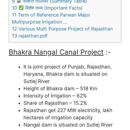
9
संक्षिप्त तालिका (Summary Table)
10
विशेष तथ्य (Important Facts)
11
Term of Reference Parwan Major
Multipurpose Irrigation …
12
Various Multi Purpose Project of Rajasthan
13
rajasthan.pdf
Bhakra Nangal Canal Project
:-
It is joint project of Punjab, Rajasthan,
Haryana, Bhakra dam is situated on
Sutlej River
Height of Bhakra dam – 518 Km
Intensity of Irrigation – 62%
Share of Rajasthan – 15.2%
Rajasthan get 227 MW electricity, lakh
hectares of irrigation capacity
Nangal dam is situated on Sutlej River