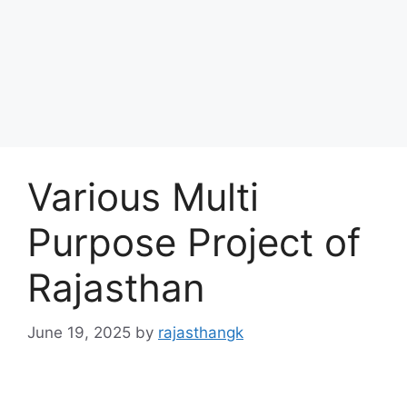
Various Multi
Purpose Project of
Rajasthan
June 19, 2025
by
rajasthangk