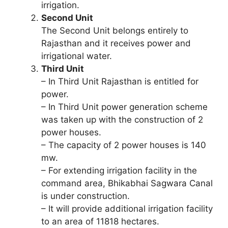
irrigation.
Second Unit
The Second Unit belongs entirely to
Rajasthan and it receives power and
irrigational water.
Third Unit
– In Third Unit Rajasthan is entitled for
power.
– In Third Unit power generation scheme
was taken up with the construction of 2
power houses.
– The capacity of 2 power houses is 140
mw.
– For extending irrigation facility in the
command area, Bhikabhai Sagwara Canal
is under construction.
– It will provide additional irrigation facility
to an area of 11818 hectares.