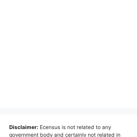
Disclaimer:
Ecensus is not related to any
government body and certainly not related in