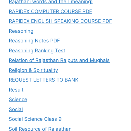
Rajathani words and their meaning)
RAPIDEX COMPUTER COURSE PDF
RAPIDEX ENGLISH SPEAKING COURSE PDF
Reasoning
Reasoning Notes PDF
Reasoning Ranking Test
Relation of Rajasthan Rajputs and Mughals
Religion & Spirituality
REQUEST LETTERS TO BANK
Result
Science
Social
Social Science Class 9
Soil Resource of Rajasthan