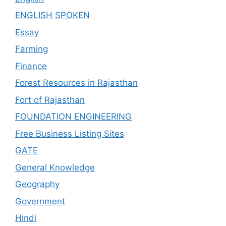
ENGLISH SPOKEN
Essay
Farming
Finance
Forest Resources in Rajasthan
Fort of Rajasthan
FOUNDATION ENGINEERING
Free Business Listing Sites
GATE
General Knowledge
Geography
Government
Hindi