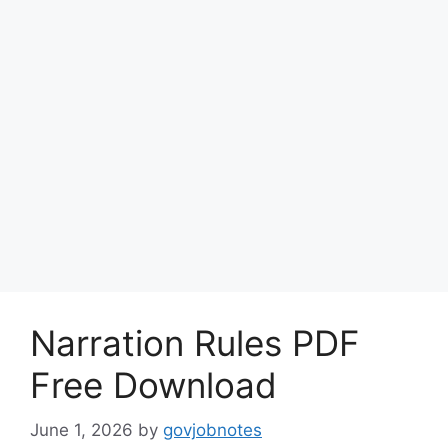
Narration Rules PDF
Free Download
June 1, 2026
by
govjobnotes