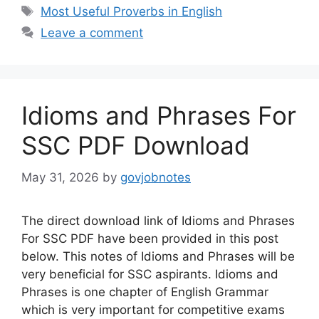
Tags
Most Useful Proverbs in English
Leave a comment
Idioms and Phrases For
SSC PDF Download
May 31, 2026
by
govjobnotes
The direct download link of Idioms and Phrases
For SSC PDF have been provided in this post
below. This notes of Idioms and Phrases will be
very beneficial for SSC aspirants. Idioms and
Phrases is one chapter of English Grammar
which is very important for competitive exams