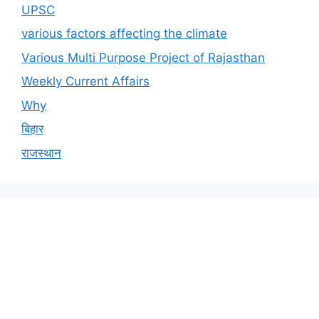
UPSC
various factors affecting the climate
Various Multi Purpose Project of Rajasthan
Weekly Current Affairs
Why
बिहार
राजस्थान