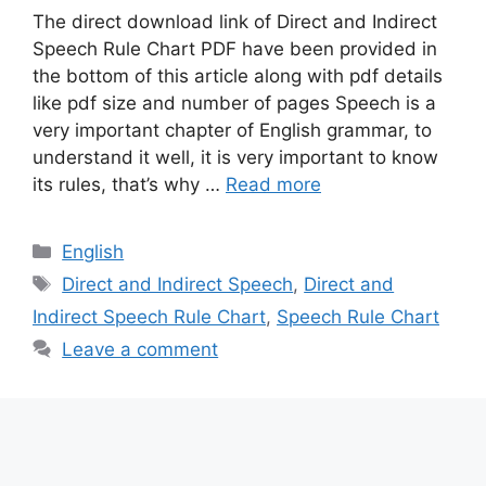
The direct download link of Direct and Indirect
Speech Rule Chart PDF have been provided in
the bottom of this article along with pdf details
like pdf size and number of pages Speech is a
very important chapter of English grammar, to
understand it well, it is very important to know
its rules, that’s why …
Read more
Categories
English
Tags
Direct and Indirect Speech
,
Direct and
Indirect Speech Rule Chart
,
Speech Rule Chart
Leave a comment