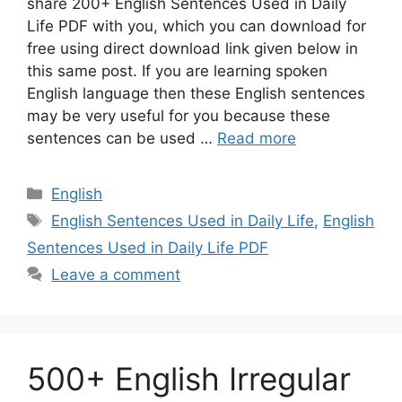
share 200+ English Sentences Used in Daily
Life PDF with you, which you can download for
free using direct download link given below in
this same post. If you are learning spoken
English language then these English sentences
may be very useful for you because these
sentences can be used …
Read more
Categories
English
Tags
English Sentences Used in Daily Life
,
English
Sentences Used in Daily Life PDF
Leave a comment
500+ English Irregular