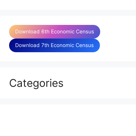
Download 6th Economic Census
Download 7th Economic Census
Categories