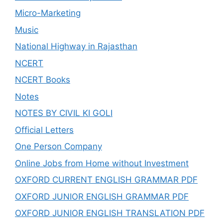
Micro-Marketing
Music
National Highway in Rajasthan
NCERT
NCERT Books
Notes
NOTES BY CIVIL KI GOLI
Official Letters
One Person Company
Online Jobs from Home without Investment
OXFORD CURRENT ENGLISH GRAMMAR PDF
OXFORD JUNIOR ENGLISH GRAMMAR PDF
OXFORD JUNIOR ENGLISH TRANSLATION PDF