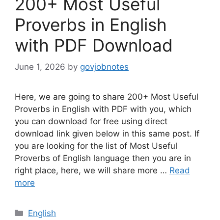
200+ Most Useful
Proverbs in English
with PDF Download
June 1, 2026
by
govjobnotes
Here, we are going to share 200+ Most Useful
Proverbs in English with PDF with you, which
you can download for free using direct
download link given below in this same post. If
you are looking for the list of Most Useful
Proverbs of English language then you are in
right place, here, we will share more …
Read
more
Categories
English