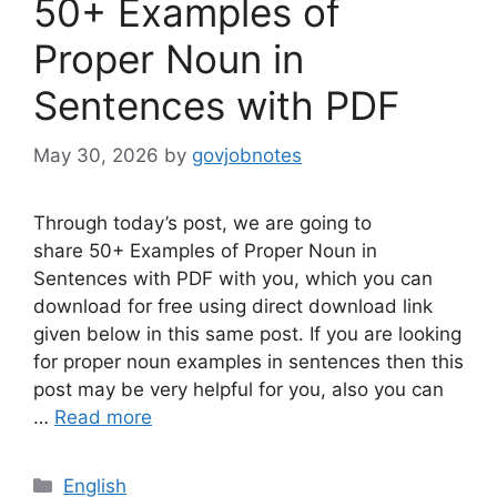
50+ Examples of
Proper Noun in
Sentences with PDF
May 30, 2026
by
govjobnotes
Through today’s post, we are going to
share 50+ Examples of Proper Noun in
Sentences with PDF with you, which you can
download for free using direct download link
given below in this same post. If you are looking
for proper noun examples in sentences then this
post may be very helpful for you, also you can
…
Read more
Categories
English