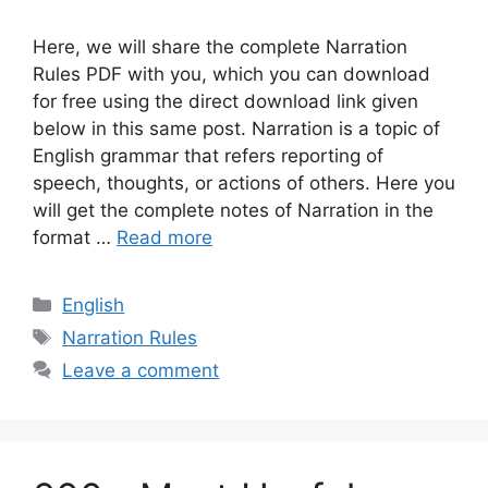
Here, we will share the complete Narration
Rules PDF with you, which you can download
for free using the direct download link given
below in this same post. Narration is a topic of
English grammar that refers reporting of
speech, thoughts, or actions of others. Here you
will get the complete notes of Narration in the
format …
Read more
Categories
English
Tags
Narration Rules
Leave a comment