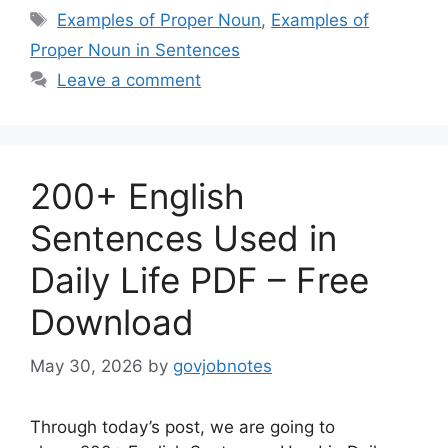
Tags
Examples of Proper Noun
,
Examples of
Proper Noun in Sentences
Leave a comment
200+ English
Sentences Used in
Daily Life PDF – Free
Download
May 30, 2026
by
govjobnotes
Through today’s post, we are going to