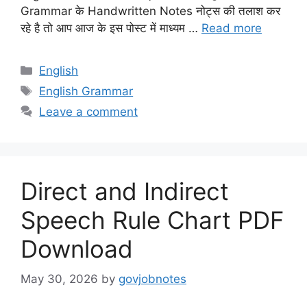
Grammar के Handwritten Notes नोट्स की तलाश कर
रहे है तो आप आज के इस पोस्ट में माध्यम …
Read more
Categories
English
Tags
English Grammar
Leave a comment
Direct and Indirect
Speech Rule Chart PDF
Download
May 30, 2026
by
govjobnotes