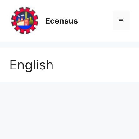
Skip
to
content
Ecensus
Menu
English