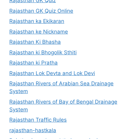
Rajasthan GK Quiz
Rajasthan GK Quiz Online
Rajasthan ka Ekikaran
Rajasthan ke Nickname
Rajasthan Ki Bhasha
Rajasthan ki Bhogolik Sthiti
Rajasthan ki Pratha
Rajasthan Lok Devta and Lok Devi
Rajasthan Rivers of Arabian Sea Drainage
System
Rajasthan Rivers of Bay of Bengal Drainage
System
Rajasthan Traffic Rules
rajasthan-hastkala