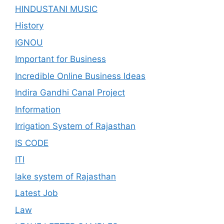
HINDUSTANI MUSIC
History
IGNOU
Important for Business
Incredible Online Business Ideas
Indira Gandhi Canal Project
Information
Irrigation System of Rajasthan
IS CODE
ITI
lake system of Rajasthan
Latest Job
Law