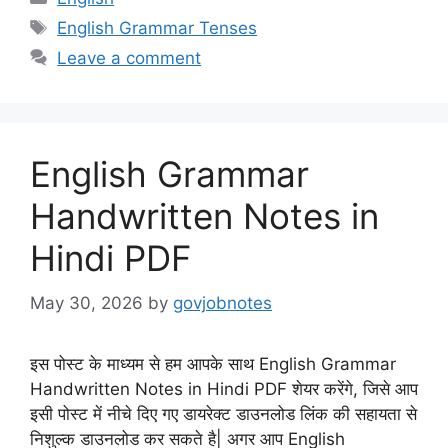
Tags
English Grammar Tenses
Leave a comment
English Grammar
Handwritten Notes in
Hindi PDF
May 30, 2026
by
govjobnotes
इस पोस्ट के माध्यम से हम आपके साथ English Grammar
Handwritten Notes in Hindi PDF शेयर करेंगे, जिसे आप
इसी पोस्ट में नीचे दिए गए डायरेक्ट डाउनलोड लिंक की सहायता से
निशुल्क डाउनलोड कर सकते है| अगर आप English