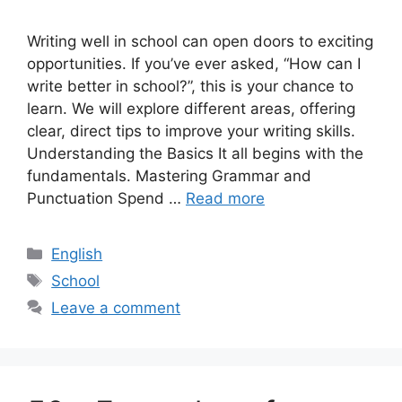
Writing well in school can open doors to exciting
opportunities. If you’ve ever asked, “How can I
write better in school?”, this is your chance to
learn. We will explore different areas, offering
clear, direct tips to improve your writing skills.
Understanding the Basics It all begins with the
fundamentals. Mastering Grammar and
Punctuation Spend …
Read more
Categories
English
Tags
School
Leave a comment