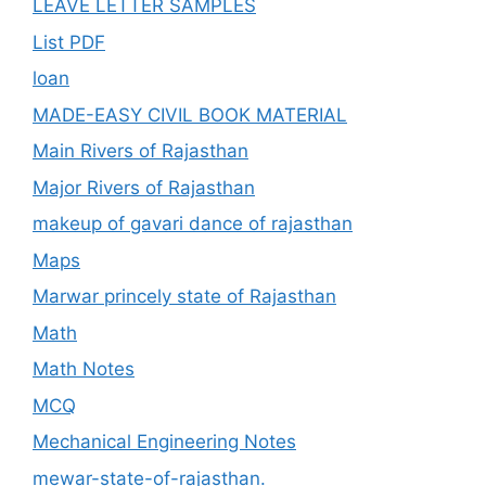
LEAVE LETTER SAMPLES
List PDF
loan
MADE-EASY CIVIL BOOK MATERIAL
Main Rivers of Rajasthan
Major Rivers of Rajasthan
makeup of gavari dance of rajasthan
Maps
Marwar princely state of Rajasthan
Math
Math Notes
MCQ
Mechanical Engineering Notes
mewar-state-of-rajasthan.