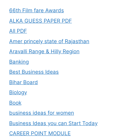
66th Film fare Awards
ALKA GUESS PAPER PDF
All PDF
Amer princely state of Rajasthan
Aravalli Range & Hilly Region
Banking
Best Business Ideas
Bihar Board
Biology
Book
business ideas for women
Business Ideas you can Start Today
CAREER POINT MODULE