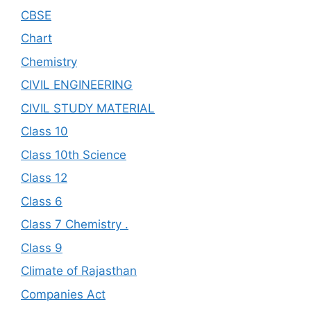
CBSE
Chart
Chemistry
CIVIL ENGINEERING
CIVIL STUDY MATERIAL
Class 10
Class 10th Science
Class 12
Class 6
Class 7 Chemistry .
Class 9
Climate of Rajasthan
Companies Act