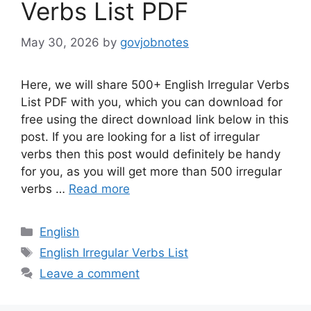
Verbs List PDF
May 30, 2026
by
govjobnotes
Here, we will share 500+ English Irregular Verbs
List PDF with you, which you can download for
free using the direct download link below in this
post. If you are looking for a list of irregular
verbs then this post would definitely be handy
for you, as you will get more than 500 irregular
verbs …
Read more
Categories
English
Tags
English Irregular Verbs List
Leave a comment