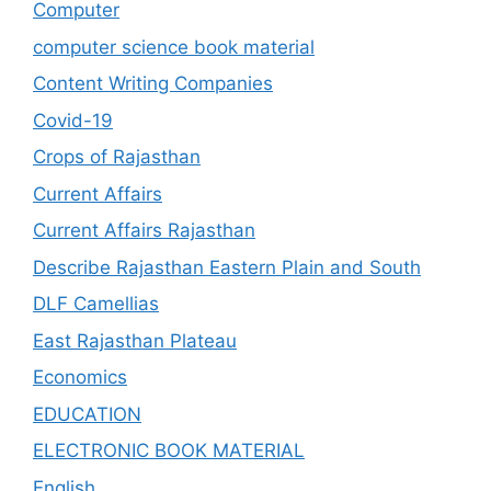
Computer
computer science book material
Content Writing Companies
Covid-19
Crops of Rajasthan
Current Affairs
Current Affairs Rajasthan
Describe Rajasthan Eastern Plain and South
DLF Camellias
East Rajasthan Plateau
Economics
EDUCATION
ELECTRONIC BOOK MATERIAL
English