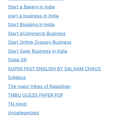
Start a Bakery in India
start a business in India
Start Blogging in India
Start eCommerce Business
Start Online Grocery Business
Start Solar Business in India
State GK
SUPER FAST ENGLISH BY SALAAM CHAUS
Syllabus
The major tribes of Rajasthan
TMBU GUESS PAPER PDF
TN Hindi
Uncategorized