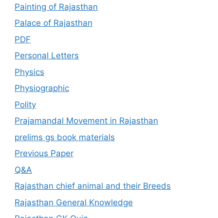
Painting of Rajasthan
Palace of Rajasthan
PDF
Personal Letters
Physics
Physiographic
Polity
Prajamandal Movement in Rajasthan
prelims gs book materials
Previous Paper
Q&A
Rajasthan chief animal and their Breeds
Rajasthan General Knowledge