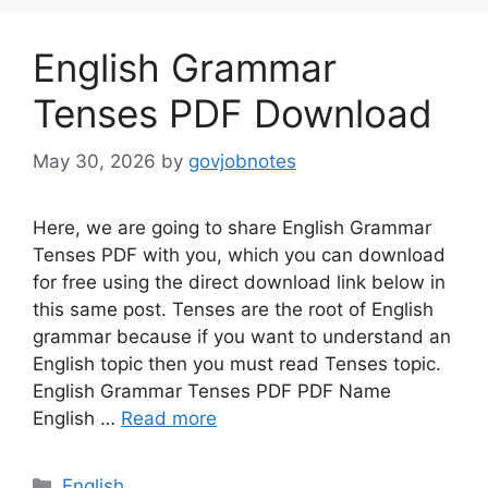
English Grammar
Tenses PDF Download
May 30, 2026
by
govjobnotes
Here, we are going to share English Grammar
Tenses PDF with you, which you can download
for free using the direct download link below in
this same post. Tenses are the root of English
grammar because if you want to understand an
English topic then you must read Tenses topic.
English Grammar Tenses PDF PDF Name
English …
Read more
Categories
English