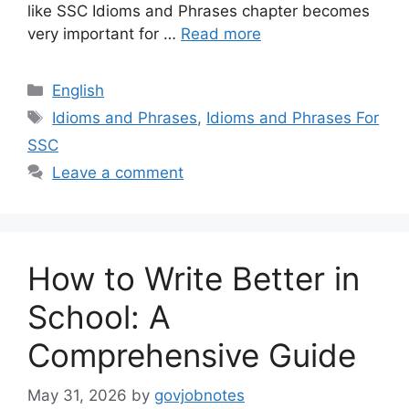
like SSC Idioms and Phrases chapter becomes
very important for …
Read more
Categories
English
Tags
Idioms and Phrases
,
Idioms and Phrases For
SSC
Leave a comment
How to Write Better in
School: A
Comprehensive Guide
May 31, 2026
by
govjobnotes