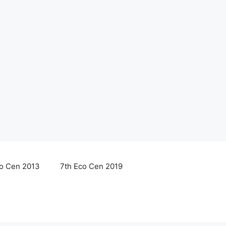
co Cen 2013
7th Eco Cen 2019