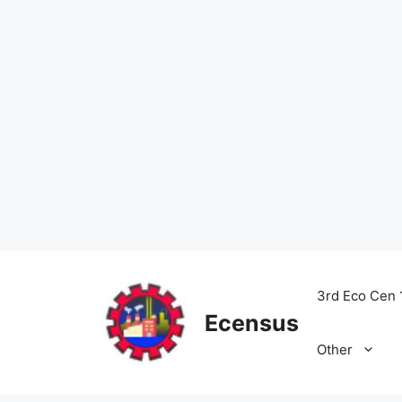
Skip
to
3rd Eco Cen 
content
Ecensus
Other