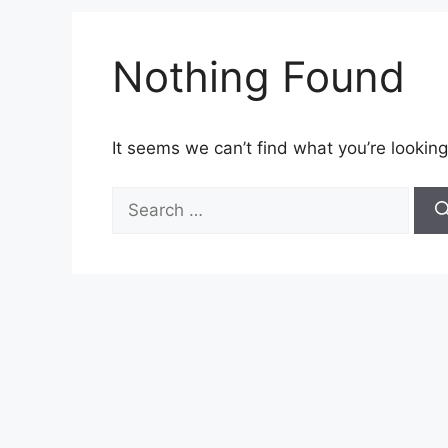
Nothing Found
It seems we can’t find what you’re looking
Search
for: