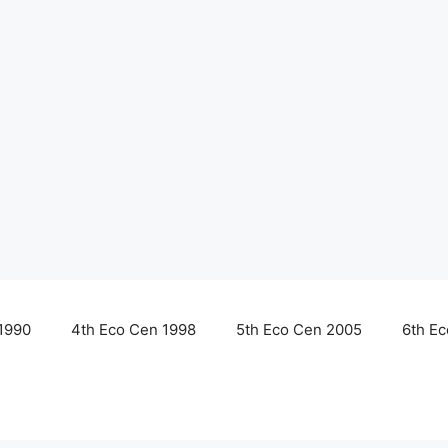
1990
4th Eco Cen 1998
5th Eco Cen 2005
6th E