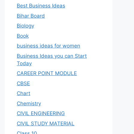
Best Business Ideas
Bihar Board
Biology
Book
business ideas for women
Business Ideas you can Start
Today
CAREER POINT MODULE
CBSE
Chart
Chemistry
CIVIL ENGINEERING
CIVIL STUDY MATERIAL
Class 10