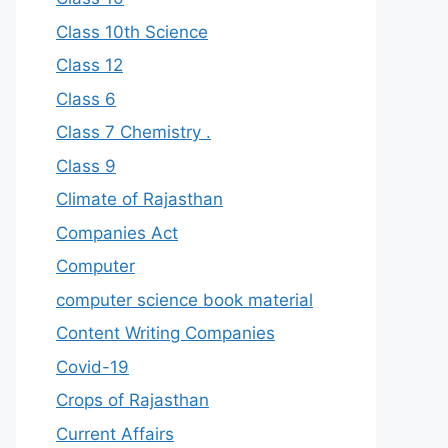
Class 10th Science
Class 12
Class 6
Class 7 Chemistry .
Class 9
Climate of Rajasthan
Companies Act
Computer
computer science book material
Content Writing Companies
Covid-19
Crops of Rajasthan
Current Affairs