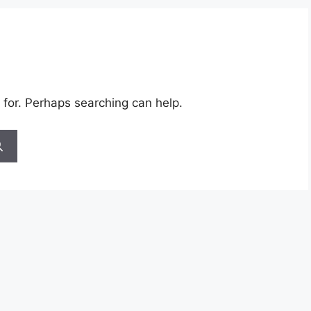
 for. Perhaps searching can help.