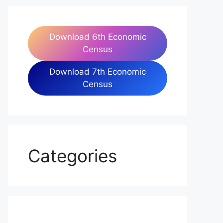
Download 6th Economic
Census
Download 7th Economic
Census
Categories