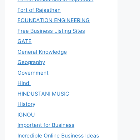
Fort of Rajasthan
FOUNDATION ENGINEERING
Free Business Listing Sites
GATE
General Knowledge
Geography
Government
Hindi
HINDUSTANI MUSIC
History
IGNOU
Important for Business
Incredible Online Business Ideas