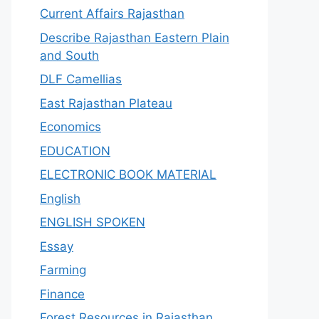
Current Affairs Rajasthan
Describe Rajasthan Eastern Plain
and South
DLF Camellias
East Rajasthan Plateau
Economics
EDUCATION
ELECTRONIC BOOK MATERIAL
English
ENGLISH SPOKEN
Essay
Farming
Finance
Forest Resources in Rajasthan