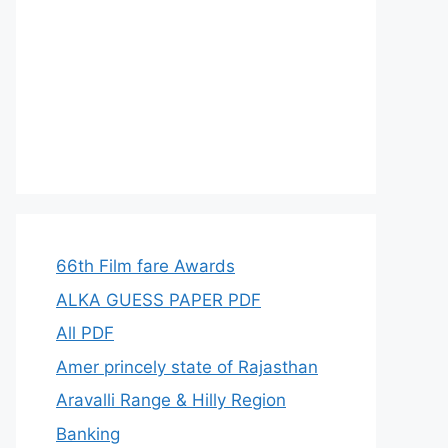
66th Film fare Awards
ALKA GUESS PAPER PDF
All PDF
Amer princely state of Rajasthan
Aravalli Range & Hilly Region
Banking