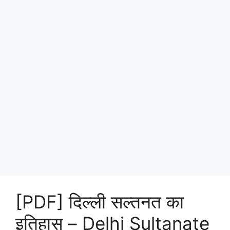
[PDF] दिल्ली सल्तनत का
इतिहास – Delhi Sultanate