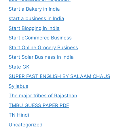
Start a Bakery in India
start a business in India
Start Blogging in India
Start eCommerce Business
Start Online Grocery Business
Start Solar Business in India
State GK
SUPER FAST ENGLISH BY SALAAM CHAUS
Syllabus
The major tribes of Rajasthan
TMBU GUESS PAPER PDF
TN Hindi
Uncategorized