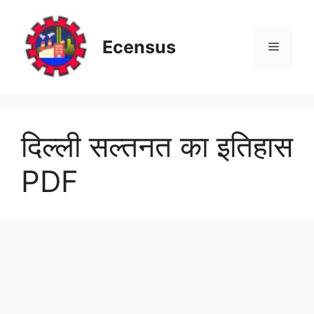
Skip
to
content
Ecensus
Menu
दिल्ली सल्तनत का इतिहास
PDF