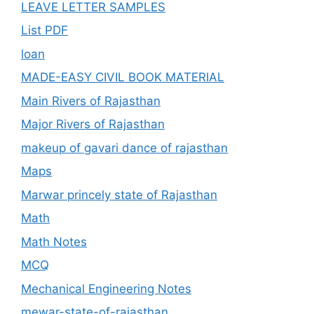
LEAVE LETTER SAMPLES
List PDF
loan
MADE-EASY CIVIL BOOK MATERIAL
Main Rivers of Rajasthan
Major Rivers of Rajasthan
makeup of gavari dance of rajasthan
Maps
Marwar princely state of Rajasthan
Math
Math Notes
MCQ
Mechanical Engineering Notes
mewar-state-of-rajasthan.