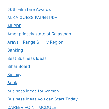
66th Film fare Awards
ALKA GUESS PAPER PDF
All PDF
Amer princely state of Rajasthan
Aravalli Range & Hilly Region
Banking
Best Business Ideas
Bihar Board
Biology
Book
business ideas for women
Business Ideas you can Start Today
CAREER POINT MODULE