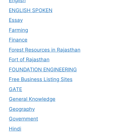
English
ENGLISH SPOKEN
Essay
Farming
Finance
Forest Resources in Rajasthan
Fort of Rajasthan
FOUNDATION ENGINEERING
Free Business Listing Sites
GATE
General Knowledge
Geography
Government
Hindi