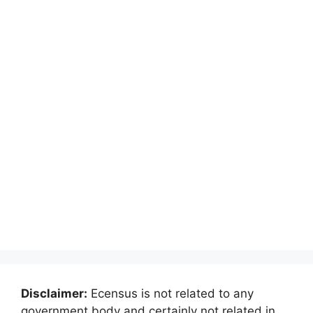
Disclaimer:
Ecensus is not related to any
government body and certainly not related in