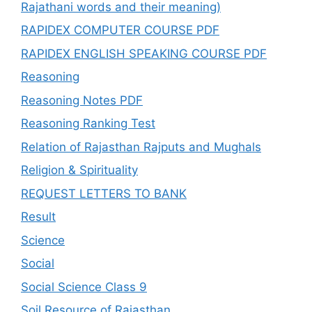
Rajathani words and their meaning)
RAPIDEX COMPUTER COURSE PDF
RAPIDEX ENGLISH SPEAKING COURSE PDF
Reasoning
Reasoning Notes PDF
Reasoning Ranking Test
Relation of Rajasthan Rajputs and Mughals
Religion & Spirituality
REQUEST LETTERS TO BANK
Result
Science
Social
Social Science Class 9
Soil Resource of Rajasthan