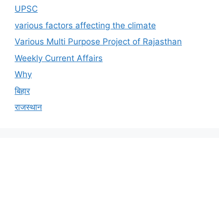
UPSC
various factors affecting the climate
Various Multi Purpose Project of Rajasthan
Weekly Current Affairs
Why
बिहार
राजस्थान