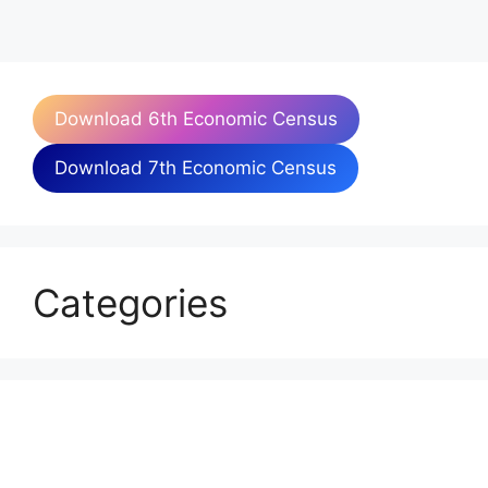
Download 6th Economic Census
Download 7th Economic Census
Categories