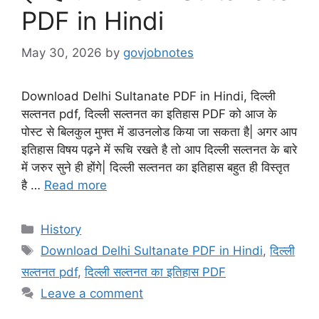
PDF in Hindi
May 30, 2026
by
govjobnotes
Download Delhi Sultanate PDF in Hindi, दिल्ली
सल्तनत pdf, दिल्ली सल्तनत का इतिहास PDF को आज के
पोस्ट से बिलकुल मुफ्त में डाउनलोड किया जा सकता है| अगर आप
इतिहास विषय पढ़ने में रूचि रखते है तो आप दिल्ली सल्तनत के बारे
में जरुर सुने ही होंगे| दिल्ली सल्तनत का इतिहास बहुत ही विस्तृत
है …
Read more
Categories
History
Tags
Download Delhi Sultanate PDF in Hindi
,
दिल्ली
सल्तनत pdf
,
दिल्ली सल्तनत का इतिहास PDF
Leave a comment