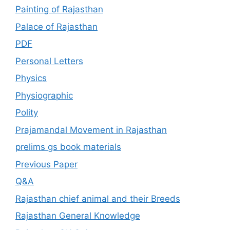
Painting of Rajasthan
Palace of Rajasthan
PDF
Personal Letters
Physics
Physiographic
Polity
Prajamandal Movement in Rajasthan
prelims gs book materials
Previous Paper
Q&A
Rajasthan chief animal and their Breeds
Rajasthan General Knowledge