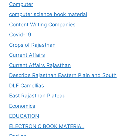
Computer
computer science book material
Content Writing Companies
Covid-19
Crops of Rajasthan
Current Affairs
Current Affairs Rajasthan
Describe Rajasthan Eastern Plain and South
DLF Camellias
East Rajasthan Plateau
Economics
EDUCATION
ELECTRONIC BOOK MATERIAL