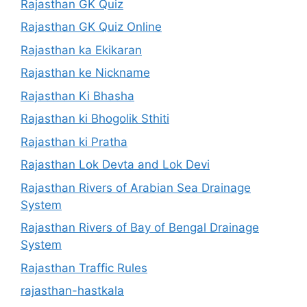
Rajasthan GK Quiz
Rajasthan GK Quiz Online
Rajasthan ka Ekikaran
Rajasthan ke Nickname
Rajasthan Ki Bhasha
Rajasthan ki Bhogolik Sthiti
Rajasthan ki Pratha
Rajasthan Lok Devta and Lok Devi
Rajasthan Rivers of Arabian Sea Drainage
System
Rajasthan Rivers of Bay of Bengal Drainage
System
Rajasthan Traffic Rules
rajasthan-hastkala