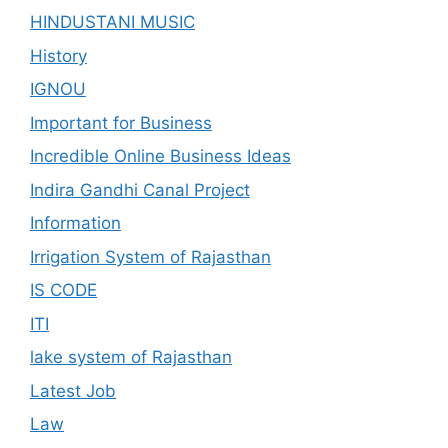
HINDUSTANI MUSIC
History
IGNOU
Important for Business
Incredible Online Business Ideas
Indira Gandhi Canal Project
Information
Irrigation System of Rajasthan
IS CODE
ITI
lake system of Rajasthan
Latest Job
Law