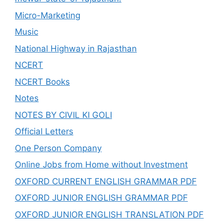
Micro-Marketing
Music
National Highway in Rajasthan
NCERT
NCERT Books
Notes
NOTES BY CIVIL KI GOLI
Official Letters
One Person Company
Online Jobs from Home without Investment
OXFORD CURRENT ENGLISH GRAMMAR PDF
OXFORD JUNIOR ENGLISH GRAMMAR PDF
OXFORD JUNIOR ENGLISH TRANSLATION PDF