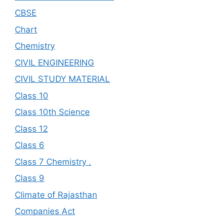
CBSE
Chart
Chemistry
CIVIL ENGINEERING
CIVIL STUDY MATERIAL
Class 10
Class 10th Science
Class 12
Class 6
Class 7 Chemistry .
Class 9
Climate of Rajasthan
Companies Act