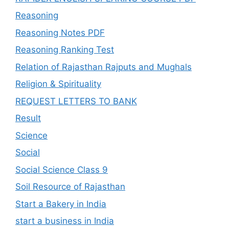
Reasoning
Reasoning Notes PDF
Reasoning Ranking Test
Relation of Rajasthan Rajputs and Mughals
Religion & Spirituality
REQUEST LETTERS TO BANK
Result
Science
Social
Social Science Class 9
Soil Resource of Rajasthan
Start a Bakery in India
start a business in India