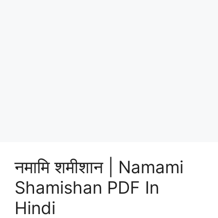
नमामि शमीशान | Namami
Shamishan PDF In
Hindi