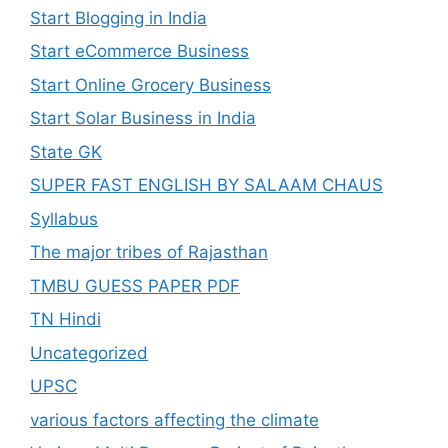
Start Blogging in India
Start eCommerce Business
Start Online Grocery Business
Start Solar Business in India
State GK
SUPER FAST ENGLISH BY SALAAM CHAUS
Syllabus
The major tribes of Rajasthan
TMBU GUESS PAPER PDF
TN Hindi
Uncategorized
UPSC
various factors affecting the climate