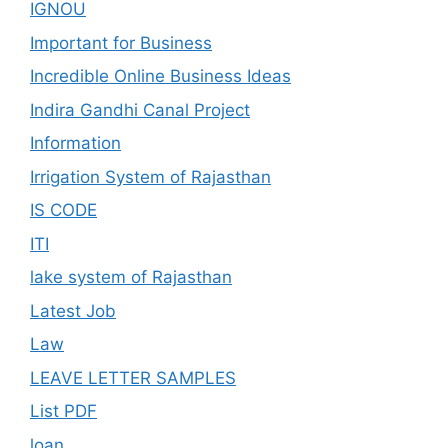
IGNOU
Important for Business
Incredible Online Business Ideas
Indira Gandhi Canal Project
Information
Irrigation System of Rajasthan
IS CODE
ITI
lake system of Rajasthan
Latest Job
Law
LEAVE LETTER SAMPLES
List PDF
loan