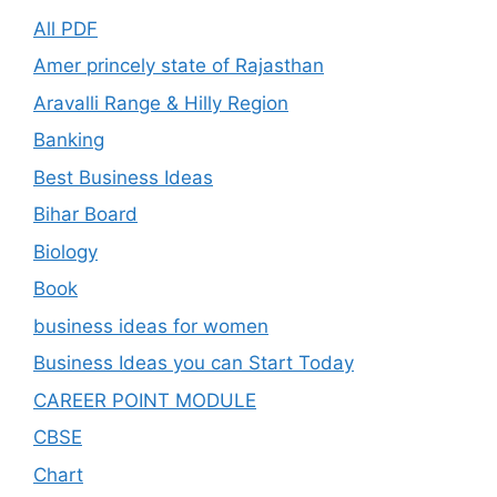
All PDF
Amer princely state of Rajasthan
Aravalli Range & Hilly Region
Banking
Best Business Ideas
Bihar Board
Biology
Book
business ideas for women
Business Ideas you can Start Today
CAREER POINT MODULE
CBSE
Chart