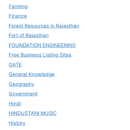
Farming
Finance
Forest Resources in Rajasthan
Fort of Rajasthan
FOUNDATION ENGINEERING
Free Business Listing Sites
GATE
General Knowledge
Geography
Government
Hindi
HINDUSTANI MUSIC
History