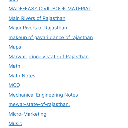
MADE-EASY CIVIL BOOK MATERIAL
Main Rivers of Rajasthan
Major Rivers of Rajasthan
makeup of gavari dance of rajasthan
Maps
Marwar princely state of Rajasthan
Math
Math Notes
MCQ
Mechanical Engineering Notes
mewar-state-of-rajasthan.
Micro-Marketing
Music