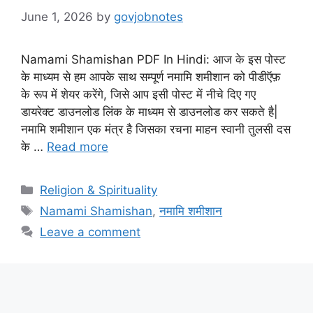
June 1, 2026
by
govjobnotes
Namami Shamishan PDF In Hindi: आज के इस पोस्ट
के माध्यम से हम आपके साथ सम्पूर्ण नमामि शमीशान को पीडीऍफ़
के रूप में शेयर करेंगे, जिसे आप इसी पोस्ट में नीचे दिए गए
डायरेक्ट डाउनलोड लिंक के माध्यम से डाउनलोड कर सकते है|
नमामि शमीशान एक मंत्र है जिसका रचना माहन स्वानी तुलसी दस
के …
Read more
Categories
Religion & Spirituality
Tags
Namami Shamishan
,
नमामि शमीशान
Leave a comment