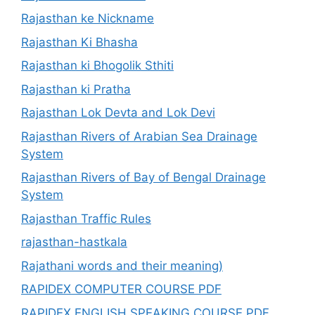
Rajasthan ke Nickname
Rajasthan Ki Bhasha
Rajasthan ki Bhogolik Sthiti
Rajasthan ki Pratha
Rajasthan Lok Devta and Lok Devi
Rajasthan Rivers of Arabian Sea Drainage
System
Rajasthan Rivers of Bay of Bengal Drainage
System
Rajasthan Traffic Rules
rajasthan-hastkala
Rajathani words and their meaning)
RAPIDEX COMPUTER COURSE PDF
RAPIDEX ENGLISH SPEAKING COURSE PDF