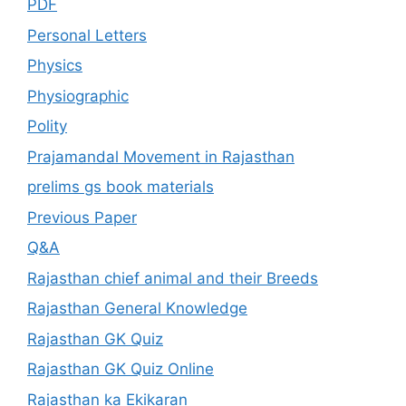
PDF
Personal Letters
Physics
Physiographic
Polity
Prajamandal Movement in Rajasthan
prelims gs book materials
Previous Paper
Q&A
Rajasthan chief animal and their Breeds
Rajasthan General Knowledge
Rajasthan GK Quiz
Rajasthan GK Quiz Online
Rajasthan ka Ekikaran