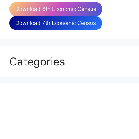
Download 6th Economic Census
Download 7th Economic Census
Categories