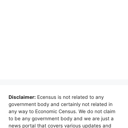
Disclaimer:
Ecensus is not related to any
government body and certainly not related in
any way to Economic Census. We do not claim
to be any government body and we are just a
news portal that covers various updates and