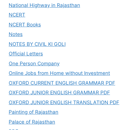
National Highway in Rajasthan
NCERT
NCERT Books
Notes
NOTES BY CIVIL KI GOLI
Official Letters
One Person Company
Online Jobs from Home without Investment
OXFORD CURRENT ENGLISH GRAMMAR PDF
OXFORD JUNIOR ENGLISH GRAMMAR PDF
OXFORD JUNIOR ENGLISH TRANSLATION PDF
Painting of Rajasthan
Palace of Rajasthan