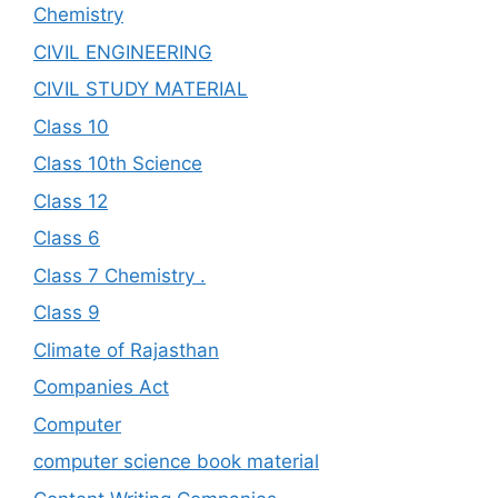
Chemistry
CIVIL ENGINEERING
CIVIL STUDY MATERIAL
Class 10
Class 10th Science
Class 12
Class 6
Class 7 Chemistry .
Class 9
Climate of Rajasthan
Companies Act
Computer
computer science book material