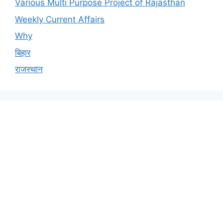
Various Multi Purpose Project of Rajasthan
Weekly Current Affairs
Why
बिहार
राजस्थान