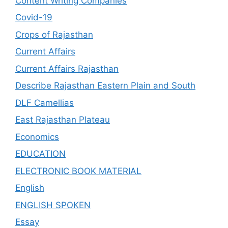
Content Writing Companies
Covid-19
Crops of Rajasthan
Current Affairs
Current Affairs Rajasthan
Describe Rajasthan Eastern Plain and South
DLF Camellias
East Rajasthan Plateau
Economics
EDUCATION
ELECTRONIC BOOK MATERIAL
English
ENGLISH SPOKEN
Essay