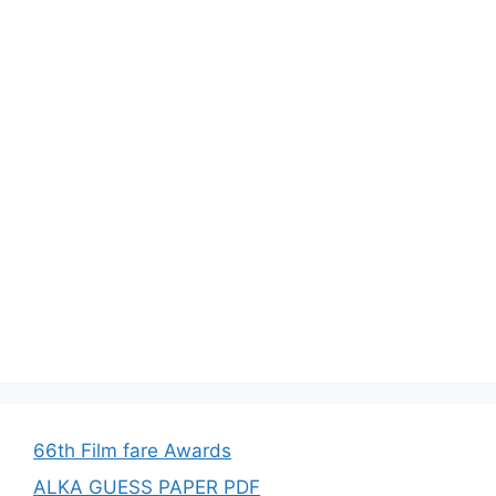
66th Film fare Awards
ALKA GUESS PAPER PDF