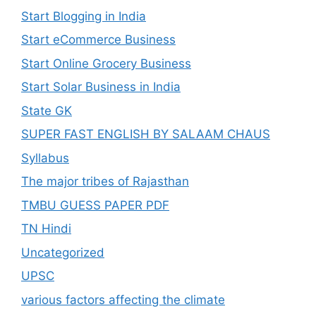
Start Blogging in India
Start eCommerce Business
Start Online Grocery Business
Start Solar Business in India
State GK
SUPER FAST ENGLISH BY SALAAM CHAUS
Syllabus
The major tribes of Rajasthan
TMBU GUESS PAPER PDF
TN Hindi
Uncategorized
UPSC
various factors affecting the climate