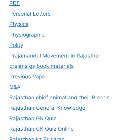
PDF
Personal Letters
Physics
Physiographic
Polity
Prajamandal Movement in Rajasthan
prelims gs book materials
Previous Paper
Q&A
Rajasthan chief animal and their Breeds
Rajasthan General Knowledge
Rajasthan GK Quiz
Rajasthan GK Quiz Online
Rajasthan ka Ekikaran