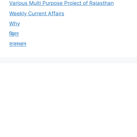
Various Multi Purpose Project of Rajasthan
Weekly Current Affairs
Why
बिहार
राजस्थान