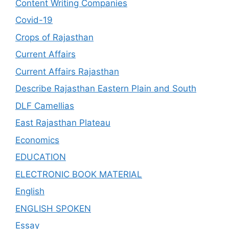
Content Writing Companies
Covid-19
Crops of Rajasthan
Current Affairs
Current Affairs Rajasthan
Describe Rajasthan Eastern Plain and South
DLF Camellias
East Rajasthan Plateau
Economics
EDUCATION
ELECTRONIC BOOK MATERIAL
English
ENGLISH SPOKEN
Essay