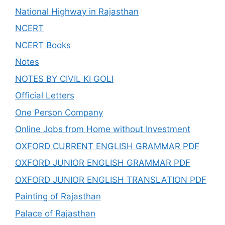
National Highway in Rajasthan
NCERT
NCERT Books
Notes
NOTES BY CIVIL KI GOLI
Official Letters
One Person Company
Online Jobs from Home without Investment
OXFORD CURRENT ENGLISH GRAMMAR PDF
OXFORD JUNIOR ENGLISH GRAMMAR PDF
OXFORD JUNIOR ENGLISH TRANSLATION PDF
Painting of Rajasthan
Palace of Rajasthan