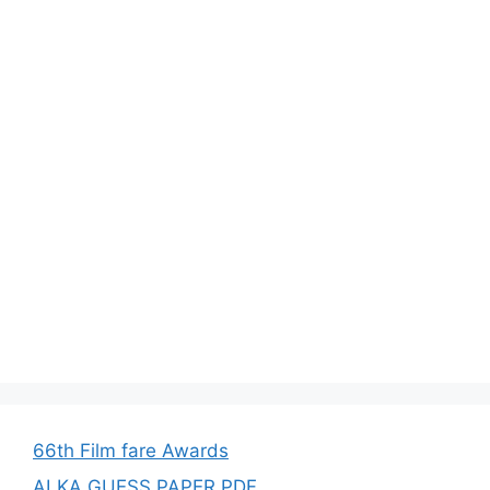
66th Film fare Awards
ALKA GUESS PAPER PDF