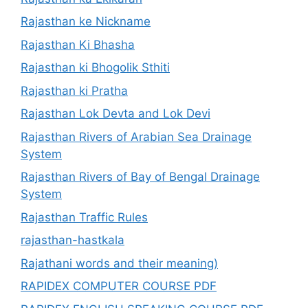
Rajasthan ke Nickname
Rajasthan Ki Bhasha
Rajasthan ki Bhogolik Sthiti
Rajasthan ki Pratha
Rajasthan Lok Devta and Lok Devi
Rajasthan Rivers of Arabian Sea Drainage
System
Rajasthan Rivers of Bay of Bengal Drainage
System
Rajasthan Traffic Rules
rajasthan-hastkala
Rajathani words and their meaning)
RAPIDEX COMPUTER COURSE PDF