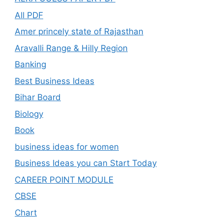
All PDF
Amer princely state of Rajasthan
Aravalli Range & Hilly Region
Banking
Best Business Ideas
Bihar Board
Biology
Book
business ideas for women
Business Ideas you can Start Today
CAREER POINT MODULE
CBSE
Chart