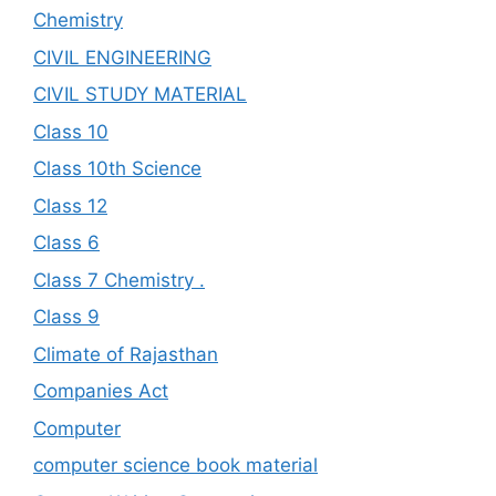
Chemistry
CIVIL ENGINEERING
CIVIL STUDY MATERIAL
Class 10
Class 10th Science
Class 12
Class 6
Class 7 Chemistry .
Class 9
Climate of Rajasthan
Companies Act
Computer
computer science book material