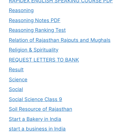
RAPIDEX ENGLISH SPEAKING COURSE PDF
Reasoning
Reasoning Notes PDF
Reasoning Ranking Test
Relation of Rajasthan Rajputs and Mughals
Religion & Spirituality
REQUEST LETTERS TO BANK
Result
Science
Social
Social Science Class 9
Soil Resource of Rajasthan
Start a Bakery in India
start a business in India