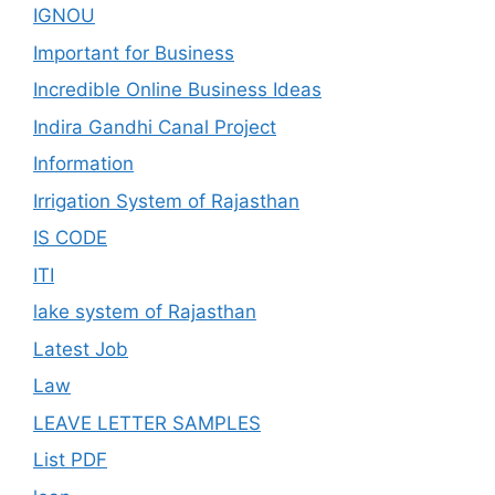
IGNOU
Important for Business
Incredible Online Business Ideas
Indira Gandhi Canal Project
Information
Irrigation System of Rajasthan
IS CODE
ITI
lake system of Rajasthan
Latest Job
Law
LEAVE LETTER SAMPLES
List PDF