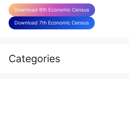
Download 6th Economic Census
Download 7th Economic Census
Categories