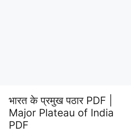
भारत के प्रमुख पठार PDF |
Major Plateau of India
PDF