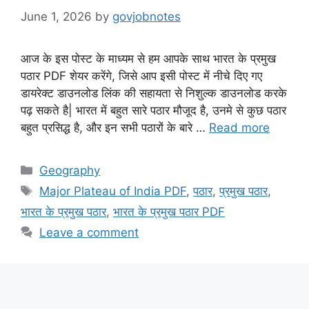
June 1, 2026
by
govjobnotes
आज के इस पोस्ट के माध्यम से हम आपके साथ भारत के प्रमुख
पठार PDF शेयर करेंगे, जिसे आप इसी पोस्ट में नीचे दिए गए
डायरेक्ट डाउनलोड लिंक की सहायता से निशुल्क डाउनलोड करके
पढ़ सकते है| भारत में बहुत सारे पठार मौजूद है, उनमे से कुछ पठार
बहुत प्रसिद्ध है, और इन सभी पठारों के बारे …
Read more
Categories
Geography
Tags
Major Plateau of India PDF
,
पठार
,
प्रमुख पठार
,
भारत के प्रमुख पठार
,
भारत के प्रमुख पठार PDF
Leave a comment