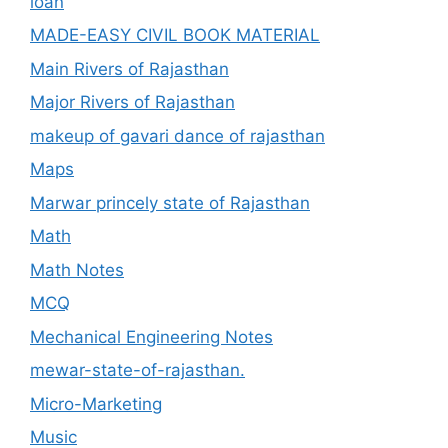
loan
MADE-EASY CIVIL BOOK MATERIAL
Main Rivers of Rajasthan
Major Rivers of Rajasthan
makeup of gavari dance of rajasthan
Maps
Marwar princely state of Rajasthan
Math
Math Notes
MCQ
Mechanical Engineering Notes
mewar-state-of-rajasthan.
Micro-Marketing
Music