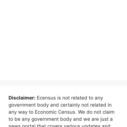
Disclaimer:
Ecensus is not related to any
government body and certainly not related in
any way to Economic Census. We do not claim
to be any government body and we are just a
news portal that covers various updates and