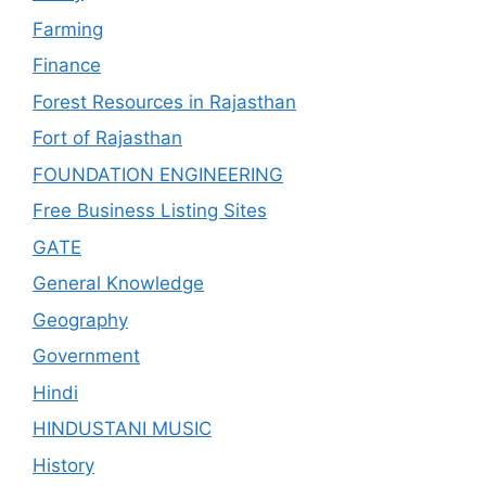
Farming
Finance
Forest Resources in Rajasthan
Fort of Rajasthan
FOUNDATION ENGINEERING
Free Business Listing Sites
GATE
General Knowledge
Geography
Government
Hindi
HINDUSTANI MUSIC
History