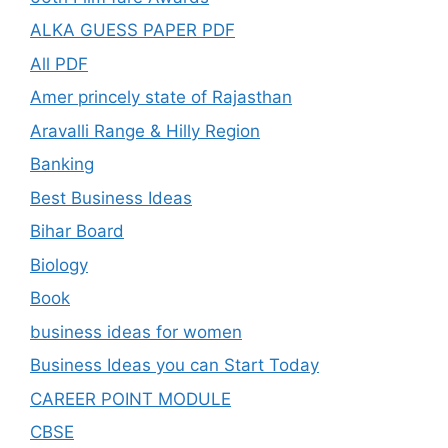
ALKA GUESS PAPER PDF
All PDF
Amer princely state of Rajasthan
Aravalli Range & Hilly Region
Banking
Best Business Ideas
Bihar Board
Biology
Book
business ideas for women
Business Ideas you can Start Today
CAREER POINT MODULE
CBSE