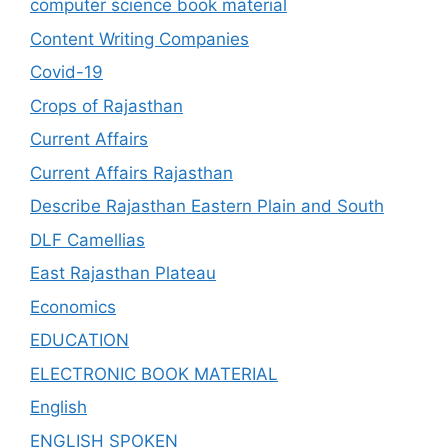
computer science book material
Content Writing Companies
Covid-19
Crops of Rajasthan
Current Affairs
Current Affairs Rajasthan
Describe Rajasthan Eastern Plain and South
DLF Camellias
East Rajasthan Plateau
Economics
EDUCATION
ELECTRONIC BOOK MATERIAL
English
ENGLISH SPOKEN