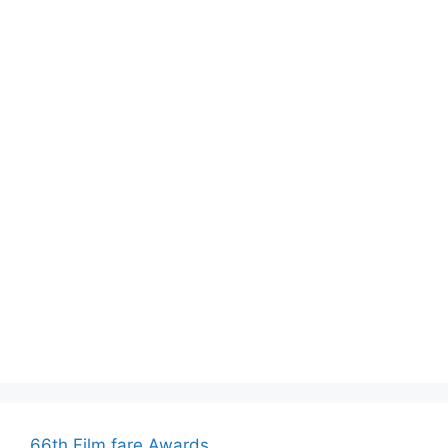
66th Film fare Awards