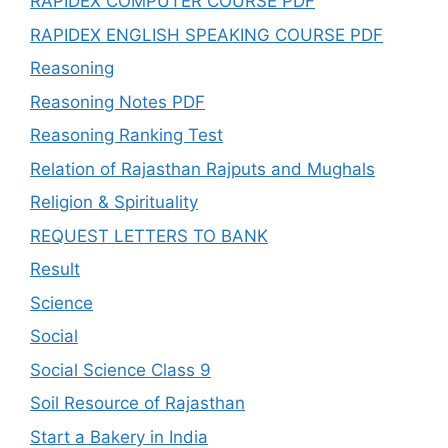
RAPIDEX COMPUTER COURSE PDF
RAPIDEX ENGLISH SPEAKING COURSE PDF
Reasoning
Reasoning Notes PDF
Reasoning Ranking Test
Relation of Rajasthan Rajputs and Mughals
Religion & Spirituality
REQUEST LETTERS TO BANK
Result
Science
Social
Social Science Class 9
Soil Resource of Rajasthan
Start a Bakery in India