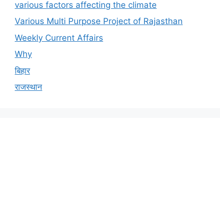
various factors affecting the climate
Various Multi Purpose Project of Rajasthan
Weekly Current Affairs
Why
बिहार
राजस्थान