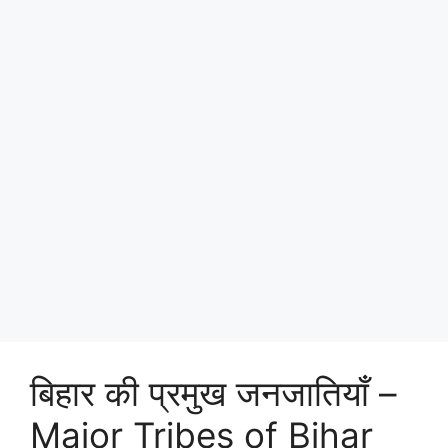
बिहार की प्रमुख जनजातियाँ –
Major Tribes of Bihar