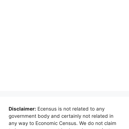
Disclaimer:
Ecensus is not related to any
government body and certainly not related in
any way to Economic Census. We do not claim