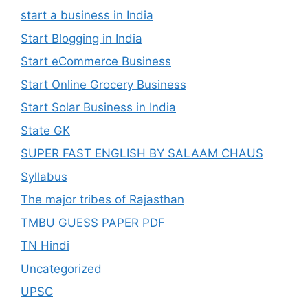
start a business in India
Start Blogging in India
Start eCommerce Business
Start Online Grocery Business
Start Solar Business in India
State GK
SUPER FAST ENGLISH BY SALAAM CHAUS
Syllabus
The major tribes of Rajasthan
TMBU GUESS PAPER PDF
TN Hindi
Uncategorized
UPSC