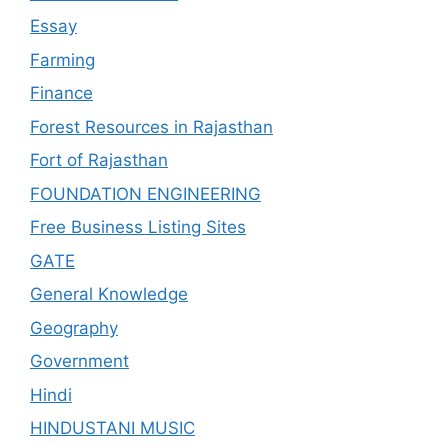
Essay
Farming
Finance
Forest Resources in Rajasthan
Fort of Rajasthan
FOUNDATION ENGINEERING
Free Business Listing Sites
GATE
General Knowledge
Geography
Government
Hindi
HINDUSTANI MUSIC