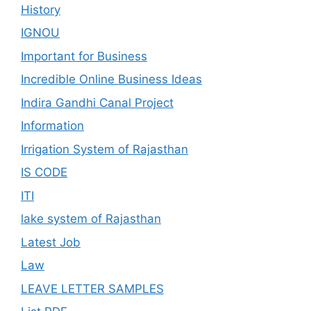
History
IGNOU
Important for Business
Incredible Online Business Ideas
Indira Gandhi Canal Project
Information
Irrigation System of Rajasthan
IS CODE
ITI
lake system of Rajasthan
Latest Job
Law
LEAVE LETTER SAMPLES