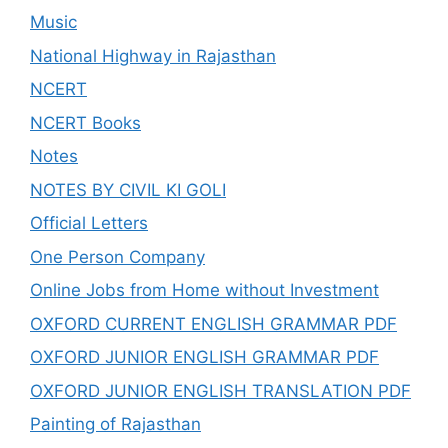
Music
National Highway in Rajasthan
NCERT
NCERT Books
Notes
NOTES BY CIVIL KI GOLI
Official Letters
One Person Company
Online Jobs from Home without Investment
OXFORD CURRENT ENGLISH GRAMMAR PDF
OXFORD JUNIOR ENGLISH GRAMMAR PDF
OXFORD JUNIOR ENGLISH TRANSLATION PDF
Painting of Rajasthan