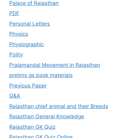
Palace of Rajasthan
PDF
Personal Letters
Physics
Physiographic
Polity
Prajamandal Movement in Rajasthan
prelims gs book materials
Previous Paper
Q&A
Rajasthan chief animal and their Breeds
Rajasthan General Knowledge
Rajasthan GK Quiz
Rajasthan GK Quiz Online