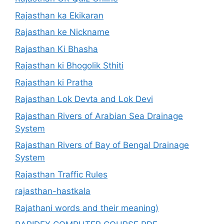
Rajasthan ka Ekikaran
Rajasthan ke Nickname
Rajasthan Ki Bhasha
Rajasthan ki Bhogolik Sthiti
Rajasthan ki Pratha
Rajasthan Lok Devta and Lok Devi
Rajasthan Rivers of Arabian Sea Drainage
System
Rajasthan Rivers of Bay of Bengal Drainage
System
Rajasthan Traffic Rules
rajasthan-hastkala
Rajathani words and their meaning)