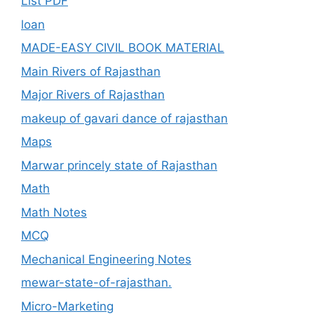
List PDF
loan
MADE-EASY CIVIL BOOK MATERIAL
Main Rivers of Rajasthan
Major Rivers of Rajasthan
makeup of gavari dance of rajasthan
Maps
Marwar princely state of Rajasthan
Math
Math Notes
MCQ
Mechanical Engineering Notes
mewar-state-of-rajasthan.
Micro-Marketing