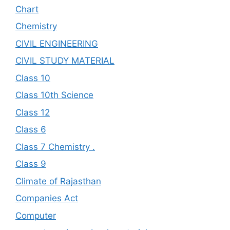
Chart
Chemistry
CIVIL ENGINEERING
CIVIL STUDY MATERIAL
Class 10
Class 10th Science
Class 12
Class 6
Class 7 Chemistry .
Class 9
Climate of Rajasthan
Companies Act
Computer