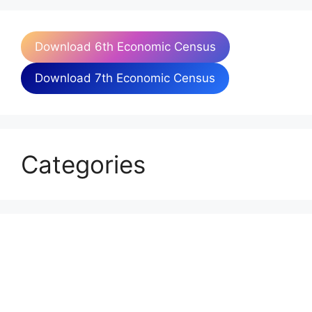
Download 6th Economic Census
Download 7th Economic Census
Categories