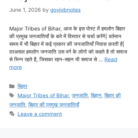
June 1, 2026
by
govjobnotes
Major Tribes of Bihar, आज के इस पोस्ट में हमलोग बिहार
की प्रमुख जनजातियाँ के बारे में विस्तार से चर्चा करेंगे| वर्तमान
समय में भी बिहार में कई प्रकार की जनजातियाँ निवास करती है|
दरअसल हमलोग जनजाति उस वर्ग के लोगो को कहते है तो समाज
से भिन्न रहते है, जिसका रहन-सहन भी समाज से …
Read
more
Categories
बिहार
Tags
Major Tribes of Bihar
,
जनजाति
,
बिहान
,
बिहार की
जनजाति
,
बिहार की प्रमुख जनजातियाँ
Leave a comment