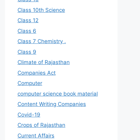
Class 10th Science
Class 12
Class 6
Class 7 Chemistry .
Class 9
Climate of Rajasthan
Companies Act
Computer
computer science book material
Content Writing Companies
Covid-19
Crops of Rajasthan
Current Affairs