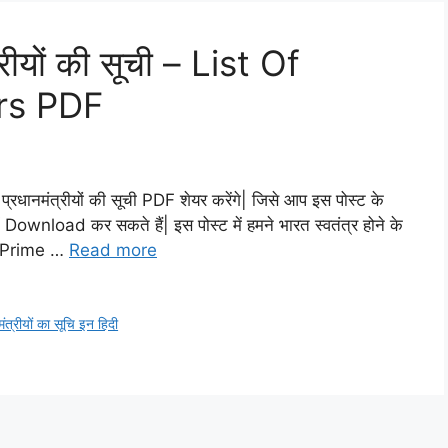
रीयों की सूची – List Of
ers PDF
रधानमंत्रीयों की सूची PDF शेयर करेंगे| जिसे आप इस पोस्ट के
ownload कर सकते हैं| इस पोस्ट में हमने भारत स्वतंत्र होने के
भी Prime …
Read more
ंत्रीयों का सूचि इन हिदी