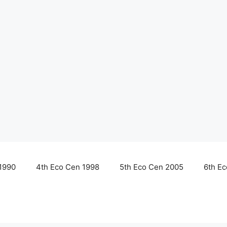
1990
4th Eco Cen 1998
5th Eco Cen 2005
6th E