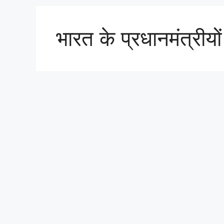
भारत के प्रधानमंत्रीयो