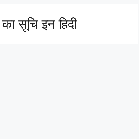
ं का सूचि इन हिदी