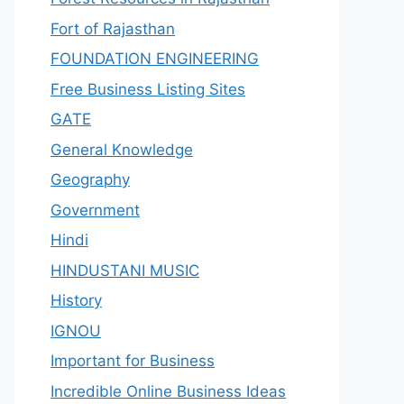
Fort of Rajasthan
FOUNDATION ENGINEERING
Free Business Listing Sites
GATE
General Knowledge
Geography
Government
Hindi
HINDUSTANI MUSIC
History
IGNOU
Important for Business
Incredible Online Business Ideas