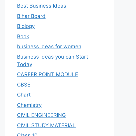
Best Business Ideas
Bihar Board
Biology
Book
business ideas for women
Business Ideas you can Start
Today
CAREER POINT MODULE
CBSE
Chart
Chemistry
CIVIL ENGINEERING
CIVIL STUDY MATERIAL
Class 10