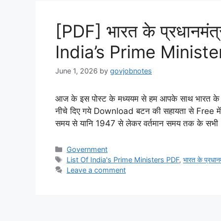
[PDF] भारत के प्रधानमंत्
India’s Prime Minist
June 1, 2026
by
govjobnotes
आज के इस पोस्ट के मध्ययम से हम आपके साथ भारत के प्
नीचे दिए गये Download बटन की सहायता से Free में D
समय से यानि 1947 से लेकर वर्तमान समय तक के स
Categories
Government
Tags
List Of India's Prime Ministers PDF
,
भारत के प्रधानम
Leave a comment