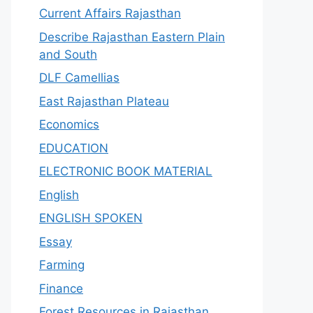
Current Affairs Rajasthan
Describe Rajasthan Eastern Plain
and South
DLF Camellias
East Rajasthan Plateau
Economics
EDUCATION
ELECTRONIC BOOK MATERIAL
English
ENGLISH SPOKEN
Essay
Farming
Finance
Forest Resources in Rajasthan