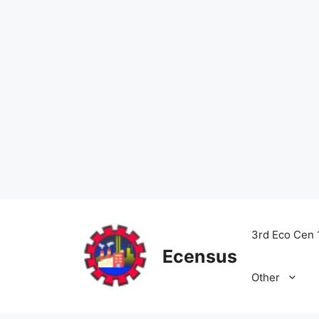
Skip
to
3rd Eco Cen 
content
Ecensus
Other