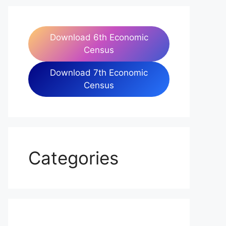
Download 6th Economic
Census
Download 7th Economic
Census
Categories