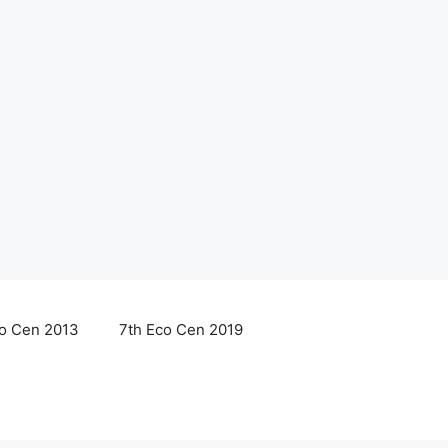
co Cen 2013
7th Eco Cen 2019