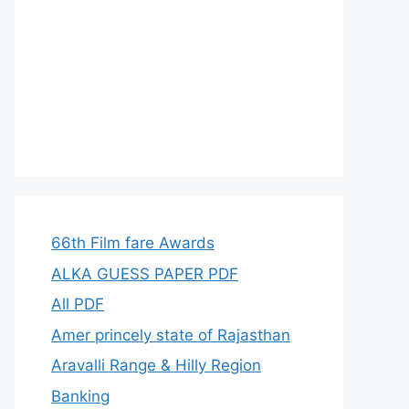
66th Film fare Awards
ALKA GUESS PAPER PDF
All PDF
Amer princely state of Rajasthan
Aravalli Range & Hilly Region
Banking