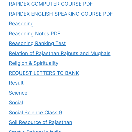
RAPIDEX COMPUTER COURSE PDF
RAPIDEX ENGLISH SPEAKING COURSE PDF
Reasoning
Reasoning Notes PDF
Reasoning Ranking Test
Relation of Rajasthan Rajputs and Mughals
Religion & Spirituality
REQUEST LETTERS TO BANK
Result
Science
Social
Social Science Class 9
Soil Resource of Rajasthan