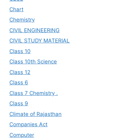
Chart
Chemistry
CIVIL ENGINEERING
CIVIL STUDY MATERIAL
Class 10
Class 10th Science
Class 12
Class 6
Class 7 Chemistry .
Class 9
Climate of Rajasthan
Companies Act
Computer