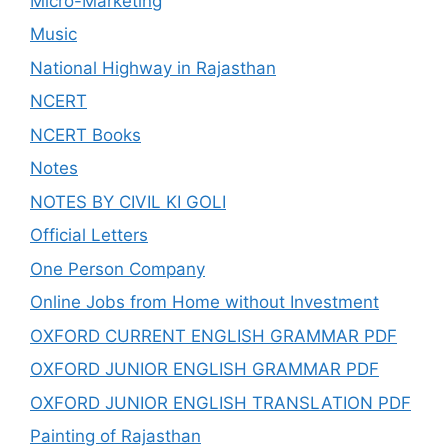
Micro-Marketing
Music
National Highway in Rajasthan
NCERT
NCERT Books
Notes
NOTES BY CIVIL KI GOLI
Official Letters
One Person Company
Online Jobs from Home without Investment
OXFORD CURRENT ENGLISH GRAMMAR PDF
OXFORD JUNIOR ENGLISH GRAMMAR PDF
OXFORD JUNIOR ENGLISH TRANSLATION PDF
Painting of Rajasthan