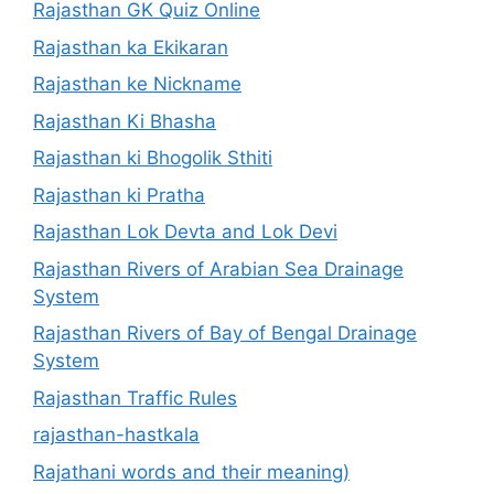
Rajasthan GK Quiz Online
Rajasthan ka Ekikaran
Rajasthan ke Nickname
Rajasthan Ki Bhasha
Rajasthan ki Bhogolik Sthiti
Rajasthan ki Pratha
Rajasthan Lok Devta and Lok Devi
Rajasthan Rivers of Arabian Sea Drainage
System
Rajasthan Rivers of Bay of Bengal Drainage
System
Rajasthan Traffic Rules
rajasthan-hastkala
Rajathani words and their meaning)