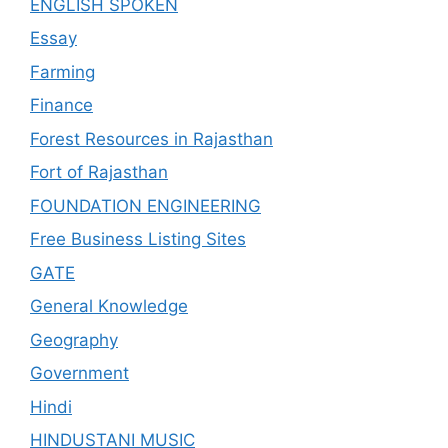
ENGLISH SPOKEN
Essay
Farming
Finance
Forest Resources in Rajasthan
Fort of Rajasthan
FOUNDATION ENGINEERING
Free Business Listing Sites
GATE
General Knowledge
Geography
Government
Hindi
HINDUSTANI MUSIC