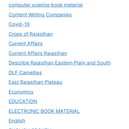
computer science book material
Content Writing Companies
Covid-19
Crops of Rajasthan
Current Affairs
Current Affairs Rajasthan
Describe Rajasthan Eastern Plain and South
DLF Camellias
East Rajasthan Plateau
Economics
EDUCATION
ELECTRONIC BOOK MATERIAL
English