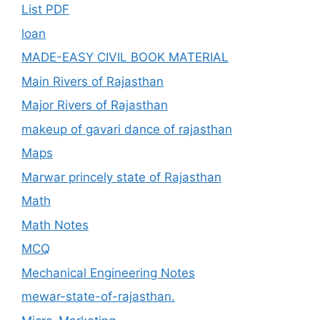
List PDF
loan
MADE-EASY CIVIL BOOK MATERIAL
Main Rivers of Rajasthan
Major Rivers of Rajasthan
makeup of gavari dance of rajasthan
Maps
Marwar princely state of Rajasthan
Math
Math Notes
MCQ
Mechanical Engineering Notes
mewar-state-of-rajasthan.