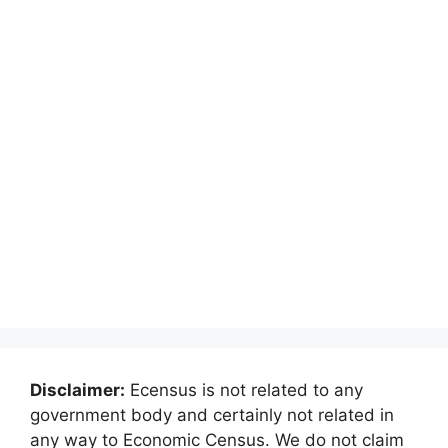
Disclaimer:
Ecensus is not related to any
government body and certainly not related in
any way to Economic Census. We do not claim