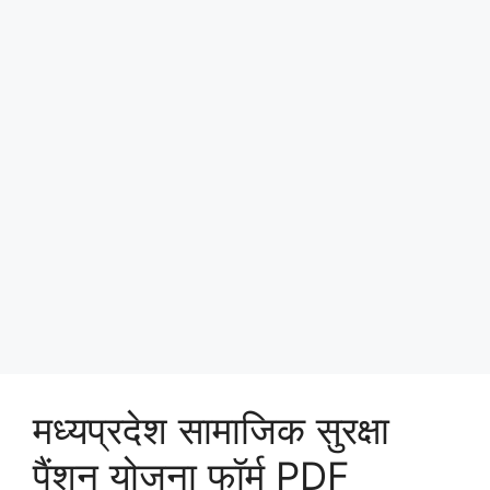
मध्यप्रदेश सामाजिक सुरक्षा
पैंशन योजना फॉर्म PDF