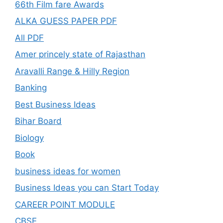
66th Film fare Awards
ALKA GUESS PAPER PDF
All PDF
Amer princely state of Rajasthan
Aravalli Range & Hilly Region
Banking
Best Business Ideas
Bihar Board
Biology
Book
business ideas for women
Business Ideas you can Start Today
CAREER POINT MODULE
CBSE