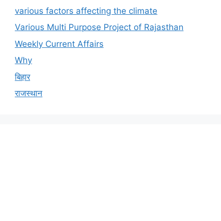
various factors affecting the climate
Various Multi Purpose Project of Rajasthan
Weekly Current Affairs
Why
बिहार
राजस्थान