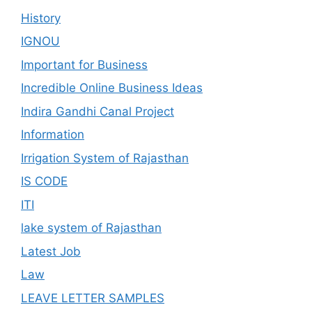
History
IGNOU
Important for Business
Incredible Online Business Ideas
Indira Gandhi Canal Project
Information
Irrigation System of Rajasthan
IS CODE
ITI
lake system of Rajasthan
Latest Job
Law
LEAVE LETTER SAMPLES