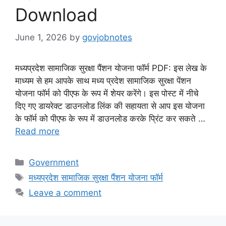
Download
June 1, 2026
by
govjobnotes
मध्यप्रदेश सामाजिक सुरक्षा पैंशन योजना फॉर्म PDF: इस लेख के
माध्यम से हम आपके साथ मध्य प्रदेश सामाजिक सुरक्षा पेंशन
योजना फॉर्म को पीएफ के रूप में शेयर करेंगे। इस पोस्ट में नीचे
दिए गए डायरेक्ट डाउनलोड लिंक की सहायता से आप इस योजना
के फॉर्म को पीएफ के रूप में डाउनलोड करके प्रिंट कर सकते …
Read more
Categories
Government
Tags
मध्यप्रदेश सामाजिक सुरक्षा पैंशन योजना फॉर्म
Leave a comment