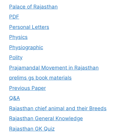
Palace of Rajasthan
PDF
Personal Letters
Physics
Physiographic
Polity
Prajamandal Movement in Rajasthan
prelims gs book materials
Previous Paper
Q&A
Rajasthan chief animal and their Breeds
Rajasthan General Knowledge
Rajasthan GK Quiz