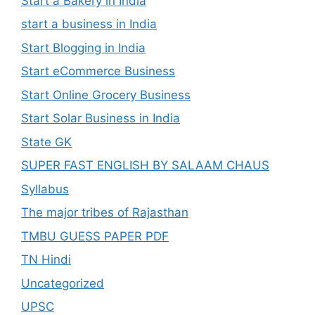
Start a Bakery in India
start a business in India
Start Blogging in India
Start eCommerce Business
Start Online Grocery Business
Start Solar Business in India
State GK
SUPER FAST ENGLISH BY SALAAM CHAUS
Syllabus
The major tribes of Rajasthan
TMBU GUESS PAPER PDF
TN Hindi
Uncategorized
UPSC