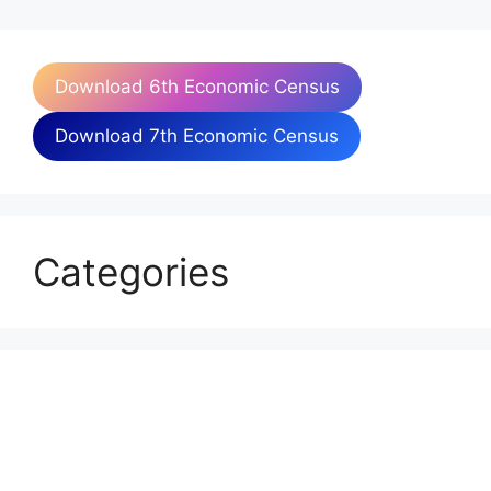
Download 6th Economic Census
Download 7th Economic Census
Categories