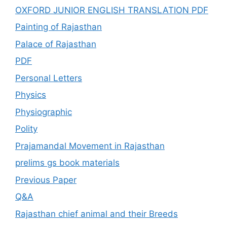
OXFORD JUNIOR ENGLISH TRANSLATION PDF
Painting of Rajasthan
Palace of Rajasthan
PDF
Personal Letters
Physics
Physiographic
Polity
Prajamandal Movement in Rajasthan
prelims gs book materials
Previous Paper
Q&A
Rajasthan chief animal and their Breeds