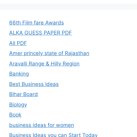
66th Film fare Awards
ALKA GUESS PAPER PDF
All PDF
Amer princely state of Rajasthan
Aravalli Range & Hilly Region
Banking
Best Business Ideas
Bihar Board
Biology
Book
business ideas for women
Business Ideas you can Start Today