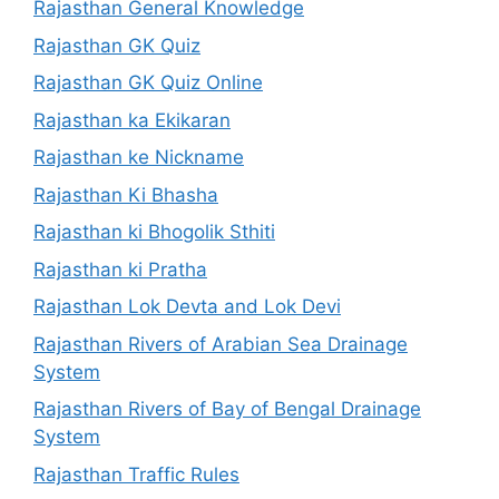
Rajasthan General Knowledge
Rajasthan GK Quiz
Rajasthan GK Quiz Online
Rajasthan ka Ekikaran
Rajasthan ke Nickname
Rajasthan Ki Bhasha
Rajasthan ki Bhogolik Sthiti
Rajasthan ki Pratha
Rajasthan Lok Devta and Lok Devi
Rajasthan Rivers of Arabian Sea Drainage
System
Rajasthan Rivers of Bay of Bengal Drainage
System
Rajasthan Traffic Rules