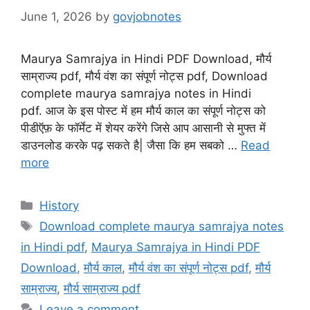
June 1, 2026
by
govjobnotes
Maurya Samrajya in Hindi PDF Download, मौर्य
साम्राज्य pdf, मौर्य वंश का संपूर्ण नोट्स pdf, Download
complete maurya samrajya notes in Hindi
pdf. आज के इस पोस्ट में हम मौर्य काल का संपूर्ण नोट्स को
पीडीऍफ़ के फॉर्मेट में शेयर करेंगे जिसे आप आसानी से मुफ्त में
डाउनलोड करके पढ़ सकते है| जैसा कि हम सबको …
Read
more
Categories
History
Tags
Download complete maurya samrajya notes
in Hindi pdf
,
Maurya Samrajya in Hindi PDF
Download
,
मौर्य काल
,
मौर्य वंश का संपूर्ण नोट्स pdf
,
मौर्य
साम्राज्य
,
मौर्य साम्राज्य pdf
Leave a comment