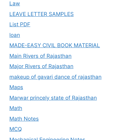
Law
LEAVE LETTER SAMPLES
List PDF
loan
MADE-EASY CIVIL BOOK MATERIAL
Main Rivers of Rajasthan
Major Rivers of Rajasthan
makeup of gavari dance of rajasthan
Maps
Marwar princely state of Rajasthan
Math
Math Notes
MCQ
Mechanical Engineering Notes