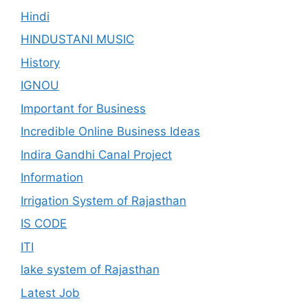
Hindi
HINDUSTANI MUSIC
History
IGNOU
Important for Business
Incredible Online Business Ideas
Indira Gandhi Canal Project
Information
Irrigation System of Rajasthan
IS CODE
ITI
lake system of Rajasthan
Latest Job