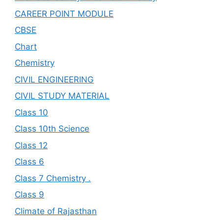
CAREER POINT MODULE
CBSE
Chart
Chemistry
CIVIL ENGINEERING
CIVIL STUDY MATERIAL
Class 10
Class 10th Science
Class 12
Class 6
Class 7 Chemistry .
Class 9
Climate of Rajasthan