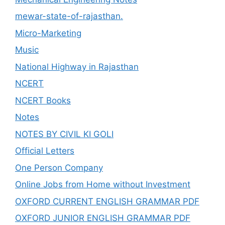
mewar-state-of-rajasthan.
Micro-Marketing
Music
National Highway in Rajasthan
NCERT
NCERT Books
Notes
NOTES BY CIVIL KI GOLI
Official Letters
One Person Company
Online Jobs from Home without Investment
OXFORD CURRENT ENGLISH GRAMMAR PDF
OXFORD JUNIOR ENGLISH GRAMMAR PDF