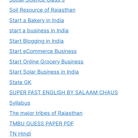
Soil Resource of Rajasthan
Start a Bakery in India
start a business in India
Start Blogging in India
Start eCommerce Business
Start Online Grocery Business
Start Solar Business in India
State GK
SUPER FAST ENGLISH BY SALAAM CHAUS
Syllabus
The major tribes of Rajasthan
TMBU GUESS PAPER PDF
TN Hindi