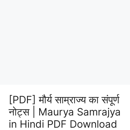
[PDF] मौर्य साम्राज्य का संपूर्ण
नोट्स | Maurya Samrajya
in Hindi PDF Download