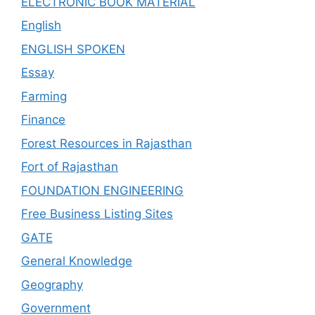
ELECTRONIC BOOK MATERIAL
English
ENGLISH SPOKEN
Essay
Farming
Finance
Forest Resources in Rajasthan
Fort of Rajasthan
FOUNDATION ENGINEERING
Free Business Listing Sites
GATE
General Knowledge
Geography
Government