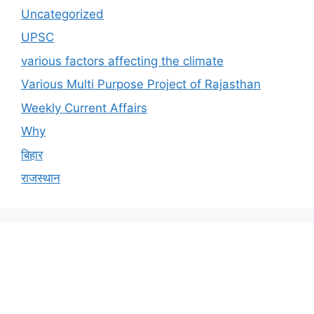
Uncategorized
UPSC
various factors affecting the climate
Various Multi Purpose Project of Rajasthan
Weekly Current Affairs
Why
बिहार
राजस्थान