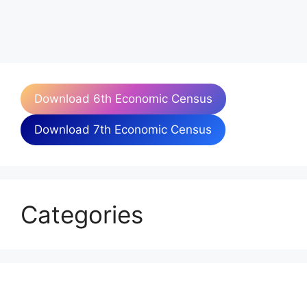
Download 6th Economic Census
Download 7th Economic Census
Categories