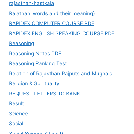
rajasthan-hastkala
Rajathani words and their meaning)
RAPIDEX COMPUTER COURSE PDF
RAPIDEX ENGLISH SPEAKING COURSE PDF
Reasoning
Reasoning Notes PDF
Reasoning Ranking Test
Relation of Rajasthan Rajputs and Mughals
Religion & Spirituality
REQUEST LETTERS TO BANK
Result
Science
Social
Social Science Class 9