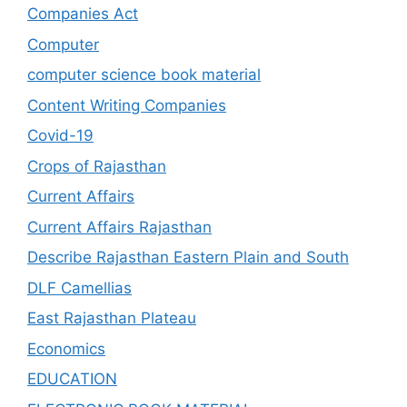
Companies Act
Computer
computer science book material
Content Writing Companies
Covid-19
Crops of Rajasthan
Current Affairs
Current Affairs Rajasthan
Describe Rajasthan Eastern Plain and South
DLF Camellias
East Rajasthan Plateau
Economics
EDUCATION