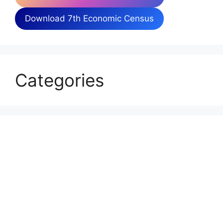
Download 7th Economic Census
Categories