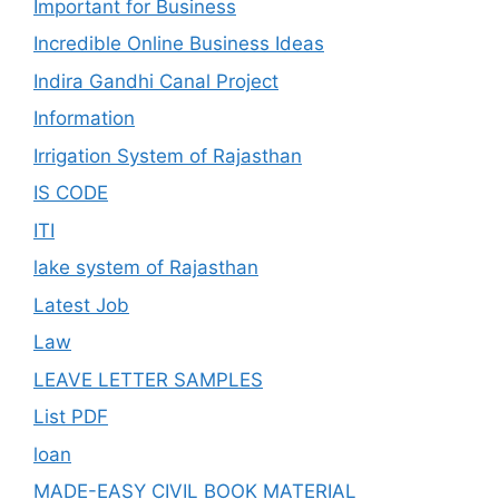
Important for Business
Incredible Online Business Ideas
Indira Gandhi Canal Project
Information
Irrigation System of Rajasthan
IS CODE
ITI
lake system of Rajasthan
Latest Job
Law
LEAVE LETTER SAMPLES
List PDF
loan
MADE-EASY CIVIL BOOK MATERIAL