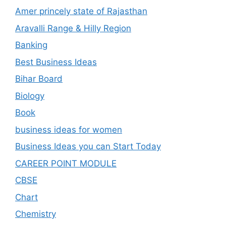
Amer princely state of Rajasthan
Aravalli Range & Hilly Region
Banking
Best Business Ideas
Bihar Board
Biology
Book
business ideas for women
Business Ideas you can Start Today
CAREER POINT MODULE
CBSE
Chart
Chemistry