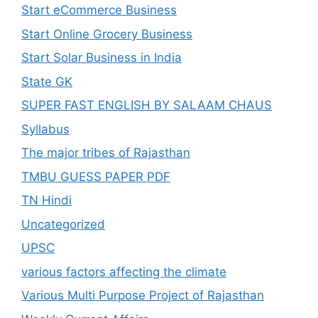
Start eCommerce Business
Start Online Grocery Business
Start Solar Business in India
State GK
SUPER FAST ENGLISH BY SALAAM CHAUS
Syllabus
The major tribes of Rajasthan
TMBU GUESS PAPER PDF
TN Hindi
Uncategorized
UPSC
various factors affecting the climate
Various Multi Purpose Project of Rajasthan