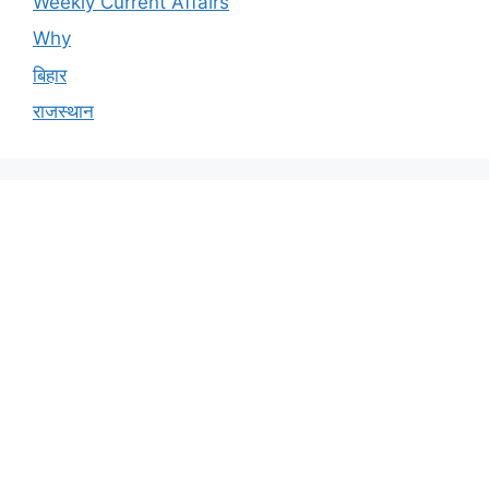
Weekly Current Affairs
Why
बिहार
राजस्थान