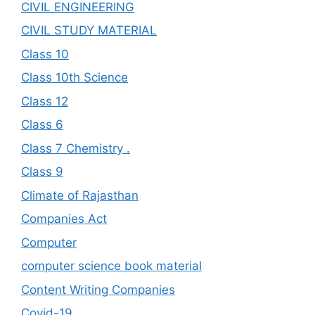
CIVIL ENGINEERING
CIVIL STUDY MATERIAL
Class 10
Class 10th Science
Class 12
Class 6
Class 7 Chemistry .
Class 9
Climate of Rajasthan
Companies Act
Computer
computer science book material
Content Writing Companies
Covid-19