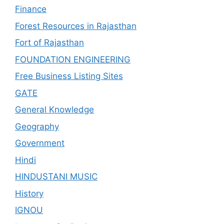
Finance
Forest Resources in Rajasthan
Fort of Rajasthan
FOUNDATION ENGINEERING
Free Business Listing Sites
GATE
General Knowledge
Geography
Government
Hindi
HINDUSTANI MUSIC
History
IGNOU