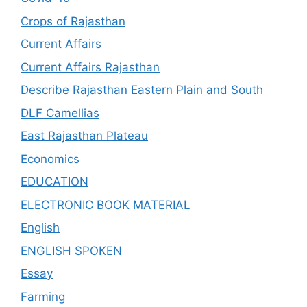
Crops of Rajasthan
Current Affairs
Current Affairs Rajasthan
Describe Rajasthan Eastern Plain and South
DLF Camellias
East Rajasthan Plateau
Economics
EDUCATION
ELECTRONIC BOOK MATERIAL
English
ENGLISH SPOKEN
Essay
Farming