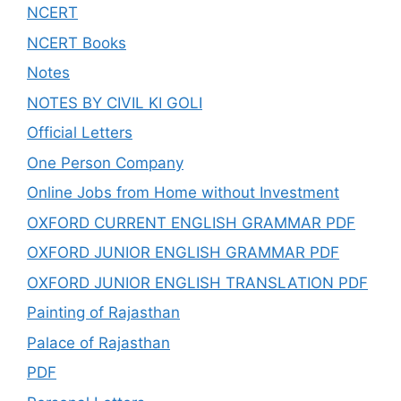
NCERT
NCERT Books
Notes
NOTES BY CIVIL KI GOLI
Official Letters
One Person Company
Online Jobs from Home without Investment
OXFORD CURRENT ENGLISH GRAMMAR PDF
OXFORD JUNIOR ENGLISH GRAMMAR PDF
OXFORD JUNIOR ENGLISH TRANSLATION PDF
Painting of Rajasthan
Palace of Rajasthan
PDF