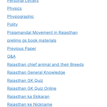
Personal Letters
Physics
Physiographic
Polity
Prajamandal Movement in Rajasthan
prelims gs book materials
Previous Paper
Q&A
Rajasthan chief animal and their Breeds
Rajasthan General Knowledge
Rajasthan GK Quiz
Rajasthan GK Quiz Online
Rajasthan ka Ekikaran
Rajasthan ke Nickname