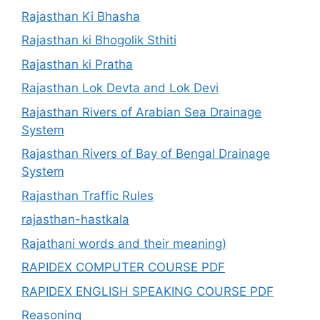
Rajasthan Ki Bhasha
Rajasthan ki Bhogolik Sthiti
Rajasthan ki Pratha
Rajasthan Lok Devta and Lok Devi
Rajasthan Rivers of Arabian Sea Drainage
System
Rajasthan Rivers of Bay of Bengal Drainage
System
Rajasthan Traffic Rules
rajasthan-hastkala
Rajathani words and their meaning)
RAPIDEX COMPUTER COURSE PDF
RAPIDEX ENGLISH SPEAKING COURSE PDF
Reasoning