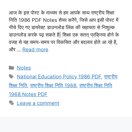
आज के इस पोस्ट के माध्यम से हम आपके साथ राष्ट्रीय शिक्षा
निति 1986 PDF Notes शेयर करेंगे, जिसे आप इसी पोस्ट में
नीचे दिए गए डायरेक्ट डाउनलोड लिंक की सहायता से निशुल्क
डाउनलोड करके पढ़ सकते है| शिक्षा एक सतत् प्रक्रिया होने के
वजह से यह समय-समय पर विकसित और बदलाव होते आ रहे है,
और …
Read more
Categories
Notes
Tags
National Education Policy 1986 PDF
,
राष्ट्रीय
शिक्षा निति
,
राष्ट्रीय शिक्षा निति 1968
,
राष्ट्रीय शिक्षा निति
1968 Notes PDF
Leave a comment