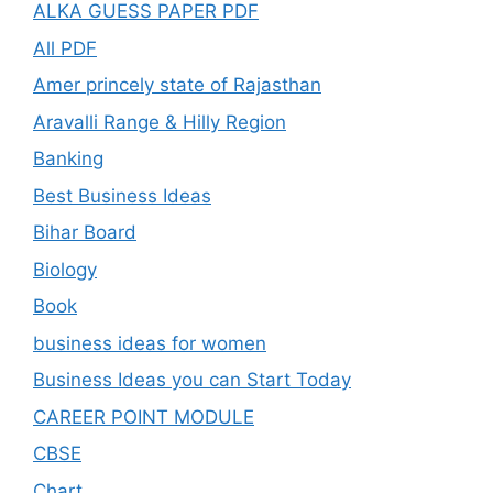
ALKA GUESS PAPER PDF
All PDF
Amer princely state of Rajasthan
Aravalli Range & Hilly Region
Banking
Best Business Ideas
Bihar Board
Biology
Book
business ideas for women
Business Ideas you can Start Today
CAREER POINT MODULE
CBSE
Chart