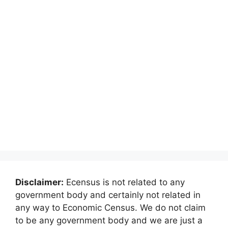
Disclaimer:
Ecensus is not related to any
government body and certainly not related in
any way to Economic Census. We do not claim
to be any government body and we are just a