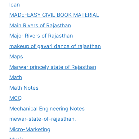
loan
MADE-EASY CIVIL BOOK MATERIAL
Main Rivers of Rajasthan
Major Rivers of Rajasthan
makeup of gavari dance of rajasthan
Maps
Marwar princely state of Rajasthan
Math
Math Notes
MCQ
Mechanical Engineering Notes
mewar-state-of-rajasthan.
Micro-Marketing