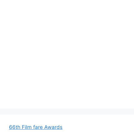
66th Film fare Awards