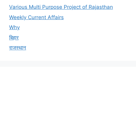
Various Multi Purpose Project of Rajasthan
Weekly Current Affairs
Why
बिहार
राजस्थान