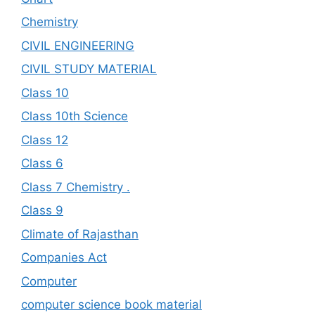
Chemistry
CIVIL ENGINEERING
CIVIL STUDY MATERIAL
Class 10
Class 10th Science
Class 12
Class 6
Class 7 Chemistry .
Class 9
Climate of Rajasthan
Companies Act
Computer
computer science book material