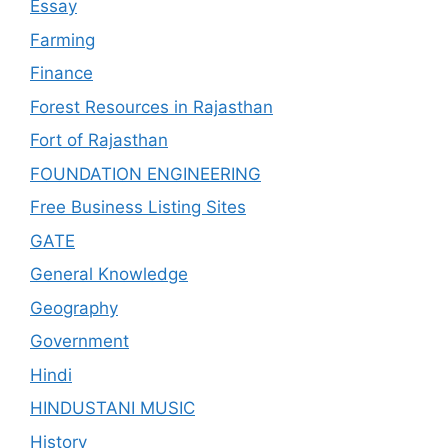
Essay
Farming
Finance
Forest Resources in Rajasthan
Fort of Rajasthan
FOUNDATION ENGINEERING
Free Business Listing Sites
GATE
General Knowledge
Geography
Government
Hindi
HINDUSTANI MUSIC
History