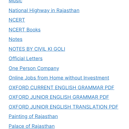
Music
National Highway in Rajasthan
NCERT
NCERT Books
Notes
NOTES BY CIVIL KI GOLI
Official Letters
One Person Company
Online Jobs from Home without Investment
OXFORD CURRENT ENGLISH GRAMMAR PDF
OXFORD JUNIOR ENGLISH GRAMMAR PDF
OXFORD JUNIOR ENGLISH TRANSLATION PDF
Painting of Rajasthan
Palace of Rajasthan