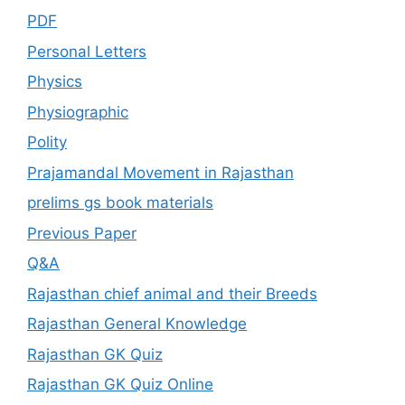
PDF
Personal Letters
Physics
Physiographic
Polity
Prajamandal Movement in Rajasthan
prelims gs book materials
Previous Paper
Q&A
Rajasthan chief animal and their Breeds
Rajasthan General Knowledge
Rajasthan GK Quiz
Rajasthan GK Quiz Online