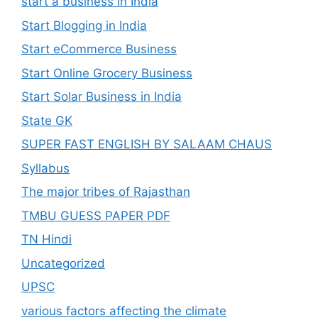
start a business in India
Start Blogging in India
Start eCommerce Business
Start Online Grocery Business
Start Solar Business in India
State GK
SUPER FAST ENGLISH BY SALAAM CHAUS
Syllabus
The major tribes of Rajasthan
TMBU GUESS PAPER PDF
TN Hindi
Uncategorized
UPSC
various factors affecting the climate