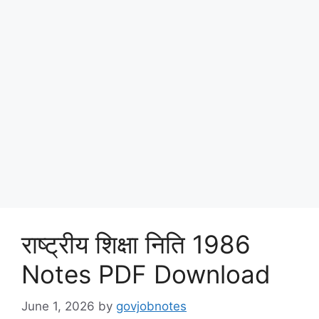
राष्ट्रीय शिक्षा निति 1986
Notes PDF Download
June 1, 2026
by
govjobnotes