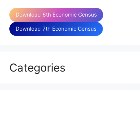
Download 6th Economic Census
Download 7th Economic Census
Categories