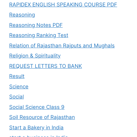
RAPIDEX ENGLISH SPEAKING COURSE PDF
Reasoning
Reasoning Notes PDF
Reasoning Ranking Test
Relation of Rajasthan Rajputs and Mughals
Religion & Spirituality
REQUEST LETTERS TO BANK
Result
Science
Social
Social Science Class 9
Soil Resource of Rajasthan
Start a Bakery in India