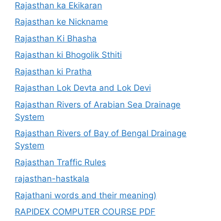
Rajasthan ka Ekikaran
Rajasthan ke Nickname
Rajasthan Ki Bhasha
Rajasthan ki Bhogolik Sthiti
Rajasthan ki Pratha
Rajasthan Lok Devta and Lok Devi
Rajasthan Rivers of Arabian Sea Drainage
System
Rajasthan Rivers of Bay of Bengal Drainage
System
Rajasthan Traffic Rules
rajasthan-hastkala
Rajathani words and their meaning)
RAPIDEX COMPUTER COURSE PDF