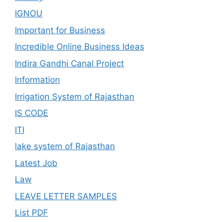
IGNOU
Important for Business
Incredible Online Business Ideas
Indira Gandhi Canal Project
Information
Irrigation System of Rajasthan
IS CODE
ITI
lake system of Rajasthan
Latest Job
Law
LEAVE LETTER SAMPLES
List PDF