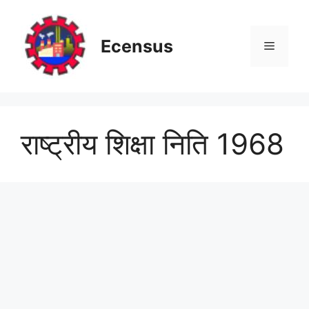
Skip
to
content
Ecensus
Menu
राष्ट्रीय शिक्षा निति 1968