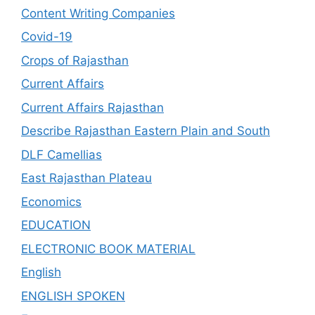
Content Writing Companies
Covid-19
Crops of Rajasthan
Current Affairs
Current Affairs Rajasthan
Describe Rajasthan Eastern Plain and South
DLF Camellias
East Rajasthan Plateau
Economics
EDUCATION
ELECTRONIC BOOK MATERIAL
English
ENGLISH SPOKEN