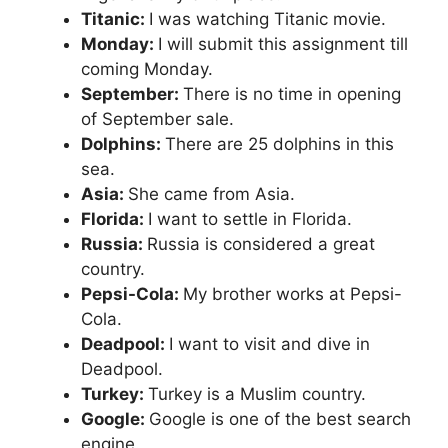
Titanic:
I was watching Titanic movie.
Monday:
I will submit this assignment till
coming Monday.
September:
There is no time in opening
of September sale.
Dolphins:
There are 25 dolphins in this
sea.
Asia:
She came from Asia.
Florida:
I want to settle in Florida.
Russia:
Russia is considered a great
country.
Pepsi-Cola:
My brother works at Pepsi-
Cola.
Deadpool:
I want to visit and dive in
Deadpool.
Turkey:
Turkey is a Muslim country.
Google:
Google is one of the best search
engine.