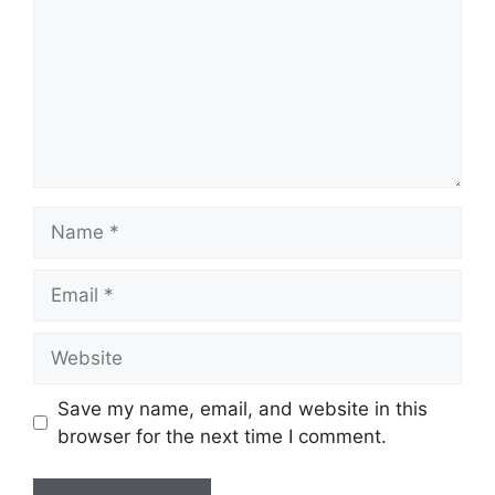
Name
Email
Website
Save my name, email, and website in this
browser for the next time I comment.