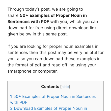
Through today’s post, we are going to
share
50+ Examples of Proper Noun in
Sentences with PDF
with you, which you can
download for free using direct download link
given below in this same post.
If you are looking for proper noun examples in
sentences then this post may be very helpful for
you, also you can download these examples in
the format of pdf and read offline using your
smartphone or computer.
Contents
[
hide
]
1
50+ Examples of Proper Noun in Sentences
with PDF
2
Download Examples of Proper Noun in