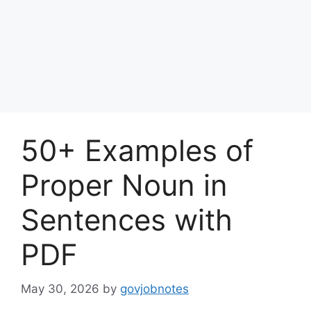
50+ Examples of
Proper Noun in
Sentences with
PDF
May 30, 2026
by
govjobnotes