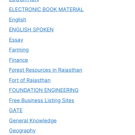
ELECTRONIC BOOK MATERIAL
English
ENGLISH SPOKEN
Essay
Farming
Finance
Forest Resources in Rajasthan
Fort of Rajasthan
FOUNDATION ENGINEERING
Free Business Listing Sites
GATE
General Knowledge
Geography