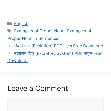
Categories
English
Tags
Examples of Proper Noun
,
Examples of
Proper Noun in Sentences
जैव विकास (Evolution) PDF नोट्स Free Download
उत्सर्जन तंत्र (Excretory System) PDF नोट्स Free
Download
Leave a Comment
Comment