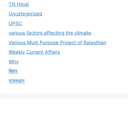
TN Hindi
Uncategorized
UPSC
various factors affecting the climate
Various Multi Purpose Project of Rajasthan
Weekly Current Affairs
Why
बिहार
राजस्थान