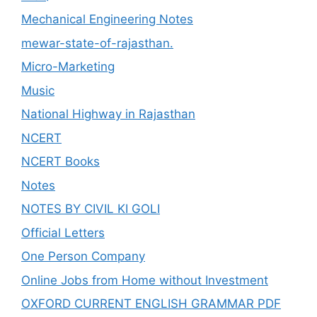
Mechanical Engineering Notes
mewar-state-of-rajasthan.
Micro-Marketing
Music
National Highway in Rajasthan
NCERT
NCERT Books
Notes
NOTES BY CIVIL KI GOLI
Official Letters
One Person Company
Online Jobs from Home without Investment
OXFORD CURRENT ENGLISH GRAMMAR PDF