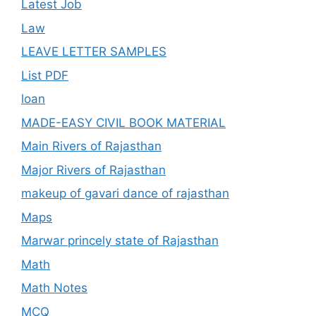
Latest Job
Law
LEAVE LETTER SAMPLES
List PDF
loan
MADE-EASY CIVIL BOOK MATERIAL
Main Rivers of Rajasthan
Major Rivers of Rajasthan
makeup of gavari dance of rajasthan
Maps
Marwar princely state of Rajasthan
Math
Math Notes
MCQ