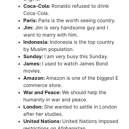
Coca-Cola:
Ronaldo refused to drink
Coca-Cola.
Paris:
Paris is the worth seeing country.
Jim:
Jim is very handsome guy and I
want to marry with him.
Indonesia:
Indonesia is the top country
by Muslim population.
Sunday:
I am very busy this Sunday.
James:
I used to watch James Bond
movies.
Amazon:
Amazon is one of the biggest E
commerce store.
War and Peace:
We should help the
humanity in war and peace.
London:
She wanted to settle in London
after her studies.
United Nations:
United Nations imposed
restrictions on Afghanistan.