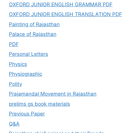
OXFORD JUNIOR ENGLISH GRAMMAR PDF
OXFORD JUNIOR ENGLISH TRANSLATION PDF
Painting of Rajasthan
Palace of Rajasthan
PDF
Personal Letters
Physics
Physiographic
Polity
Prajamandal Movement in Rajasthan
prelims gs book materials
Previous Paper
Q&A