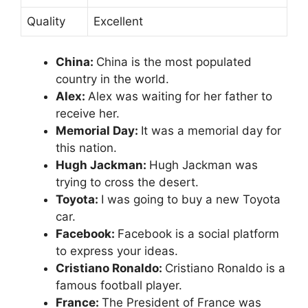
Quality
Excellent
China:
China is the most populated
country in the world.
Alex:
Alex was waiting for her father to
receive her.
Memorial Day:
It was a memorial day for
this nation.
Hugh Jackman:
Hugh Jackman was
trying to cross the desert.
Toyota:
I was going to buy a new Toyota
car.
Facebook:
Facebook is a social platform
to express your ideas.
Cristiano Ronaldo:
Cristiano Ronaldo is a
famous football player.
France:
The President of France was