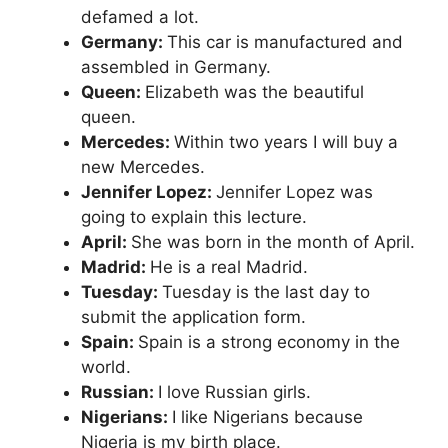
defamed a lot.
Germany:
This car is manufactured and
assembled in Germany.
Queen:
Elizabeth was the beautiful
queen.
Mercedes:
Within two years I will buy a
new Mercedes.
Jennifer Lopez:
Jennifer Lopez was
going to explain this lecture.
April:
She was born in the month of April.
Madrid:
He is a real Madrid.
Tuesday:
Tuesday is the last day to
submit the application form.
Spain:
Spain is a strong economy in the
world.
Russian:
I love Russian girls.
Nigerians:
I like Nigerians because
Nigeria is my birth place.