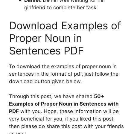
Daniel:
Daniel was waiting for her
girlfriend to complete her task.
Download Examples of
Proper Noun in
Sentences PDF
To download the examples of proper noun in
sentences in the format of pdf, just follow the
download button given below.
Through this post, we have shared
50+
Examples of Proper Noun in Sentences with
PDF
with you. Hope, these information will be
very beneficial for you, if you liked this post
then please do share this post with your friends
as well.