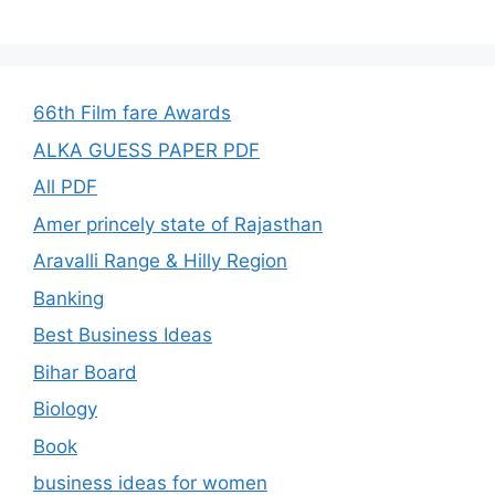
66th Film fare Awards
ALKA GUESS PAPER PDF
All PDF
Amer princely state of Rajasthan
Aravalli Range & Hilly Region
Banking
Best Business Ideas
Bihar Board
Biology
Book
business ideas for women