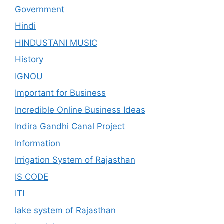
Government
Hindi
HINDUSTANI MUSIC
History
IGNOU
Important for Business
Incredible Online Business Ideas
Indira Gandhi Canal Project
Information
Irrigation System of Rajasthan
IS CODE
ITI
lake system of Rajasthan