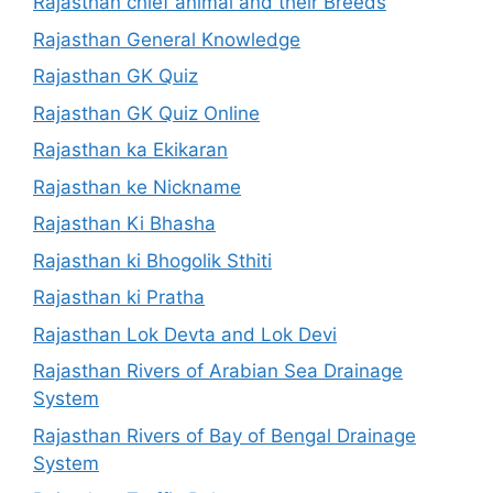
Rajasthan chief animal and their Breeds
Rajasthan General Knowledge
Rajasthan GK Quiz
Rajasthan GK Quiz Online
Rajasthan ka Ekikaran
Rajasthan ke Nickname
Rajasthan Ki Bhasha
Rajasthan ki Bhogolik Sthiti
Rajasthan ki Pratha
Rajasthan Lok Devta and Lok Devi
Rajasthan Rivers of Arabian Sea Drainage
System
Rajasthan Rivers of Bay of Bengal Drainage
System