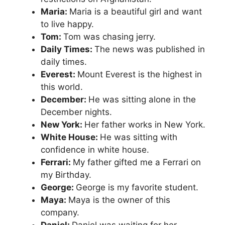
Maria:
Maria is a beautiful girl and want
to live happy.
Tom:
Tom was chasing jerry.
Daily Times:
The news was published in
daily times.
Everest:
Mount Everest is the highest in
this world.
December:
He was sitting alone in the
December nights.
New York:
Her father works in New York.
White House:
He was sitting with
confidence in white house.
Ferrari:
My father gifted me a Ferrari on
my Birthday.
George:
George is my favorite student.
Maya:
Maya is the owner of this
company.