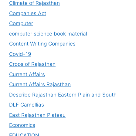
Climate of Rajasthan
Companies Act
Computer
computer science book material
Content Writing Companies
Covid-19
Crops of Rajasthan
Current Affairs
Current Affairs Rajasthan
Describe Rajasthan Eastern Plain and South
DLF Camellias
East Rajasthan Plateau
Economics
EDUCATION