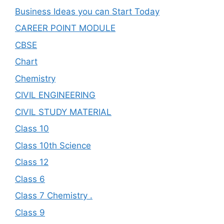
Business Ideas you can Start Today
CAREER POINT MODULE
CBSE
Chart
Chemistry
CIVIL ENGINEERING
CIVIL STUDY MATERIAL
Class 10
Class 10th Science
Class 12
Class 6
Class 7 Chemistry .
Class 9