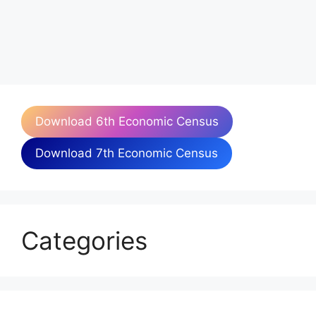
Download 6th Economic Census
Download 7th Economic Census
Categories