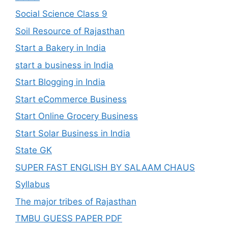
Social Science Class 9
Soil Resource of Rajasthan
Start a Bakery in India
start a business in India
Start Blogging in India
Start eCommerce Business
Start Online Grocery Business
Start Solar Business in India
State GK
SUPER FAST ENGLISH BY SALAAM CHAUS
Syllabus
The major tribes of Rajasthan
TMBU GUESS PAPER PDF