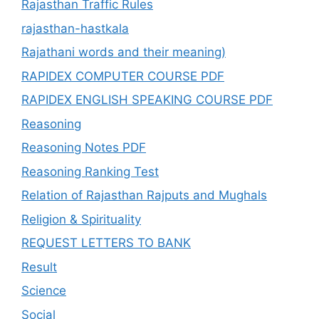
Rajasthan Traffic Rules
rajasthan-hastkala
Rajathani words and their meaning)
RAPIDEX COMPUTER COURSE PDF
RAPIDEX ENGLISH SPEAKING COURSE PDF
Reasoning
Reasoning Notes PDF
Reasoning Ranking Test
Relation of Rajasthan Rajputs and Mughals
Religion & Spirituality
REQUEST LETTERS TO BANK
Result
Science
Social