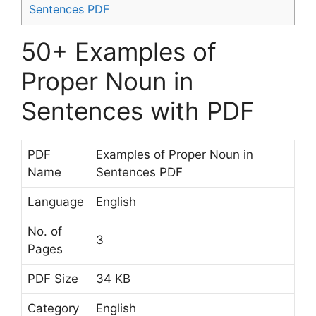
Sentences PDF
50+ Examples of
Proper Noun in
Sentences with PDF
PDF
Examples of Proper Noun in
Name
Sentences PDF
Language
English
No. of
3
Pages
PDF Size
34 KB
Category
English