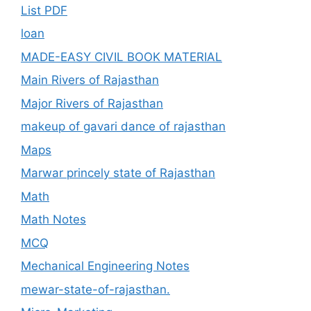
List PDF
loan
MADE-EASY CIVIL BOOK MATERIAL
Main Rivers of Rajasthan
Major Rivers of Rajasthan
makeup of gavari dance of rajasthan
Maps
Marwar princely state of Rajasthan
Math
Math Notes
MCQ
Mechanical Engineering Notes
mewar-state-of-rajasthan.