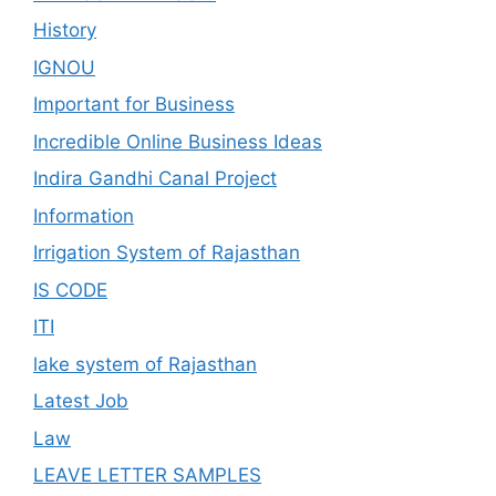
History
IGNOU
Important for Business
Incredible Online Business Ideas
Indira Gandhi Canal Project
Information
Irrigation System of Rajasthan
IS CODE
ITI
lake system of Rajasthan
Latest Job
Law
LEAVE LETTER SAMPLES