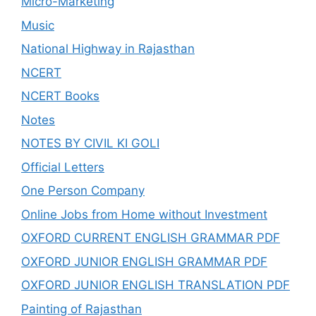
Micro-Marketing
Music
National Highway in Rajasthan
NCERT
NCERT Books
Notes
NOTES BY CIVIL KI GOLI
Official Letters
One Person Company
Online Jobs from Home without Investment
OXFORD CURRENT ENGLISH GRAMMAR PDF
OXFORD JUNIOR ENGLISH GRAMMAR PDF
OXFORD JUNIOR ENGLISH TRANSLATION PDF
Painting of Rajasthan