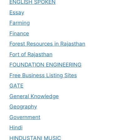
ENGLISH SPOKEN
Essay
Farming
Finance
Forest Resources in Rajasthan
Fort of Rajasthan
FOUNDATION ENGINEERING
Free Business Listing Sites
GATE
General Knowledge
Geography
Government
Hindi
HINDUSTANI MUSIC