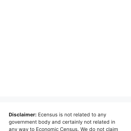
Disclaimer:
Ecensus is not related to any
government body and certainly not related in
any way to Economic Census. We do not claim