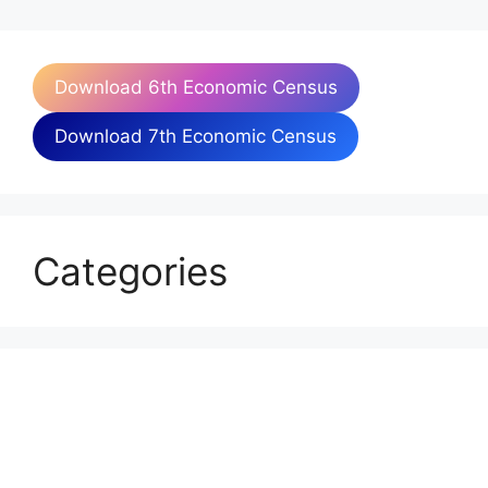
Download 6th Economic Census
Download 7th Economic Census
Categories