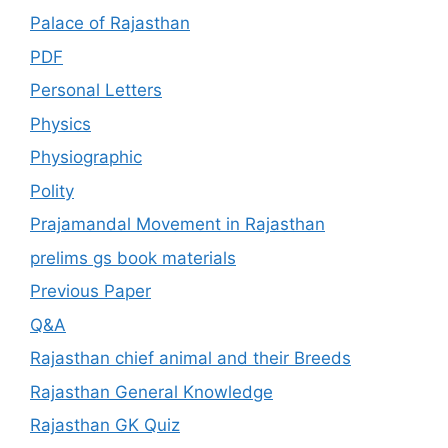
Palace of Rajasthan
PDF
Personal Letters
Physics
Physiographic
Polity
Prajamandal Movement in Rajasthan
prelims gs book materials
Previous Paper
Q&A
Rajasthan chief animal and their Breeds
Rajasthan General Knowledge
Rajasthan GK Quiz