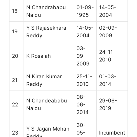
N Chandrababu
01-09-
14-05-
18
Naidu
1995
2004
Y S Rajasekhara
14-05-
02-09-
19
Reddy
2004
2009
03-
24-11-
20
K Rosaiah
09-
2010
2009
N Kiran Kumar
25-11-
01-03-
21
Reddy
2010
2014
08-
N Chandeababu
29-06-
22
06-
Naidu
2019
2014
30-
Y S Jagan Mohan
23
05-
Incumbent
Reddy