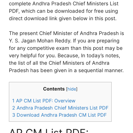
complete Andhra Pradesh Chief Ministers List
PDF, which can be downloaded for free using
direct download link given below in this post.
The present Chief Minister of Andhra Pradesh is
Y. S. Jagan Mohan Reddy. If you are preparing
for any competitive exam than this post may be
very helpful for you. Because, In today’s notes,
the list of all the Chief Ministers of Andhra
Pradesh has been given in a sequential manner.
Contents
[
hide
]
1
AP CM List PDF: Overview
2
Andhra Pradesh Chief Ministers List PDF
3
Download Andhra Pradesh CM List PDF
AP CM List PDF: