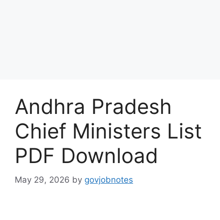
Andhra Pradesh
Chief Ministers List
PDF Download
May 29, 2026
by
govjobnotes