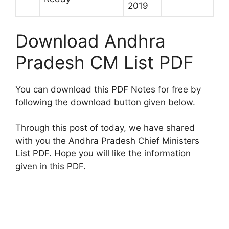
2019
Download Andhra
Pradesh CM List PDF
You can download this PDF Notes for free by
following the download button given below.
Through this post of today, we have shared
with you the Andhra Pradesh Chief Ministers
List PDF. Hope you will like the information
given in this PDF.