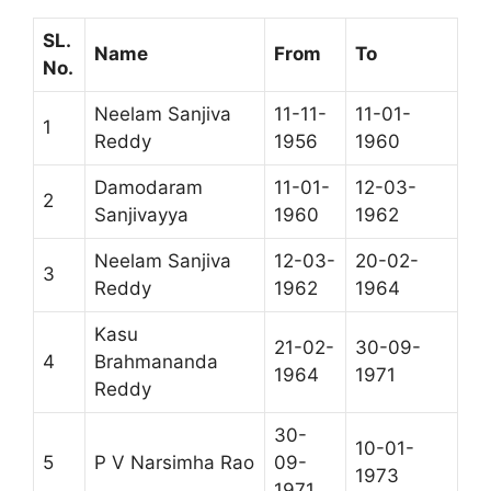
SL.
Name
From
To
No.
Neelam Sanjiva
11-11-
11-01-
1
Reddy
1956
1960
Damodaram
11-01-
12-03-
2
Sanjivayya
1960
1962
Neelam Sanjiva
12-03-
20-02-
3
Reddy
1962
1964
Kasu
21-02-
30-09-
4
Brahmananda
1964
1971
Reddy
30-
10-01-
5
P V Narsimha Rao
09-
1973
1971