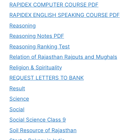
RAPIDEX COMPUTER COURSE PDF
RAPIDEX ENGLISH SPEAKING COURSE PDF
Reasoning
Reasoning Notes PDF
Reasoning Ranking Test
Relation of Rajasthan Rajputs and Mughals
Religion & Spirituality
REQUEST LETTERS TO BANK
Result
Science
Social
Social Science Class 9
Soil Resource of Rajasthan