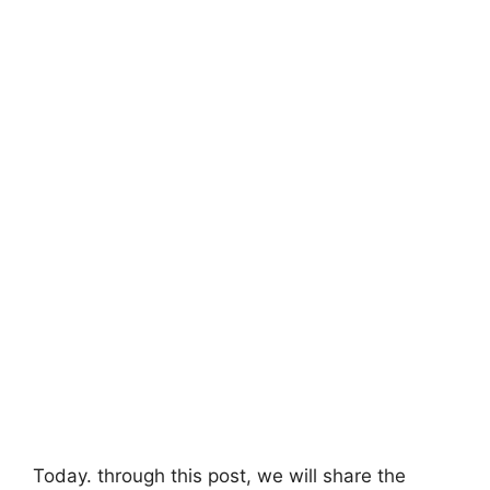
Today. through this post, we will share the