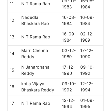
09-01-
16-08-
11
N T Rama Rao
1983
1984
Nadedla
16-08-
16-09-
12
Bhaskara Rao
1984
1984
16-09-
02-12-
13
N T Rama Rao
1984
1989
Marri Chenna
03-12-
17-12-
14
Reddy
1989
1990
N Janardhana
17-12-
09-10-
15
Reddy
1990
1992
kotla Vijaya
09-10-
12-12-
16
Bhaskara Reddy
1992
1994
12-12-
01-09-
17
N T Rama Rao
1994
1995