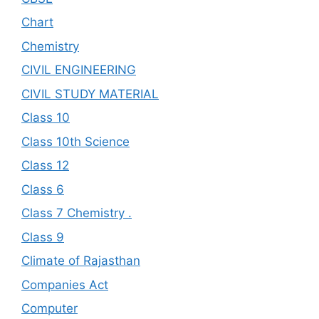
Chart
Chemistry
CIVIL ENGINEERING
CIVIL STUDY MATERIAL
Class 10
Class 10th Science
Class 12
Class 6
Class 7 Chemistry .
Class 9
Climate of Rajasthan
Companies Act
Computer