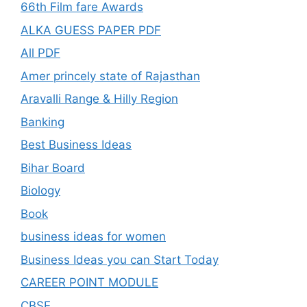
66th Film fare Awards
ALKA GUESS PAPER PDF
All PDF
Amer princely state of Rajasthan
Aravalli Range & Hilly Region
Banking
Best Business Ideas
Bihar Board
Biology
Book
business ideas for women
Business Ideas you can Start Today
CAREER POINT MODULE
CBSE