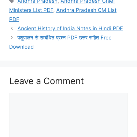
Andhra Pradesh
,
Andhra Pradesh Chief
Ministers List PDF
,
Andhra Pradesh CM List
PDF
Ancient History of India Notes in Hindi PDF
पशुपालन से सम्बंधित प्रश्न PDF उत्तर सहित Free
Download
Leave a Comment
Comment