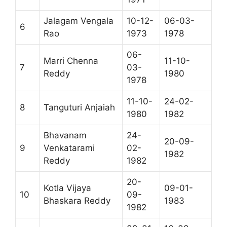
Jalagam Vengala
10-12-
06-03-
6
Rao
1973
1978
06-
Marri Chenna
11-10-
7
03-
Reddy
1980
1978
11-10-
24-02-
8
Tanguturi Anjaiah
1980
1982
Bhavanam
24-
20-09-
9
Venkatarami
02-
1982
Reddy
1982
20-
Kotla Vijaya
09-01-
10
09-
Bhaskara Reddy
1983
1982