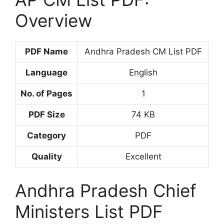
Overview
PDF Name
Andhra Pradesh CM List PDF
Language
English
No. of Pages
1
PDF Size
74 KB
Category
PDF
Quality
Excellent
Andhra Pradesh Chief
Ministers List PDF