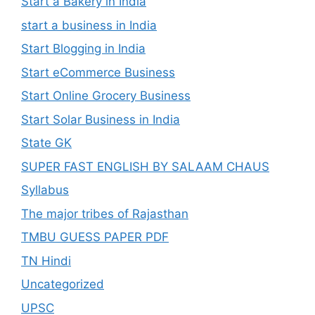
Start a Bakery in India
start a business in India
Start Blogging in India
Start eCommerce Business
Start Online Grocery Business
Start Solar Business in India
State GK
SUPER FAST ENGLISH BY SALAAM CHAUS
Syllabus
The major tribes of Rajasthan
TMBU GUESS PAPER PDF
TN Hindi
Uncategorized
UPSC