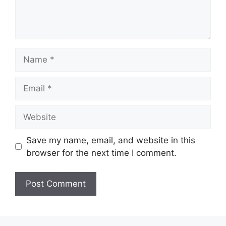
Name
Email
Website
Save my name, email, and website in this
browser for the next time I comment.