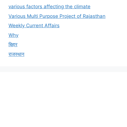
various factors affecting the climate
Various Multi Purpose Project of Rajasthan
Weekly Current Affairs
Why
बिहार
राजस्थान