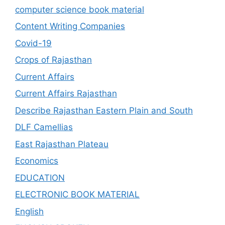
computer science book material
Content Writing Companies
Covid-19
Crops of Rajasthan
Current Affairs
Current Affairs Rajasthan
Describe Rajasthan Eastern Plain and South
DLF Camellias
East Rajasthan Plateau
Economics
EDUCATION
ELECTRONIC BOOK MATERIAL
English