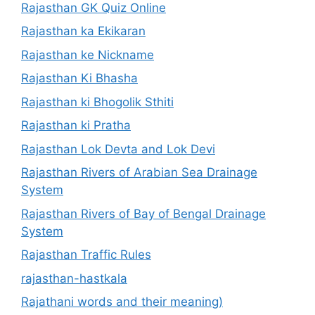
Rajasthan GK Quiz Online
Rajasthan ka Ekikaran
Rajasthan ke Nickname
Rajasthan Ki Bhasha
Rajasthan ki Bhogolik Sthiti
Rajasthan ki Pratha
Rajasthan Lok Devta and Lok Devi
Rajasthan Rivers of Arabian Sea Drainage
System
Rajasthan Rivers of Bay of Bengal Drainage
System
Rajasthan Traffic Rules
rajasthan-hastkala
Rajathani words and their meaning)