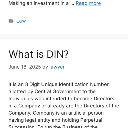
Making an investment in a …
Read more
Categories
Law
What is DIN?
June 18, 2025
by
lawyer
It is an 8 Digit Unique Identification Number
allotted by Central Government to the
Individuals who intended to become Directors
in a Company or already are the Directors of the
Company. Company is an artificial person
having legal entity and holding Perpetual
Succession. To run the Business of the