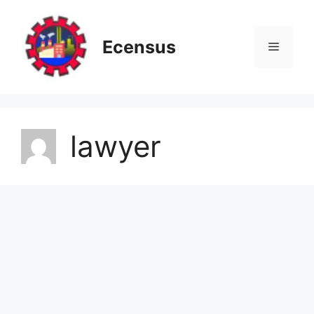
Skip
to
content
Ecensus
Menu
lawyer