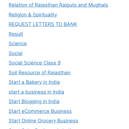
Relation of Rajasthan Rajputs and Mughals
Religion & Spirituality
REQUEST LETTERS TO BANK
Result
Science
Social
Social Science Class 9
Soil Resource of Rajasthan
Start a Bakery in India
start a business in India
Start Blogging in India
Start eCommerce Business
Start Online Grocery Business