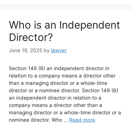
Who is an Independent
Director?
June 18, 2025
by
lawyer
Section 149 (6) an independent director in
relation to a company means a director other
than a managing director or a whole-time
director or a nominee director. Section 149 (6)
an independent director in relation to a
company means a director other than a
managing director or a whole-time director or a
nominee director. Who …
Read more