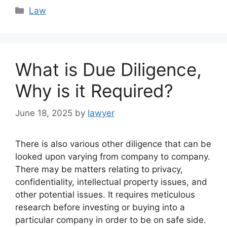
Categories
Law
What is Due Diligence,
Why is it Required?
June 18, 2025
by
lawyer
There is also various other diligence that can be
looked upon varying from company to company.
There may be matters relating to privacy,
confidentiality, intellectual property issues, and
other potential issues. It requires meticulous
research before investing or buying into a
particular company in order to be on safe side.