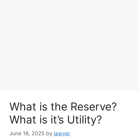
What is the Reserve?
What is it’s Utility?
June 18, 2025
by
lawyer