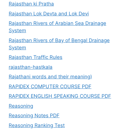
Rajasthan ki Pratha
Rajasthan Lok Devta and Lok Devi
Rajasthan Rivers of Arabian Sea Drainage
System
Rajasthan Rivers of Bay of Bengal Drainage
System
Rajasthan Traffic Rules
rajasthan-hastkala
Rajathani words and their meaning)
RAPIDEX COMPUTER COURSE PDF
RAPIDEX ENGLISH SPEAKING COURSE PDF
Reasoning
Reasoning Notes PDF
Reasoning Ranking Test