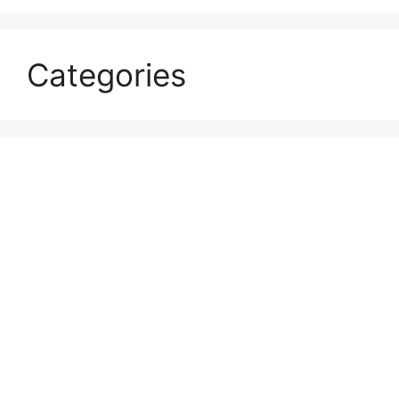
Categories