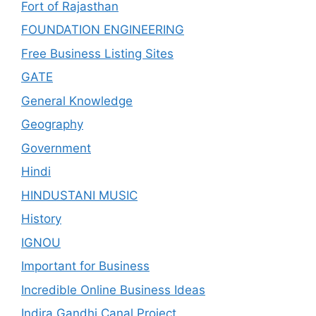
Fort of Rajasthan
FOUNDATION ENGINEERING
Free Business Listing Sites
GATE
General Knowledge
Geography
Government
Hindi
HINDUSTANI MUSIC
History
IGNOU
Important for Business
Incredible Online Business Ideas
Indira Gandhi Canal Project