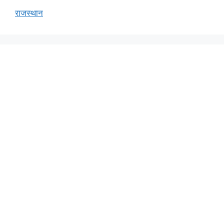
राजस्थान