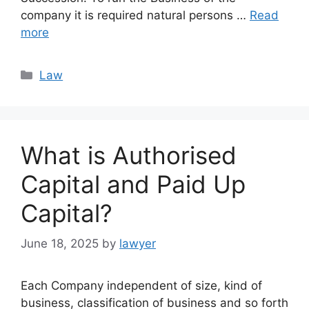
company it is required natural persons …
Read
more
Categories
Law
What is Authorised
Capital and Paid Up
Capital?
June 18, 2025
by
lawyer
Each Company independent of size, kind of
business, classification of business and so forth