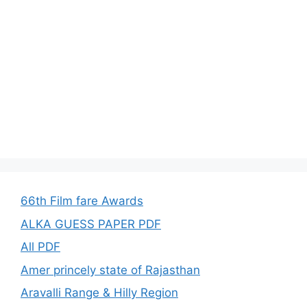
66th Film fare Awards
ALKA GUESS PAPER PDF
All PDF
Amer princely state of Rajasthan
Aravalli Range & Hilly Region