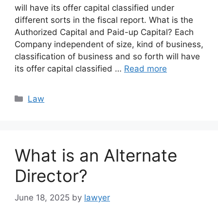
will have its offer capital classified under
different sorts in the fiscal report. What is the
Authorized Capital and Paid-up Capital? Each
Company independent of size, kind of business,
classification of business and so forth will have
its offer capital classified …
Read more
Categories
Law
What is an Alternate
Director?
June 18, 2025
by
lawyer