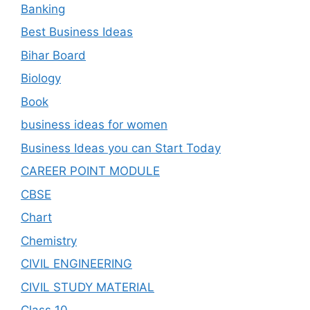
Banking
Best Business Ideas
Bihar Board
Biology
Book
business ideas for women
Business Ideas you can Start Today
CAREER POINT MODULE
CBSE
Chart
Chemistry
CIVIL ENGINEERING
CIVIL STUDY MATERIAL