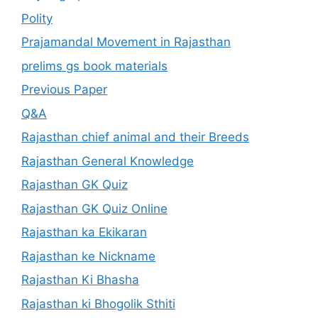
Polity
Prajamandal Movement in Rajasthan
prelims gs book materials
Previous Paper
Q&A
Rajasthan chief animal and their Breeds
Rajasthan General Knowledge
Rajasthan GK Quiz
Rajasthan GK Quiz Online
Rajasthan ka Ekikaran
Rajasthan ke Nickname
Rajasthan Ki Bhasha
Rajasthan ki Bhogolik Sthiti