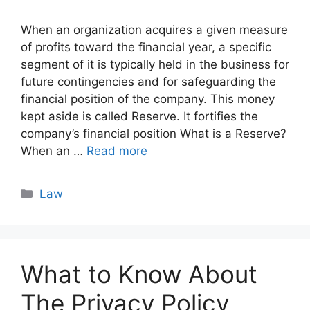
When an organization acquires a given measure
of profits toward the financial year, a specific
segment of it is typically held in the business for
future contingencies and for safeguarding the
financial position of the company. This money
kept aside is called Reserve. It fortifies the
company’s financial position What is a Reserve?
When an …
Read more
Categories
Law
What to Know About
The Privacy Policy