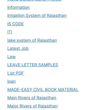
Information
Irrigation System of Rajasthan
IS CODE
ITI
lake system of Rajasthan
Latest Job
Law
LEAVE LETTER SAMPLES
List PDF
loan
MADE-EASY CIVIL BOOK MATERIAL
Main Rivers of Rajasthan
Major Rivers of Rajasthan