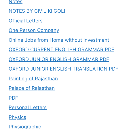
Notes
NOTES BY CIVIL KI GOLI
Official Letters
One Person Company
Online Jobs from Home without Investment
OXFORD CURRENT ENGLISH GRAMMAR PDF
OXFORD JUNIOR ENGLISH GRAMMAR PDF
OXFORD JUNIOR ENGLISH TRANSLATION PDF
Painting of Rajasthan
Palace of Rajasthan
PDF
Personal Letters
Physics
Physiographic