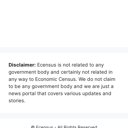
Disclaimer:
Ecensus is not related to any
government body and certainly not related in
any way to Economic Census. We do not claim
to be any government body and we are just a
news portal that covers various updates and
stories.
© Ecensus - All Rights Reserved