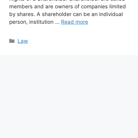
members and are owners of companies limited
by shares. A shareholder can be an individual
person, institution …
Read more
Categories
Law