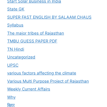
Start Solar Business in India
State GK
SUPER FAST ENGLISH BY SALAAM CHAUS
Syllabus
The major tribes of Rajasthan
TMBU GUESS PAPER PDF
TN Hindi
Uncategorized
UPSC
various factors affecting the climate
Various Multi Purpose Project of Rajasthan
Weekly Current Affairs
Why
बिहार