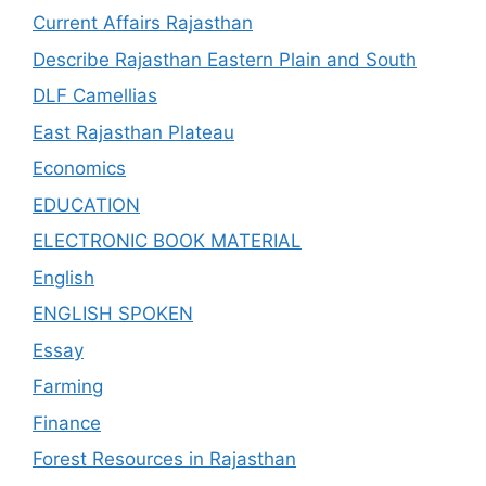
Current Affairs Rajasthan
Describe Rajasthan Eastern Plain and South
DLF Camellias
East Rajasthan Plateau
Economics
EDUCATION
ELECTRONIC BOOK MATERIAL
English
ENGLISH SPOKEN
Essay
Farming
Finance
Forest Resources in Rajasthan