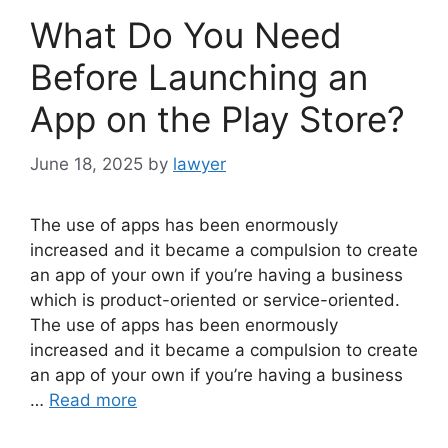
What Do You Need
Before Launching an
App on the Play Store?
June 18, 2025
by
lawyer
The use of apps has been enormously
increased and it became a compulsion to create
an app of your own if you’re having a business
which is product-oriented or service-oriented.
The use of apps has been enormously
increased and it became a compulsion to create
an app of your own if you’re having a business
…
Read more