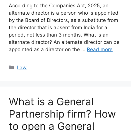
According to the Companies Act, 2025, an
alternate director is a person who is appointed
by the Board of Directors, as a substitute from
the director that is absent from India for a
period, not less than 3 months. What is an
alternate director? An alternate director can be
appointed as a director on the …
Read more
Categories
Law
What is a General
Partnership firm? How
to open a General