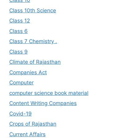
Class 10
Class 10th Science
Class 12
Class 6
Class 7 Chemistry .
Class 9
Climate of Rajasthan
Companies Act
Computer
computer science book material
Content Writing Companies
Covid-19
Crops of Rajasthan
Current Affairs