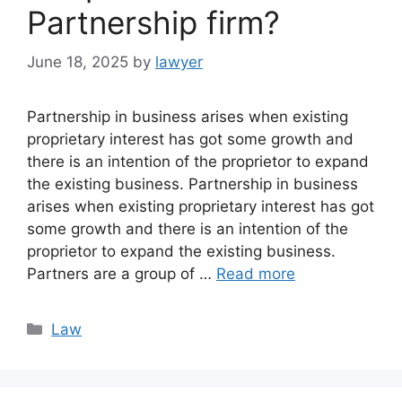
Partnership firm?
June 18, 2025
by
lawyer
Partnership in business arises when existing
proprietary interest has got some growth and
there is an intention of the proprietor to expand
the existing business. Partnership in business
arises when existing proprietary interest has got
some growth and there is an intention of the
proprietor to expand the existing business.
Partners are a group of …
Read more
Categories
Law