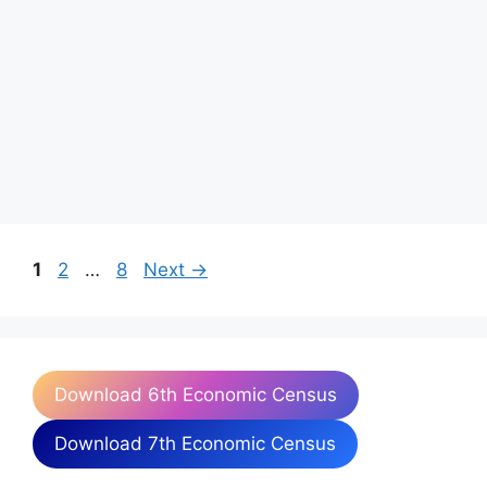
Page
Page
Page
1
2
…
8
Next
→
Download 6th Economic Census
Download 7th Economic Census