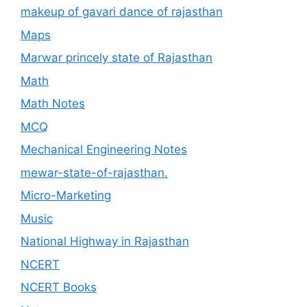
makeup of gavari dance of rajasthan
Maps
Marwar princely state of Rajasthan
Math
Math Notes
MCQ
Mechanical Engineering Notes
mewar-state-of-rajasthan.
Micro-Marketing
Music
National Highway in Rajasthan
NCERT
NCERT Books