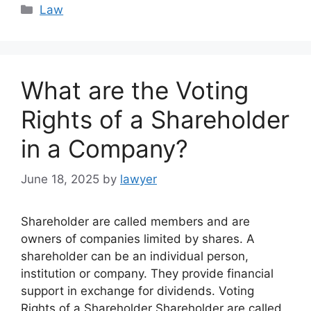
Categories
Law
What are the Voting
Rights of a Shareholder
in a Company?
June 18, 2025
by
lawyer
Shareholder are called members and are
owners of companies limited by shares. A
shareholder can be an individual person,
institution or company. They provide financial
support in exchange for dividends. Voting
Rights of a Shareholder Shareholder are called