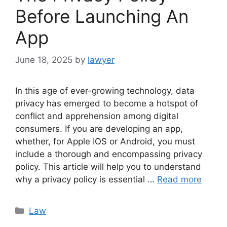
Before Launching An
App
June 18, 2025
by
lawyer
In this age of ever-growing technology, data
privacy has emerged to become a hotspot of
conflict and apprehension among digital
consumers. If you are developing an app,
whether, for Apple IOS or Android, you must
include a thorough and encompassing privacy
policy. This article will help you to understand
why a privacy policy is essential …
Read more
Categories
Law