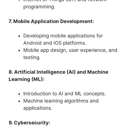
programming.
7. Mobile Application Development:
Developing mobile applications for
Android and iOS platforms.
Mobile app design, user experience, and
testing.
8. Artificial Intelligence (AI) and Machine
Learning (ML):
Introduction to AI and ML concepts.
Machine learning algorithms and
applications.
9. Cybersecurity: