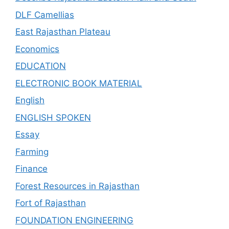
DLF Camellias
East Rajasthan Plateau
Economics
EDUCATION
ELECTRONIC BOOK MATERIAL
English
ENGLISH SPOKEN
Essay
Farming
Finance
Forest Resources in Rajasthan
Fort of Rajasthan
FOUNDATION ENGINEERING