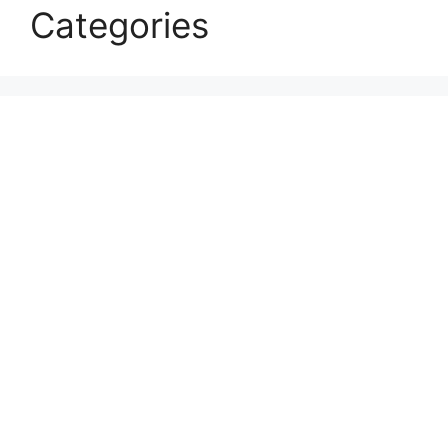
Categories