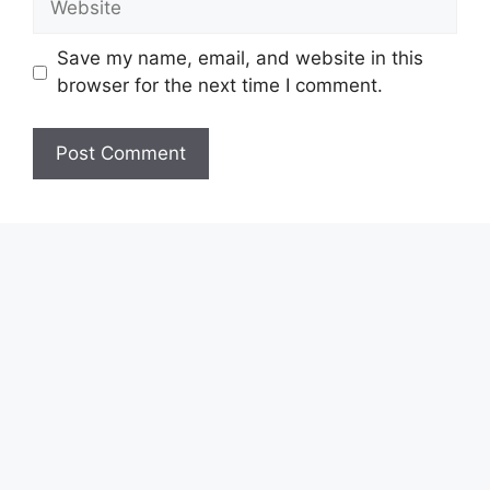
Save my name, email, and website in this
browser for the next time I comment.