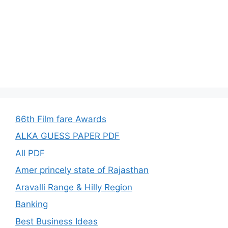
66th Film fare Awards
ALKA GUESS PAPER PDF
All PDF
Amer princely state of Rajasthan
Aravalli Range & Hilly Region
Banking
Best Business Ideas