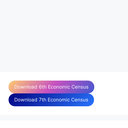
Download 6th Economic Census
Download 7th Economic Census