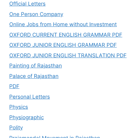
Official Letters
One Person Company
Online Jobs from Home without Investment
OXFORD CURRENT ENGLISH GRAMMAR PDF
OXFORD JUNIOR ENGLISH GRAMMAR PDF
OXFORD JUNIOR ENGLISH TRANSLATION PDF
Painting of Rajasthan
Palace of Rajasthan
PDF
Personal Letters
Physics
Physiographic
Polity
Prajamandal Movement in Rajasthan