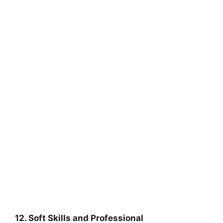
12. Soft Skills and Professional