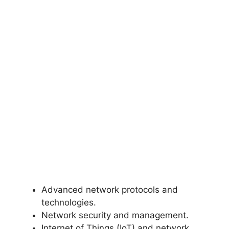
Advanced network protocols and
technologies.
Network security and management.
Internet of Things (IoT) and network