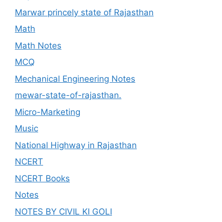
Marwar princely state of Rajasthan
Math
Math Notes
MCQ
Mechanical Engineering Notes
mewar-state-of-rajasthan.
Micro-Marketing
Music
National Highway in Rajasthan
NCERT
NCERT Books
Notes
NOTES BY CIVIL KI GOLI