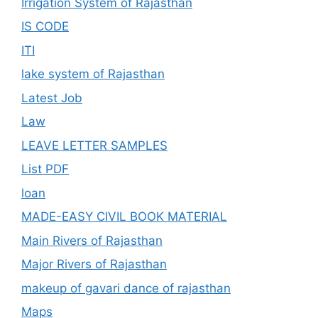
Irrigation System of Rajasthan
IS CODE
ITI
lake system of Rajasthan
Latest Job
Law
LEAVE LETTER SAMPLES
List PDF
loan
MADE-EASY CIVIL BOOK MATERIAL
Main Rivers of Rajasthan
Major Rivers of Rajasthan
makeup of gavari dance of rajasthan
Maps