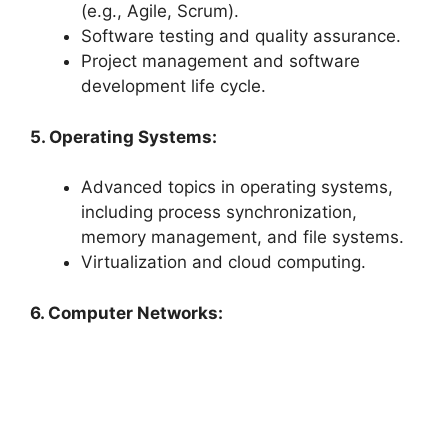
(e.g., Agile, Scrum).
Software testing and quality assurance.
Project management and software
development life cycle.
5. Operating Systems:
Advanced topics in operating systems,
including process synchronization,
memory management, and file systems.
Virtualization and cloud computing.
6. Computer Networks: