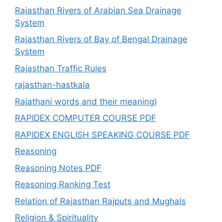
Rajasthan Rivers of Arabian Sea Drainage
System
Rajasthan Rivers of Bay of Bengal Drainage
System
Rajasthan Traffic Rules
rajasthan-hastkala
Rajathani words and their meaning)
RAPIDEX COMPUTER COURSE PDF
RAPIDEX ENGLISH SPEAKING COURSE PDF
Reasoning
Reasoning Notes PDF
Reasoning Ranking Test
Relation of Rajasthan Rajputs and Mughals
Religion & Spirituality