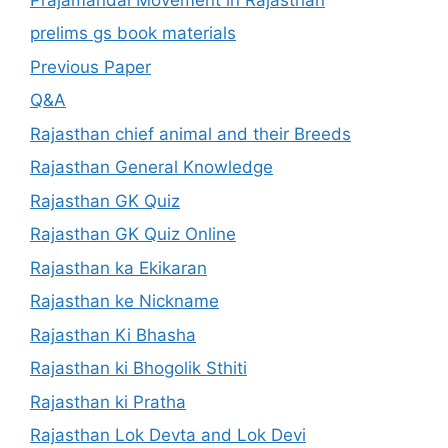
prelims gs book materials
Previous Paper
Q&A
Rajasthan chief animal and their Breeds
Rajasthan General Knowledge
Rajasthan GK Quiz
Rajasthan GK Quiz Online
Rajasthan ka Ekikaran
Rajasthan ke Nickname
Rajasthan Ki Bhasha
Rajasthan ki Bhogolik Sthiti
Rajasthan ki Pratha
Rajasthan Lok Devta and Lok Devi