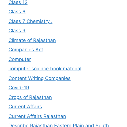
Class 12
Class 6
Class 7 Chemistry .
Class 9
Climate of Rajasthan
Companies Act
Computer
computer science book material
Content Writing Companies
Covid-19
Crops of Rajasthan
Current Affairs
Current Affairs Rajasthan
Describe Rajasthan Eastern Plain and South