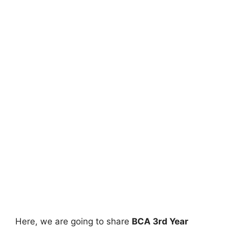
Here, we are going to share
BCA 3rd Year