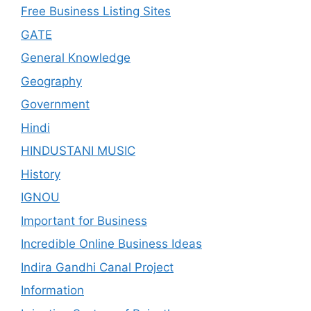
Free Business Listing Sites
GATE
General Knowledge
Geography
Government
Hindi
HINDUSTANI MUSIC
History
IGNOU
Important for Business
Incredible Online Business Ideas
Indira Gandhi Canal Project
Information