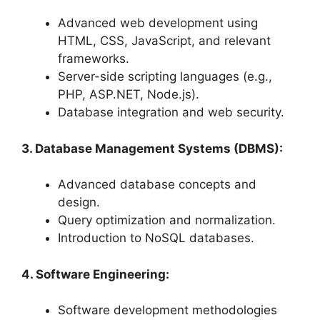
Advanced web development using
HTML, CSS, JavaScript, and relevant
frameworks.
Server-side scripting languages (e.g.,
PHP, ASP.NET, Node.js).
Database integration and web security.
3. Database Management Systems (DBMS):
Advanced database concepts and
design.
Query optimization and normalization.
Introduction to NoSQL databases.
4. Software Engineering:
Software development methodologies