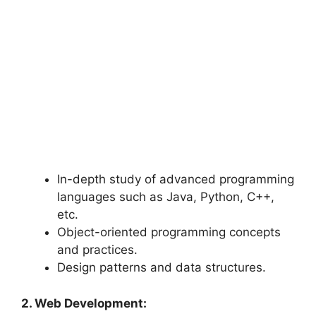
In-depth study of advanced programming
languages such as Java, Python, C++,
etc.
Object-oriented programming concepts
and practices.
Design patterns and data structures.
2. Web Development: