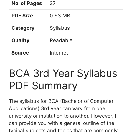
No. of Pages
27
PDF Size
0.63 MB
Category
Syllabus
Quality
Readable
Source
Internet
BCA 3rd Year Syllabus
PDF Summary
The syllabus for BCA (Bachelor of Computer
Applications) 3rd year can vary from one
university or institution to another. However, I
can provide you with a general outline of the
typical subjects and topics that are commonly