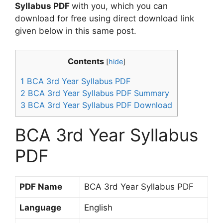
Syllabus PDF
with you, which you can
download for free using direct download link
given below in this same post.
Contents
[
hide
]
1
BCA 3rd Year Syllabus PDF
2
BCA 3rd Year Syllabus PDF Summary
3
BCA 3rd Year Syllabus PDF Download
BCA 3rd Year Syllabus
PDF
PDF Name
BCA 3rd Year Syllabus PDF
Language
English