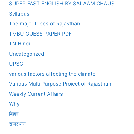
SUPER FAST ENGLISH BY SALAAM CHAUS
Syllabus
The major tribes of Rajasthan
TMBU GUESS PAPER PDF
TN Hindi
Uncategorized
UPSC
various factors affecting the climate
Various Multi Purpose Project of Rajasthan
Weekly Current Affairs
Why
बिहार
राजस्थान