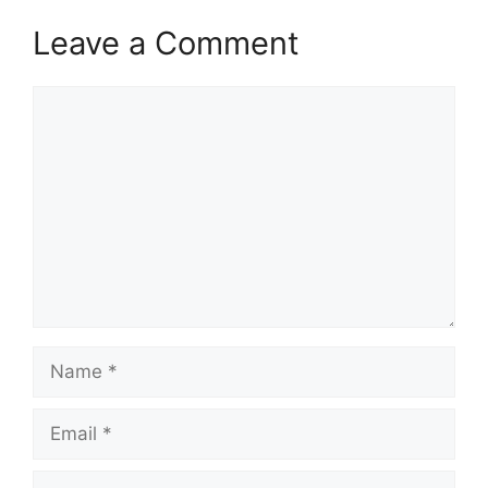
Leave a Comment
Comment
Name
Email
Website