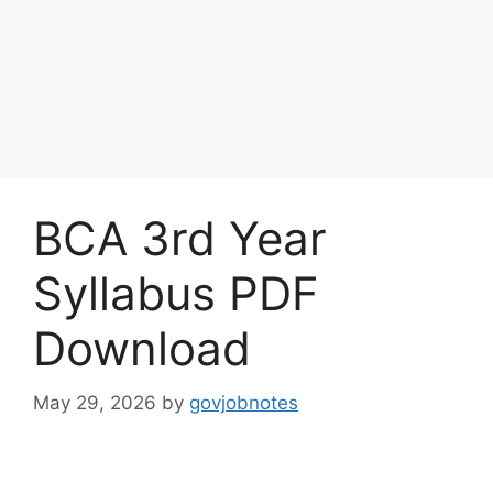
BCA 3rd Year
Syllabus PDF
Download
May 29, 2026
by
govjobnotes