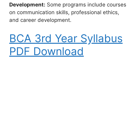
Development:
Some programs include courses
on communication skills, professional ethics,
and career development.
BCA 3rd Year Syllabus
PDF Download