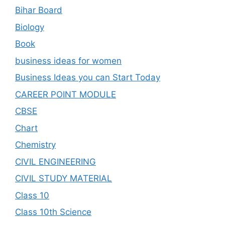
Bihar Board
Biology
Book
business ideas for women
Business Ideas you can Start Today
CAREER POINT MODULE
CBSE
Chart
Chemistry
CIVIL ENGINEERING
CIVIL STUDY MATERIAL
Class 10
Class 10th Science