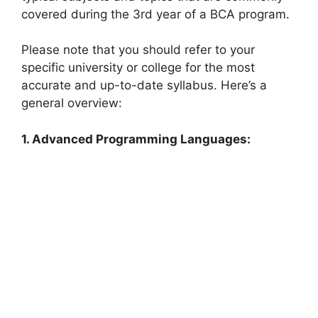
covered during the 3rd year of a BCA program.
Please note that you should refer to your
specific university or college for the most
accurate and up-to-date syllabus. Here’s a
general overview:
1. Advanced Programming Languages: