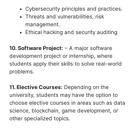
Cybersecurity principles and practices.
Threats and vulnerabilities, risk
management.
Ethical hacking and security auditing.
10. Software Project:
– A major software
development project or internship, where
students apply their skills to solve real-world
problems.
11. Elective Courses:
Depending on the
university, students may have the option to
choose elective courses in areas such as data
science, blockchain, game development, or
other specialized topics.