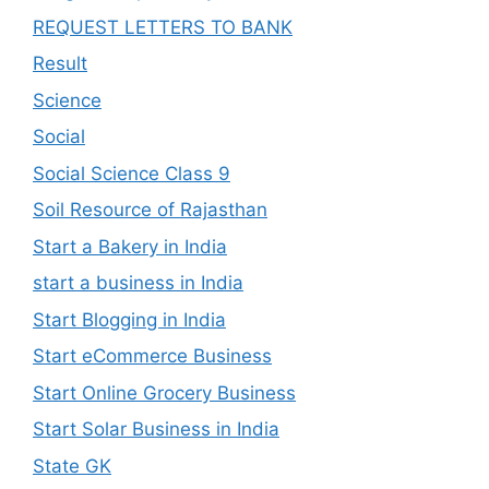
REQUEST LETTERS TO BANK
Result
Science
Social
Social Science Class 9
Soil Resource of Rajasthan
Start a Bakery in India
start a business in India
Start Blogging in India
Start eCommerce Business
Start Online Grocery Business
Start Solar Business in India
State GK