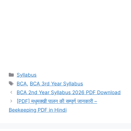
Categories
Syllabus
Tags
BCA
,
BCA 3rd Year Syllabus
BCA 2nd Year Syllabus 2026 PDF Download
[PDF] मधुमक्खी पालन की सम्पूर्ण जानकारी –
Beekeeping PDF in Hindi