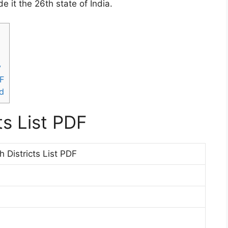
it the 26th state of India.
y
F
d
ts List PDF
h Districts List PDF