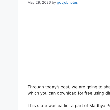
May 29, 2026
by
govjobnotes
Through today’s post, we are going to sh
which you can download for free using dir
This state was earlier a part of Madhya 