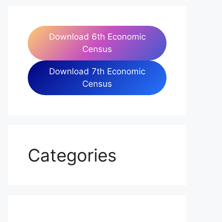
Download 6th Economic
Census
Download 7th Economic
Census
Categories