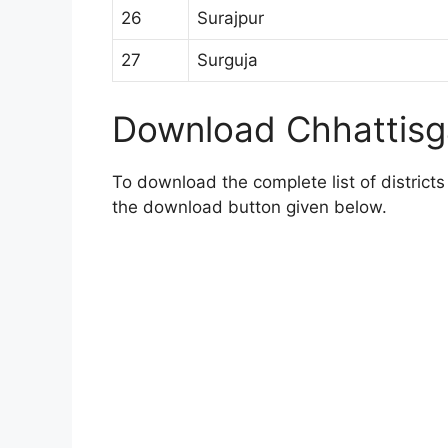
26
Surajpur
27
Surguja
Download Chhattisga
To download the complete list of districts 
the download button given below.