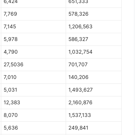
6,424
651,333
7,769
578,326
7,145
1,206,563
5,978
586,327
4,790
1,032,754
27,5036
701,707
7,010
140,206
5,031
1,493,627
12,383
2,160,876
8,070
1,537,133
5,636
249,841