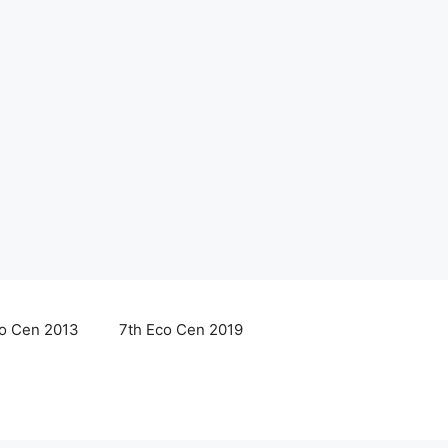
co Cen 2013
7th Eco Cen 2019