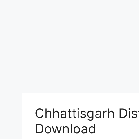
Chhattisgarh Dist
Download