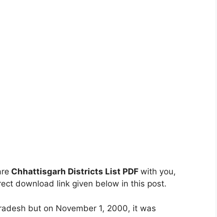
are
Chhattisgarh Districts List PDF
with you,
ect download link given below in this post.
Pradesh but on November 1, 2000, it was