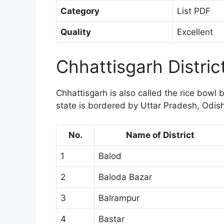
Category
List PDF
Quality
Excellent
Chhattisgarh Distri
Chhattisgarh is also called the rice bowl 
state is bordered by Uttar Pradesh, Odi
No.
Name of District
1
Balod
2
Baloda Bazar
3
Balrampur
4
Bastar