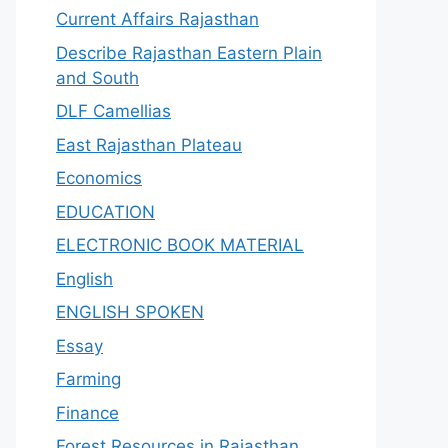
Current Affairs Rajasthan
Describe Rajasthan Eastern Plain
and South
DLF Camellias
East Rajasthan Plateau
Economics
EDUCATION
ELECTRONIC BOOK MATERIAL
English
ENGLISH SPOKEN
Essay
Farming
Finance
Forest Resources in Rajasthan