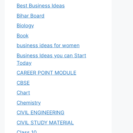
Best Business Ideas
Bihar Board
Biology
Book
business ideas for women
Business Ideas you can Start
Today
CAREER POINT MODULE
CBSE
Chart
Chemistry
CIVIL ENGINEERING
CIVIL STUDY MATERIAL
Class 10