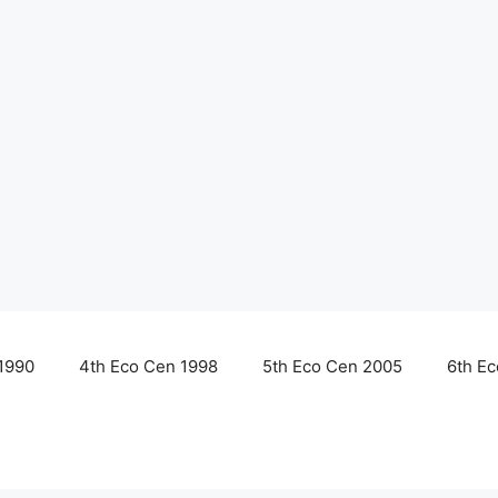
1990
4th Eco Cen 1998
5th Eco Cen 2005
6th E