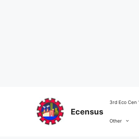
Skip
to
3rd Eco Cen 
content
Ecensus
Other