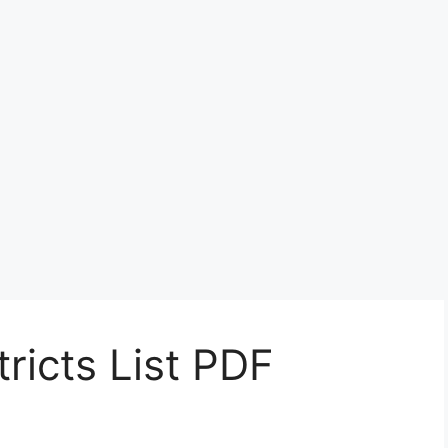
ricts List PDF