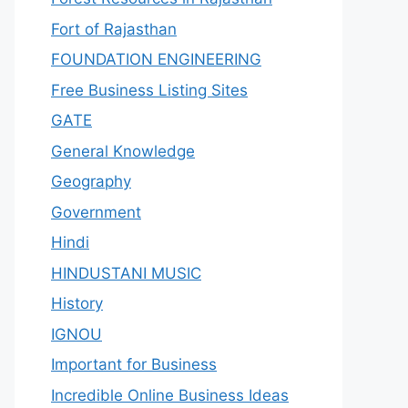
Fort of Rajasthan
FOUNDATION ENGINEERING
Free Business Listing Sites
GATE
General Knowledge
Geography
Government
Hindi
HINDUSTANI MUSIC
History
IGNOU
Important for Business
Incredible Online Business Ideas