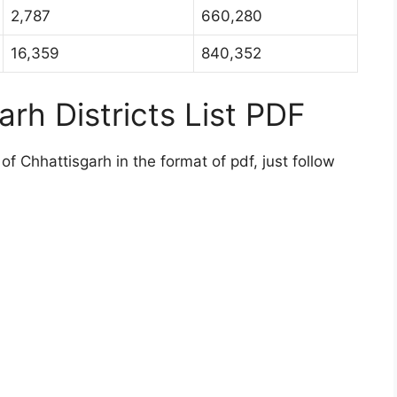
2,787
660,280
16,359
840,352
rh Districts List PDF
of Chhattisgarh in the format of pdf, just follow