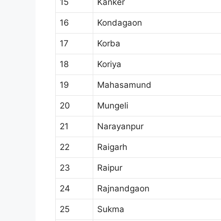
15
Kanker
16
Kondagaon
17
Korba
18
Koriya
19
Mahasamund
20
Mungeli
21
Narayanpur
22
Raigarh
23
Raipur
24
Rajnandgaon
25
Sukma