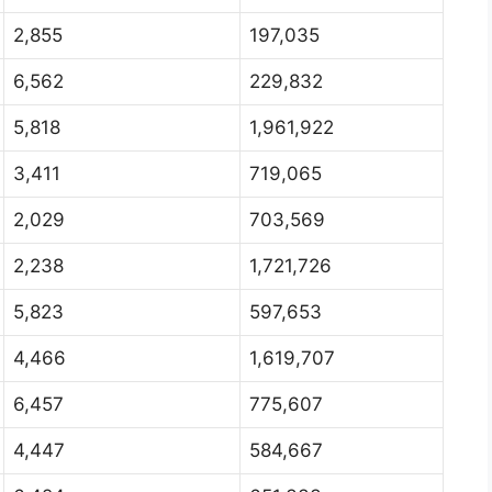
2,855
197,035
6,562
229,832
5,818
1,961,922
3,411
719,065
2,029
703,569
2,238
1,721,726
5,823
597,653
4,466
1,619,707
6,457
775,607
4,447
584,667