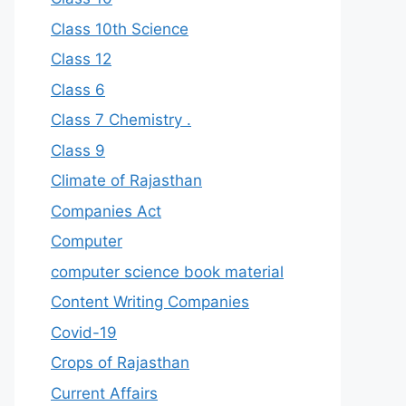
Class 10th Science
Class 12
Class 6
Class 7 Chemistry .
Class 9
Climate of Rajasthan
Companies Act
Computer
computer science book material
Content Writing Companies
Covid-19
Crops of Rajasthan
Current Affairs