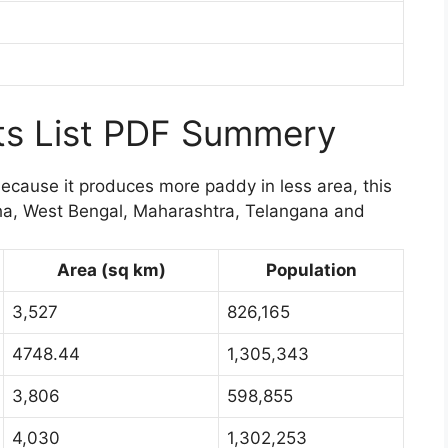
cts List PDF Summery
because it produces more paddy in less area, this
sha, West Bengal, Maharashtra, Telangana and
Area (sq km)
Population
3,527
826,165
4748.44
1,305,343
3,806
598,855
4,030
1,302,253