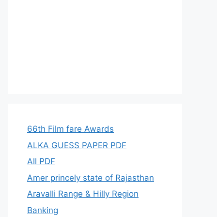
66th Film fare Awards
ALKA GUESS PAPER PDF
All PDF
Amer princely state of Rajasthan
Aravalli Range & Hilly Region
Banking