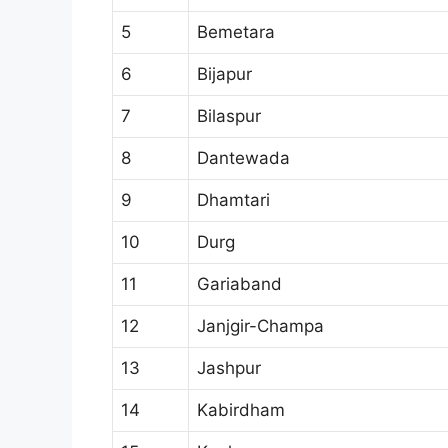
5
Bemetara
6
Bijapur
7
Bilaspur
8
Dantewada
9
Dhamtari
10
Durg
11
Gariaband
12
Janjgir-Champa
13
Jashpur
14
Kabirdham