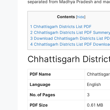
separated from Madhya Pradesh and made 
Contents
[
hide
]
1
Chhattisgarh Districts List PDF
2
Chhattisgarh Districts List PDF Summer
3
Download Chhattisgarh Districts List PD
4
Chhattisgarh Districts List PDF Downloa
Chhattisgarh Distric
PDF Name
Chhattisgar
Language
English
No. of Pages
3
PDF Size
0.61 MB