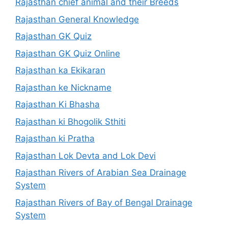
Rajasthan chief animal and their Breeds
Rajasthan General Knowledge
Rajasthan GK Quiz
Rajasthan GK Quiz Online
Rajasthan ka Ekikaran
Rajasthan ke Nickname
Rajasthan Ki Bhasha
Rajasthan ki Bhogolik Sthiti
Rajasthan ki Pratha
Rajasthan Lok Devta and Lok Devi
Rajasthan Rivers of Arabian Sea Drainage
System
Rajasthan Rivers of Bay of Bengal Drainage
System