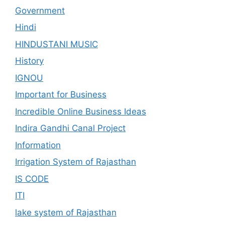
Government
Hindi
HINDUSTANI MUSIC
History
IGNOU
Important for Business
Incredible Online Business Ideas
Indira Gandhi Canal Project
Information
Irrigation System of Rajasthan
IS CODE
ITI
lake system of Rajasthan