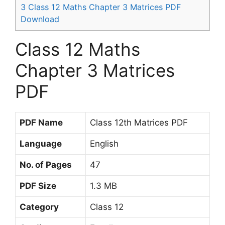
3
Class 12 Maths Chapter 3 Matrices PDF
Download
Class 12 Maths
Chapter 3 Matrices
PDF
PDF Name
Class 12th Matrices PDF
Language
English
No. of Pages
47
PDF Size
1.3 MB
Category
Class 12