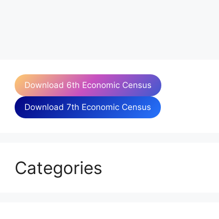
Download 6th Economic Census
Download 7th Economic Census
Categories