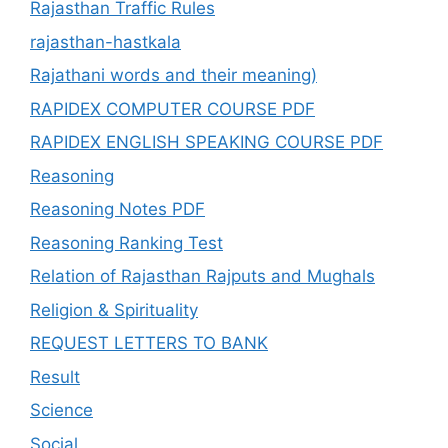
Rajasthan Traffic Rules
rajasthan-hastkala
Rajathani words and their meaning)
RAPIDEX COMPUTER COURSE PDF
RAPIDEX ENGLISH SPEAKING COURSE PDF
Reasoning
Reasoning Notes PDF
Reasoning Ranking Test
Relation of Rajasthan Rajputs and Mughals
Religion & Spirituality
REQUEST LETTERS TO BANK
Result
Science
Social