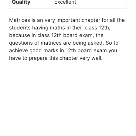
Quality
Excellent
Matrices is an very important chapter for all the
students having maths in their class 12th,
because in class 12th board exam, the
questions of matrices are being asked. So to
achieve good marks in 12th board exam you
have to prepare this chapter very well.