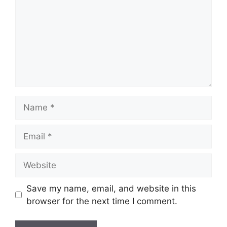
Name
Email
Website
Save my name, email, and website in this
browser for the next time I comment.