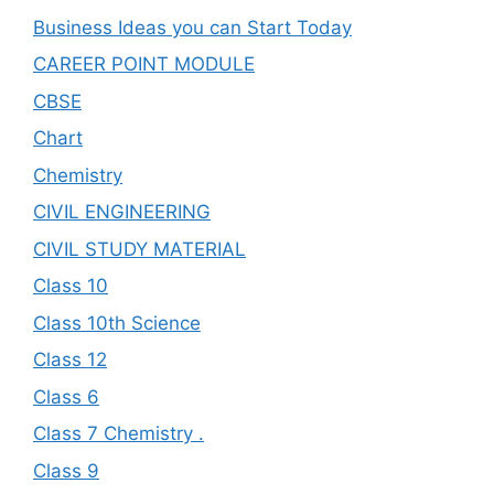
Business Ideas you can Start Today
CAREER POINT MODULE
CBSE
Chart
Chemistry
CIVIL ENGINEERING
CIVIL STUDY MATERIAL
Class 10
Class 10th Science
Class 12
Class 6
Class 7 Chemistry .
Class 9