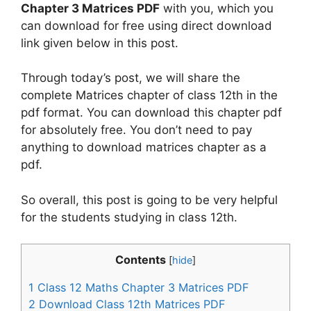
Chapter 3 Matrices PDF
with you, which you
can download for free using direct download
link given below in this post.
Through today’s post, we will share the
complete Matrices chapter of class 12th in the
pdf format. You can download this chapter pdf
for absolutely free. You don’t need to pay
anything to download matrices chapter as a
pdf.
So overall, this post is going to be very helpful
for the students studying in class 12th.
Contents
[
hide
]
1
Class 12 Maths Chapter 3 Matrices PDF
2
Download Class 12th Matrices PDF