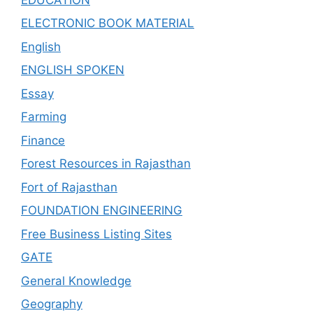
ELECTRONIC BOOK MATERIAL
English
ENGLISH SPOKEN
Essay
Farming
Finance
Forest Resources in Rajasthan
Fort of Rajasthan
FOUNDATION ENGINEERING
Free Business Listing Sites
GATE
General Knowledge
Geography