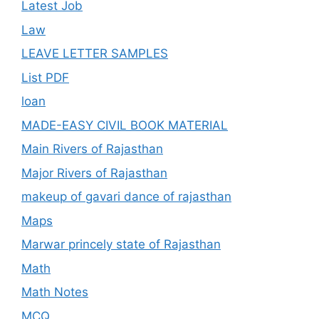
Latest Job
Law
LEAVE LETTER SAMPLES
List PDF
loan
MADE-EASY CIVIL BOOK MATERIAL
Main Rivers of Rajasthan
Major Rivers of Rajasthan
makeup of gavari dance of rajasthan
Maps
Marwar princely state of Rajasthan
Math
Math Notes
MCQ