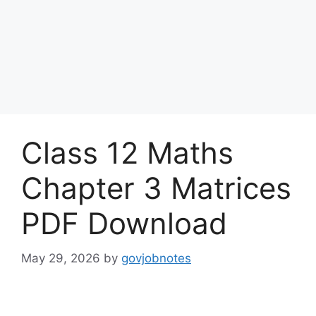
Class 12 Maths
Chapter 3 Matrices
PDF Download
May 29, 2026
by
govjobnotes