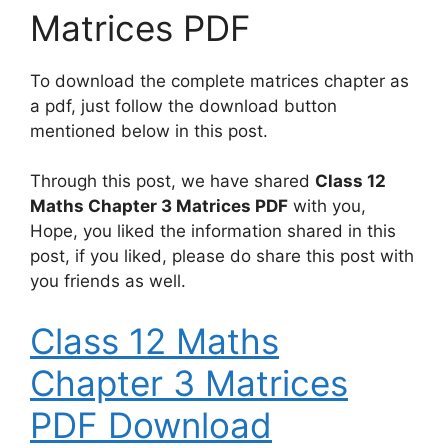
Matrices PDF
To download the complete matrices chapter as
a pdf, just follow the download button
mentioned below in this post.
Through this post, we have shared
Class 12
Maths Chapter 3 Matrices PDF
with you,
Hope, you liked the information shared in this
post, if you liked, please do share this post with
you friends as well.
Class 12 Maths
Chapter 3 Matrices
PDF Download