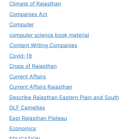
Climate of Rajasthan
Companies Act
Computer
computer science book material
Content Writing Companies
Covid-19
Crops of Rajasthan
Current Affairs
Current Affairs Rajasthan
Describe Rajasthan Eastern Plain and South
DLF Camellias
East Rajasthan Plateau
Economics
EDUCATION