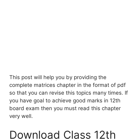
This post will help you by providing the
complete matrices chapter in the format of pdf
so that you can revise this topics many times. If
you have goal to achieve good marks in 12th
board exam then you must read this chapter
very well.
Download Class 12th