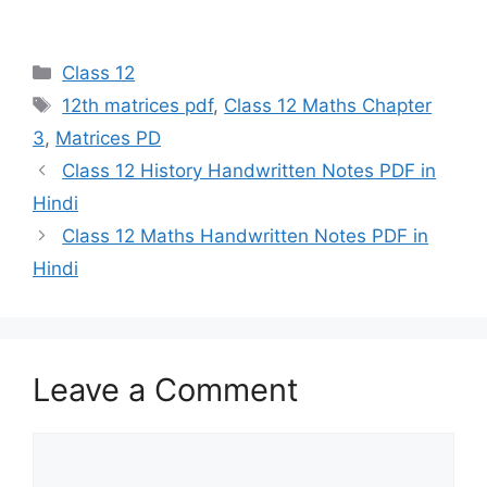
Categories
Class 12
Tags
12th matrices pdf
,
Class 12 Maths Chapter
3
,
Matrices PD
Class 12 History Handwritten Notes PDF in
Hindi
Class 12 Maths Handwritten Notes PDF in
Hindi
Leave a Comment
Comment