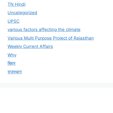
TN Hindi
Uncategorized
UPSC
various factors affecting the climate
Various Multi Purpose Project of Rajasthan
Weekly Current Affairs
Why
बिहार
राजस्थान