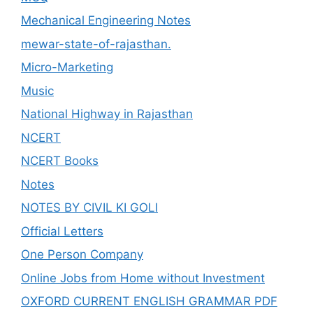
Mechanical Engineering Notes
mewar-state-of-rajasthan.
Micro-Marketing
Music
National Highway in Rajasthan
NCERT
NCERT Books
Notes
NOTES BY CIVIL KI GOLI
Official Letters
One Person Company
Online Jobs from Home without Investment
OXFORD CURRENT ENGLISH GRAMMAR PDF