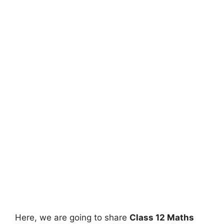
Here, we are going to share
Class 12 Maths