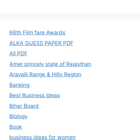
66th Film fare Awards
ALKA GUESS PAPER PDF
All PDF
Amer princely state of Rajasthan
Aravalli Range & Hilly Region
Banking
Best Business Ideas
Bihar Board
Biology
Book
business ideas for women