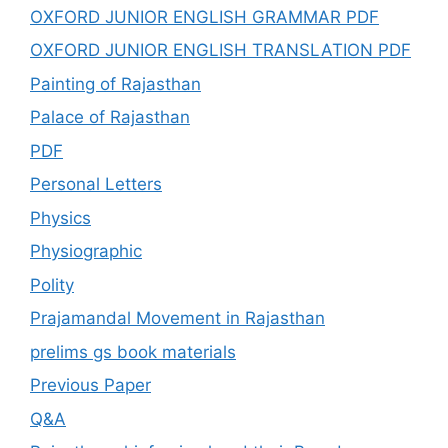
OXFORD JUNIOR ENGLISH GRAMMAR PDF
OXFORD JUNIOR ENGLISH TRANSLATION PDF
Painting of Rajasthan
Palace of Rajasthan
PDF
Personal Letters
Physics
Physiographic
Polity
Prajamandal Movement in Rajasthan
prelims gs book materials
Previous Paper
Q&A