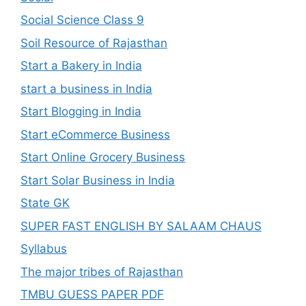
Social Science Class 9
Soil Resource of Rajasthan
Start a Bakery in India
start a business in India
Start Blogging in India
Start eCommerce Business
Start Online Grocery Business
Start Solar Business in India
State GK
SUPER FAST ENGLISH BY SALAAM CHAUS
Syllabus
The major tribes of Rajasthan
TMBU GUESS PAPER PDF