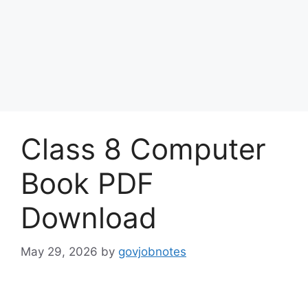
Class 8 Computer
Book PDF
Download
May 29, 2026
by
govjobnotes