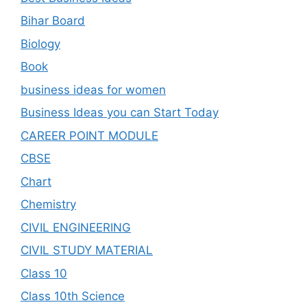
Bihar Board
Biology
Book
business ideas for women
Business Ideas you can Start Today
CAREER POINT MODULE
CBSE
Chart
Chemistry
CIVIL ENGINEERING
CIVIL STUDY MATERIAL
Class 10
Class 10th Science