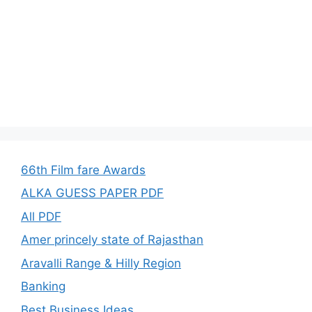
66th Film fare Awards
ALKA GUESS PAPER PDF
All PDF
Amer princely state of Rajasthan
Aravalli Range & Hilly Region
Banking
Best Business Ideas