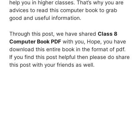
help you in higher classes. That’s why you are
advices to read this computer book to grab
good and useful information.
Through this post, we have shared
Class 8
Computer Book PDF
with you, Hope, you have
download this entire book in the format of pdf.
If you find this post helpful then please do share
this post with your friends as well.