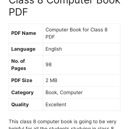
PDF
Computer Book for Class 8
PDF Name
PDF
Language
English
No. of
98
Pages
PDF Size
2 MB
Category
Book, Computer
Quality
Excellent
This class 8 computer book is going to be very
helpful for all the students studying in class 8