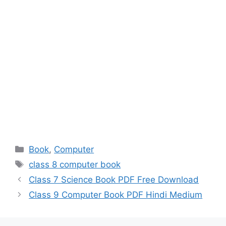
Categories
Book
,
Computer
Tags
class 8 computer book
Class 7 Science Book PDF Free Download
Class 9 Computer Book PDF Hindi Medium