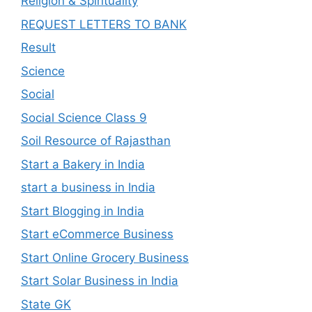
Religion & Spirituality
REQUEST LETTERS TO BANK
Result
Science
Social
Social Science Class 9
Soil Resource of Rajasthan
Start a Bakery in India
start a business in India
Start Blogging in India
Start eCommerce Business
Start Online Grocery Business
Start Solar Business in India
State GK