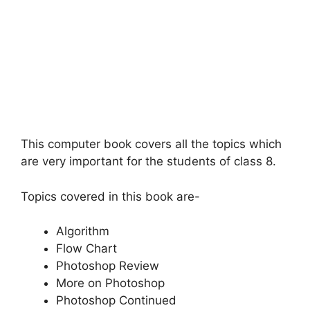
This computer book covers all the topics which
are very important for the students of class 8.
Topics covered in this book are-
Algorithm
Flow Chart
Photoshop Review
More on Photoshop
Photoshop Continued