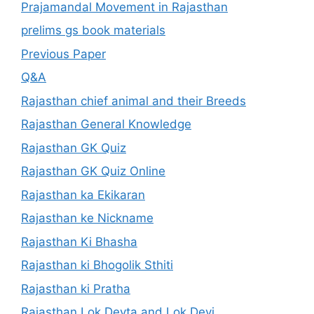
Prajamandal Movement in Rajasthan
prelims gs book materials
Previous Paper
Q&A
Rajasthan chief animal and their Breeds
Rajasthan General Knowledge
Rajasthan GK Quiz
Rajasthan GK Quiz Online
Rajasthan ka Ekikaran
Rajasthan ke Nickname
Rajasthan Ki Bhasha
Rajasthan ki Bhogolik Sthiti
Rajasthan ki Pratha
Rajasthan Lok Devta and Lok Devi