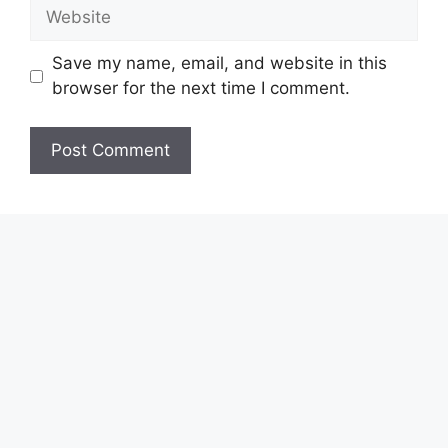
Website
Save my name, email, and website in this
browser for the next time I comment.