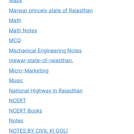
Maps
Marwar princely state of Rajasthan
Math
Math Notes
MCQ
Mechanical Engineering Notes
mewar-state-of-rajasthan.
Micro-Marketing
Music
National Highway in Rajasthan
NCERT
NCERT Books
Notes
NOTES BY CIVIL KI GOLI