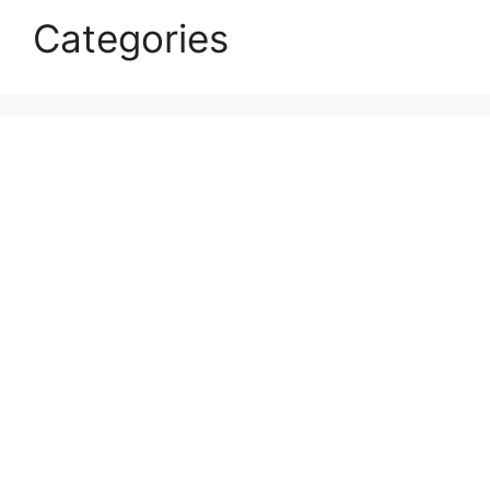
Categories