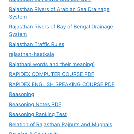
Rajasthan Rivers of Arabian Sea Drainage
System
Rajasthan Rivers of Bay of Bengal Drainage
System
Rajasthan Traffic Rules
rajasthan-hastkala
Rajathani words and their meaning)
RAPIDEX COMPUTER COURSE PDF
RAPIDEX ENGLISH SPEAKING COURSE PDF
Reasoning
Reasoning Notes PDF
Reasoning Ranking Test
Relation of Rajasthan Rajputs and Mughals