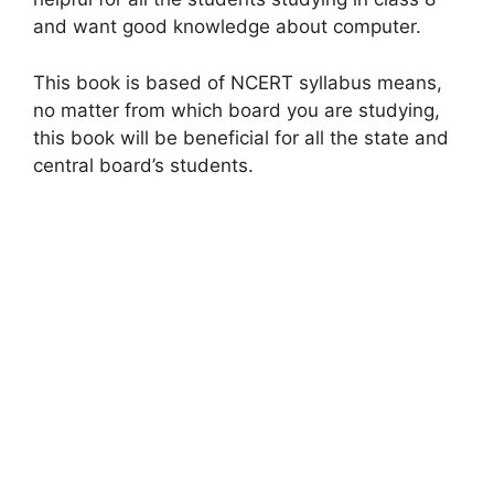
and want good knowledge about computer.
This book is based of NCERT syllabus means,
no matter from which board you are studying,
this book will be beneficial for all the state and
central board’s students.