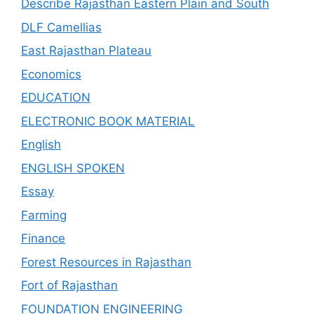
Describe Rajasthan Eastern Plain and South
DLF Camellias
East Rajasthan Plateau
Economics
EDUCATION
ELECTRONIC BOOK MATERIAL
English
ENGLISH SPOKEN
Essay
Farming
Finance
Forest Resources in Rajasthan
Fort of Rajasthan
FOUNDATION ENGINEERING