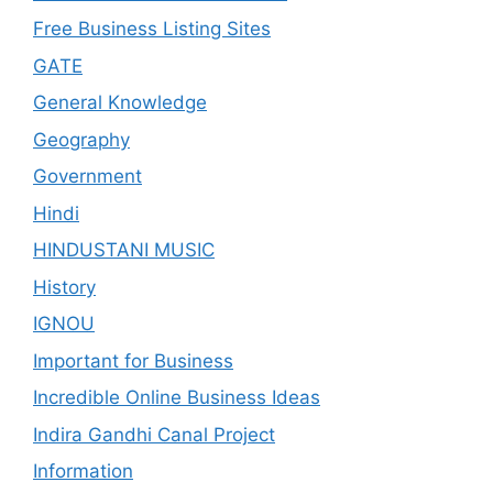
Free Business Listing Sites
GATE
General Knowledge
Geography
Government
Hindi
HINDUSTANI MUSIC
History
IGNOU
Important for Business
Incredible Online Business Ideas
Indira Gandhi Canal Project
Information