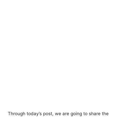
Through today’s post, we are going to share the