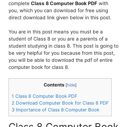
complete
Class 8 Computer Book PDF
with
you, which you can download for free using
direct download link given below in this post.
You are in this post means you must be a
student of Class 8 or you are a parents of a
student studying in class 8. This post is going to
be very helpful for you because from this post,
you will be able to download the pdf of entire
computer book for class 8.
Contents
[
hide
]
1
Class 8 Computer Book PDF
2
Download Computer Book for Class 8 PDF
3
Importance of Class 8 Computer Book
Class 8 Computer Book