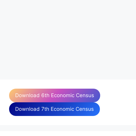
Download 6th Economic Census
Download 7th Economic Census