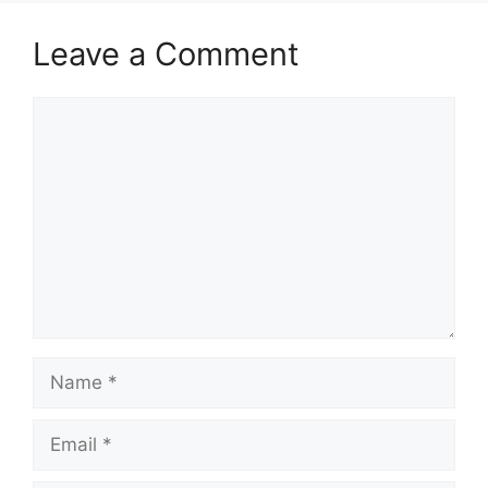
Leave a Comment
Comment
Name
Email