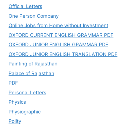
Official Letters
One Person Company
Online Jobs from Home without Investment
OXFORD CURRENT ENGLISH GRAMMAR PDF
OXFORD JUNIOR ENGLISH GRAMMAR PDF
OXFORD JUNIOR ENGLISH TRANSLATION PDF
Painting of Rajasthan
Palace of Rajasthan
PDF
Personal Letters
Physics
Physiographic
Polity