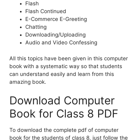
Flash
Flash Continued
E-Commerce E-Greeting
Chatting
Downloading/Uploading
Audio and Video Confessing
All this topics have been given in this computer
book with a systematic way so that students
can understand easily and learn from this
amazing book.
Download Computer
Book for Class 8 PDF
To download the complete pdf of computer
book for the students of class 8, just follow the