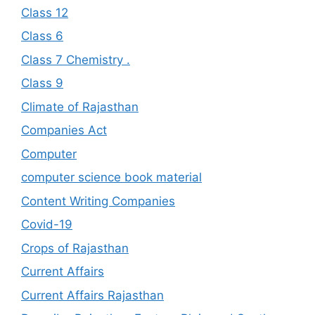
Class 12
Class 6
Class 7 Chemistry .
Class 9
Climate of Rajasthan
Companies Act
Computer
computer science book material
Content Writing Companies
Covid-19
Crops of Rajasthan
Current Affairs
Current Affairs Rajasthan