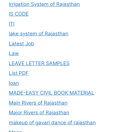
Irrigation System of Rajasthan
IS CODE
ITI
lake system of Rajasthan
Latest Job
Law
LEAVE LETTER SAMPLES
List PDF
loan
MADE-EASY CIVIL BOOK MATERIAL
Main Rivers of Rajasthan
Major Rivers of Rajasthan
makeup of gavari dance of rajasthan