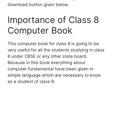
download button given below.
Importance of Class 8
Computer Book
This computer book for class 8 is going to be
very useful for all the students studying in class
8 under CBSE or any other state board.
Because in this book everything about
computer fundamental have been given in
simple language which are necessary to know
as a student of class 8.