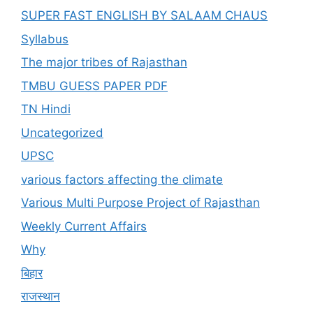
SUPER FAST ENGLISH BY SALAAM CHAUS
Syllabus
The major tribes of Rajasthan
TMBU GUESS PAPER PDF
TN Hindi
Uncategorized
UPSC
various factors affecting the climate
Various Multi Purpose Project of Rajasthan
Weekly Current Affairs
Why
बिहार
राजस्थान