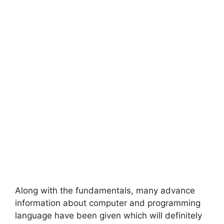
Along with the fundamentals, many advance
information about computer and programming
language have been given which will definitely