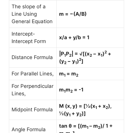
The slope of a
Line Using
m = −(A/B)
General Equation
Intercept-
x/a + y/b = 1
Intercept Form
2
|P
P
| = √[(x
− x
)
+
1
2
2
1
Distance Formula
2
(y
− y
)
]
2
1
For Parallel Lines,
m
= m
1
2
For Perpendicular
m
m
= -1
1
2
Lines,
M (x, y) = [½(x
+ x
),
1
2
Midpoint Formula
½(y
+ y
)]
1
2
tan θ = [(m
– m
)/ 1 +
1
2
Angle Formula