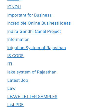
IGNOU
Important for Business
Incredible Online Business Ideas
Indira Gandhi Canal Project
Information
Irrigation System of Rajasthan
IS CODE
ITI
lake system of Rajasthan
Latest Job
Law
LEAVE LETTER SAMPLES
List PDF