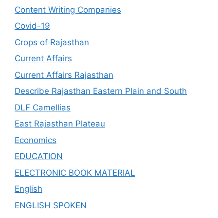
Content Writing Companies
Covid-19
Crops of Rajasthan
Current Affairs
Current Affairs Rajasthan
Describe Rajasthan Eastern Plain and South
DLF Camellias
East Rajasthan Plateau
Economics
EDUCATION
ELECTRONIC BOOK MATERIAL
English
ENGLISH SPOKEN