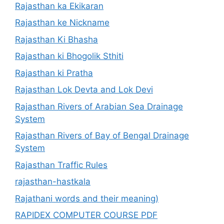
Rajasthan ka Ekikaran
Rajasthan ke Nickname
Rajasthan Ki Bhasha
Rajasthan ki Bhogolik Sthiti
Rajasthan ki Pratha
Rajasthan Lok Devta and Lok Devi
Rajasthan Rivers of Arabian Sea Drainage
System
Rajasthan Rivers of Bay of Bengal Drainage
System
Rajasthan Traffic Rules
rajasthan-hastkala
Rajathani words and their meaning)
RAPIDEX COMPUTER COURSE PDF