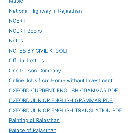
Music
National Highway in Rajasthan
NCERT
NCERT Books
Notes
NOTES BY CIVIL KI GOLI
Official Letters
One Person Company
Online Jobs from Home without Investment
OXFORD CURRENT ENGLISH GRAMMAR PDF
OXFORD JUNIOR ENGLISH GRAMMAR PDF
OXFORD JUNIOR ENGLISH TRANSLATION PDF
Painting of Rajasthan
Palace of Rajasthan