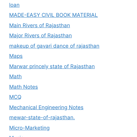
loan
MADE-EASY CIVIL BOOK MATERIAL
Main Rivers of Rajasthan
Major Rivers of Rajasthan
makeup of gavari dance of rajasthan
Maps
Marwar princely state of Rajasthan
Math
Math Notes
MCQ
Mechanical Engineering Notes
mewar-state-of-rajasthan.
Micro-Marketing