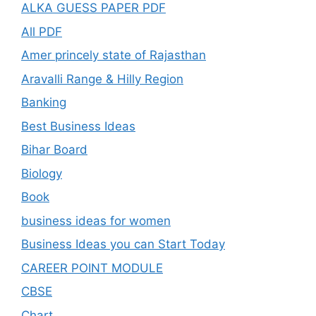
ALKA GUESS PAPER PDF
All PDF
Amer princely state of Rajasthan
Aravalli Range & Hilly Region
Banking
Best Business Ideas
Bihar Board
Biology
Book
business ideas for women
Business Ideas you can Start Today
CAREER POINT MODULE
CBSE
Chart