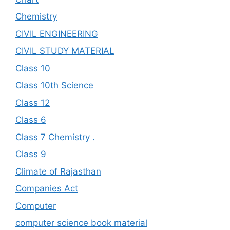
Chemistry
CIVIL ENGINEERING
CIVIL STUDY MATERIAL
Class 10
Class 10th Science
Class 12
Class 6
Class 7 Chemistry .
Class 9
Climate of Rajasthan
Companies Act
Computer
computer science book material