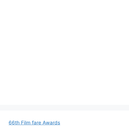
66th Film fare Awards