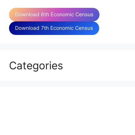
Download 6th Economic Census
Download 7th Economic Census
Categories