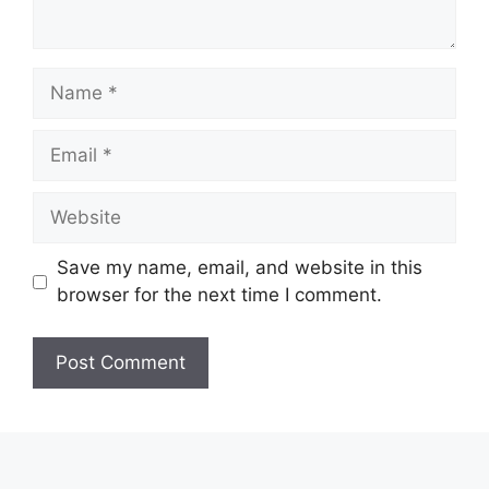
Name
Email
Website
Save my name, email, and website in this
browser for the next time I comment.