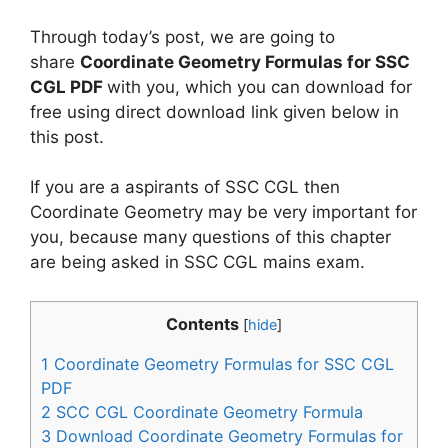
Through today’s post, we are going to
share
Coordinate Geometry Formulas for SSC
CGL PDF
with you, which you can download for
free using direct download link given below in
this post.
If you are a aspirants of SSC CGL then
Coordinate Geometry may be very important for
you, because many questions of this chapter
are being asked in SSC CGL mains exam.
Contents
[
hide
]
1
Coordinate Geometry Formulas for SSC CGL
PDF
2
SCC CGL Coordinate Geometry Formula
3
Download Coordinate Geometry Formulas for