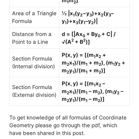
m
m
]
1
2
Area of a Triangle
½ |x
(y
−y
)+x
(y
–
1
2
3
2
3
Formula
y
)+x
(y
–y
)|
1
3
1
2
Distance from a
d = [|Ax
+ By
+ C| /
0
0
2
2
Point to a Line
√(A
+ B
)]
P(x, y) = [(m
x
+
1
2
Section Formula
m
x
)/(m
+ m
), (m
y
+
2
1
1
2
1
2
(Internal division)
m
y
)/(m
+ m
)]
2
1
1
2
P(x, y) = [(m
x
–
1
2
Section Formula
m
x
)/(m
– m
), (m
y
–
2
1
1
2
1
2
(External division)
m
y
)/(m
– m
)]
2
1
1
2
To get knowledge of all formulas of Coordinate
Geometry please go through the pdf, which
have been shared in this post.