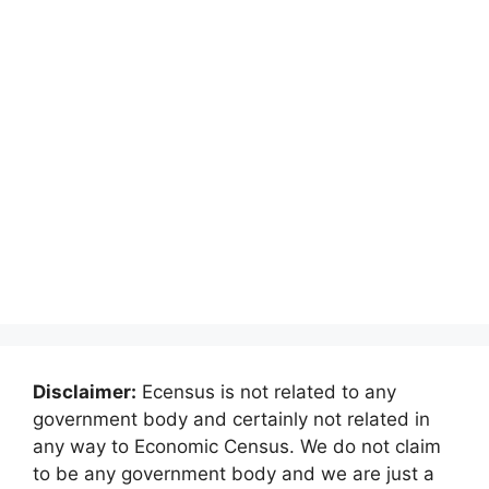
Disclaimer:
Ecensus is not related to any
government body and certainly not related in
any way to Economic Census. We do not claim
to be any government body and we are just a