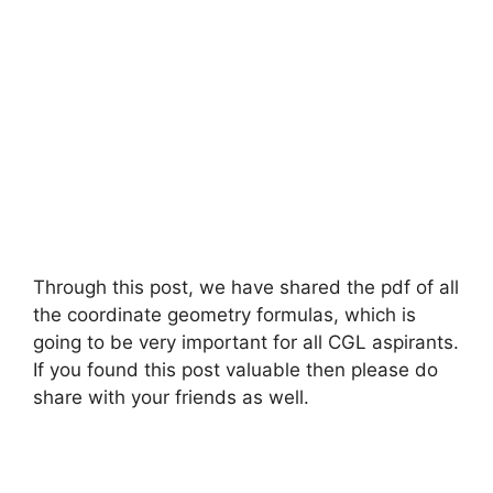
Through this post, we have shared the pdf of all
the coordinate geometry formulas, which is
going to be very important for all CGL aspirants.
If you found this post valuable then please do
share with your friends as well.