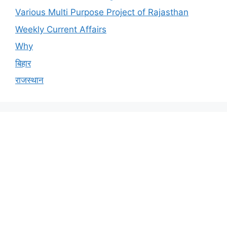
Various Multi Purpose Project of Rajasthan
Weekly Current Affairs
Why
बिहार
राजस्थान