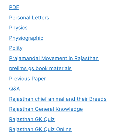
PDF
Personal Letters
Physics
Physiographic
Polity
Prajamandal Movement in Rajasthan
prelims gs book materials
Previous Paper
Q&A
Rajasthan chief animal and their Breeds
Rajasthan General Knowledge
Rajasthan GK Quiz
Rajasthan GK Quiz Online