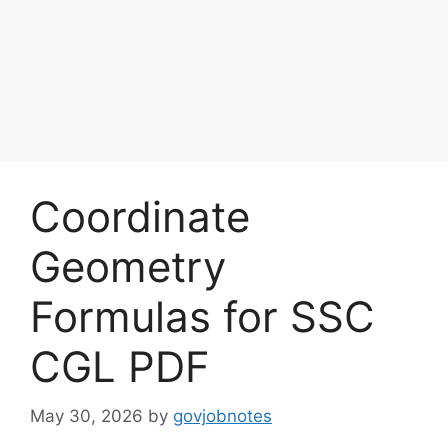
Coordinate
Geometry
Formulas for SSC
CGL PDF
May 30, 2026
by
govjobnotes