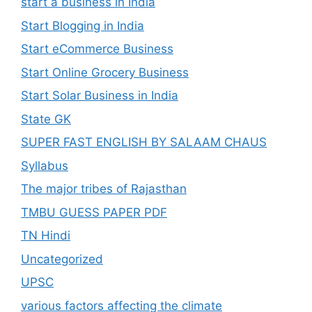
start a business in India
Start Blogging in India
Start eCommerce Business
Start Online Grocery Business
Start Solar Business in India
State GK
SUPER FAST ENGLISH BY SALAAM CHAUS
Syllabus
The major tribes of Rajasthan
TMBU GUESS PAPER PDF
TN Hindi
Uncategorized
UPSC
various factors affecting the climate