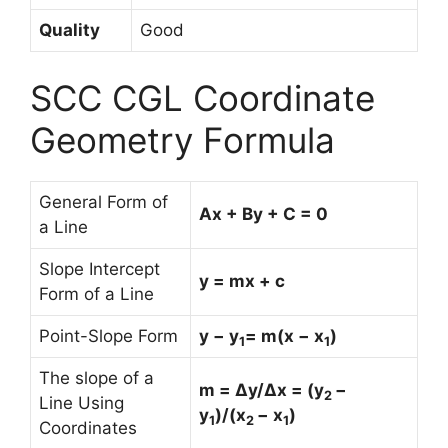
Quality
Good
SCC CGL Coordinate
Geometry Formula
General Form of
Ax + By + C = 0
a Line
Slope Intercept
y = mx + c
Form of a Line
Point-Slope Form
y − y
= m(x − x
)
1
1
The slope of a
m = Δy/Δx = (y
−
2
Line Using
y
)/(x
− x
)
1
2
1
Coordinates