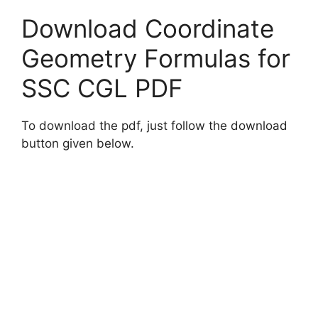
Download Coordinate
Geometry Formulas for
SSC CGL PDF
To download the pdf, just follow the download
button given below.