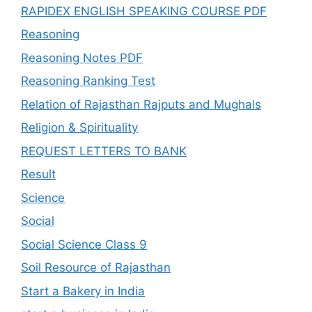
RAPIDEX ENGLISH SPEAKING COURSE PDF
Reasoning
Reasoning Notes PDF
Reasoning Ranking Test
Relation of Rajasthan Rajputs and Mughals
Religion & Spirituality
REQUEST LETTERS TO BANK
Result
Science
Social
Social Science Class 9
Soil Resource of Rajasthan
Start a Bakery in India