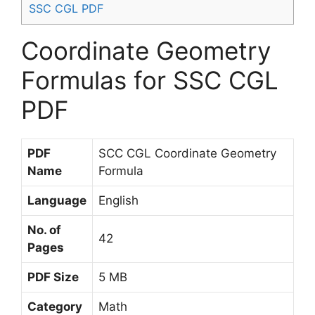
SSC CGL PDF
Coordinate Geometry
Formulas for SSC CGL
PDF
PDF
SCC CGL Coordinate Geometry
Name
Formula
Language
English
No. of
42
Pages
PDF Size
5 MB
Category
Math