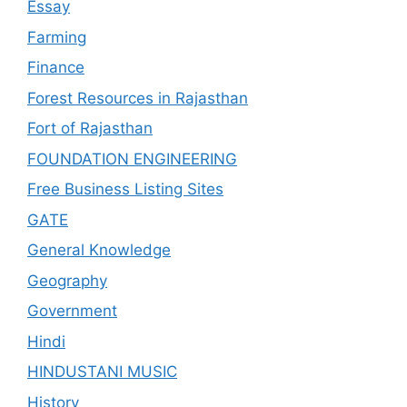
Essay
Farming
Finance
Forest Resources in Rajasthan
Fort of Rajasthan
FOUNDATION ENGINEERING
Free Business Listing Sites
GATE
General Knowledge
Geography
Government
Hindi
HINDUSTANI MUSIC
History