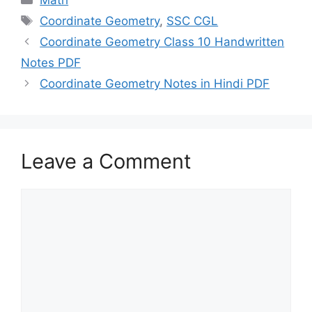
Math
Tags
Coordinate Geometry
,
SSC CGL
Coordinate Geometry Class 10 Handwritten
Notes PDF
Coordinate Geometry Notes in Hindi PDF
Leave a Comment
Comment