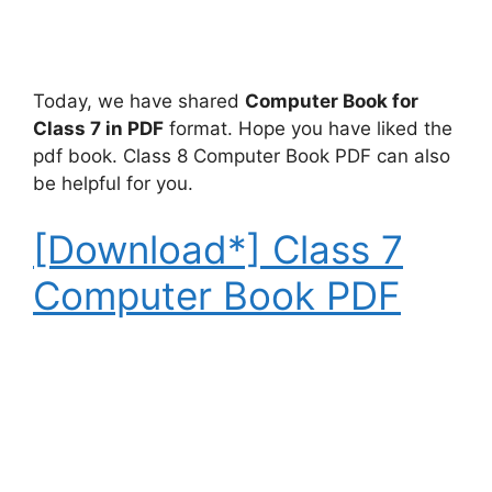
Today, we have shared
Computer Book for
Class 7 in PDF
format. Hope you have liked the
pdf book. Class 8 Computer Book PDF can also
be helpful for you.
[Download*] Class 7
Computer Book PDF