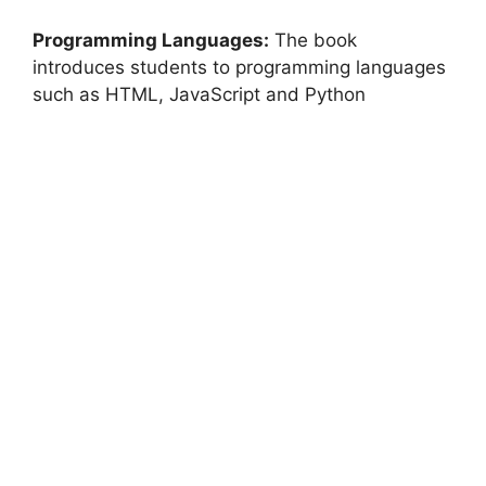
Programming Languages:
The book
introduces students to programming languages ​​
such as HTML, JavaScript and Python