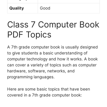
Quality
Good
Class 7 Computer Book
PDF Topics
A 7th grade computer book is usually designed
to give students a basic understanding of
computer technology and how it works. A book
can cover a variety of topics such as computer
hardware, software, networks, and
programming languages.
Here are some basic topics that have been
covered in a 7th grade computer book: