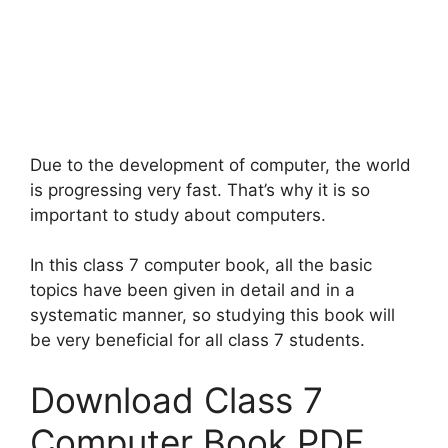
Due to the development of computer, the world
is progressing very fast. That’s why it is so
important to study about computers.
In this class 7 computer book, all the basic
topics have been given in detail and in a
systematic manner, so studying this book will
be very beneficial for all class 7 students.
Download Class 7
Computer Book PDF