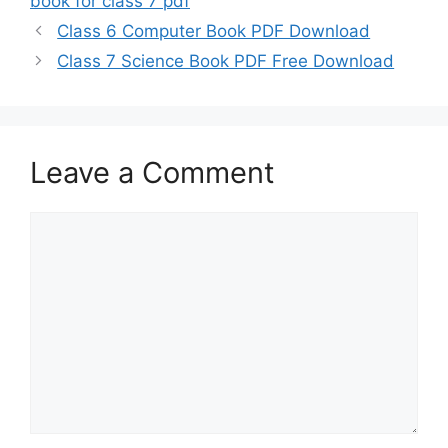
book for class 7 pdf
Class 6 Computer Book PDF Download
Class 7 Science Book PDF Free Download
Leave a Comment
Comment