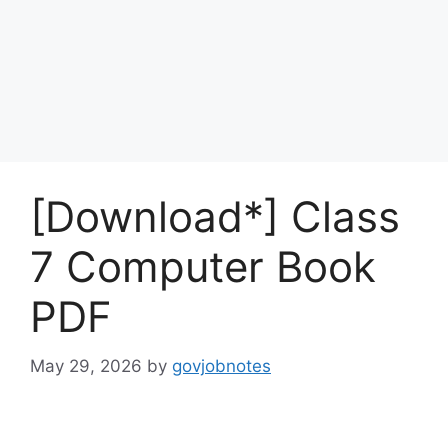
[Download*] Class
7 Computer Book
PDF
May 29, 2026
by
govjobnotes