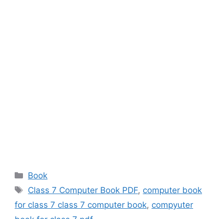
Categories
Book
Tags
Class 7 Computer Book PDF
,
computer book
for class 7 class 7 computer book
,
compyuter