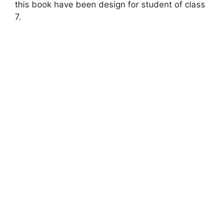
this book have been design for student of class
7.