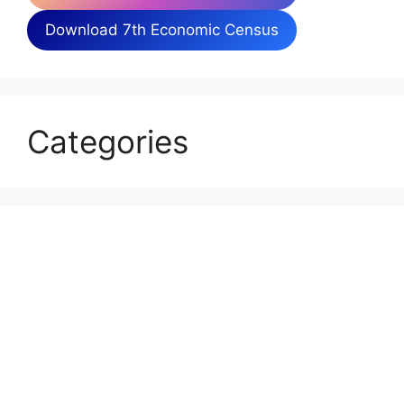
Download 7th Economic Census
Categories