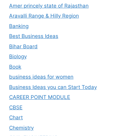
Amer princely state of Rajasthan
Aravalli Range & Hilly Region
Banking
Best Business Ideas
Bihar Board
Biology
Book
business ideas for women
Business Ideas you can Start Today
CAREER POINT MODULE
CBSE
Chart
Chemistry