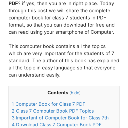
PDF
? if yes, then you are in right place. Today
through this post we will share the complete
computer book for class 7 students in PDF
format, so that you can download for free and
can read using your smartphone of Computer.
This computer book contains all the topics
which are very important for the students of 7
standard. The author of this book has explained
all the topic in easy language so that everyone
can understand easily.
Contents
[
hide
]
1
Computer Book for Class 7 PDF
2
Class 7 Computer Book PDF Topics
3
Important of Computer Book for Class 7th
4
Download Class 7 Computer Book PDF