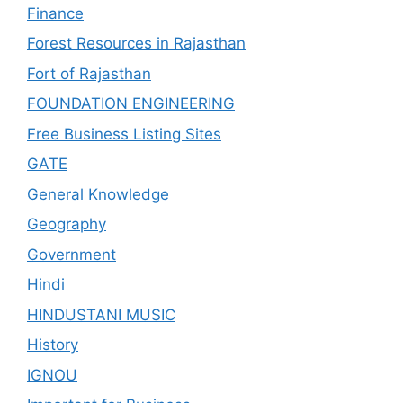
Finance
Forest Resources in Rajasthan
Fort of Rajasthan
FOUNDATION ENGINEERING
Free Business Listing Sites
GATE
General Knowledge
Geography
Government
Hindi
HINDUSTANI MUSIC
History
IGNOU