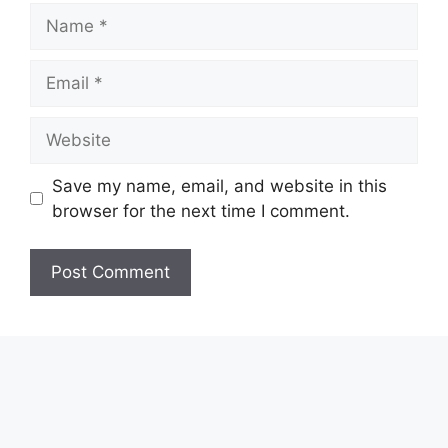
Name
Email
Website
Save my name, email, and website in this
browser for the next time I comment.