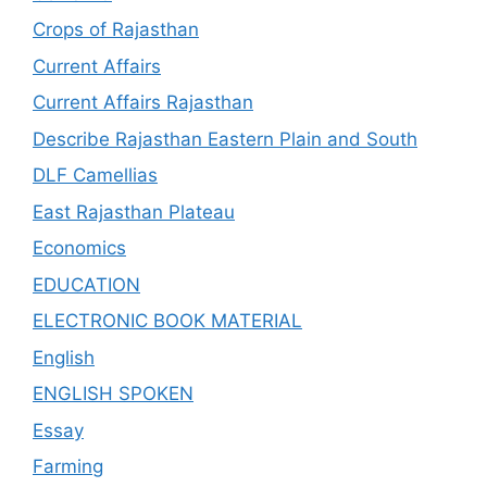
Crops of Rajasthan
Current Affairs
Current Affairs Rajasthan
Describe Rajasthan Eastern Plain and South
DLF Camellias
East Rajasthan Plateau
Economics
EDUCATION
ELECTRONIC BOOK MATERIAL
English
ENGLISH SPOKEN
Essay
Farming