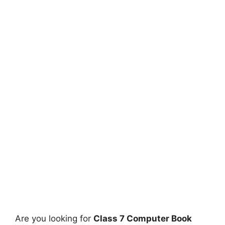
Are you looking for
Class 7 Computer Book