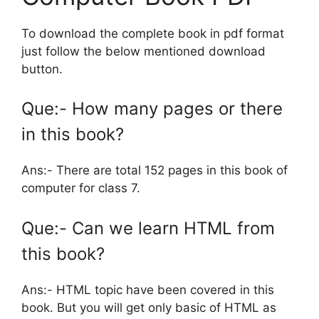
To download the complete book in pdf format
just follow the below mentioned download
button.
Que:- How many pages or there
in this book?
Ans:- There are total 152 pages in this book of
computer for class 7.
Que:- Can we learn HTML from
this book?
Ans:- HTML topic have been covered in this
book. But you will get only basic of HTML as