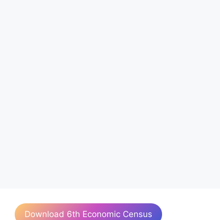
Download 6th Economic Census