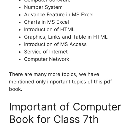
Number System
Advance Feature in MS Excel
Charts in MS Excel
Introduction of HTML
Graphics, Links and Table in HTML
Introduction of MS Access
Service of Internet
Computer Network
There are many more topics, we have
mentioned only important topics of this pdf
book.
Important of Computer
Book for Class 7th