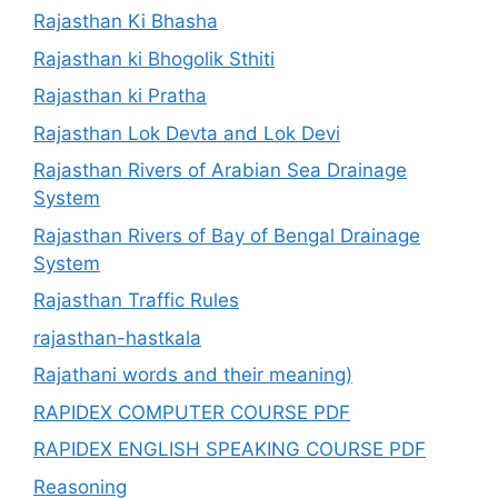
Rajasthan Ki Bhasha
Rajasthan ki Bhogolik Sthiti
Rajasthan ki Pratha
Rajasthan Lok Devta and Lok Devi
Rajasthan Rivers of Arabian Sea Drainage
System
Rajasthan Rivers of Bay of Bengal Drainage
System
Rajasthan Traffic Rules
rajasthan-hastkala
Rajathani words and their meaning)
RAPIDEX COMPUTER COURSE PDF
RAPIDEX ENGLISH SPEAKING COURSE PDF
Reasoning