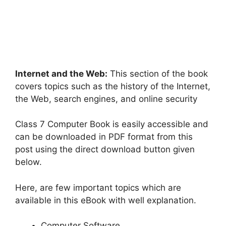
Internet and the Web:
This section of the book
covers topics such as the history of the Internet,
the Web, search engines, and online security
Class 7 Computer Book is easily accessible and
can be downloaded in PDF format from this
post using the direct download button given
below.
Here, are few important topics which are
available in this eBook with well explanation.
Computer Software