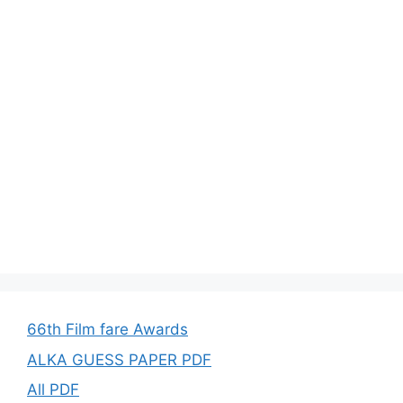
66th Film fare Awards
ALKA GUESS PAPER PDF
All PDF