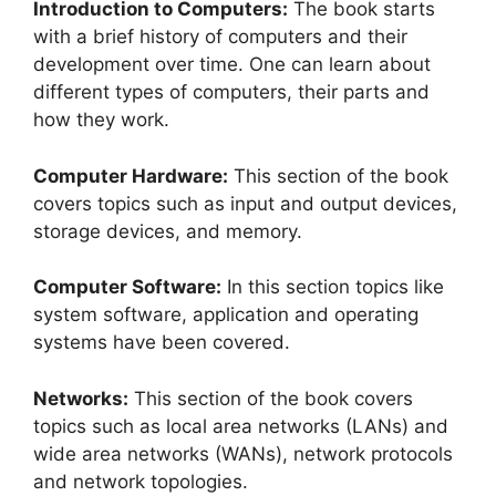
Introduction to Computers:
The book starts
with a brief history of computers and their
development over time. One can learn about
different types of computers, their parts and
how they work.
Computer Hardware:
This section of the book
covers topics such as input and output devices,
storage devices, and memory.
Computer Software:
In this section topics like
system software, application and operating
systems have been covered.
Networks:
This section of the book covers
topics such as local area networks (LANs) and
wide area networks (WANs), network protocols
and network topologies.