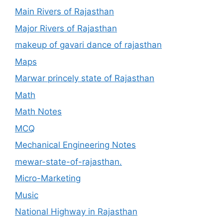
Main Rivers of Rajasthan
Major Rivers of Rajasthan
makeup of gavari dance of rajasthan
Maps
Marwar princely state of Rajasthan
Math
Math Notes
MCQ
Mechanical Engineering Notes
mewar-state-of-rajasthan.
Micro-Marketing
Music
National Highway in Rajasthan