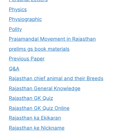
Physics
Physiographic
Polity
Prajamandal Movement in Rajasthan
prelims gs book materials
Previous Paper
Q&A
Rajasthan chief animal and their Breeds
Rajasthan General Knowledge
Rajasthan GK Quiz
Rajasthan GK Quiz Online
Rajasthan ka Ekikaran
Rajasthan ke Nickname