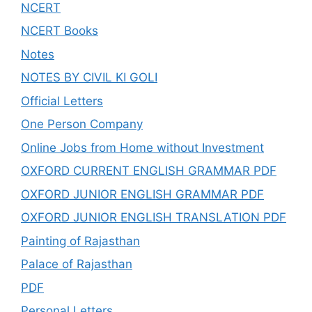
NCERT
NCERT Books
Notes
NOTES BY CIVIL KI GOLI
Official Letters
One Person Company
Online Jobs from Home without Investment
OXFORD CURRENT ENGLISH GRAMMAR PDF
OXFORD JUNIOR ENGLISH GRAMMAR PDF
OXFORD JUNIOR ENGLISH TRANSLATION PDF
Painting of Rajasthan
Palace of Rajasthan
PDF
Personal Letters