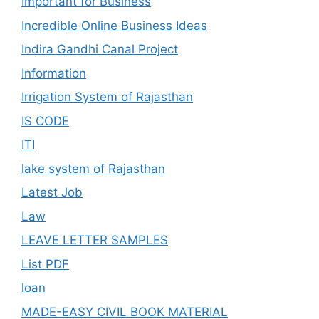
Important for Business
Incredible Online Business Ideas
Indira Gandhi Canal Project
Information
Irrigation System of Rajasthan
IS CODE
ITI
lake system of Rajasthan
Latest Job
Law
LEAVE LETTER SAMPLES
List PDF
loan
MADE-EASY CIVIL BOOK MATERIAL