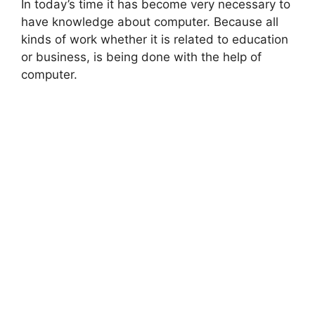
In today’s time it has become very necessary to
have knowledge about computer. Because all
kinds of work whether it is related to education
or business, is being done with the help of
computer.