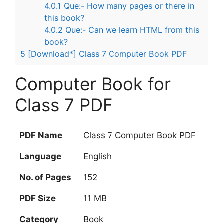
4.0.1
Que:- How many pages or there in
this book?
4.0.2
Que:- Can we learn HTML from this
book?
5
[Download*] Class 7 Computer Book PDF
Computer Book for
Class 7 PDF
PDF Name
Class 7 Computer Book PDF
Language
English
No. of Pages
152
PDF Size
11 MB
Category
Book