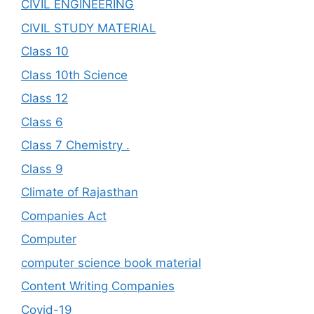
CIVIL ENGINEERING
CIVIL STUDY MATERIAL
Class 10
Class 10th Science
Class 12
Class 6
Class 7 Chemistry .
Class 9
Climate of Rajasthan
Companies Act
Computer
computer science book material
Content Writing Companies
Covid-19