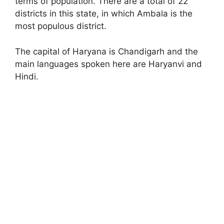
terms of population. There are a total of 22
districts in this state, in which Ambala is the
most populous district.
The capital of Haryana is Chandigarh and the
main languages spoken here are Haryanvi and
Hindi.