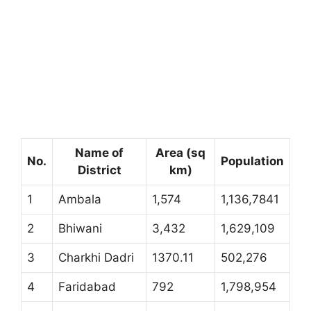
Name of
Area (sq
No.
Population
District
km)
1
Ambala
1,574
1,136,7841
2
Bhiwani
3,432
1,629,109
3
Charkhi Dadri
1370.11
502,276
4
Faridabad
792
1,798,954