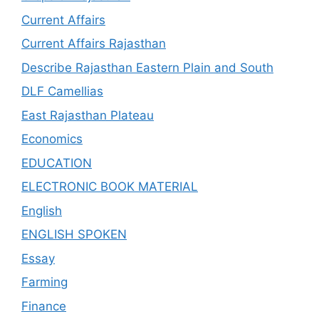
Current Affairs
Current Affairs Rajasthan
Describe Rajasthan Eastern Plain and South
DLF Camellias
East Rajasthan Plateau
Economics
EDUCATION
ELECTRONIC BOOK MATERIAL
English
ENGLISH SPOKEN
Essay
Farming
Finance