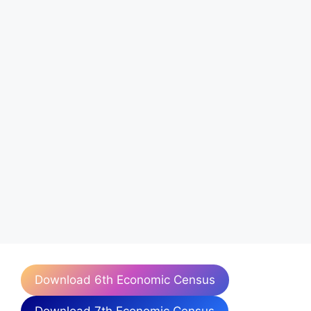
Download 6th Economic Census