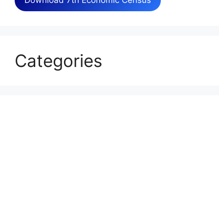
Download 7th Economic Census
Categories