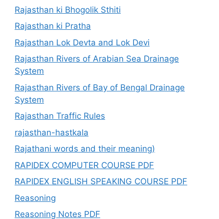
Rajasthan ki Bhogolik Sthiti
Rajasthan ki Pratha
Rajasthan Lok Devta and Lok Devi
Rajasthan Rivers of Arabian Sea Drainage
System
Rajasthan Rivers of Bay of Bengal Drainage
System
Rajasthan Traffic Rules
rajasthan-hastkala
Rajathani words and their meaning)
RAPIDEX COMPUTER COURSE PDF
RAPIDEX ENGLISH SPEAKING COURSE PDF
Reasoning
Reasoning Notes PDF