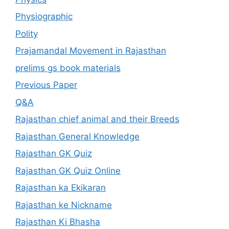
Physiographic
Polity
Prajamandal Movement in Rajasthan
prelims gs book materials
Previous Paper
Q&A
Rajasthan chief animal and their Breeds
Rajasthan General Knowledge
Rajasthan GK Quiz
Rajasthan GK Quiz Online
Rajasthan ka Ekikaran
Rajasthan ke Nickname
Rajasthan Ki Bhasha