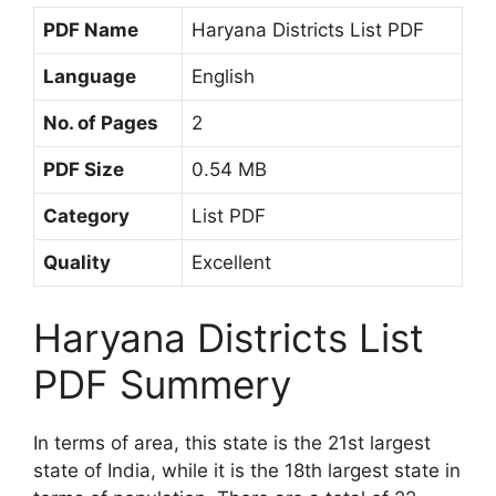
PDF Name
Haryana Districts List PDF
Language
English
No. of Pages
2
PDF Size
0.54 MB
Category
List PDF
Quality
Excellent
Haryana Districts List
PDF Summery
In terms of area, this state is the 21st largest
state of India, while it is the 18th largest state in