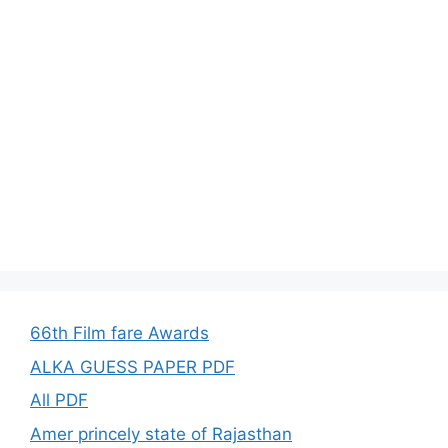
66th Film fare Awards
ALKA GUESS PAPER PDF
All PDF
Amer princely state of Rajasthan