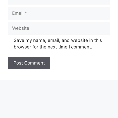
Email
Website
Save my name, email, and website in this
browser for the next time I comment.