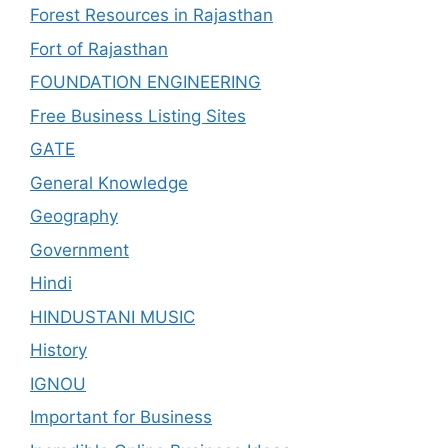
Forest Resources in Rajasthan
Fort of Rajasthan
FOUNDATION ENGINEERING
Free Business Listing Sites
GATE
General Knowledge
Geography
Government
Hindi
HINDUSTANI MUSIC
History
IGNOU
Important for Business