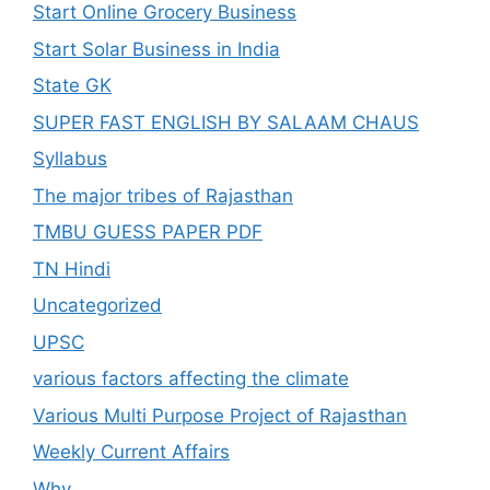
Start Online Grocery Business
Start Solar Business in India
State GK
SUPER FAST ENGLISH BY SALAAM CHAUS
Syllabus
The major tribes of Rajasthan
TMBU GUESS PAPER PDF
TN Hindi
Uncategorized
UPSC
various factors affecting the climate
Various Multi Purpose Project of Rajasthan
Weekly Current Affairs
Why