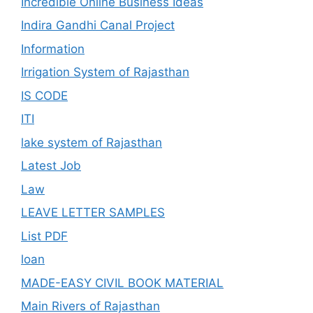
Incredible Online Business Ideas
Indira Gandhi Canal Project
Information
Irrigation System of Rajasthan
IS CODE
ITI
lake system of Rajasthan
Latest Job
Law
LEAVE LETTER SAMPLES
List PDF
loan
MADE-EASY CIVIL BOOK MATERIAL
Main Rivers of Rajasthan