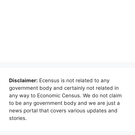
Disclaimer:
Ecensus is not related to any
government body and certainly not related in
any way to Economic Census. We do not claim
to be any government body and we are just a
news portal that covers various updates and
stories.