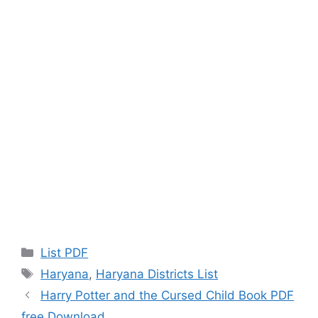
Categories
List PDF
Tags
Haryana
,
Haryana Districts List
Harry Potter and the Cursed Child Book PDF
free Download