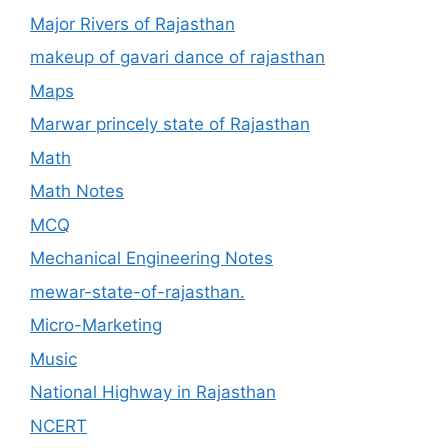
Major Rivers of Rajasthan
makeup of gavari dance of rajasthan
Maps
Marwar princely state of Rajasthan
Math
Math Notes
MCQ
Mechanical Engineering Notes
mewar-state-of-rajasthan.
Micro-Marketing
Music
National Highway in Rajasthan
NCERT