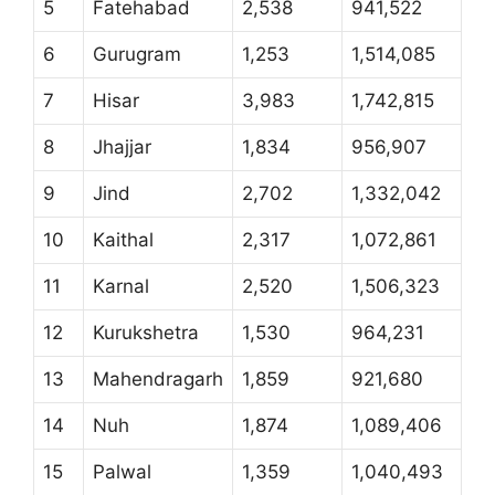
5
Fatehabad
2,538
941,522
6
Gurugram
1,253
1,514,085
7
Hisar
3,983
1,742,815
8
Jhajjar
1,834
956,907
9
Jind
2,702
1,332,042
10
Kaithal
2,317
1,072,861
11
Karnal
2,520
1,506,323
12
Kurukshetra
1,530
964,231
13
Mahendragarh
1,859
921,680
14
Nuh
1,874
1,089,406
15
Palwal
1,359
1,040,493