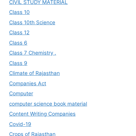
CIVIL STUDY MATERIAL
Class 10
Class 10th Science
Class 12
Class 6
Class 7 Chemistry .
Class 9
Climate of Rajasthan
Companies Act
Computer
computer science book material
Content Writing Companies
Covid-19
Crops of Rajasthan