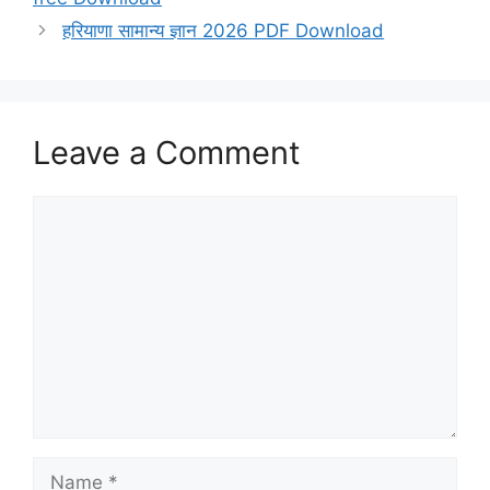
हरियाणा सामान्य ज्ञान 2026 PDF Download
Leave a Comment
Comment
Name