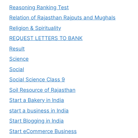
Reasoning Ranking Test
Relation of Rajasthan Rajputs and Mughals
Religion & Spirituality
REQUEST LETTERS TO BANK
Result
Science
Social
Social Science Class 9
Soil Resource of Rajasthan
Start a Bakery in India
start a business in India
Start Blogging in India
Start eCommerce Business