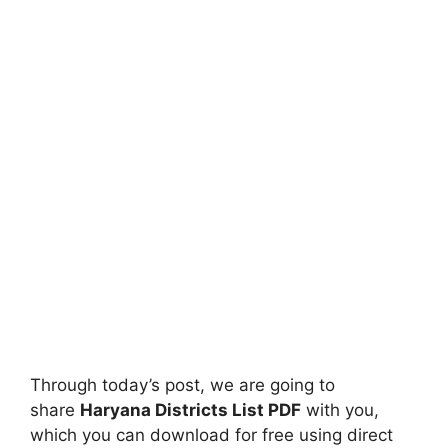
Through today’s post, we are going to
share
Haryana Districts List PDF
with you,
which you can download for free using direct