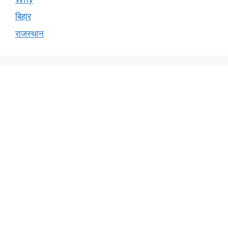
बिहार
राजस्थान