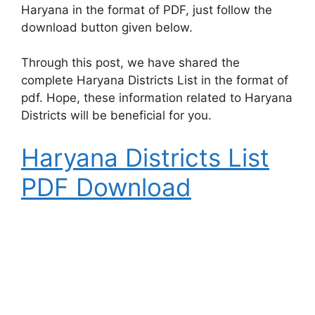
Haryana in the format of PDF, just follow the
download button given below.
Through this post, we have shared the
complete Haryana Districts List in the format of
pdf. Hope, these information related to Haryana
Districts will be beneficial for you.
Haryana Districts List
PDF Download