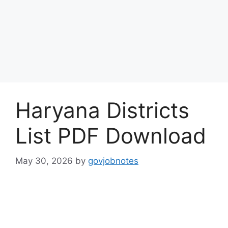
Haryana Districts
List PDF Download
May 30, 2026
by
govjobnotes