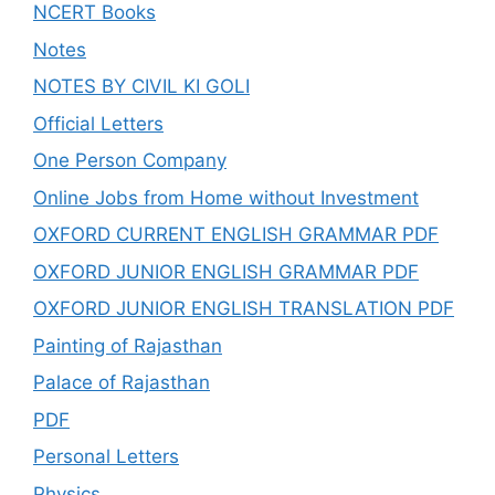
NCERT Books
Notes
NOTES BY CIVIL KI GOLI
Official Letters
One Person Company
Online Jobs from Home without Investment
OXFORD CURRENT ENGLISH GRAMMAR PDF
OXFORD JUNIOR ENGLISH GRAMMAR PDF
OXFORD JUNIOR ENGLISH TRANSLATION PDF
Painting of Rajasthan
Palace of Rajasthan
PDF
Personal Letters
Physics