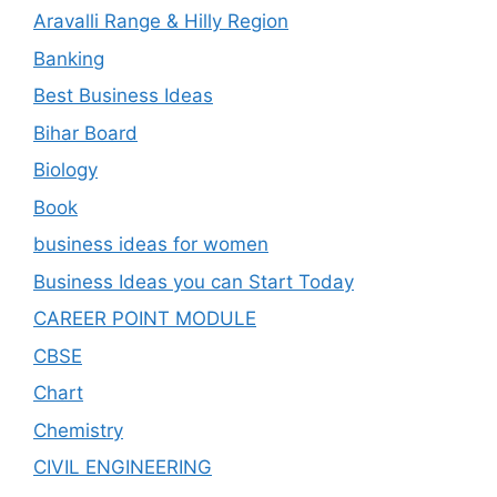
Aravalli Range & Hilly Region
Banking
Best Business Ideas
Bihar Board
Biology
Book
business ideas for women
Business Ideas you can Start Today
CAREER POINT MODULE
CBSE
Chart
Chemistry
CIVIL ENGINEERING