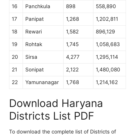
16
Panchkula
898
558,890
17
Panipat
1,268
1,202,811
18
Rewari
1,582
896,129
19
Rohtak
1,745
1,058,683
20
Sirsa
4,277
1,295,114
21
Sonipat
2,122
1,480,080
22
Yamunanagar
1,768
1,214,162
Download Haryana
Districts List PDF
To download the complete list of Districts of