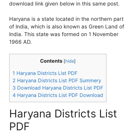
download link given below in this same post.
Haryana is a state located in the northern part
of India, which is also known as Green Land of
India. This state was formed on 1 November
1966 AD.
Contents
[
hide
]
1
Haryana Districts List PDF
2
Haryana Districts List PDF Summery
3
Download Haryana Districts List PDF
4
Haryana Districts List PDF Download
Haryana Districts List
PDF