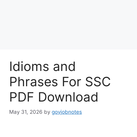
Idioms and
Phrases For SSC
PDF Download
May 31, 2026
by
govjobnotes