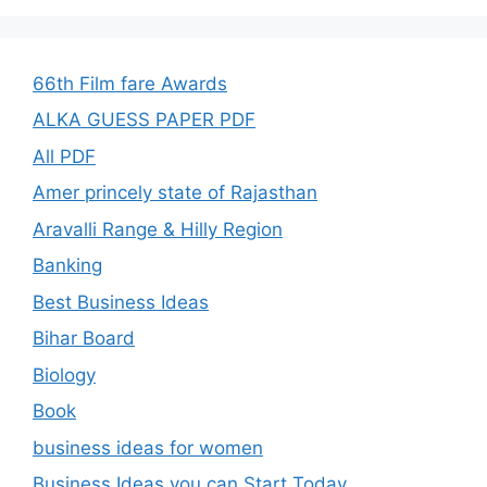
66th Film fare Awards
ALKA GUESS PAPER PDF
All PDF
Amer princely state of Rajasthan
Aravalli Range & Hilly Region
Banking
Best Business Ideas
Bihar Board
Biology
Book
business ideas for women
Business Ideas you can Start Today