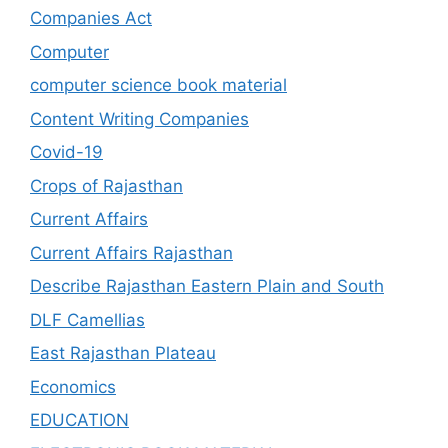
Companies Act
Computer
computer science book material
Content Writing Companies
Covid-19
Crops of Rajasthan
Current Affairs
Current Affairs Rajasthan
Describe Rajasthan Eastern Plain and South
DLF Camellias
East Rajasthan Plateau
Economics
EDUCATION