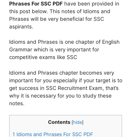
Phrases For SSC PDF
have been provided in
this post below. This notes of Idioms and
Phrases will be very beneficial for SSC
aspirants.
Idioms and Phrases is one chapter of English
Grammar which is very important for
competitive exams like SSC
Idioms and Phrases chapter becomes very
important for you especially if your target is to
get success in SSC Recruitment Exam, that’s
why it is necessary for you to study these
notes.
Contents
[
hide
]
1
Idioms and Phrases For SSC PDF