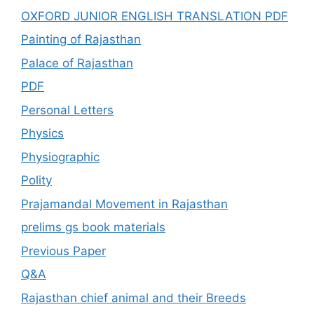
OXFORD JUNIOR ENGLISH TRANSLATION PDF
Painting of Rajasthan
Palace of Rajasthan
PDF
Personal Letters
Physics
Physiographic
Polity
Prajamandal Movement in Rajasthan
prelims gs book materials
Previous Paper
Q&A
Rajasthan chief animal and their Breeds