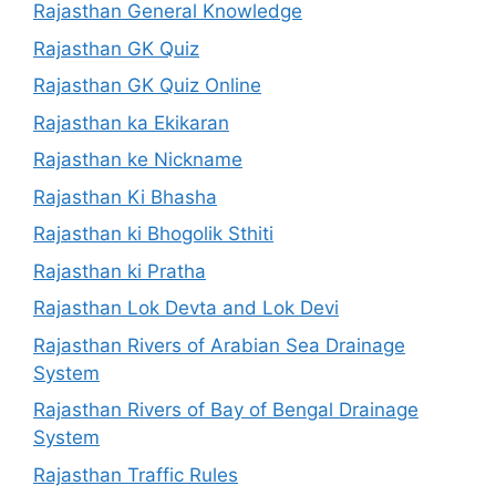
Rajasthan General Knowledge
Rajasthan GK Quiz
Rajasthan GK Quiz Online
Rajasthan ka Ekikaran
Rajasthan ke Nickname
Rajasthan Ki Bhasha
Rajasthan ki Bhogolik Sthiti
Rajasthan ki Pratha
Rajasthan Lok Devta and Lok Devi
Rajasthan Rivers of Arabian Sea Drainage
System
Rajasthan Rivers of Bay of Bengal Drainage
System
Rajasthan Traffic Rules