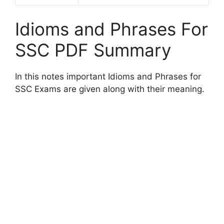
Idioms and Phrases For
SSC PDF Summary
In this notes important Idioms and Phrases for
SSC Exams are given along with their meaning.