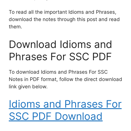
To read all the important Idioms and Phrases,
download the notes through this post and read
them.
Download Idioms and
Phrases For SSC PDF
To download Idioms and Phrases For SSC
Notes in PDF format, follow the direct download
link given below.
Idioms and Phrases For
SSC PDF Download