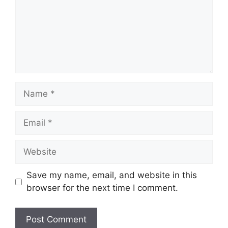
Name
Email
Website
Save my name, email, and website in this
browser for the next time I comment.