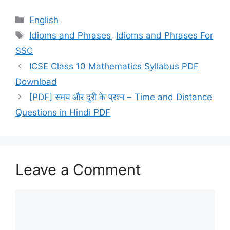
Categories
English
Tags
Idioms and Phrases
,
Idioms and Phrases For
SSC
ICSE Class 10 Mathematics Syllabus PDF
Download
[PDF] समय और दुरी के प्रश्न – Time and Distance
Questions in Hindi PDF
Leave a Comment
Comment