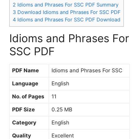
2
Idioms and Phrases For SSC PDF Summary
3
Download Idioms and Phrases For SSC PDF
4
Idioms and Phrases For SSC PDF Download
Idioms and Phrases For
SSC PDF
PDF Name
Idioms and Phrases For SSC
Language
English
No. of Pages
11
PDF Size
0.25 MB
Category
English
Quality
Excellent