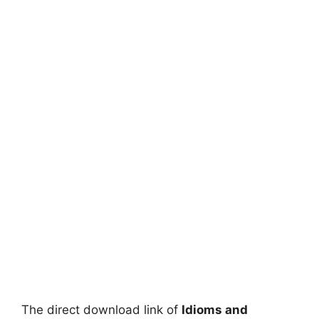
The direct download link of
Idioms and