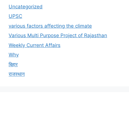
Uncategorized
UPSC
various factors affecting the climate
Various Multi Purpose Project of Rajasthan
Weekly Current Affairs
Why
बिहार
राजस्थान