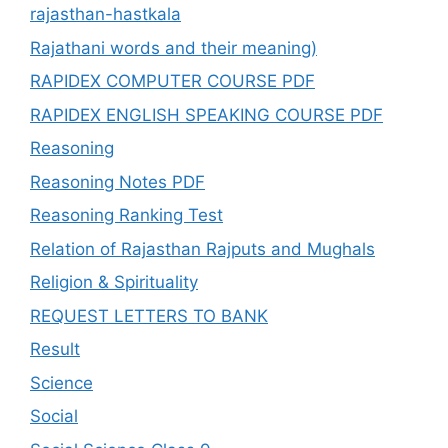
rajasthan-hastkala
Rajathani words and their meaning)
RAPIDEX COMPUTER COURSE PDF
RAPIDEX ENGLISH SPEAKING COURSE PDF
Reasoning
Reasoning Notes PDF
Reasoning Ranking Test
Relation of Rajasthan Rajputs and Mughals
Religion & Spirituality
REQUEST LETTERS TO BANK
Result
Science
Social