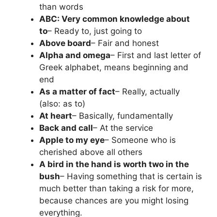
than words
ABC: Very common knowledge about
to
– Ready to, just going to
Above board
– Fair and honest
Alpha and omega
– First and last letter of
Greek alphabet, means beginning and
end
As a matter of fact
– Really, actually
(also: as to)
At heart
– Basically, fundamentally
Back and call
– At the service
Apple to my eye
– Someone who is
cherished above all others
A bird in the hand is worth two in the
bush
– Having something that is certain is
much better than taking a risk for more,
because chances are you might losing
everything.