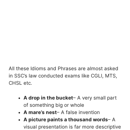
All these Idioms and Phrases are almost asked
in SSC’s law conducted exams like CGLl, MTS,
CHSL etc.
A drop in the bucket
– A very small part
of something big or whole
A mare’s nest
– A false invention
A picture paints a thousand words
– A
visual presentation is far more descriptive