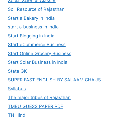
Social Science Class 9
Soil Resource of Rajasthan
Start a Bakery in India
start a business in India
Start Blogging in India
Start eCommerce Business
Start Online Grocery Business
Start Solar Business in India
State GK
SUPER FAST ENGLISH BY SALAAM CHAUS
Syllabus
The major tribes of Rajasthan
TMBU GUESS PAPER PDF
TN Hindi