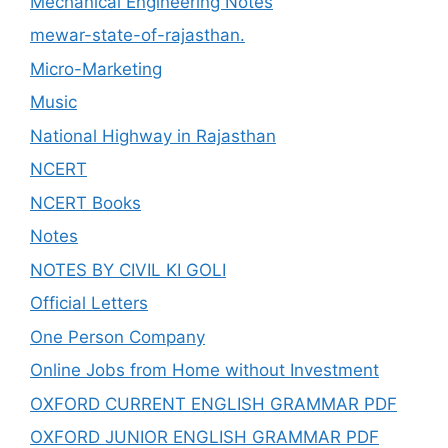
Mechanical Engineering Notes
mewar-state-of-rajasthan.
Micro-Marketing
Music
National Highway in Rajasthan
NCERT
NCERT Books
Notes
NOTES BY CIVIL KI GOLI
Official Letters
One Person Company
Online Jobs from Home without Investment
OXFORD CURRENT ENGLISH GRAMMAR PDF
OXFORD JUNIOR ENGLISH GRAMMAR PDF