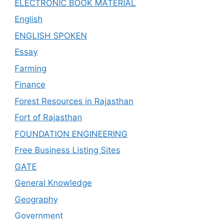
ELECTRONIC BOOK MATERIAL
English
ENGLISH SPOKEN
Essay
Farming
Finance
Forest Resources in Rajasthan
Fort of Rajasthan
FOUNDATION ENGINEERING
Free Business Listing Sites
GATE
General Knowledge
Geography
Government