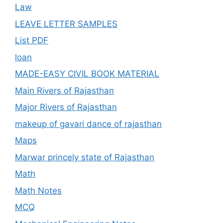
Law
LEAVE LETTER SAMPLES
List PDF
loan
MADE-EASY CIVIL BOOK MATERIAL
Main Rivers of Rajasthan
Major Rivers of Rajasthan
makeup of gavari dance of rajasthan
Maps
Marwar princely state of Rajasthan
Math
Math Notes
MCQ