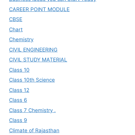
CAREER POINT MODULE
CBSE
Chart
Chemistry
CIVIL ENGINEERING
CIVIL STUDY MATERIAL
Class 10
Class 10th Science
Class 12
Class 6
Class 7 Chemistry .
Class 9
Climate of Rajasthan