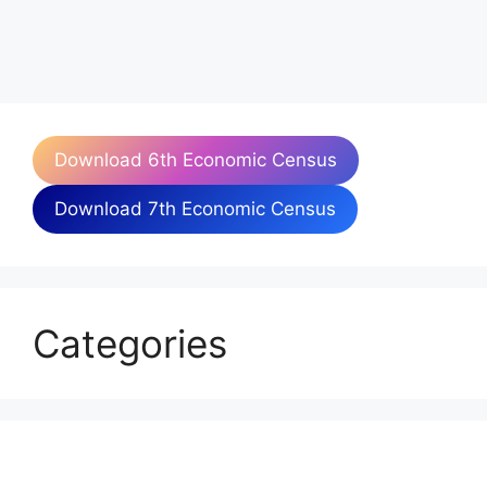
Download 6th Economic Census
Download 7th Economic Census
Categories