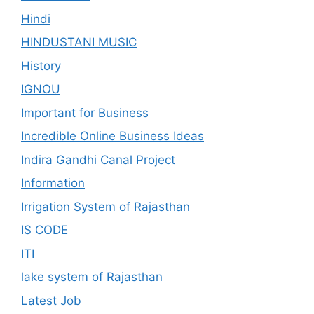
Hindi
HINDUSTANI MUSIC
History
IGNOU
Important for Business
Incredible Online Business Ideas
Indira Gandhi Canal Project
Information
Irrigation System of Rajasthan
IS CODE
ITI
lake system of Rajasthan
Latest Job