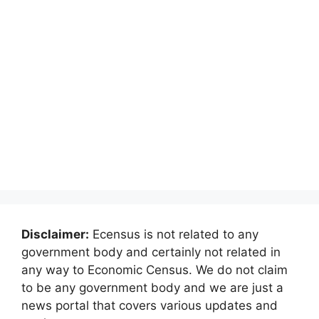
Disclaimer:
Ecensus is not related to any
government body and certainly not related in
any way to Economic Census. We do not claim
to be any government body and we are just a
news portal that covers various updates and