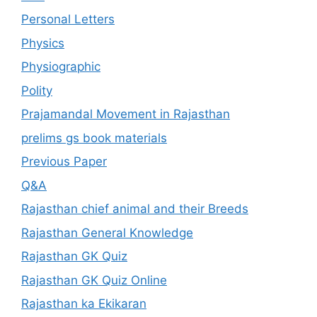
Personal Letters
Physics
Physiographic
Polity
Prajamandal Movement in Rajasthan
prelims gs book materials
Previous Paper
Q&A
Rajasthan chief animal and their Breeds
Rajasthan General Knowledge
Rajasthan GK Quiz
Rajasthan GK Quiz Online
Rajasthan ka Ekikaran