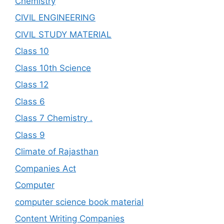
Chemistry
CIVIL ENGINEERING
CIVIL STUDY MATERIAL
Class 10
Class 10th Science
Class 12
Class 6
Class 7 Chemistry .
Class 9
Climate of Rajasthan
Companies Act
Computer
computer science book material
Content Writing Companies