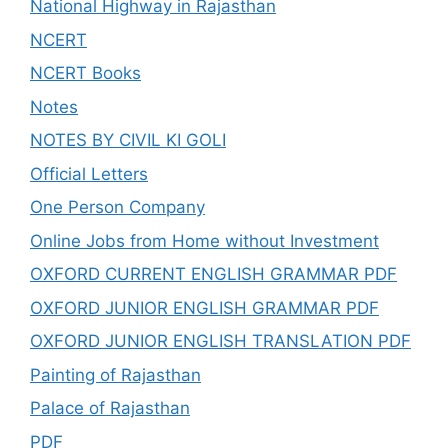
National Highway in Rajasthan
NCERT
NCERT Books
Notes
NOTES BY CIVIL KI GOLI
Official Letters
One Person Company
Online Jobs from Home without Investment
OXFORD CURRENT ENGLISH GRAMMAR PDF
OXFORD JUNIOR ENGLISH GRAMMAR PDF
OXFORD JUNIOR ENGLISH TRANSLATION PDF
Painting of Rajasthan
Palace of Rajasthan
PDF