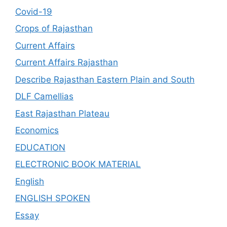
Covid-19
Crops of Rajasthan
Current Affairs
Current Affairs Rajasthan
Describe Rajasthan Eastern Plain and South
DLF Camellias
East Rajasthan Plateau
Economics
EDUCATION
ELECTRONIC BOOK MATERIAL
English
ENGLISH SPOKEN
Essay