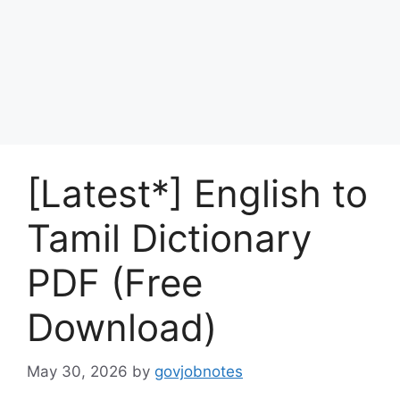
[Latest*] English to
Tamil Dictionary
PDF (Free
Download)
May 30, 2026
by
govjobnotes