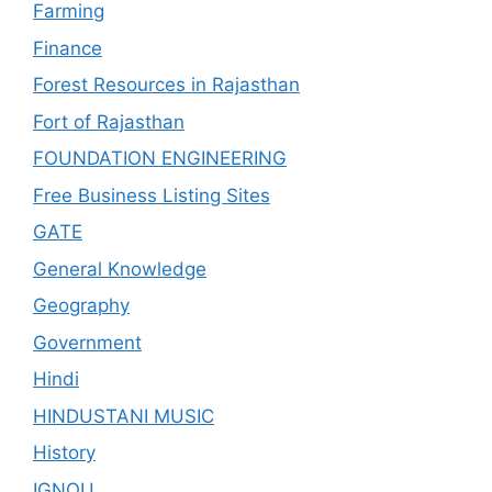
Farming
Finance
Forest Resources in Rajasthan
Fort of Rajasthan
FOUNDATION ENGINEERING
Free Business Listing Sites
GATE
General Knowledge
Geography
Government
Hindi
HINDUSTANI MUSIC
History
IGNOU