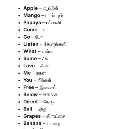
Apple
– ஆப்பிள்
Mango
– மாம்பழம்
Papaya
– பப்பாளி
Come
– வா
Go
– போ
Listen
– கேளுங்கள்
What
– என்ன
Some
– சில
Love
– அன்பு
Me
– நான்
You
– நீங்கள்
Free
– இலவசம்
Below
– Below
Direct
– நேரடி
Ball
– பந்து
Grapes
– திராட்சை
Banana
– வாழை