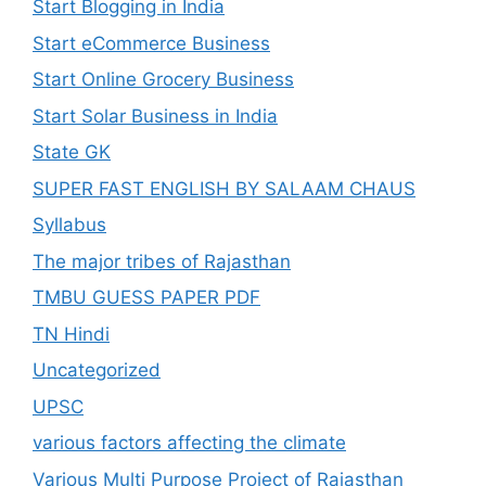
Start Blogging in India
Start eCommerce Business
Start Online Grocery Business
Start Solar Business in India
State GK
SUPER FAST ENGLISH BY SALAAM CHAUS
Syllabus
The major tribes of Rajasthan
TMBU GUESS PAPER PDF
TN Hindi
Uncategorized
UPSC
various factors affecting the climate
Various Multi Purpose Project of Rajasthan