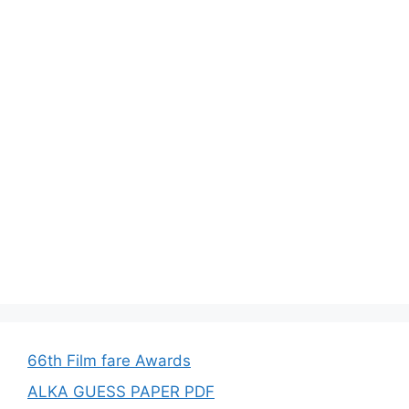
66th Film fare Awards
ALKA GUESS PAPER PDF