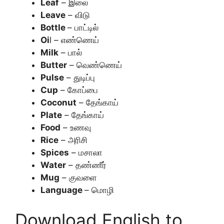
Leaf
– இலை
Leave
– விடு
Bottle
– பாட்டில்
Oi
l – எண்ணெய்
Milk
– பால்
Butter
– வெண்ணெய்
Pulse
– துடிப்பு
Cup
– கோப்பை
Coconut
– தேங்காய்
Plate
– தேங்காய்
Food
– உணவு
Rice
– அரிசி
Spices
– மசாலா
Water
– தண்ணீர்
Mug
– குவளை
Language
– மொழி
Download English to