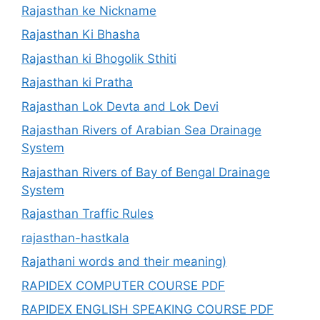
Rajasthan ke Nickname
Rajasthan Ki Bhasha
Rajasthan ki Bhogolik Sthiti
Rajasthan ki Pratha
Rajasthan Lok Devta and Lok Devi
Rajasthan Rivers of Arabian Sea Drainage
System
Rajasthan Rivers of Bay of Bengal Drainage
System
Rajasthan Traffic Rules
rajasthan-hastkala
Rajathani words and their meaning)
RAPIDEX COMPUTER COURSE PDF
RAPIDEX ENGLISH SPEAKING COURSE PDF