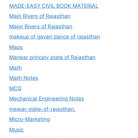
MADE-EASY CIVIL BOOK MATERIAL
Main Rivers of Rajasthan
Major Rivers of Rajasthan
makeup of gavari dance of rajasthan
Maps
Marwar princely state of Rajasthan
Math
Math Notes
MCQ
Mechanical Engineering Notes
mewar-state-of-rajasthan.
Micro-Marketing
Music