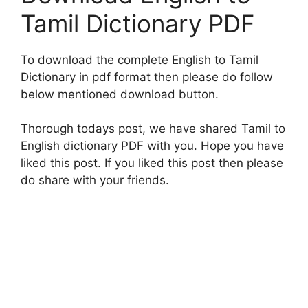
Tamil Dictionary PDF
To download the complete English to Tamil
Dictionary in pdf format then please do follow
below mentioned download button.
Thorough todays post, we have shared Tamil to
English dictionary PDF with you. Hope you have
liked this post. If you liked this post then please
do share with your friends.