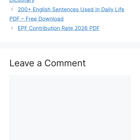
200+ English Sentences Used in Daily Life
PDF – Free Download
EPF Contribution Rate 2026 PDF
Leave a Comment
Comment