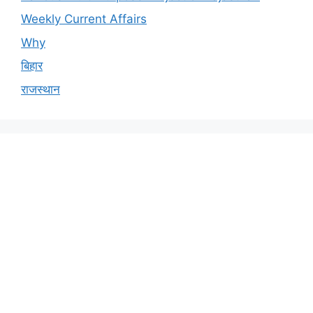
Weekly Current Affairs
Why
बिहार
राजस्थान