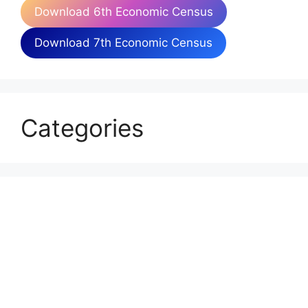
Download 6th Economic Census
Download 7th Economic Census
Categories