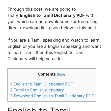
Through this post, we are going to
share
English to Tamil Dictionary PDF
with
you, which can be downloaded for free using
direct download link given below in this post.
If you are a Tamil speaking and watch to learn
English or you are a English speaking and want
to learn Tamil then this English to Tamil
Dictionary will help you a lot.
Contents
[
hide
]
1
English to Tamil Dictionary PDF
2
Tamil to English dictionary
3
Download English to Tamil Dictionary PDF
English to Tamil