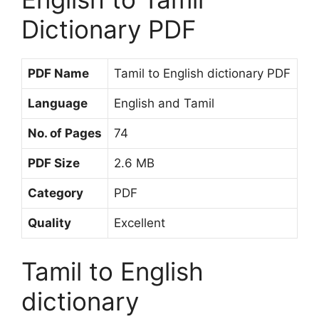
Dictionary PDF
PDF Name
Tamil to English dictionary PDF
Language
English and Tamil
No. of Pages
74
PDF Size
2.6 MB
Category
PDF
Quality
Excellent
Tamil to English
dictionary