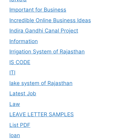
Important for Business
Incredible Online Business Ideas
Indira Gandhi Canal Project
Information
Irrigation System of Rajasthan
IS CODE
ITI
lake system of Rajasthan
Latest Job
Law
LEAVE LETTER SAMPLES
List PDF
loan