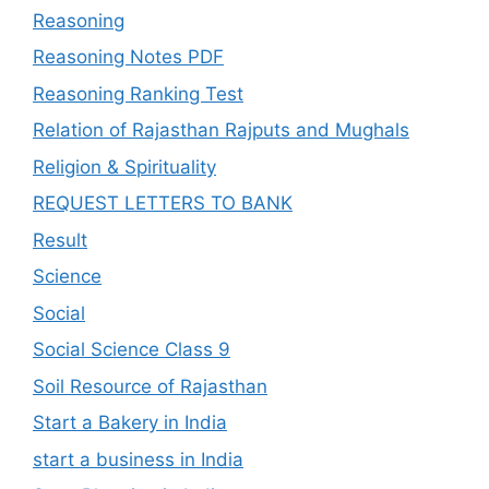
Reasoning
Reasoning Notes PDF
Reasoning Ranking Test
Relation of Rajasthan Rajputs and Mughals
Religion & Spirituality
REQUEST LETTERS TO BANK
Result
Science
Social
Social Science Class 9
Soil Resource of Rajasthan
Start a Bakery in India
start a business in India