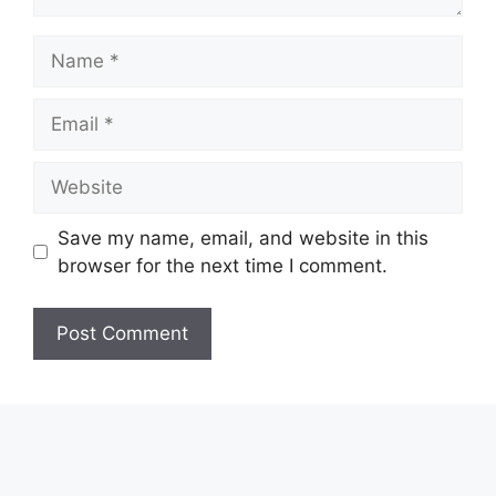
Name
Email
Website
Save my name, email, and website in this
browser for the next time I comment.