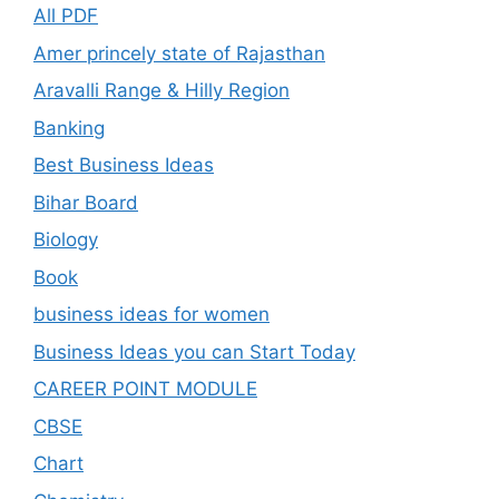
All PDF
Amer princely state of Rajasthan
Aravalli Range & Hilly Region
Banking
Best Business Ideas
Bihar Board
Biology
Book
business ideas for women
Business Ideas you can Start Today
CAREER POINT MODULE
CBSE
Chart