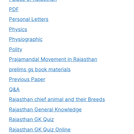
PDF
Personal Letters
Physics
Physiographic
Polity
Prajamandal Movement in Rajasthan
prelims gs book materials
Previous Paper
Q&A
Rajasthan chief animal and their Breeds
Rajasthan General Knowledge
Rajasthan GK Quiz
Rajasthan GK Quiz Online