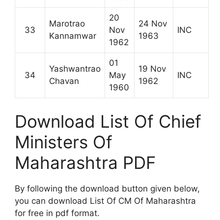
20
Marotrao
24 Nov
33
Nov
INC
Kannamwar
1963
1962
01
Yashwantrao
19 Nov
34
May
INC
Chavan
1962
1960
Download List Of Chief
Ministers Of
Maharashtra PDF
By following the download button given below,
you can download List Of CM Of Maharashtra
for free in pdf format.