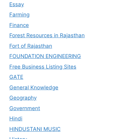
Essay
Farming
Finance
Forest Resources in Rajasthan
Fort of Rajasthan
FOUNDATION ENGINEERING
Free Business Listing Sites
GATE
General Knowledge
Geography
Government
Hindi
HINDUSTANI MUSIC