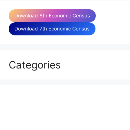
Download 6th Economic Census
Download 7th Economic Census
Categories