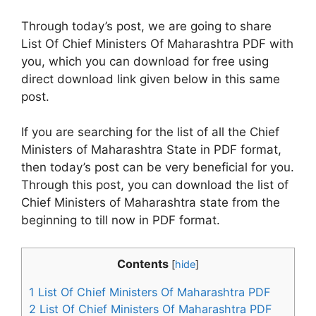
Through today’s post, we are going to share
List Of Chief Ministers Of Maharashtra PDF with
you, which you can download for free using
direct download link given below in this same
post.
If you are searching for the list of all the Chief
Ministers of Maharashtra State in PDF format,
then today’s post can be very beneficial for you.
Through this post, you can download the list of
Chief Ministers of Maharashtra state from the
beginning to till now in PDF format.
Contents
[
hide
]
1
List Of Chief Ministers Of Maharashtra PDF
2
List Of Chief Ministers Of Maharashtra PDF