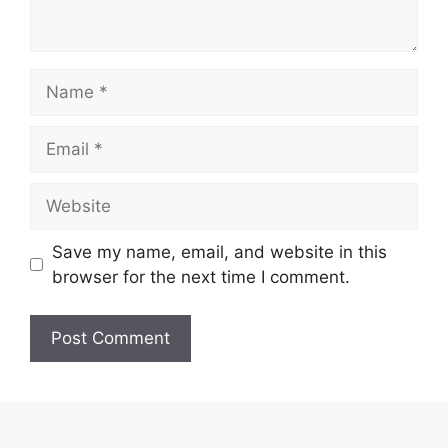
Name
Email
Website
Save my name, email, and website in this
browser for the next time I comment.