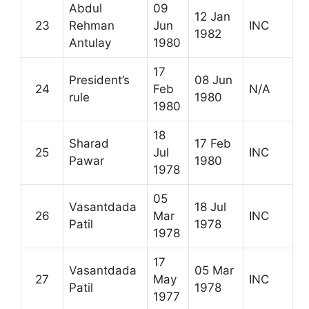
Abdul
09
12 Jan
23
Rehman
Jun
INC
1982
Antulay
1980
17
President’s
08 Jun
24
Feb
N/A
rule
1980
1980
18
Sharad
17 Feb
25
Jul
INC
Pawar
1980
1978
05
Vasantdada
18 Jul
26
Mar
INC
Patil
1978
1978
17
Vasantdada
05 Mar
27
May
INC
Patil
1978
1977