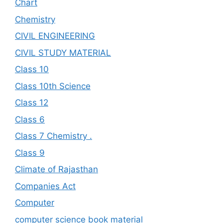
Chart
Chemistry
CIVIL ENGINEERING
CIVIL STUDY MATERIAL
Class 10
Class 10th Science
Class 12
Class 6
Class 7 Chemistry .
Class 9
Climate of Rajasthan
Companies Act
Computer
computer science book material