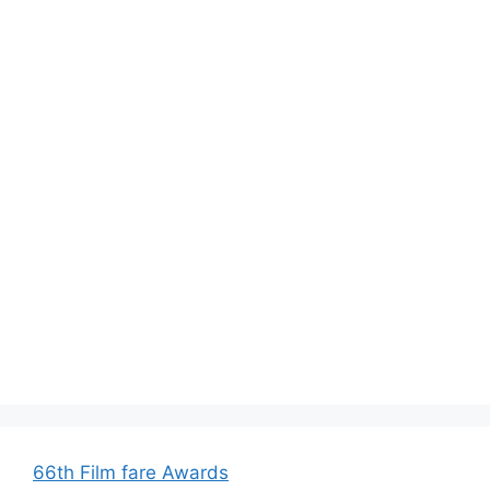
66th Film fare Awards