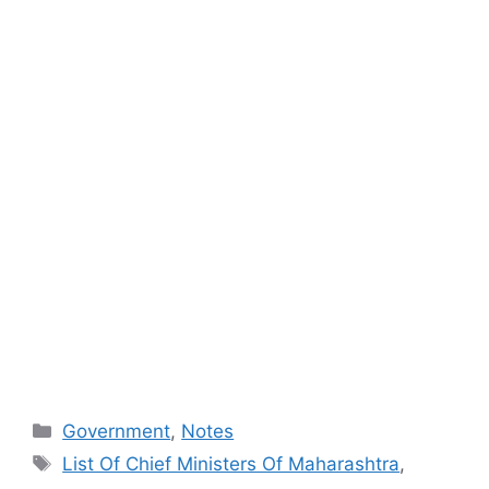
Categories
Government
,
Notes
Tags
List Of Chief Ministers Of Maharashtra
,