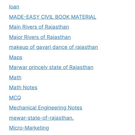
loan
MADE-EASY CIVIL BOOK MATERIAL
Main Rivers of Rajasthan
Major Rivers of Rajasthan
makeup of gavari dance of rajasthan
Maps
Marwar princely state of Rajasthan
Math
Math Notes
MCQ
Mechanical Engineering Notes
mewar-state-of-rajasthan.
Micro-Marketing