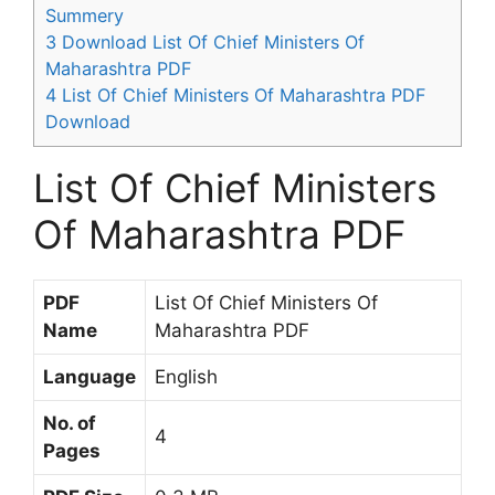
Summery
3
Download List Of Chief Ministers Of
Maharashtra PDF
4
List Of Chief Ministers Of Maharashtra PDF
Download
List Of Chief Ministers
Of Maharashtra PDF
PDF
List Of Chief Ministers Of
Name
Maharashtra PDF
Language
English
No. of
4
Pages