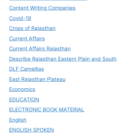
Content Writing Companies
Covid-19
Crops of Rajasthan
Current Affairs
Current Affairs Rajasthan
Describe Rajasthan Eastern Plain and South
DLF Camellias
East Rajasthan Plateau
Economics
EDUCATION
ELECTRONIC BOOK MATERIAL
English
ENGLISH SPOKEN