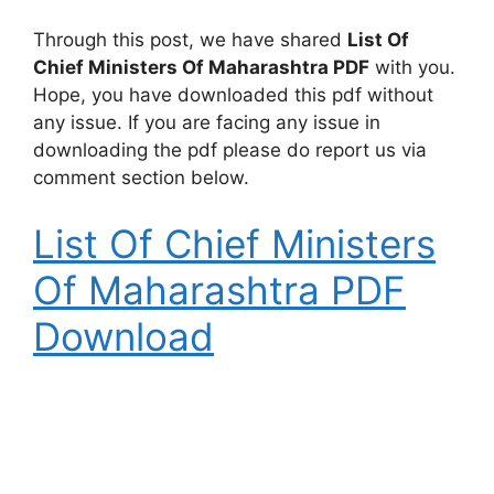
Through this post, we have shared
List Of
Chief Ministers Of Maharashtra PDF
with you.
Hope, you have downloaded this pdf without
any issue. If you are facing any issue in
downloading the pdf please do report us via
comment section below.
List Of Chief Ministers
Of Maharashtra PDF
Download