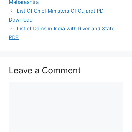
Maharashtra
List Of Chief Ministers Of Gujarat PDF
Download
List of Dams in India with River and State
PDF
Leave a Comment
Comment