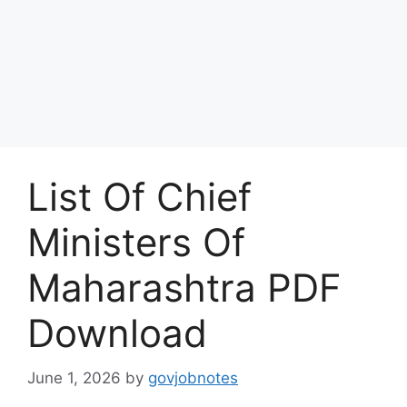
List Of Chief
Ministers Of
Maharashtra PDF
Download
June 1, 2026
by
govjobnotes