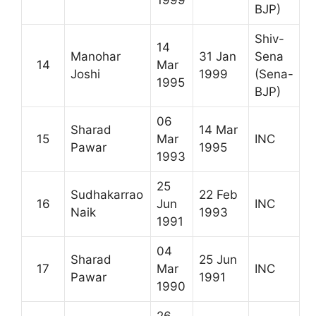
1999
BJP)
Shiv-
14
Manohar
31 Jan
Sena
14
Mar
Joshi
1999
(Sena-
1995
BJP)
06
Sharad
14 Mar
15
Mar
INC
Pawar
1995
1993
25
Sudhakarrao
22 Feb
16
Jun
INC
Naik
1993
1991
04
Sharad
25 Jun
17
Mar
INC
Pawar
1991
1990