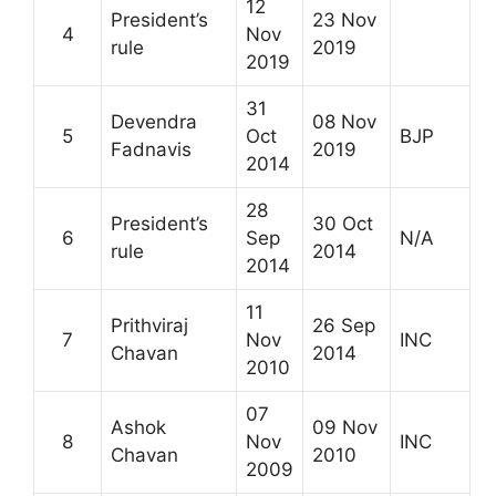
12
President’s
23 Nov
4
Nov
rule
2019
2019
31
Devendra
08 Nov
5
Oct
BJP
Fadnavis
2019
2014
28
President’s
30 Oct
6
Sep
N/A
rule
2014
2014
11
Prithviraj
26 Sep
7
Nov
INC
Chavan
2014
2010
07
Ashok
09 Nov
8
Nov
INC
Chavan
2010
2009