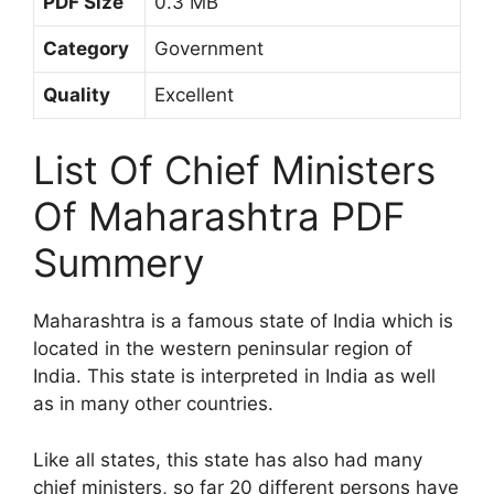
PDF Size
0.3 MB
Category
Government
Quality
Excellent
List Of Chief Ministers
Of Maharashtra PDF
Summery
Maharashtra is a famous state of India which is
located in the western peninsular region of
India. This state is interpreted in India as well
as in many other countries.
Like all states, this state has also had many
chief ministers, so far 20 different persons have