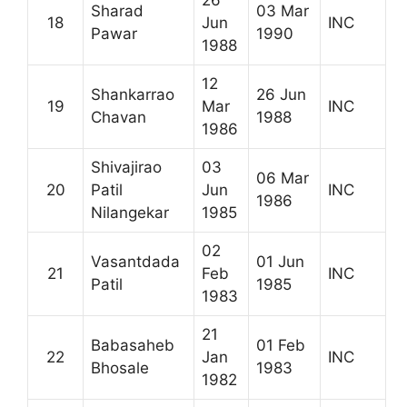
26
Sharad
03 Mar
18
Jun
INC
Pawar
1990
1988
12
Shankarrao
26 Jun
19
Mar
INC
Chavan
1988
1986
Shivajirao
03
06 Mar
20
Patil
Jun
INC
1986
Nilangekar
1985
02
Vasantdada
01 Jun
21
Feb
INC
Patil
1985
1983
21
Babasaheb
01 Feb
22
Jan
INC
Bhosale
1983
1982