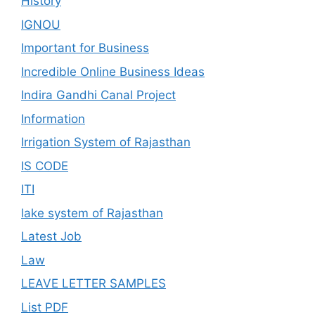
History
IGNOU
Important for Business
Incredible Online Business Ideas
Indira Gandhi Canal Project
Information
Irrigation System of Rajasthan
IS CODE
ITI
lake system of Rajasthan
Latest Job
Law
LEAVE LETTER SAMPLES
List PDF