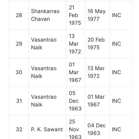
21
Shankarrao
16 May
28
Feb
INC
Chavan
1977
1975
13
Vasantrao
20 Feb
29
Mar
INC
Naik
1975
1972
01
Vasantrao
13 Mar
30
Mar
INC
Naik
1972
1967
05
Vasantrao
01 Mar
31
Dec
INC
Naik
1967
1963
25
04 Dec
32
P. K. Sawant
Nov
INC
1963
1963