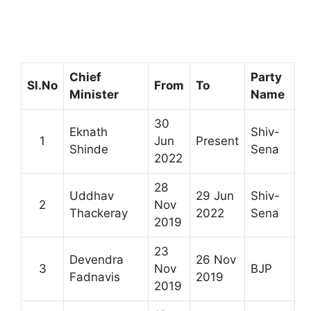
Chief
Party
Sl.No
From
To
Minister
Name
30
Eknath
Shiv-
1
Jun
Present
Shinde
Sena
2022
28
Uddhav
29 Jun
Shiv-
2
Nov
Thackeray
2022
Sena
2019
23
Devendra
26 Nov
3
Nov
BJP
Fadnavis
2019
2019