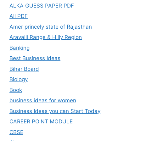
ALKA GUESS PAPER PDF
All PDF
Amer princely state of Rajasthan
Aravalli Range & Hilly Region
Banking
Best Business Ideas
Bihar Board
Biology
Book
business ideas for women
Business Ideas you can Start Today
CAREER POINT MODULE
CBSE