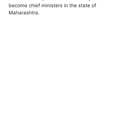
become chief ministers in the state of
Maharashtra.