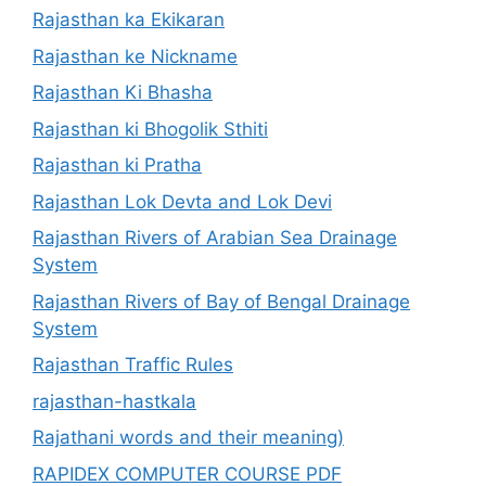
Rajasthan ka Ekikaran
Rajasthan ke Nickname
Rajasthan Ki Bhasha
Rajasthan ki Bhogolik Sthiti
Rajasthan ki Pratha
Rajasthan Lok Devta and Lok Devi
Rajasthan Rivers of Arabian Sea Drainage
System
Rajasthan Rivers of Bay of Bengal Drainage
System
Rajasthan Traffic Rules
rajasthan-hastkala
Rajathani words and their meaning)
RAPIDEX COMPUTER COURSE PDF