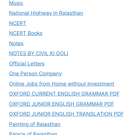
Music
National Highway in Rajasthan
NCERT
NCERT Books
Notes
NOTES BY CIVIL KI GOLI
Official Letters
One Person Company
Online Jobs from Home without Investment
OXFORD CURRENT ENGLISH GRAMMAR PDF
OXFORD JUNIOR ENGLISH GRAMMAR PDF
OXFORD JUNIOR ENGLISH TRANSLATION PDF
Painting of Rajasthan
Palace of Rajasthan