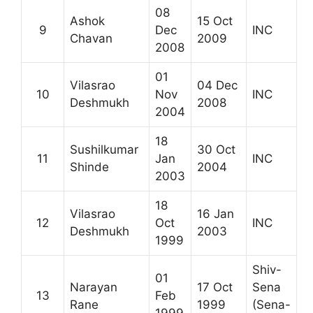
08
Ashok
15 Oct
9
Dec
INC
Chavan
2009
2008
01
Vilasrao
04 Dec
10
Nov
INC
Deshmukh
2008
2004
18
Sushilkumar
30 Oct
11
Jan
INC
Shinde
2004
2003
18
Vilasrao
16 Jan
12
Oct
INC
Deshmukh
2003
1999
Shiv-
01
Narayan
17 Oct
Sena
13
Feb
Rane
1999
(Sena-