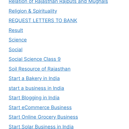
Relation of Rajasthan Rajputs and Mughals
Religion & Spirituality
REQUEST LETTERS TO BANK
Result
Science
Social
Social Science Class 9
Soil Resource of Rajasthan
Start a Bakery in India
start a business in India
Start Blogging in India
Start eCommerce Business
Start Online Grocery Business
Start Solar Business in India