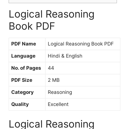
Logical Reasoning
Book PDF
PDF Name
Logical Reasoning Book PDF
Language
Hindi & English
No. of Pages
44
PDF Size
2 MB
Category
Reasoning
Quality
Excellent
Logical Reasoning