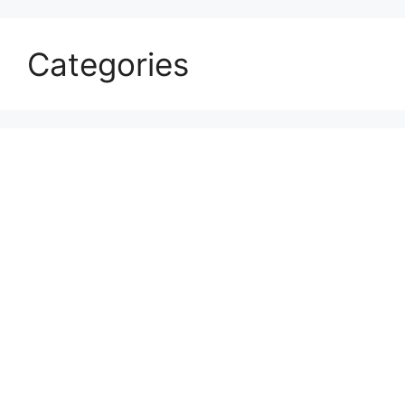
Categories