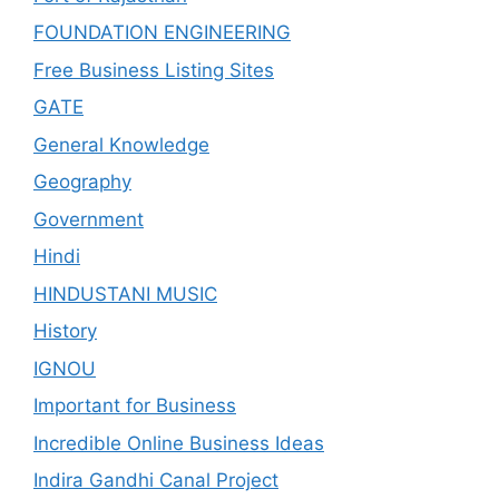
FOUNDATION ENGINEERING
Free Business Listing Sites
GATE
General Knowledge
Geography
Government
Hindi
HINDUSTANI MUSIC
History
IGNOU
Important for Business
Incredible Online Business Ideas
Indira Gandhi Canal Project