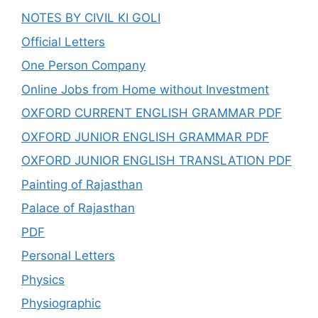
NOTES BY CIVIL KI GOLI
Official Letters
One Person Company
Online Jobs from Home without Investment
OXFORD CURRENT ENGLISH GRAMMAR PDF
OXFORD JUNIOR ENGLISH GRAMMAR PDF
OXFORD JUNIOR ENGLISH TRANSLATION PDF
Painting of Rajasthan
Palace of Rajasthan
PDF
Personal Letters
Physics
Physiographic