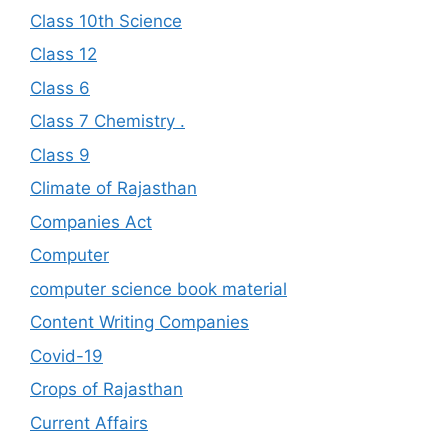
Class 10th Science
Class 12
Class 6
Class 7 Chemistry .
Class 9
Climate of Rajasthan
Companies Act
Computer
computer science book material
Content Writing Companies
Covid-19
Crops of Rajasthan
Current Affairs