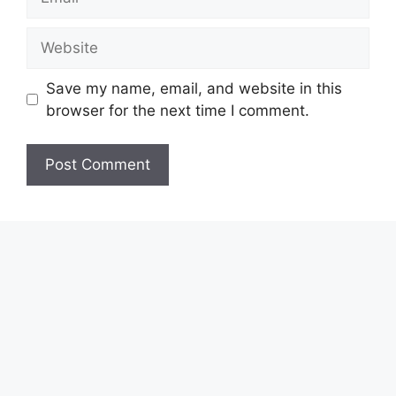
Website
Save my name, email, and website in this
browser for the next time I comment.