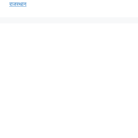
राजस्थान