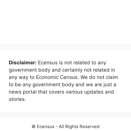
Disclaimer:
Ecensus is not related to any
government body and certainly not related in
any way to Economic Census. We do not claim
to be any government body and we are just a
news portal that covers various updates and
stories.
© Ecensus - All Rights Reserved