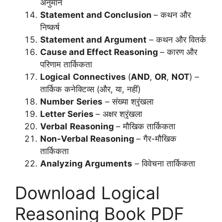
अनुमान
Statement and Conclusion
– कथन और
निष्कर्ष
Statement and Argument
– कथन और वितर्क
Cause and Effect Reasoning
– कारण और
परिणाम तार्किकता
Logical
Connectives
(
AND
,
OR
,
NOT
) –
तार्किक कनेक्टिव्स (और, या, नहीं)
Number
Series
– संख्या श्रृंखला
Letter Series
– अक्षर श्रृंखला
Verbal
Reasoning
– मौखिक तार्किकता
Non-Verbal Reasoning
– गैर-मौखिक
तार्किकता
Analyzing Arguments
– विवेचना तार्किकता
Download Logical
Reasoning Book PDF