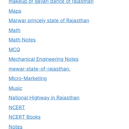
makeup of gavari dance of rajasthan
Maps
Marwar princely state of Rajasthan
Math
Math Notes
MCQ
Mechanical Engineering Notes
mewar-state-of-rajasthan.
Micro-Marketing
Music
National Highway in Rajasthan
NCERT
NCERT Books
Notes