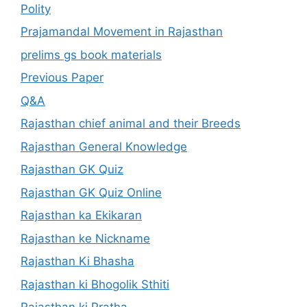
Polity
Prajamandal Movement in Rajasthan
prelims gs book materials
Previous Paper
Q&A
Rajasthan chief animal and their Breeds
Rajasthan General Knowledge
Rajasthan GK Quiz
Rajasthan GK Quiz Online
Rajasthan ka Ekikaran
Rajasthan ke Nickname
Rajasthan Ki Bhasha
Rajasthan ki Bhogolik Sthiti