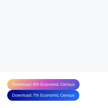
Download 6th Economic Census
Download 7th Economic Census