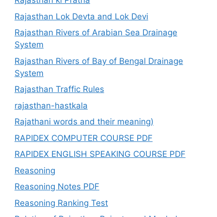
Rajasthan ki Pratha
Rajasthan Lok Devta and Lok Devi
Rajasthan Rivers of Arabian Sea Drainage
System
Rajasthan Rivers of Bay of Bengal Drainage
System
Rajasthan Traffic Rules
rajasthan-hastkala
Rajathani words and their meaning)
RAPIDEX COMPUTER COURSE PDF
RAPIDEX ENGLISH SPEAKING COURSE PDF
Reasoning
Reasoning Notes PDF
Reasoning Ranking Test