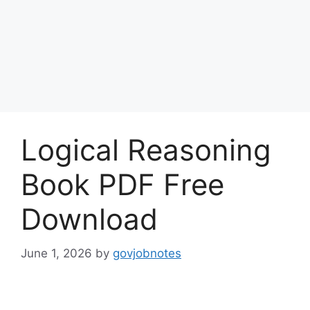
Logical Reasoning
Book PDF Free
Download
June 1, 2026
by
govjobnotes