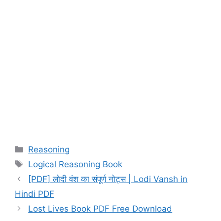
Categories
Reasoning
Tags
Logical Reasoning Book
[PDF] लोदी वंश का संपूर्ण नोट्स | Lodi Vansh in
Hindi PDF
Lost Lives Book PDF Free Download