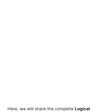
Here, we will share the complete
Logical