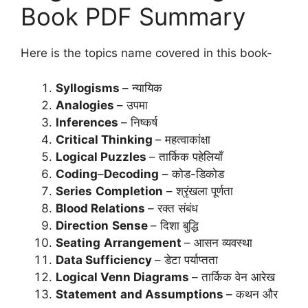
Book PDF Summary
Here is the topics name covered in this book-
Syllogisms
– न्यायिक
Analogies
– उपमा
Inferences
– निष्कर्ष
Critical Thinking
– महत्वाकांक्षा
Logical Puzzles
– तार्किक पहेलियाँ
Coding
–
Decoding
– कोड-डिकोड
Series
Completion
– श्रृंखला पूर्णता
Blood Relations
– रक्त संबंध
Direction
Sense
– दिशा बुद्धि
Seating
Arrangement
– आसन व्यवस्था
Data Sufficiency
– डेटा पर्याप्तता
Logical Venn Diagrams
– तार्किक वेन आरेख
Statement
and Assumptions
– कथन और