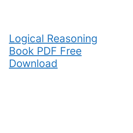
Logical Reasoning
Book PDF Free
Download