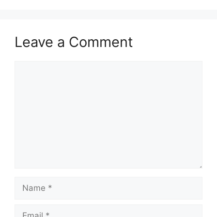
Leave a Comment
Comment
Name
Email