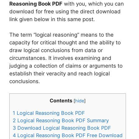
Reasoning Book PDF
with you, which you can
download for free using the direct download
link given below in this same post.
The term “logical reasoning” means to the
capacity for critical thought and the ability to
draw logical conclusions from data or
circumstances. It involves examining and
judging a collection of claims or arguments to
establish their veracity and reach logical
conclusions.
Contents
[
hide
]
1
Logical Reasoning Book PDF
2
Logical Reasoning Book PDF Summary
3
Download Logical Reasoning Book PDF
4
Logical Reasoning Book PDF Free Download