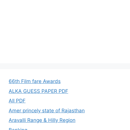
66th Film fare Awards
ALKA GUESS PAPER PDF
All PDF
Amer princely state of Rajasthan
Aravalli Range & Hilly Region
Banking