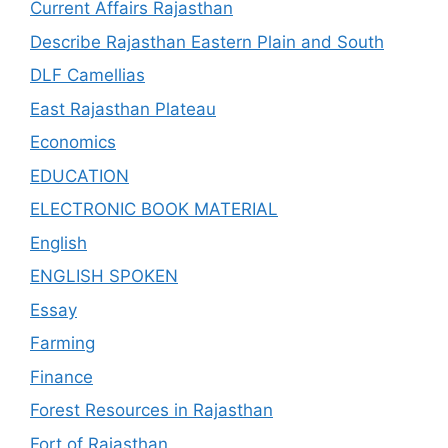
Current Affairs Rajasthan
Describe Rajasthan Eastern Plain and South
DLF Camellias
East Rajasthan Plateau
Economics
EDUCATION
ELECTRONIC BOOK MATERIAL
English
ENGLISH SPOKEN
Essay
Farming
Finance
Forest Resources in Rajasthan
Fort of Rajasthan