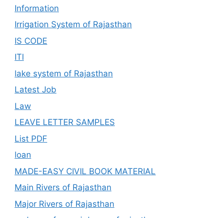
Information
Irrigation System of Rajasthan
IS CODE
ITI
lake system of Rajasthan
Latest Job
Law
LEAVE LETTER SAMPLES
List PDF
loan
MADE-EASY CIVIL BOOK MATERIAL
Main Rivers of Rajasthan
Major Rivers of Rajasthan