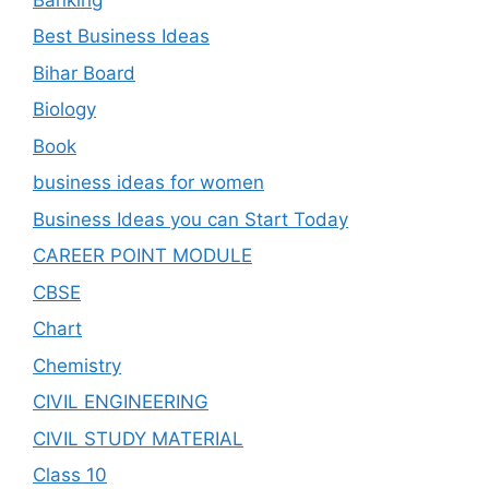
Best Business Ideas
Bihar Board
Biology
Book
business ideas for women
Business Ideas you can Start Today
CAREER POINT MODULE
CBSE
Chart
Chemistry
CIVIL ENGINEERING
CIVIL STUDY MATERIAL
Class 10