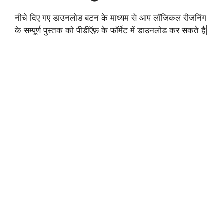
नीचे दिए गए डाउनलोड बटन के माध्यम से आप लॉजिकल रीजनिंग
के सम्पूर्ण पुस्तक को पीडीऍफ़ के फॉर्मेट में डाउनलोड कर सकते है|