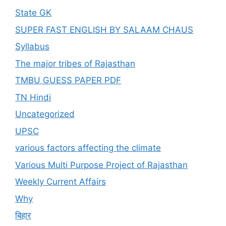
State GK
SUPER FAST ENGLISH BY SALAAM CHAUS
Syllabus
The major tribes of Rajasthan
TMBU GUESS PAPER PDF
TN Hindi
Uncategorized
UPSC
various factors affecting the climate
Various Multi Purpose Project of Rajasthan
Weekly Current Affairs
Why
बिहार