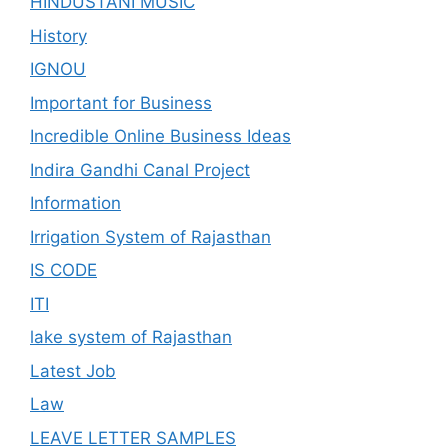
HINDUSTANI MUSIC
History
IGNOU
Important for Business
Incredible Online Business Ideas
Indira Gandhi Canal Project
Information
Irrigation System of Rajasthan
IS CODE
ITI
lake system of Rajasthan
Latest Job
Law
LEAVE LETTER SAMPLES