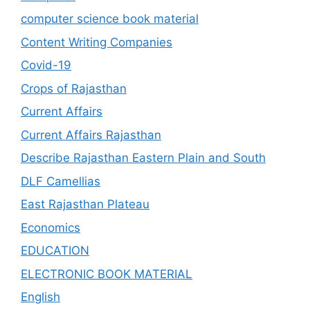
computer science book material
Content Writing Companies
Covid-19
Crops of Rajasthan
Current Affairs
Current Affairs Rajasthan
Describe Rajasthan Eastern Plain and South
DLF Camellias
East Rajasthan Plateau
Economics
EDUCATION
ELECTRONIC BOOK MATERIAL
English