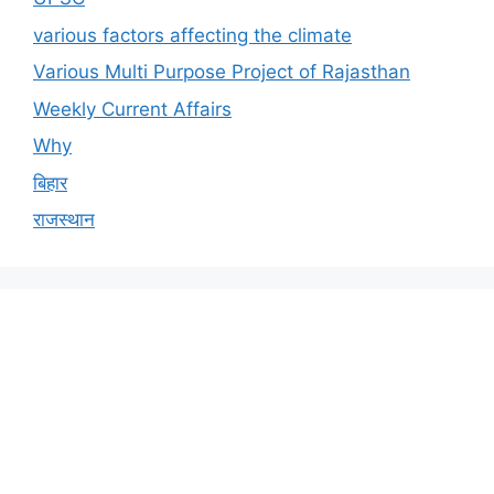
various factors affecting the climate
Various Multi Purpose Project of Rajasthan
Weekly Current Affairs
Why
बिहार
राजस्थान