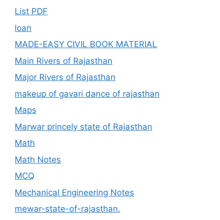
List PDF
loan
MADE-EASY CIVIL BOOK MATERIAL
Main Rivers of Rajasthan
Major Rivers of Rajasthan
makeup of gavari dance of rajasthan
Maps
Marwar princely state of Rajasthan
Math
Math Notes
MCQ
Mechanical Engineering Notes
mewar-state-of-rajasthan.