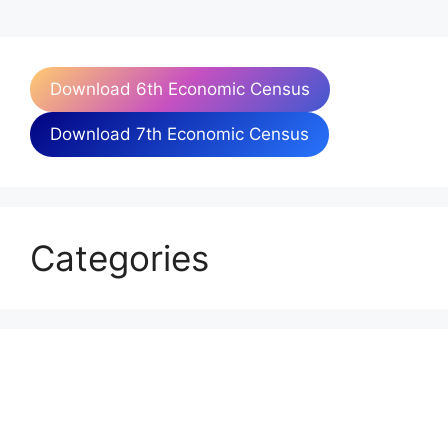
Download 6th Economic Census
Download 7th Economic Census
Categories