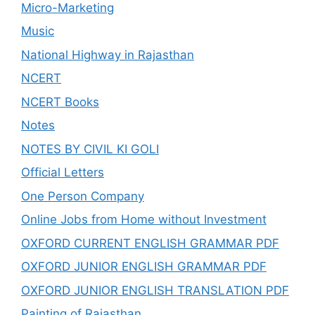
Micro-Marketing
Music
National Highway in Rajasthan
NCERT
NCERT Books
Notes
NOTES BY CIVIL KI GOLI
Official Letters
One Person Company
Online Jobs from Home without Investment
OXFORD CURRENT ENGLISH GRAMMAR PDF
OXFORD JUNIOR ENGLISH GRAMMAR PDF
OXFORD JUNIOR ENGLISH TRANSLATION PDF
Painting of Rajasthan