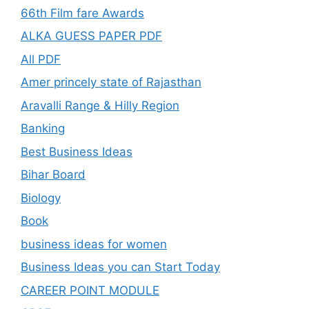
66th Film fare Awards
ALKA GUESS PAPER PDF
All PDF
Amer princely state of Rajasthan
Aravalli Range & Hilly Region
Banking
Best Business Ideas
Bihar Board
Biology
Book
business ideas for women
Business Ideas you can Start Today
CAREER POINT MODULE