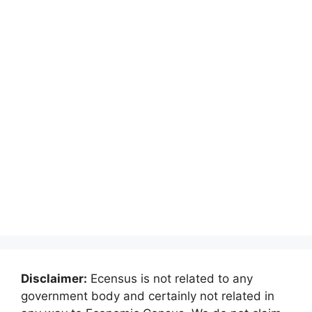
Disclaimer:
Ecensus is not related to any
government body and certainly not related in