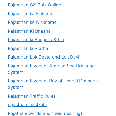
Rajasthan GK Quiz Online
Rajasthan ka Ekikaran
Rajasthan ke Nickname
Rajasthan Ki Bhasha
Rajasthan ki Bhogolik Sthiti
Rajasthan ki Pratha
Rajasthan Lok Devta and Lok Devi
Rajasthan Rivers of Arabian Sea Drainage
System
Rajasthan Rivers of Bay of Bengal Drainage
System
Rajasthan Traffic Rules
rajasthan-hastkala
Rajathani words and their meaning)