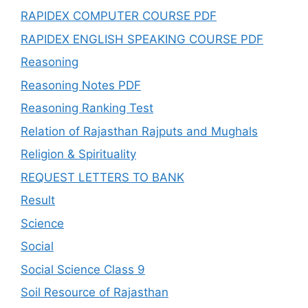
RAPIDEX COMPUTER COURSE PDF
RAPIDEX ENGLISH SPEAKING COURSE PDF
Reasoning
Reasoning Notes PDF
Reasoning Ranking Test
Relation of Rajasthan Rajputs and Mughals
Religion & Spirituality
REQUEST LETTERS TO BANK
Result
Science
Social
Social Science Class 9
Soil Resource of Rajasthan