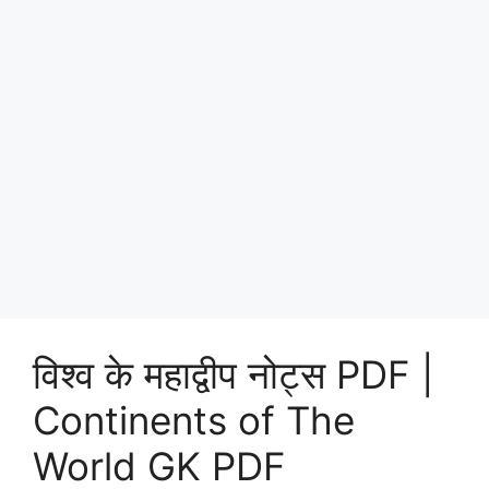
विश्व के महाद्वीप नोट्स PDF |
Continents of The
World GK PDF