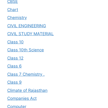
CBSE
Chart
Chemistry
CIVIL ENGINEERING
CIVIL STUDY MATERIAL
Class 10
Class 10th Science
Class 12
Class 6
Class 7 Chemistry .
Class 9
Climate of Rajasthan
Companies Act
Computer