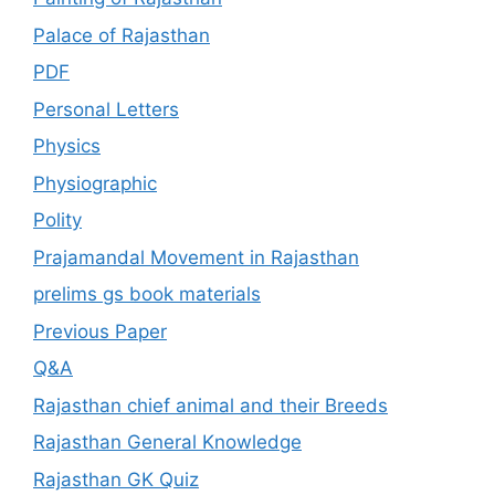
Palace of Rajasthan
PDF
Personal Letters
Physics
Physiographic
Polity
Prajamandal Movement in Rajasthan
prelims gs book materials
Previous Paper
Q&A
Rajasthan chief animal and their Breeds
Rajasthan General Knowledge
Rajasthan GK Quiz