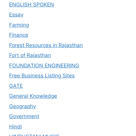
ENGLISH SPOKEN
Essay
Farming
Finance
Forest Resources in Rajasthan
Fort of Rajasthan
FOUNDATION ENGINEERING
Free Business Listing Sites
GATE
General Knowledge
Geography
Government
Hindi