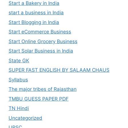
Start a Bakery in India
start a business in India
Start Blogging in India
Start eCommerce Business
Start Online Grocery Business
Start Solar Business in India
State GK
SUPER FAST ENGLISH BY SALAAM CHAUS
Syllabus
The major tribes of Rajasthan
TMBU GUESS PAPER PDF
TN Hindi
Uncategorized
UPSC