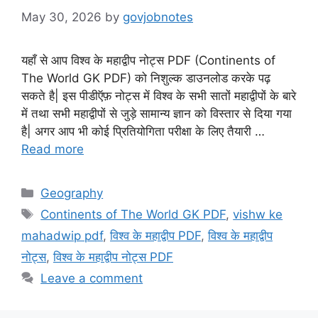
May 30, 2026
by
govjobnotes
यहाँ से आप विश्व के महाद्वीप नोट्स PDF (Continents of
The World GK PDF) को निशुल्क डाउनलोड करके पढ़
सकते है| इस पीडीऍफ़ नोट्स में विश्व के सभी सातों महाद्वीपों के बारे
में तथा सभी महाद्वीपों से जुड़े सामान्य ज्ञान को विस्तार से दिया गया
है| अगर आप भी कोई प्रितियोगिता परीक्षा के लिए तैयारी …
Read more
Categories
Geography
Tags
Continents of The World GK PDF
,
vishw ke
mahadwip pdf
,
विश्व के महाद्वीप PDF
,
विश्व के महाद्वीप
नोट्स
,
विश्व के महाद्वीप नोट्स PDF
Leave a comment