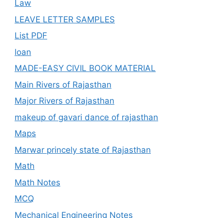
Law
LEAVE LETTER SAMPLES
List PDF
loan
MADE-EASY CIVIL BOOK MATERIAL
Main Rivers of Rajasthan
Major Rivers of Rajasthan
makeup of gavari dance of rajasthan
Maps
Marwar princely state of Rajasthan
Math
Math Notes
MCQ
Mechanical Engineering Notes