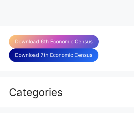
Download 6th Economic Census
Download 7th Economic Census
Categories