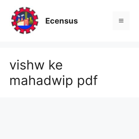
Skip
to
content
Ecensus
Menu
vishw ke
mahadwip pdf