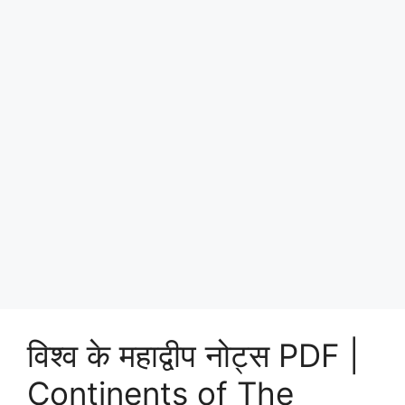
विश्व के महाद्वीप नोट्स PDF |
Continents of The