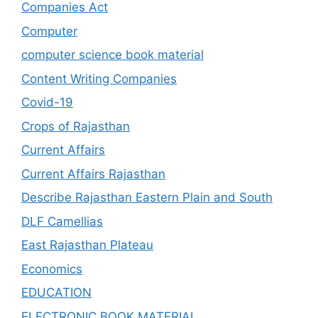
Companies Act
Computer
computer science book material
Content Writing Companies
Covid-19
Crops of Rajasthan
Current Affairs
Current Affairs Rajasthan
Describe Rajasthan Eastern Plain and South
DLF Camellias
East Rajasthan Plateau
Economics
EDUCATION
ELECTRONIC BOOK MATERIAL