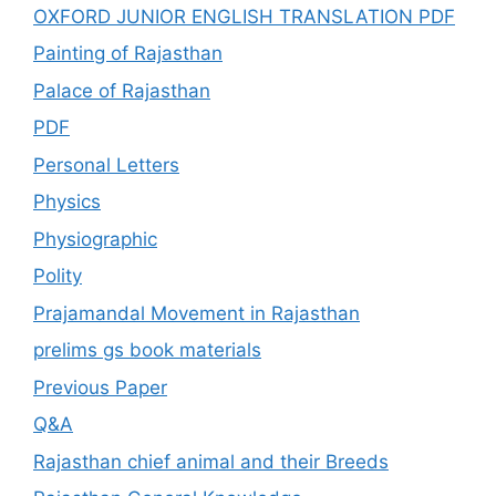
OXFORD JUNIOR ENGLISH TRANSLATION PDF
Painting of Rajasthan
Palace of Rajasthan
PDF
Personal Letters
Physics
Physiographic
Polity
Prajamandal Movement in Rajasthan
prelims gs book materials
Previous Paper
Q&A
Rajasthan chief animal and their Breeds