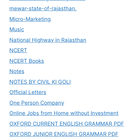
mewar-state-of-rajasthan.
Micro-Marketing
Music
National Highway in Rajasthan
NCERT
NCERT Books
Notes
NOTES BY CIVIL KI GOLI
Official Letters
One Person Company
Online Jobs from Home without Investment
OXFORD CURRENT ENGLISH GRAMMAR PDF
OXFORD JUNIOR ENGLISH GRAMMAR PDF