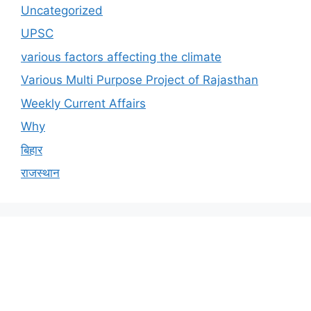
Uncategorized
UPSC
various factors affecting the climate
Various Multi Purpose Project of Rajasthan
Weekly Current Affairs
Why
बिहार
राजस्थान