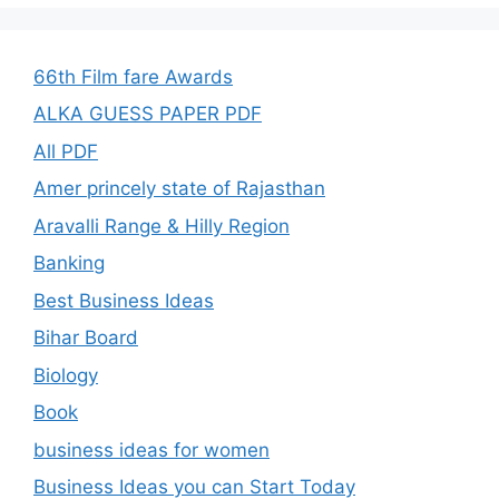
66th Film fare Awards
ALKA GUESS PAPER PDF
All PDF
Amer princely state of Rajasthan
Aravalli Range & Hilly Region
Banking
Best Business Ideas
Bihar Board
Biology
Book
business ideas for women
Business Ideas you can Start Today