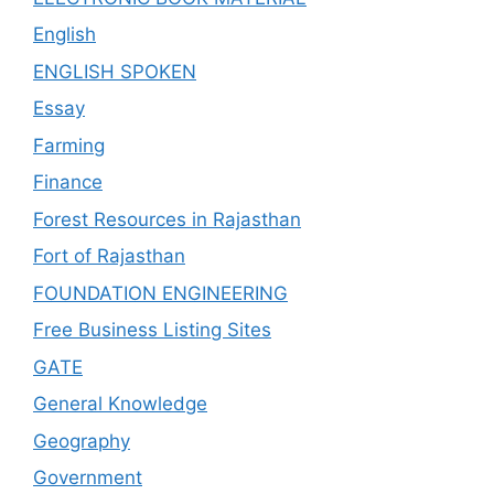
English
ENGLISH SPOKEN
Essay
Farming
Finance
Forest Resources in Rajasthan
Fort of Rajasthan
FOUNDATION ENGINEERING
Free Business Listing Sites
GATE
General Knowledge
Geography
Government