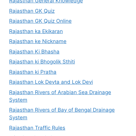
Rajasthan General Knowledge
Rajasthan GK Quiz
Rajasthan GK Quiz Online
Rajasthan ka Ekikaran
Rajasthan ke Nickname
Rajasthan Ki Bhasha
Rajasthan ki Bhogolik Sthiti
Rajasthan ki Pratha
Rajasthan Lok Devta and Lok Devi
Rajasthan Rivers of Arabian Sea Drainage
System
Rajasthan Rivers of Bay of Bengal Drainage
System
Rajasthan Traffic Rules