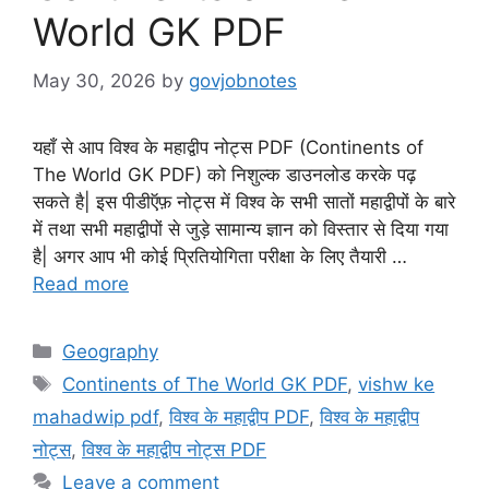
World GK PDF
May 30, 2026
by
govjobnotes
यहाँ से आप विश्व के महाद्वीप नोट्स PDF (Continents of
The World GK PDF) को निशुल्क डाउनलोड करके पढ़
सकते है| इस पीडीऍफ़ नोट्स में विश्व के सभी सातों महाद्वीपों के बारे
में तथा सभी महाद्वीपों से जुड़े सामान्य ज्ञान को विस्तार से दिया गया
है| अगर आप भी कोई प्रितियोगिता परीक्षा के लिए तैयारी …
Read more
Categories
Geography
Tags
Continents of The World GK PDF
,
vishw ke
mahadwip pdf
,
विश्व के महाद्वीप PDF
,
विश्व के महाद्वीप
नोट्स
,
विश्व के महाद्वीप नोट्स PDF
Leave a comment