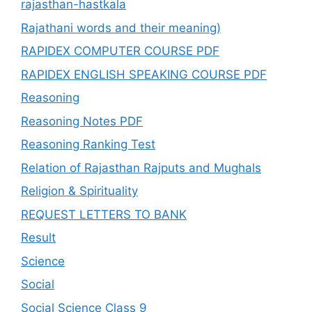
rajasthan-hastkala
Rajathani words and their meaning)
RAPIDEX COMPUTER COURSE PDF
RAPIDEX ENGLISH SPEAKING COURSE PDF
Reasoning
Reasoning Notes PDF
Reasoning Ranking Test
Relation of Rajasthan Rajputs and Mughals
Religion & Spirituality
REQUEST LETTERS TO BANK
Result
Science
Social
Social Science Class 9