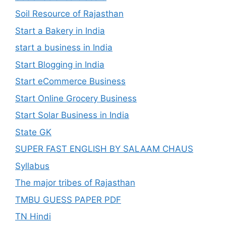
Soil Resource of Rajasthan
Start a Bakery in India
start a business in India
Start Blogging in India
Start eCommerce Business
Start Online Grocery Business
Start Solar Business in India
State GK
SUPER FAST ENGLISH BY SALAAM CHAUS
Syllabus
The major tribes of Rajasthan
TMBU GUESS PAPER PDF
TN Hindi