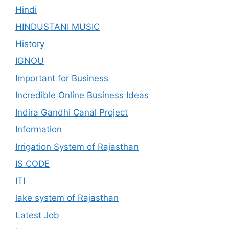
Hindi
HINDUSTANI MUSIC
History
IGNOU
Important for Business
Incredible Online Business Ideas
Indira Gandhi Canal Project
Information
Irrigation System of Rajasthan
IS CODE
ITI
lake system of Rajasthan
Latest Job