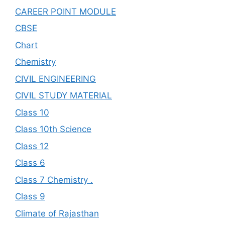
CAREER POINT MODULE
CBSE
Chart
Chemistry
CIVIL ENGINEERING
CIVIL STUDY MATERIAL
Class 10
Class 10th Science
Class 12
Class 6
Class 7 Chemistry .
Class 9
Climate of Rajasthan