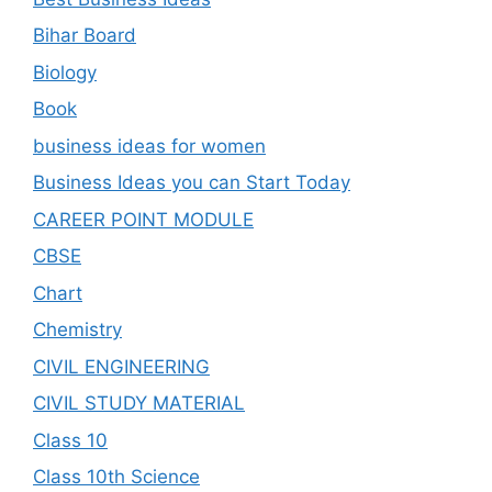
Bihar Board
Biology
Book
business ideas for women
Business Ideas you can Start Today
CAREER POINT MODULE
CBSE
Chart
Chemistry
CIVIL ENGINEERING
CIVIL STUDY MATERIAL
Class 10
Class 10th Science