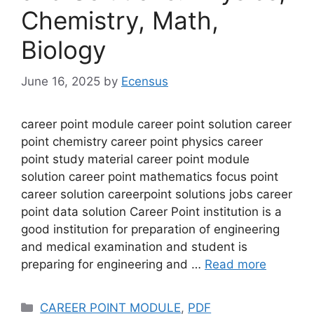
Chemistry, Math,
Biology
June 16, 2025
by
Ecensus
career point module career point solution career
point chemistry career point physics career
point study material career point module
solution career point mathematics focus point
career solution careerpoint solutions jobs career
point data solution Career Point institution is a
good institution for preparation of engineering
and medical examination and student is
preparing for engineering and …
Read more
Categories
CAREER POINT MODULE
,
PDF