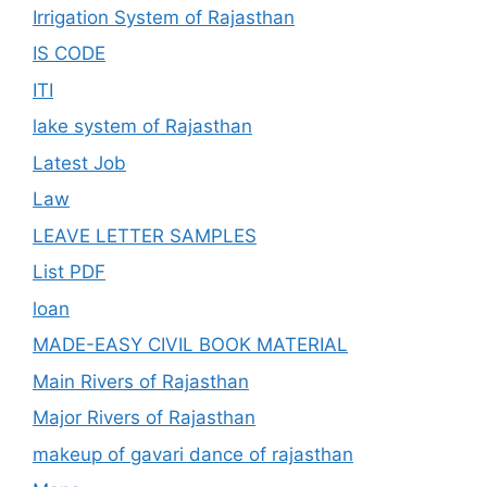
Irrigation System of Rajasthan
IS CODE
ITI
lake system of Rajasthan
Latest Job
Law
LEAVE LETTER SAMPLES
List PDF
loan
MADE-EASY CIVIL BOOK MATERIAL
Main Rivers of Rajasthan
Major Rivers of Rajasthan
makeup of gavari dance of rajasthan