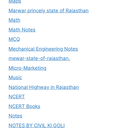
Maps
Marwar princely state of Rajasthan
Math
Math Notes
MCQ
Mechanical Engineering Notes
mewar-state-of-rajasthan.
Micro-Marketing
Music
National Highway in Rajasthan
NCERT
NCERT Books
Notes
NOTES BY CIVIL KI GOLI