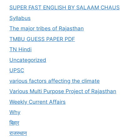
SUPER FAST ENGLISH BY SALAAM CHAUS
Syllabus
The major tribes of Rajasthan
TMBU GUESS PAPER PDF
TN Hindi
Uncategorized
UPSC
various factors affecting the climate
Various Multi Purpose Project of Rajasthan
Weekly Current Affairs
Why
बिहार
राजस्थान