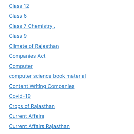
Class 12
Class 6
Class 7 Chemistry .
Class 9
Climate of Rajasthan
Companies Act
Computer
computer science book material
Content Writing Companies
Covid-19
Crops of Rajasthan
Current Affairs
Current Affairs Rajasthan