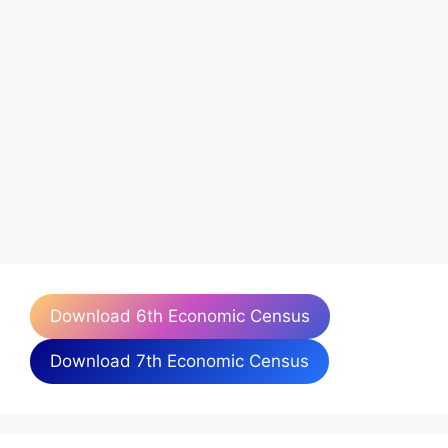
Download 6th Economic Census
Download 7th Economic Census