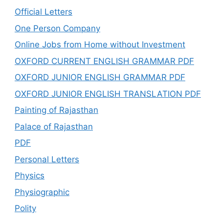
Official Letters
One Person Company
Online Jobs from Home without Investment
OXFORD CURRENT ENGLISH GRAMMAR PDF
OXFORD JUNIOR ENGLISH GRAMMAR PDF
OXFORD JUNIOR ENGLISH TRANSLATION PDF
Painting of Rajasthan
Palace of Rajasthan
PDF
Personal Letters
Physics
Physiographic
Polity