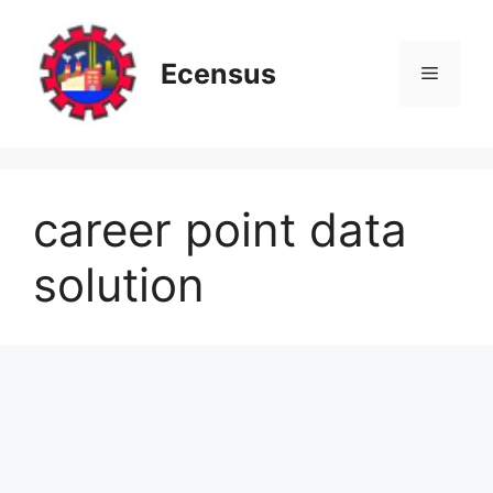
Skip
to
content
Ecensus
Menu
career point data
solution