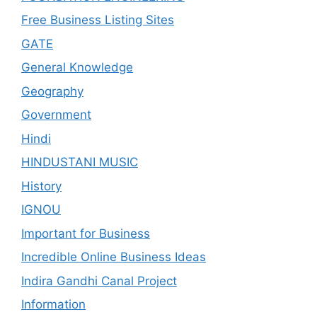
Free Business Listing Sites
GATE
General Knowledge
Geography
Government
Hindi
HINDUSTANI MUSIC
History
IGNOU
Important for Business
Incredible Online Business Ideas
Indira Gandhi Canal Project
Information