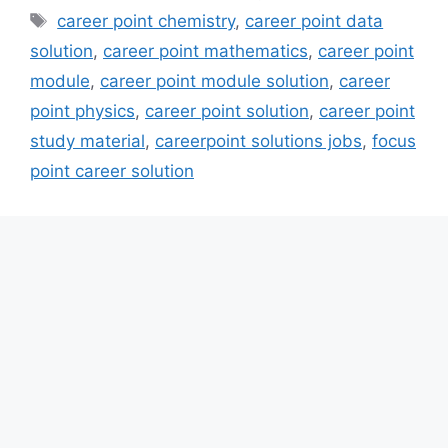
Tags
career point chemistry
,
career point data
solution
,
career point mathematics
,
career point
module
,
career point module solution
,
career
point physics
,
career point solution
,
career point
study material
,
careerpoint solutions jobs
,
focus
point career solution