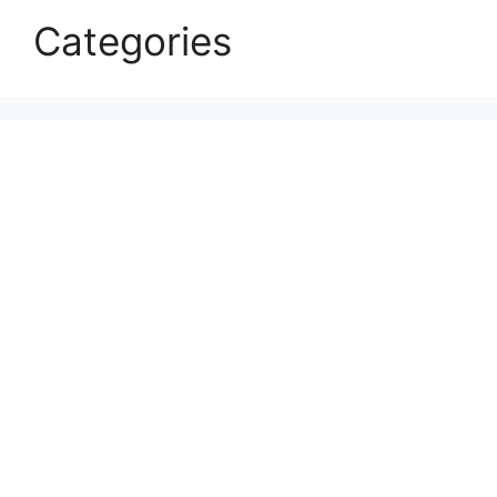
Categories