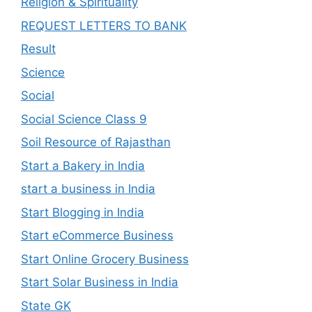
Religion & Spirituality
REQUEST LETTERS TO BANK
Result
Science
Social
Social Science Class 9
Soil Resource of Rajasthan
Start a Bakery in India
start a business in India
Start Blogging in India
Start eCommerce Business
Start Online Grocery Business
Start Solar Business in India
State GK