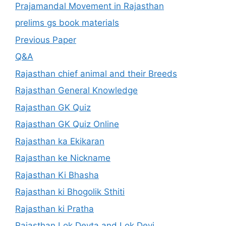
Prajamandal Movement in Rajasthan
prelims gs book materials
Previous Paper
Q&A
Rajasthan chief animal and their Breeds
Rajasthan General Knowledge
Rajasthan GK Quiz
Rajasthan GK Quiz Online
Rajasthan ka Ekikaran
Rajasthan ke Nickname
Rajasthan Ki Bhasha
Rajasthan ki Bhogolik Sthiti
Rajasthan ki Pratha
Rajasthan Lok Devta and Lok Devi