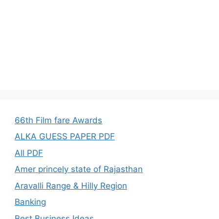
66th Film fare Awards
ALKA GUESS PAPER PDF
All PDF
Amer princely state of Rajasthan
Aravalli Range & Hilly Region
Banking
Best Business Ideas