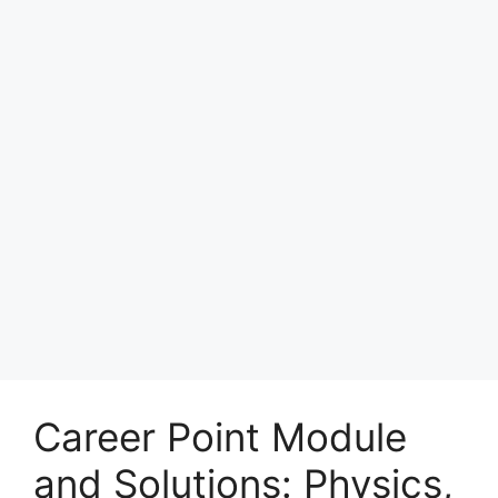
Career Point Module
and Solutions: Physics,