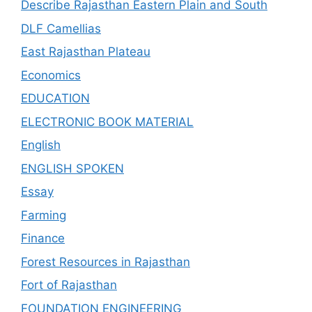
Describe Rajasthan Eastern Plain and South
DLF Camellias
East Rajasthan Plateau
Economics
EDUCATION
ELECTRONIC BOOK MATERIAL
English
ENGLISH SPOKEN
Essay
Farming
Finance
Forest Resources in Rajasthan
Fort of Rajasthan
FOUNDATION ENGINEERING