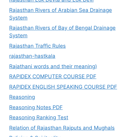
Rajasthan Rivers of Arabian Sea Drainage
System
Rajasthan Rivers of Bay of Bengal Drainage
System
Rajasthan Traffic Rules
rajasthan-hastkala
Rajathani words and their meaning)
RAPIDEX COMPUTER COURSE PDF
RAPIDEX ENGLISH SPEAKING COURSE PDF
Reasoning
Reasoning Notes PDF
Reasoning Ranking Test
Relation of Rajasthan Rajputs and Mughals