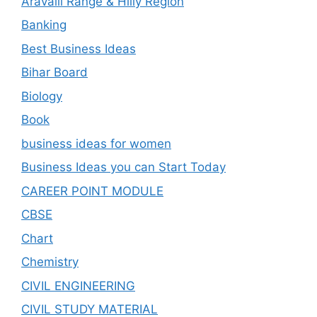
Aravalli Range & Hilly Region
Banking
Best Business Ideas
Bihar Board
Biology
Book
business ideas for women
Business Ideas you can Start Today
CAREER POINT MODULE
CBSE
Chart
Chemistry
CIVIL ENGINEERING
CIVIL STUDY MATERIAL