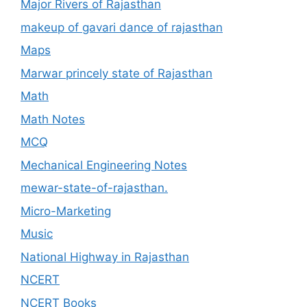
Major Rivers of Rajasthan
makeup of gavari dance of rajasthan
Maps
Marwar princely state of Rajasthan
Math
Math Notes
MCQ
Mechanical Engineering Notes
mewar-state-of-rajasthan.
Micro-Marketing
Music
National Highway in Rajasthan
NCERT
NCERT Books