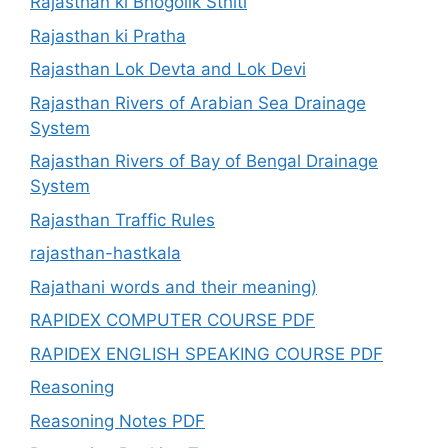
Rajasthan ki Bhogolik Sthiti
Rajasthan ki Pratha
Rajasthan Lok Devta and Lok Devi
Rajasthan Rivers of Arabian Sea Drainage
System
Rajasthan Rivers of Bay of Bengal Drainage
System
Rajasthan Traffic Rules
rajasthan-hastkala
Rajathani words and their meaning)
RAPIDEX COMPUTER COURSE PDF
RAPIDEX ENGLISH SPEAKING COURSE PDF
Reasoning
Reasoning Notes PDF