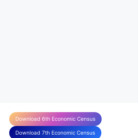
Download 6th Economic Census
Download 7th Economic Census