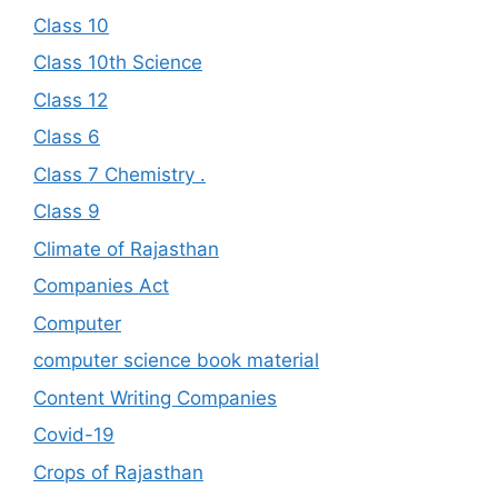
Class 10
Class 10th Science
Class 12
Class 6
Class 7 Chemistry .
Class 9
Climate of Rajasthan
Companies Act
Computer
computer science book material
Content Writing Companies
Covid-19
Crops of Rajasthan