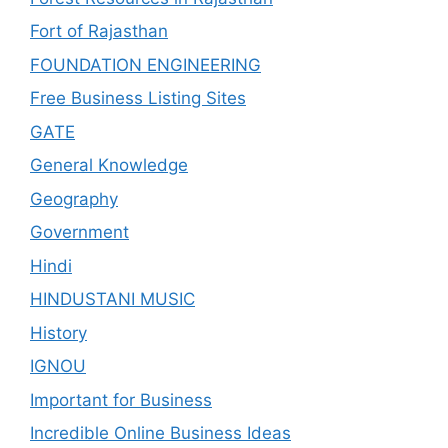
Fort of Rajasthan
FOUNDATION ENGINEERING
Free Business Listing Sites
GATE
General Knowledge
Geography
Government
Hindi
HINDUSTANI MUSIC
History
IGNOU
Important for Business
Incredible Online Business Ideas