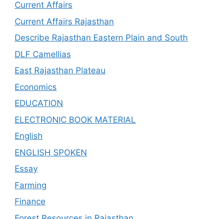
Current Affairs
Current Affairs Rajasthan
Describe Rajasthan Eastern Plain and South
DLF Camellias
East Rajasthan Plateau
Economics
EDUCATION
ELECTRONIC BOOK MATERIAL
English
ENGLISH SPOKEN
Essay
Farming
Finance
Forest Resources in Rajasthan