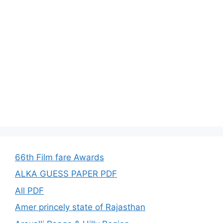
66th Film fare Awards
ALKA GUESS PAPER PDF
All PDF
Amer princely state of Rajasthan