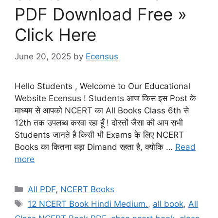
PDF Download Free »
Click Here
June 20, 2025
by
Ecensus
Hello Students , Welcome to Our Educational
Website Ecensus ! Students आज किस इस Post के
माध्यम से आपको NCERT का All Books Class 6th से
12th तक उपलब्ध करवा रहा हूँ ! दोस्तों जैसा की आप सभी
Students जानते है किसी भी Exams के लिए NCERT
Books का कितना बड़ा Dimand रहता है, क्योकि …
Read
more
Categories
All PDF
,
NCERT Books
Tags
12 NCERT Book Hindi Medium.
,
all book
,
All