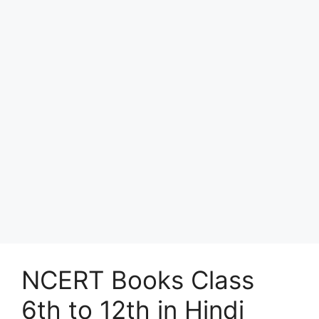
NCERT Books Class
6th to 12th in Hindi