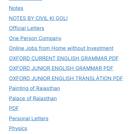
Notes
NOTES BY CIVIL KI GOLI
Official Letters
One Person Company
Online Jobs from Home without Investment
OXFORD CURRENT ENGLISH GRAMMAR PDF
OXFORD JUNIOR ENGLISH GRAMMAR PDF
OXFORD JUNIOR ENGLISH TRANSLATION PDF
Painting of Rajasthan
Palace of Rajasthan
PDF
Personal Letters
Physics