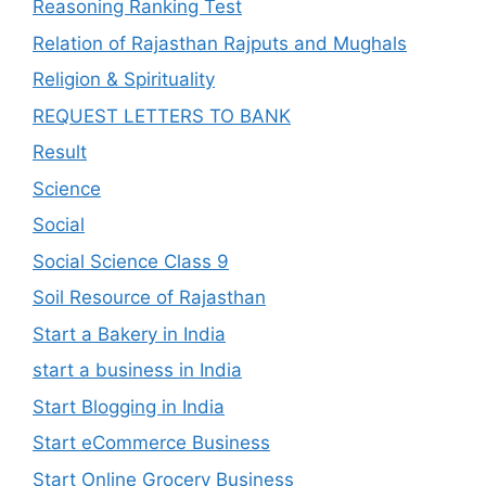
Reasoning Ranking Test
Relation of Rajasthan Rajputs and Mughals
Religion & Spirituality
REQUEST LETTERS TO BANK
Result
Science
Social
Social Science Class 9
Soil Resource of Rajasthan
Start a Bakery in India
start a business in India
Start Blogging in India
Start eCommerce Business
Start Online Grocery Business