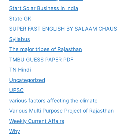
Start Solar Business in India
State GK
SUPER FAST ENGLISH BY SALAAM CHAUS
Syllabus
The major tribes of Rajasthan
TMBU GUESS PAPER PDF
TN Hindi
Uncategorized
UPSC
various factors affecting the climate
Various Multi Purpose Project of Rajasthan
Weekly Current Affairs
Why