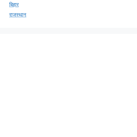
बिहार
राजस्थान