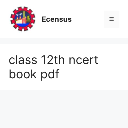
Skip
to
content
Ecensus
Menu
class 12th ncert
book pdf