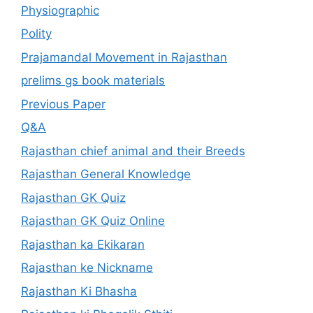
Physiographic
Polity
Prajamandal Movement in Rajasthan
prelims gs book materials
Previous Paper
Q&A
Rajasthan chief animal and their Breeds
Rajasthan General Knowledge
Rajasthan GK Quiz
Rajasthan GK Quiz Online
Rajasthan ka Ekikaran
Rajasthan ke Nickname
Rajasthan Ki Bhasha