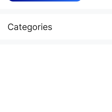
Categories