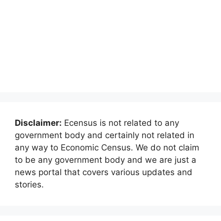
Disclaimer:
Ecensus is not related to any
government body and certainly not related in
any way to Economic Census. We do not claim
to be any government body and we are just a
news portal that covers various updates and
stories.