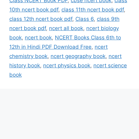
Class NCERT Book PDF
,
cbse ncert book
,
class
10th ncert book pdf
,
class 11th ncert book pdf
,
class 12th ncert book pdf
,
Class 6
,
class 9th
ncert book pdf
,
ncert all book
,
ncert biology
book
,
ncert book
,
NCERT Books Class 6th to
12th in Hindi PDF Download Free
,
ncert
chemistry book
,
ncert geography book
,
ncert
history book
,
ncert physics book
,
ncert science
book