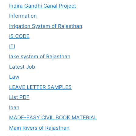
Indira Gandhi Canal Project
Information
Irrigation System of Rajasthan
IS CODE
ITI
lake system of Rajasthan
Latest Job
Law
LEAVE LETTER SAMPLES
List PDF
loan
MADE-EASY CIVIL BOOK MATERIAL
Main Rivers of Rajasthan