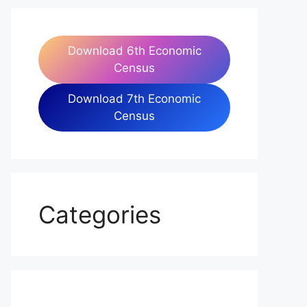
Download 6th Economic
Census
Download 7th Economic
Census
Categories