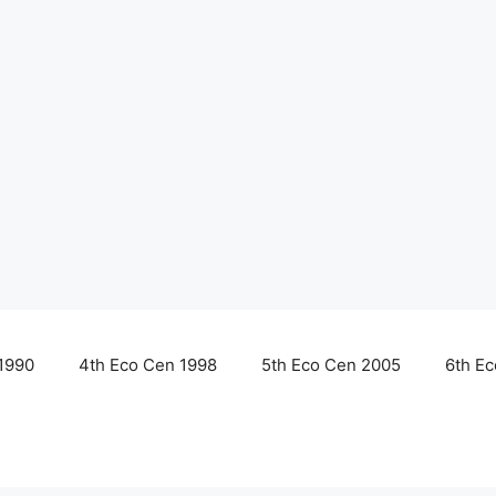
1990
4th Eco Cen 1998
5th Eco Cen 2005
6th E