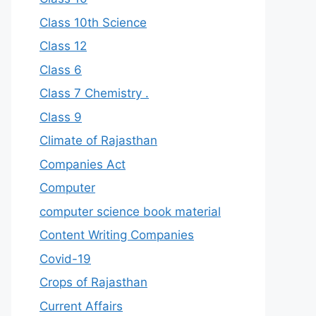
Class 10th Science
Class 12
Class 6
Class 7 Chemistry .
Class 9
Climate of Rajasthan
Companies Act
Computer
computer science book material
Content Writing Companies
Covid-19
Crops of Rajasthan
Current Affairs