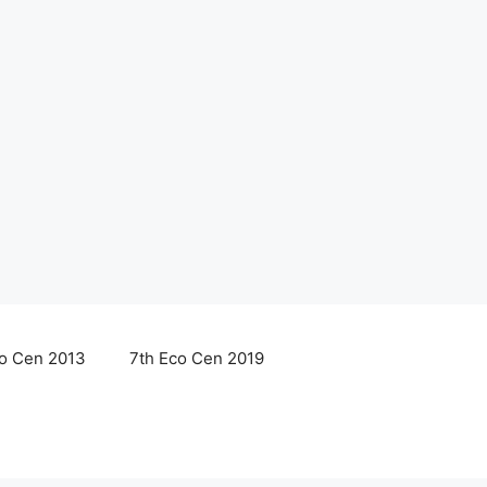
co Cen 2013
7th Eco Cen 2019