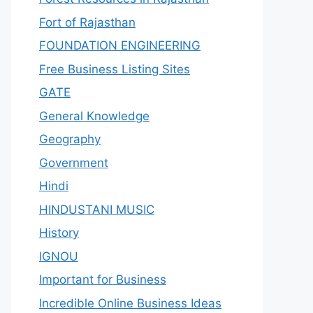
Fort of Rajasthan
FOUNDATION ENGINEERING
Free Business Listing Sites
GATE
General Knowledge
Geography
Government
Hindi
HINDUSTANI MUSIC
History
IGNOU
Important for Business
Incredible Online Business Ideas