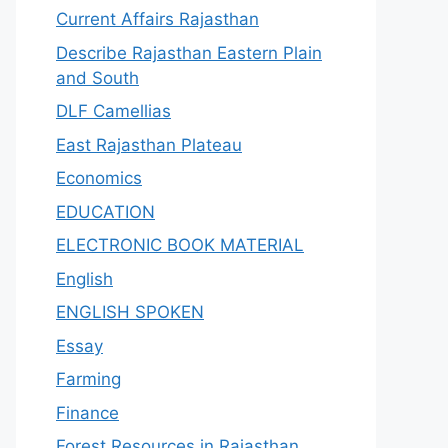
Current Affairs Rajasthan
Describe Rajasthan Eastern Plain
and South
DLF Camellias
East Rajasthan Plateau
Economics
EDUCATION
ELECTRONIC BOOK MATERIAL
English
ENGLISH SPOKEN
Essay
Farming
Finance
Forest Resources in Rajasthan