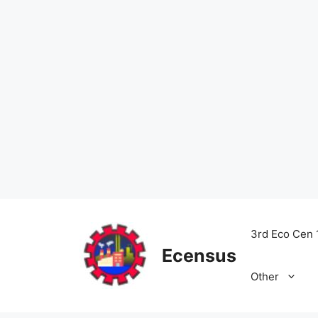
Skip
to
3rd Eco Cen 
content
Ecensus
Other