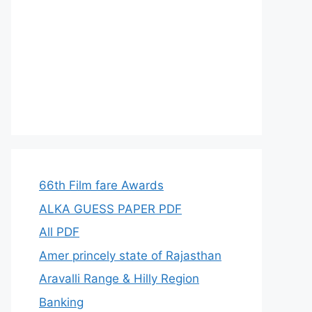
66th Film fare Awards
ALKA GUESS PAPER PDF
All PDF
Amer princely state of Rajasthan
Aravalli Range & Hilly Region
Banking