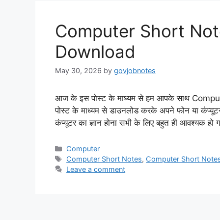
Computer Short Note
Download
May 30, 2026
by
govjobnotes
आज के इस पोस्ट के माध्यम से हम आपके साथ Compu
पोस्ट के माध्यम से डाउनलोड करके अपने फोन या कंप्यूट
कंप्यूटर का ज्ञान होना सभी के लिए बहुत ही आवश्यक हो 
Categories
Computer
Tags
Computer Short Notes
,
Computer Short Note
Leave a comment