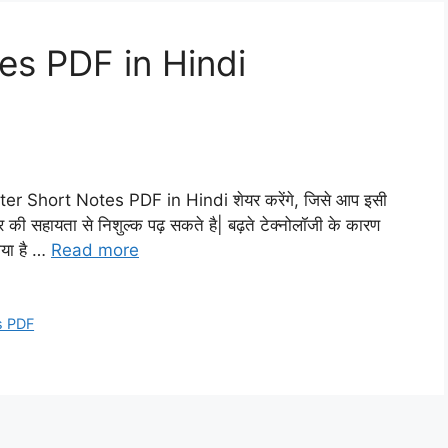
s PDF in Hindi
ter Short Notes PDF in Hindi शेयर करेंगे, जिसे आप इसी
र की सहायता से निशुल्क पढ़ सकते है| बढ़ते टेक्नोलॉजी के कारण
गया है …
Read more
s PDF