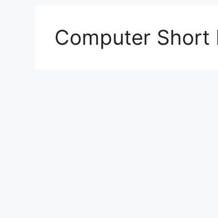
Computer Short