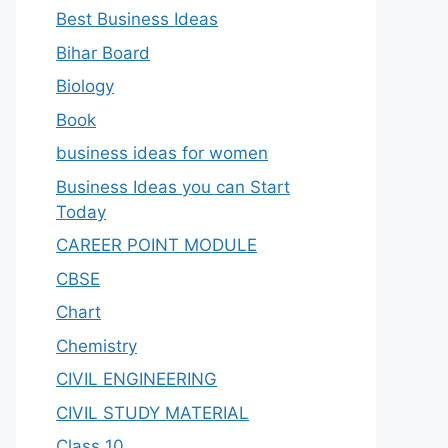
Best Business Ideas
Bihar Board
Biology
Book
business ideas for women
Business Ideas you can Start
Today
CAREER POINT MODULE
CBSE
Chart
Chemistry
CIVIL ENGINEERING
CIVIL STUDY MATERIAL
Class 10