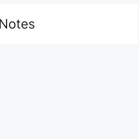
 Notes