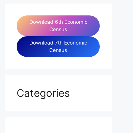
Download 6th Economic
Census
Download 7th Economic
Census
Categories