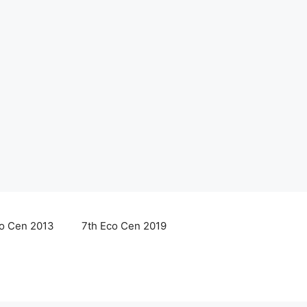
co Cen 2013
7th Eco Cen 2019