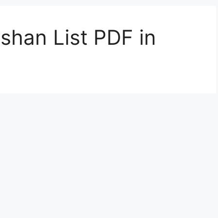
shan List PDF in