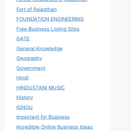
Fort of Rajasthan
FOUNDATION ENGINEERING
Free Business Listing Sites
GATE
General Knowledge
Geography
Government
Hindi
HINDUSTANI MUSIC
History
IGNOU
Important for Business
Incredible Online Business Ideas