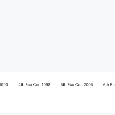
1990
4th Eco Cen 1998
5th Eco Cen 2005
6th E