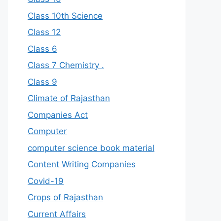
Class 10th Science
Class 12
Class 6
Class 7 Chemistry .
Class 9
Climate of Rajasthan
Companies Act
Computer
computer science book material
Content Writing Companies
Covid-19
Crops of Rajasthan
Current Affairs