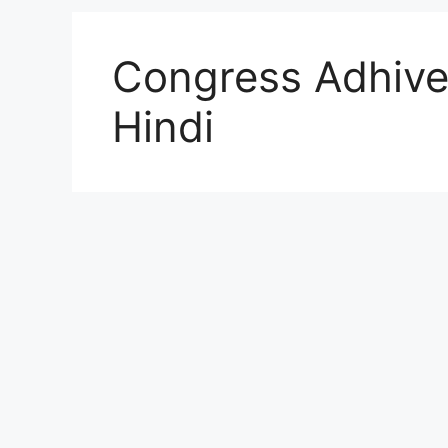
Congress Adhive
Hindi