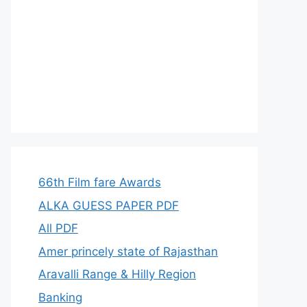
66th Film fare Awards
ALKA GUESS PAPER PDF
All PDF
Amer princely state of Rajasthan
Aravalli Range & Hilly Region
Banking