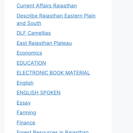
Current Affairs Rajasthan
Describe Rajasthan Eastern Plain
and South
DLF Camellias
East Rajasthan Plateau
Economics
EDUCATION
ELECTRONIC BOOK MATERIAL
English
ENGLISH SPOKEN
Essay
Farming
Finance
Forest Resources in Rajasthan