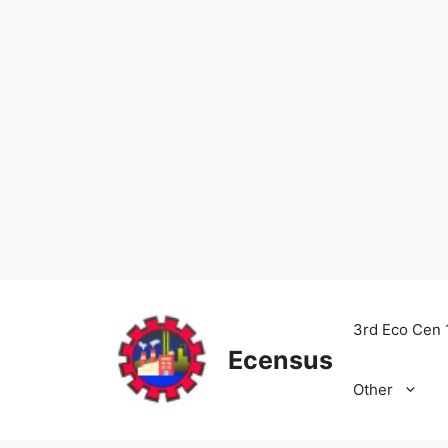
Skip
to
3rd Eco Cen 
content
Ecensus
Other