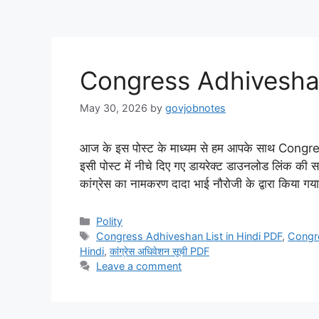
Congress Adhiveshan
May 30, 2026
by
govjobnotes
आज के इस पोस्ट के माध्यम से हम आपके साथ Congr
इसी पोस्ट में नीचे दिए गए डायरेक्ट डाउनलोड लिंक की 
कांग्रेस का नामकरण दादा भाई नौरोजी के द्वारा किया 
Categories
Polity
Tags
Congress Adhiveshan List in Hindi PDF
,
Congr
Hindi
,
कांग्रेस अधिवेशन सूची PDF
Leave a comment