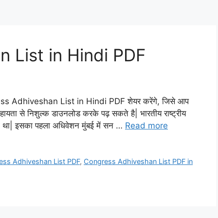
 List in Hindi PDF
ess Adhiveshan List in Hindi PDF शेयर करेंगे, जिसे आप
सहायता से निशुल्क डाउनलोड करके पढ़ सकते है| भारतीय राष्ट्रीय
गया था| इसका पहला अधिवेशन मुंबई में सन …
Read more
ess Adhiveshan List PDF
,
Congress Adhiveshan List PDF in