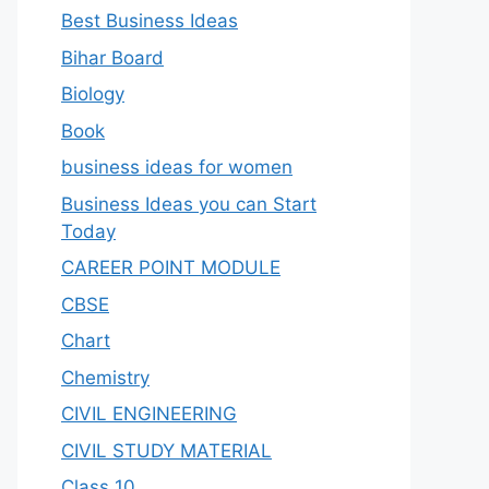
Best Business Ideas
Bihar Board
Biology
Book
business ideas for women
Business Ideas you can Start
Today
CAREER POINT MODULE
CBSE
Chart
Chemistry
CIVIL ENGINEERING
CIVIL STUDY MATERIAL
Class 10