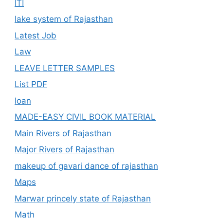
ITI
lake system of Rajasthan
Latest Job
Law
LEAVE LETTER SAMPLES
List PDF
loan
MADE-EASY CIVIL BOOK MATERIAL
Main Rivers of Rajasthan
Major Rivers of Rajasthan
makeup of gavari dance of rajasthan
Maps
Marwar princely state of Rajasthan
Math