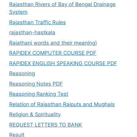
Rajasthan Rivers of Bay of Bengal Drainage
System
Rajasthan Traffic Rules
rajasthan-hastkala
Rajathani words and their meaning)
RAPIDEX COMPUTER COURSE PDF
RAPIDEX ENGLISH SPEAKING COURSE PDF
Reasoning
Reasoning Notes PDF
Reasoning Ranking Test
Relation of Rajasthan Rajputs and Mughals
Religion & Spirituality
REQUEST LETTERS TO BANK
Result