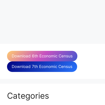
Download 6th Economic Census
Download 7th Economic Census
Categories