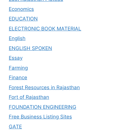
Economics
EDUCATION
ELECTRONIC BOOK MATERIAL
English
ENGLISH SPOKEN
Essay
Farming
Finance
Forest Resources in Rajasthan
Fort of Rajasthan
FOUNDATION ENGINEERING
Free Business Listing Sites
GATE