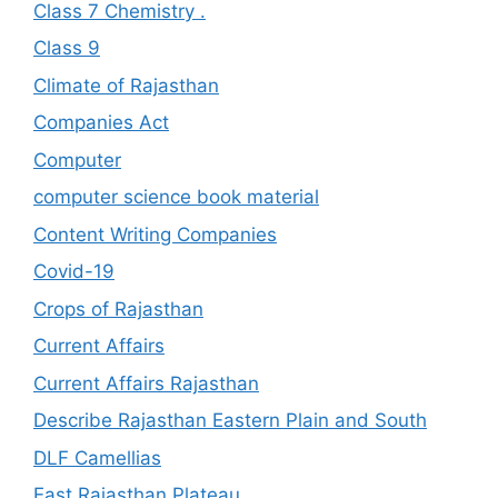
Class 7 Chemistry .
Class 9
Climate of Rajasthan
Companies Act
Computer
computer science book material
Content Writing Companies
Covid-19
Crops of Rajasthan
Current Affairs
Current Affairs Rajasthan
Describe Rajasthan Eastern Plain and South
DLF Camellias
East Rajasthan Plateau