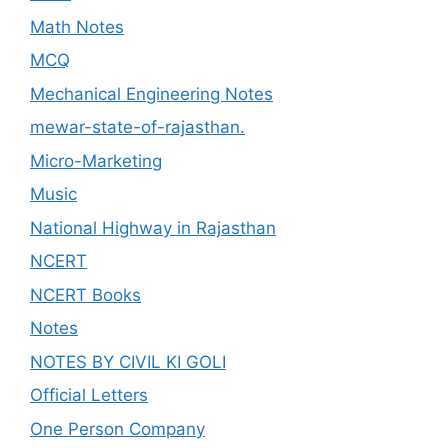
Math Notes
MCQ
Mechanical Engineering Notes
mewar-state-of-rajasthan.
Micro-Marketing
Music
National Highway in Rajasthan
NCERT
NCERT Books
Notes
NOTES BY CIVIL KI GOLI
Official Letters
One Person Company