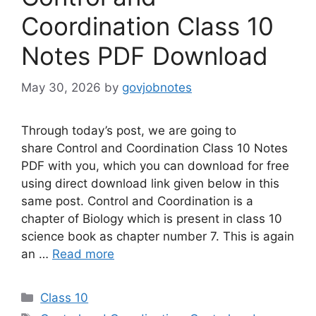
Coordination Class 10
Notes PDF Download
May 30, 2026
by
govjobnotes
Through today’s post, we are going to
share Control and Coordination Class 10 Notes
PDF with you, which you can download for free
using direct download link given below in this
same post. Control and Coordination is a
chapter of Biology which is present in class 10
science book as chapter number 7. This is again
an …
Read more
Categories
Class 10
Tags