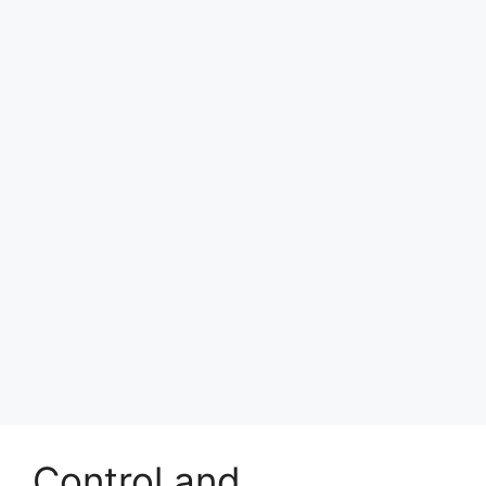
Control and