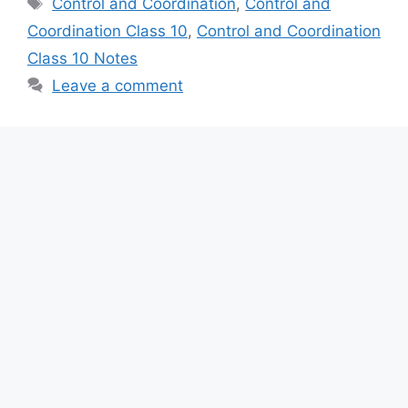
Control and Coordination
,
Control and
Coordination Class 10
,
Control and Coordination
Class 10 Notes
Leave a comment