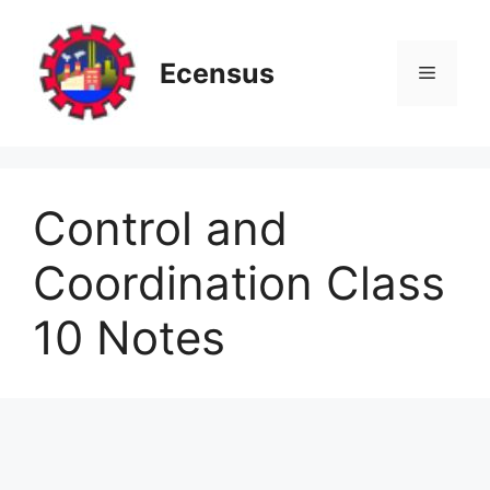
Skip
to
content
Ecensus
Menu
Control and
Coordination Class
10 Notes