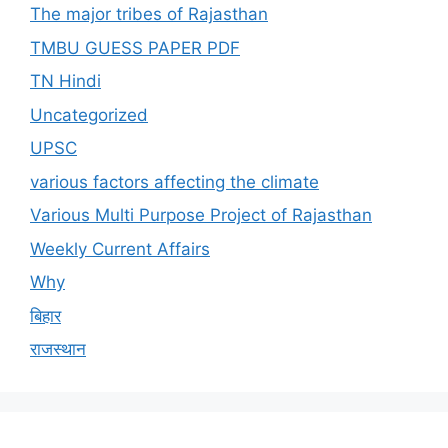
The major tribes of Rajasthan
TMBU GUESS PAPER PDF
TN Hindi
Uncategorized
UPSC
various factors affecting the climate
Various Multi Purpose Project of Rajasthan
Weekly Current Affairs
Why
बिहार
राजस्थान