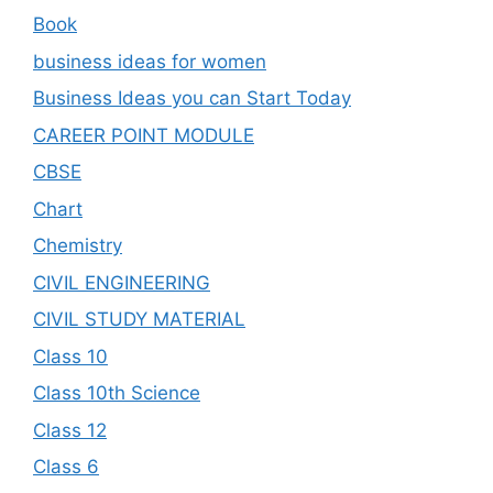
Book
business ideas for women
Business Ideas you can Start Today
CAREER POINT MODULE
CBSE
Chart
Chemistry
CIVIL ENGINEERING
CIVIL STUDY MATERIAL
Class 10
Class 10th Science
Class 12
Class 6