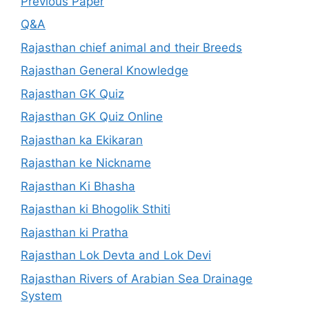
Previous Paper
Q&A
Rajasthan chief animal and their Breeds
Rajasthan General Knowledge
Rajasthan GK Quiz
Rajasthan GK Quiz Online
Rajasthan ka Ekikaran
Rajasthan ke Nickname
Rajasthan Ki Bhasha
Rajasthan ki Bhogolik Sthiti
Rajasthan ki Pratha
Rajasthan Lok Devta and Lok Devi
Rajasthan Rivers of Arabian Sea Drainage
System