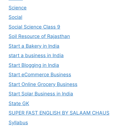
Science
Social
Social Science Class 9
Soil Resource of Rajasthan
Start a Bakery in India
start a business in India
Start Blogging in India
Start eCommerce Business
Start Online Grocery Business
Start Solar Business in India
State GK
SUPER FAST ENGLISH BY SALAAM CHAUS
Syllabus