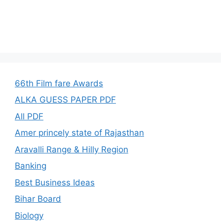
66th Film fare Awards
ALKA GUESS PAPER PDF
All PDF
Amer princely state of Rajasthan
Aravalli Range & Hilly Region
Banking
Best Business Ideas
Bihar Board
Biology