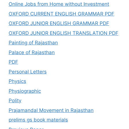
Online Jobs from Home without Investment
OXFORD CURRENT ENGLISH GRAMMAR PDF
OXFORD JUNIOR ENGLISH GRAMMAR PDF
OXFORD JUNIOR ENGLISH TRANSLATION PDF
Painting of Rajasthan
Palace of Rajasthan
PDF
Personal Letters
Physics
Physiographic
Polity
Prajamandal Movement in Rajasthan
prelims gs book materials