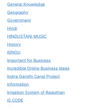
General Knowledge
Geography
Government
Hindi
HINDUSTANI MUSIC
History
IGNOU
Important for Business
Incredible Online Business Ideas
Indira Gandhi Canal Project
Information
Irrigation System of Rajasthan
IS CODE