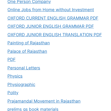
One Person Company
Online Jobs from Home without Investment
OXFORD CURRENT ENGLISH GRAMMAR PDF
OXFORD JUNIOR ENGLISH GRAMMAR PDF
OXFORD JUNIOR ENGLISH TRANSLATION PDF
Painting of Rajasthan
Palace of Rajasthan
PDF
Personal Letters
Physics
Physiographic
Polity
Prajamandal Movement in Rajasthan
prelims gs book materials