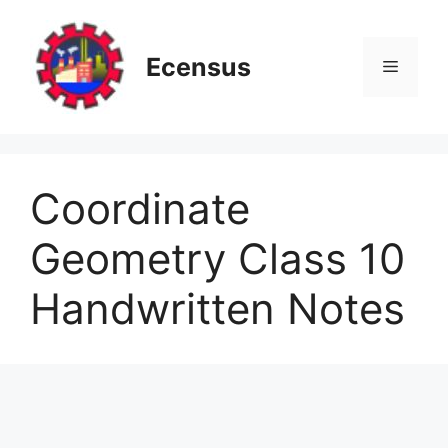
Skip
to
content
Ecensus
Menu
Coordinate
Geometry Class 10
Handwritten Notes