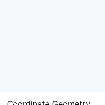
Coordinate Geometry