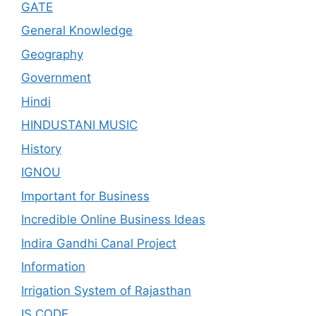
GATE
General Knowledge
Geography
Government
Hindi
HINDUSTANI MUSIC
History
IGNOU
Important for Business
Incredible Online Business Ideas
Indira Gandhi Canal Project
Information
Irrigation System of Rajasthan
IS CODE