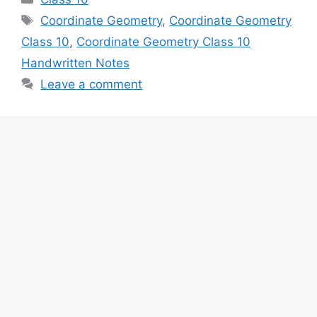
Tags
Coordinate Geometry
,
Coordinate Geometry
Class 10
,
Coordinate Geometry Class 10
Handwritten Notes
Leave a comment