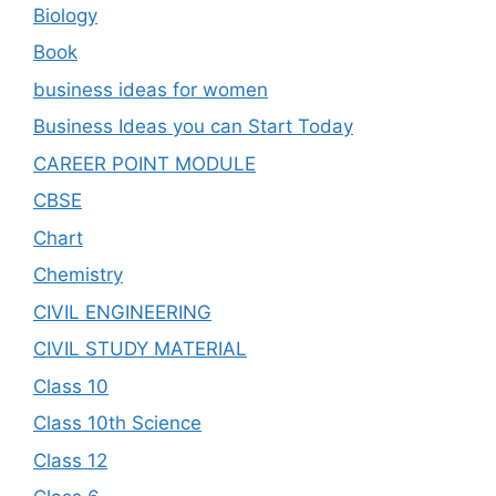
Biology
Book
business ideas for women
Business Ideas you can Start Today
CAREER POINT MODULE
CBSE
Chart
Chemistry
CIVIL ENGINEERING
CIVIL STUDY MATERIAL
Class 10
Class 10th Science
Class 12