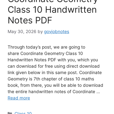
Class 10 Handwritten
Notes PDF
May 30, 2026
by
govjobnotes
Through today’s post, we are going to
share Coordinate Geometry Class 10
Handwritten Notes PDF with you, which you
can download for free using direct download
link given below in this same post. Coordinate
Geometry is 7th chapter of class 10 maths
book, from there, you will be able to download
the entire handwritten notes of Coordinate …
Read more
Categories
Class 10