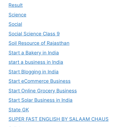
Result
Science
Social
Social Science Class 9
Soil Resource of Rajasthan
Start a Bakery in India
start a business in India
Start Blogging in India
Start eCommerce Business
Start Online Grocery Business
Start Solar Business in India
State GK
SUPER FAST ENGLISH BY SALAAM CHAUS