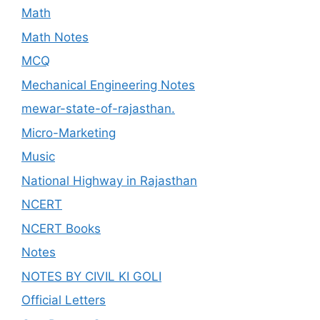
Math
Math Notes
MCQ
Mechanical Engineering Notes
mewar-state-of-rajasthan.
Micro-Marketing
Music
National Highway in Rajasthan
NCERT
NCERT Books
Notes
NOTES BY CIVIL KI GOLI
Official Letters