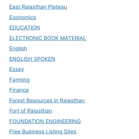
East Rajasthan Plateau
Economics
EDUCATION
ELECTRONIC BOOK MATERIAL
English
ENGLISH SPOKEN
Essay
Farming
Finance
Forest Resources in Rajasthan
Fort of Rajasthan
FOUNDATION ENGINEERING
Free Business Listing Sites