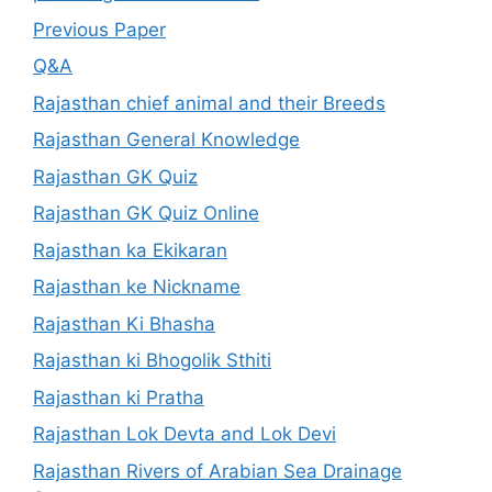
Previous Paper
Q&A
Rajasthan chief animal and their Breeds
Rajasthan General Knowledge
Rajasthan GK Quiz
Rajasthan GK Quiz Online
Rajasthan ka Ekikaran
Rajasthan ke Nickname
Rajasthan Ki Bhasha
Rajasthan ki Bhogolik Sthiti
Rajasthan ki Pratha
Rajasthan Lok Devta and Lok Devi
Rajasthan Rivers of Arabian Sea Drainage