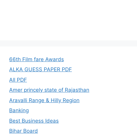
66th Film fare Awards
ALKA GUESS PAPER PDF
All PDF
Amer princely state of Rajasthan
Aravalli Range & Hilly Region
Banking
Best Business Ideas
Bihar Board