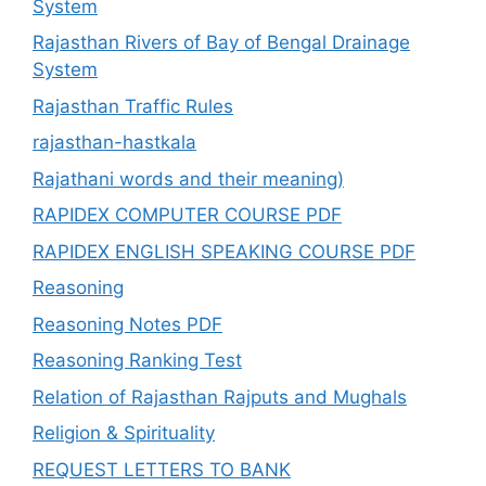
System
Rajasthan Rivers of Bay of Bengal Drainage
System
Rajasthan Traffic Rules
rajasthan-hastkala
Rajathani words and their meaning)
RAPIDEX COMPUTER COURSE PDF
RAPIDEX ENGLISH SPEAKING COURSE PDF
Reasoning
Reasoning Notes PDF
Reasoning Ranking Test
Relation of Rajasthan Rajputs and Mughals
Religion & Spirituality
REQUEST LETTERS TO BANK