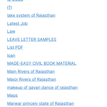
ITI
lake system of Rajasthan
Latest Job
Law
LEAVE LETTER SAMPLES
List PDF
loan
MADE-EASY CIVIL BOOK MATERIAL
Main Rivers of Rajasthan
Major Rivers of Rajasthan
makeup of gavari dance of rajasthan
Maps
Marwar princely state of Rajasthan