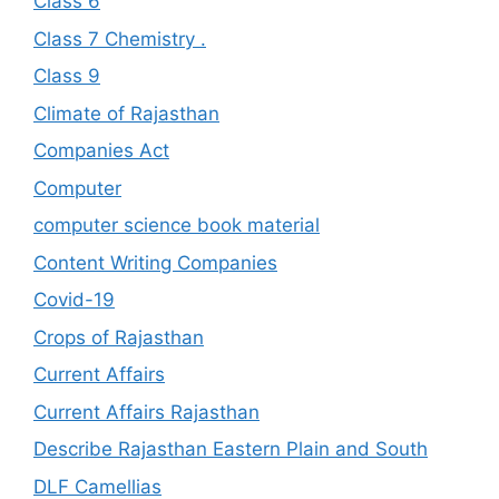
Class 6
Class 7 Chemistry .
Class 9
Climate of Rajasthan
Companies Act
Computer
computer science book material
Content Writing Companies
Covid-19
Crops of Rajasthan
Current Affairs
Current Affairs Rajasthan
Describe Rajasthan Eastern Plain and South
DLF Camellias