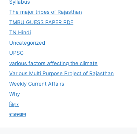
Syllabus
The major tribes of Rajasthan
TMBU GUESS PAPER PDF
TN Hindi
Uncategorized
UPSC
various factors affecting the climate
Various Multi Purpose Project of Rajasthan
Weekly Current Affairs
Why
बिहार
राजस्थान