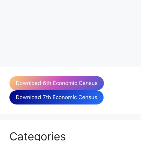
Download 6th Economic Census
Download 7th Economic Census
Categories