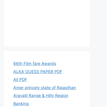
66th Film fare Awards
ALKA GUESS PAPER PDF
All PDF
Amer princely state of Rajasthan
Aravalli Range & Hilly Region
Banking