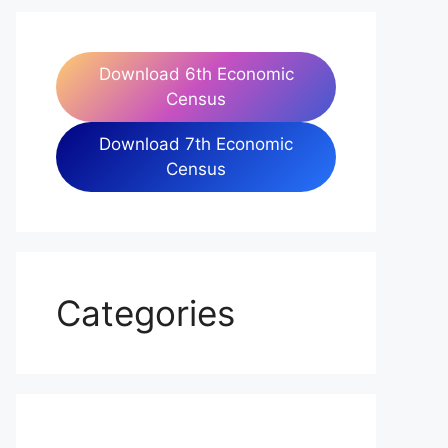
Download 6th Economic
Census
Download 7th Economic
Census
Categories