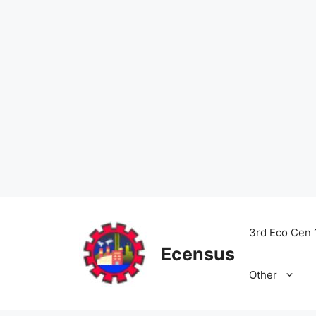
Skip
to
3rd Eco Cen 
content
Ecensus
Other