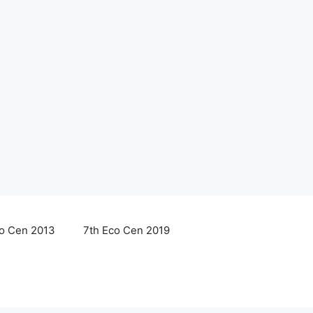
co Cen 2013
7th Eco Cen 2019