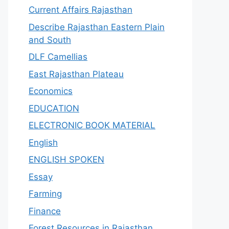
Current Affairs Rajasthan
Describe Rajasthan Eastern Plain
and South
DLF Camellias
East Rajasthan Plateau
Economics
EDUCATION
ELECTRONIC BOOK MATERIAL
English
ENGLISH SPOKEN
Essay
Farming
Finance
Forest Resources in Rajasthan