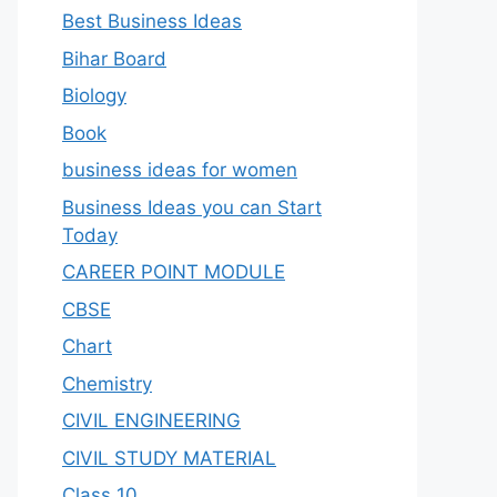
Best Business Ideas
Bihar Board
Biology
Book
business ideas for women
Business Ideas you can Start
Today
CAREER POINT MODULE
CBSE
Chart
Chemistry
CIVIL ENGINEERING
CIVIL STUDY MATERIAL
Class 10