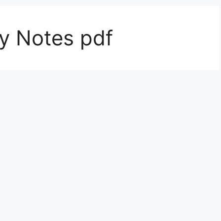
ty Notes pdf