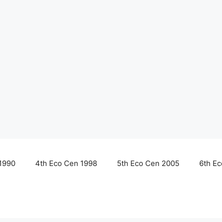
1990
4th Eco Cen 1998
5th Eco Cen 2005
6th E