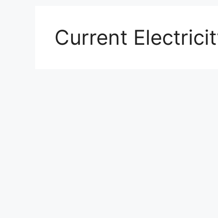
Current Electrici