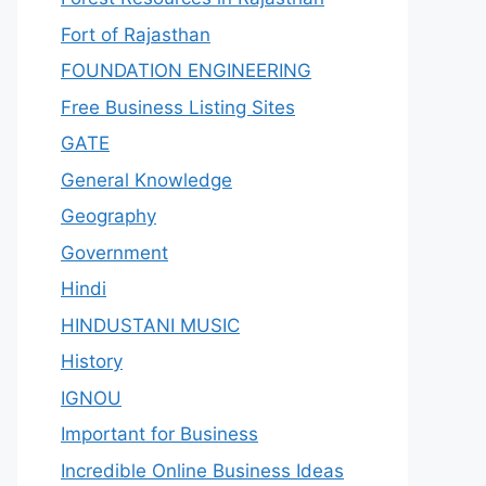
Fort of Rajasthan
FOUNDATION ENGINEERING
Free Business Listing Sites
GATE
General Knowledge
Geography
Government
Hindi
HINDUSTANI MUSIC
History
IGNOU
Important for Business
Incredible Online Business Ideas