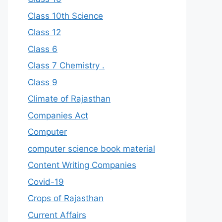
Class 10th Science
Class 12
Class 6
Class 7 Chemistry .
Class 9
Climate of Rajasthan
Companies Act
Computer
computer science book material
Content Writing Companies
Covid-19
Crops of Rajasthan
Current Affairs