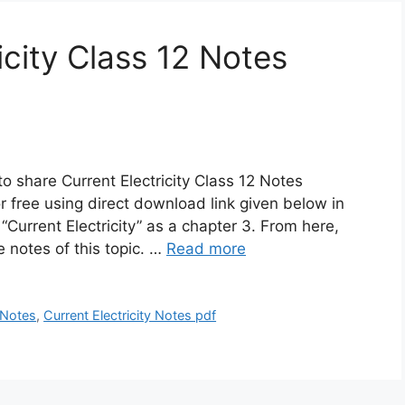
icity Class 12 Notes
o share Current Electricity Class 12 Notes
 free using direct download link given below in
“Current Electricity” as a chapter 3. From here,
 notes of this topic. …
Read more
2 Notes
,
Current Electricity Notes pdf