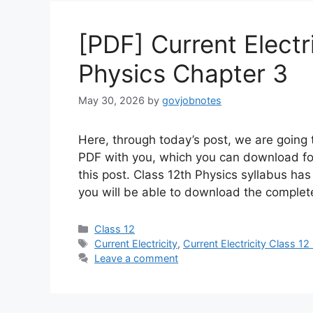
[PDF] Current Electr
Physics Chapter 3
May 30, 2026
by
govjobnotes
Here, through today’s post, we are going t
PDF with you, which you can download for
this post. Class 12th Physics syllabus has 
you will be able to download the complete
Categories
Class 12
Tags
Current Electricity
,
Current Electricity Class 1
Leave a comment