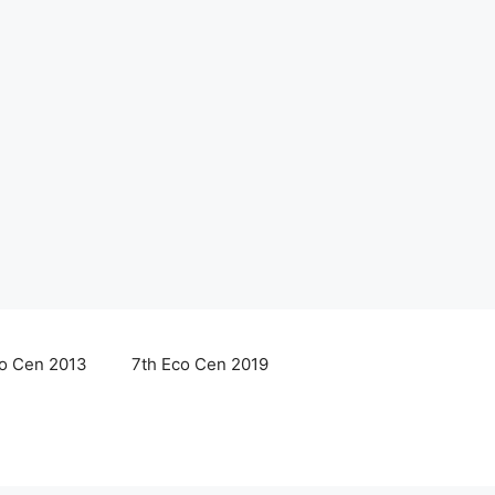
co Cen 2013
7th Eco Cen 2019