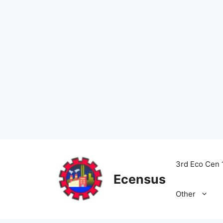
Skip
to
3rd Eco Cen 
content
Ecensus
Other