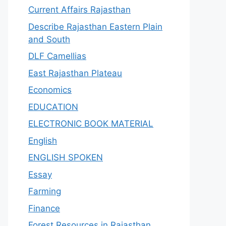
Current Affairs Rajasthan
Describe Rajasthan Eastern Plain
and South
DLF Camellias
East Rajasthan Plateau
Economics
EDUCATION
ELECTRONIC BOOK MATERIAL
English
ENGLISH SPOKEN
Essay
Farming
Finance
Forest Resources in Rajasthan