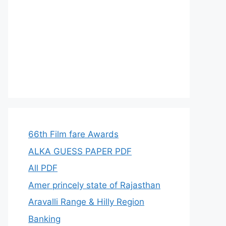
66th Film fare Awards
ALKA GUESS PAPER PDF
All PDF
Amer princely state of Rajasthan
Aravalli Range & Hilly Region
Banking