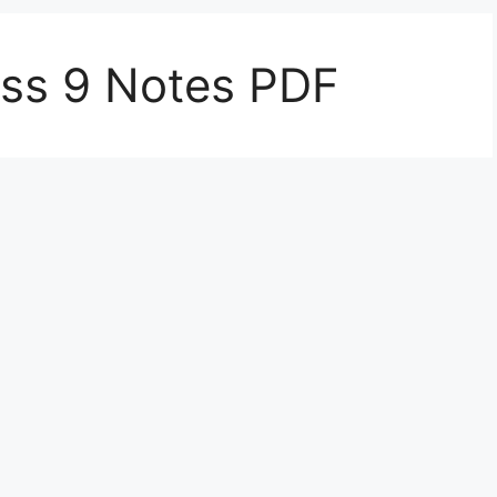
ass 9 Notes PDF