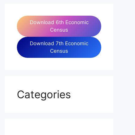
Download 6th Economic
Census
Download 7th Economic
Census
Categories