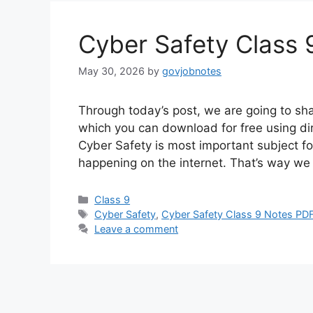
Cyber Safety Class
May 30, 2026
by
govjobnotes
Through today’s post, we are going to sh
which you can download for free using di
Cyber Safety is most important subject f
happening on the internet. That’s way we
Categories
Class 9
Tags
Cyber Safety
,
Cyber Safety Class 9 Notes PD
Leave a comment