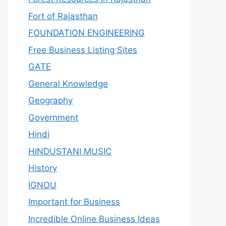
Fort of Rajasthan
FOUNDATION ENGINEERING
Free Business Listing Sites
GATE
General Knowledge
Geography
Government
Hindi
HINDUSTANI MUSIC
History
IGNOU
Important for Business
Incredible Online Business Ideas