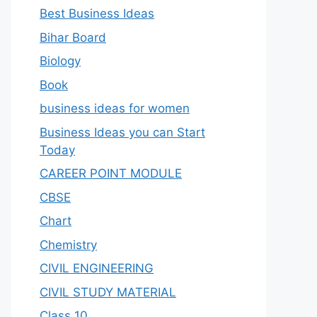
Best Business Ideas
Bihar Board
Biology
Book
business ideas for women
Business Ideas you can Start
Today
CAREER POINT MODULE
CBSE
Chart
Chemistry
CIVIL ENGINEERING
CIVIL STUDY MATERIAL
Class 10