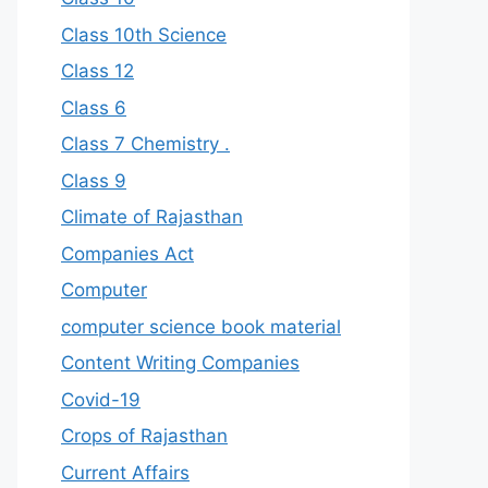
Class 10th Science
Class 12
Class 6
Class 7 Chemistry .
Class 9
Climate of Rajasthan
Companies Act
Computer
computer science book material
Content Writing Companies
Covid-19
Crops of Rajasthan
Current Affairs