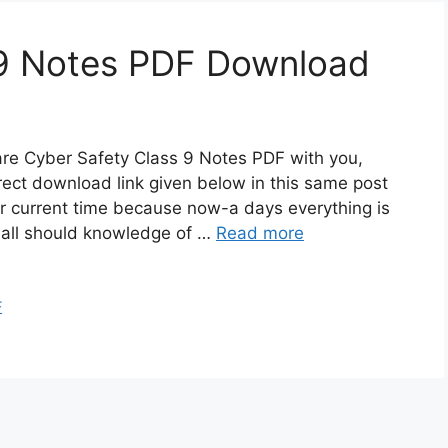
 9 Notes PDF Download
are Cyber Safety Class 9 Notes PDF with you,
rect download link given below in this same post
or current time because now-a days everything is
 all should knowledge of …
Read more
F