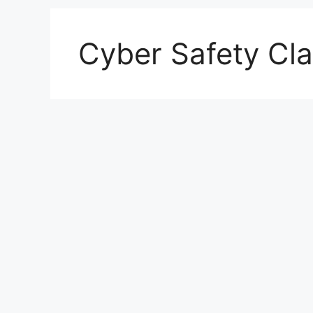
Cyber Safety Cl