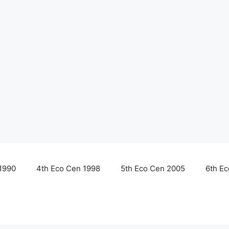
1990
4th Eco Cen 1998
5th Eco Cen 2005
6th E