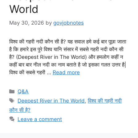
World
May 30, 2026
by
govjobnotes
विश्व की गहरी नदी कौन सी है? यह सवाल हमे कई बार पूछा जाता
है कि हमारे इस पुरे विश्व यानि संसार में सबसे गहरी नदी कौन सी
है? (Deepest River in The World) और हमलोग कहीं न
कहीं बार बार नील नदी का नाम बताते है जो इसका गलत उत्तर है|
विश्व की सबसे गहरी …
Read more
Categories
Q&A
Tags
Deepest River in The World
,
विश्व की गहरी नदी
कौन सी है?
Leave a comment