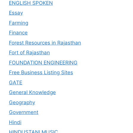
ENGLISH SPOKEN
Essay
Farming
Finance
Forest Resources in Rajasthan
Fort of Rajasthan
FOUNDATION ENGINEERING
Free Business Listing Sites
GATE
General Knowledge
Geography
Government
Hindi
HINDUSTANI MUSIC