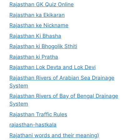
Rajasthan GK Quiz Online
Rajasthan ka Ekikaran
Rajasthan ke Nickname
Rajasthan Ki Bhasha
Rajasthan ki Bhogolik Sthiti
Rajasthan ki Pratha
Rajasthan Lok Devta and Lok Devi
Rajasthan Rivers of Arabian Sea Drainage
System
Rajasthan Rivers of Bay of Bengal Drainage
System
Rajasthan Traffic Rules
rajasthan-hastkala
Rajathani words and their meaning)