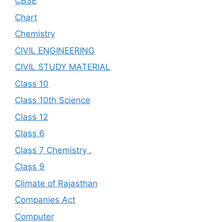
CBSE
Chart
Chemistry
CIVIL ENGINEERING
CIVIL STUDY MATERIAL
Class 10
Class 10th Science
Class 12
Class 6
Class 7 Chemistry .
Class 9
Climate of Rajasthan
Companies Act
Computer