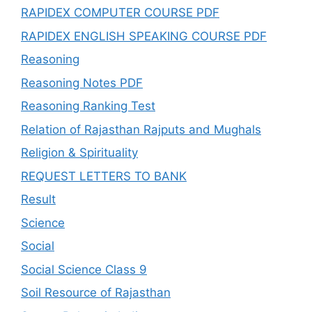
RAPIDEX COMPUTER COURSE PDF
RAPIDEX ENGLISH SPEAKING COURSE PDF
Reasoning
Reasoning Notes PDF
Reasoning Ranking Test
Relation of Rajasthan Rajputs and Mughals
Religion & Spirituality
REQUEST LETTERS TO BANK
Result
Science
Social
Social Science Class 9
Soil Resource of Rajasthan