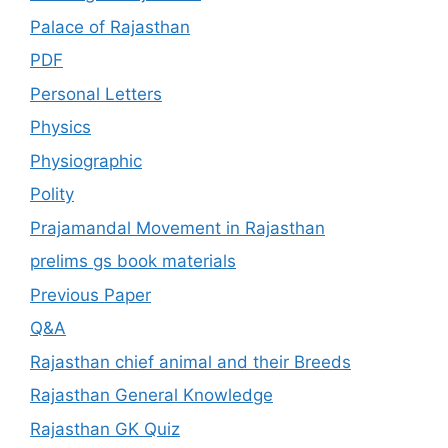
Palace of Rajasthan
PDF
Personal Letters
Physics
Physiographic
Polity
Prajamandal Movement in Rajasthan
prelims gs book materials
Previous Paper
Q&A
Rajasthan chief animal and their Breeds
Rajasthan General Knowledge
Rajasthan GK Quiz