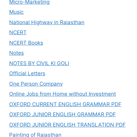
Micro-Marketing
Music
National Highway in Rajasthan
NCERT
NCERT Books
Notes
NOTES BY CIVIL KI GOLI
Official Letters
One Person Company
Online Jobs from Home without Investment
OXFORD CURRENT ENGLISH GRAMMAR PDF
OXFORD JUNIOR ENGLISH GRAMMAR PDF
OXFORD JUNIOR ENGLISH TRANSLATION PDF
Painting of Rajasthan