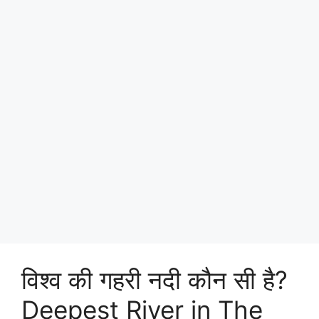
विश्व की गहरी नदी कौन सी है?
Deepest River in The