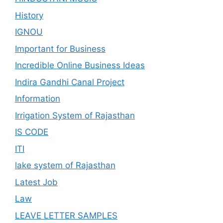
History
IGNOU
Important for Business
Incredible Online Business Ideas
Indira Gandhi Canal Project
Information
Irrigation System of Rajasthan
IS CODE
ITI
lake system of Rajasthan
Latest Job
Law
LEAVE LETTER SAMPLES