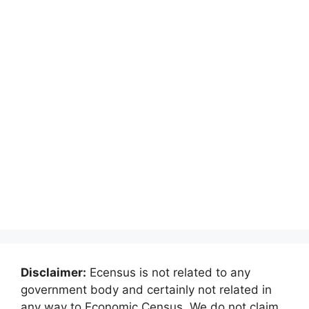
Disclaimer:
Ecensus is not related to any
government body and certainly not related in
any way to Economic Census. We do not claim