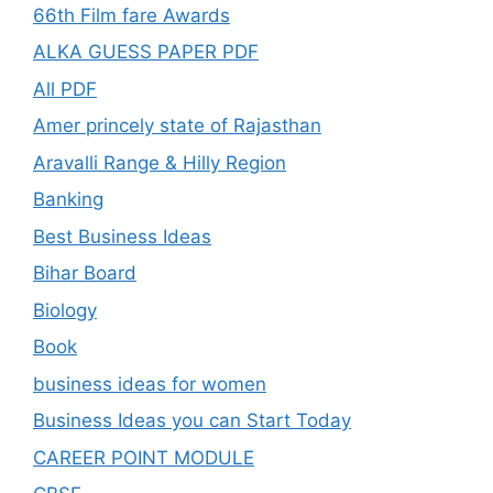
66th Film fare Awards
ALKA GUESS PAPER PDF
All PDF
Amer princely state of Rajasthan
Aravalli Range & Hilly Region
Banking
Best Business Ideas
Bihar Board
Biology
Book
business ideas for women
Business Ideas you can Start Today
CAREER POINT MODULE