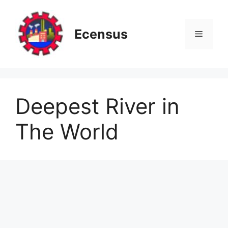
Skip
to
content
Ecensus
Menu
Deepest River in
The World