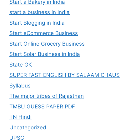
Start a Bakery in India
start a business in India
Start Blogging in India
Start eCommerce Business
Start Online Grocery Business
Start Solar Business in India
State GK
SUPER FAST ENGLISH BY SALAAM CHAUS
Syllabus
The major tribes of Rajasthan
TMBU GUESS PAPER PDF
TN Hindi
Uncategorized
UPSC