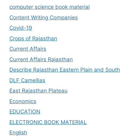
computer science book material
Content Writing Companies
Covid-19
Crops of Rajasthan
Current Affairs
Current Affairs Rajasthan
Describe Rajasthan Eastern Plain and South
DLF Camellias
East Rajasthan Plateau
Economics
EDUCATION
ELECTRONIC BOOK MATERIAL
English