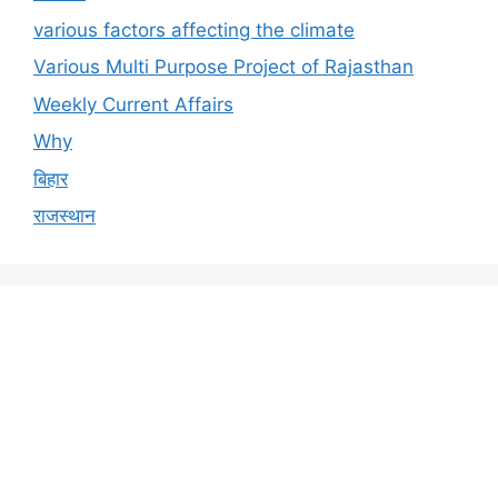
various factors affecting the climate
Various Multi Purpose Project of Rajasthan
Weekly Current Affairs
Why
बिहार
राजस्थान