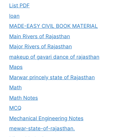
List PDF
loan
MADE-EASY CIVIL BOOK MATERIAL
Main Rivers of Rajasthan
Major Rivers of Rajasthan
makeup of gavari dance of rajasthan
Maps
Marwar princely state of Rajasthan
Math
Math Notes
MCQ
Mechanical Engineering Notes
mewar-state-of-rajasthan.