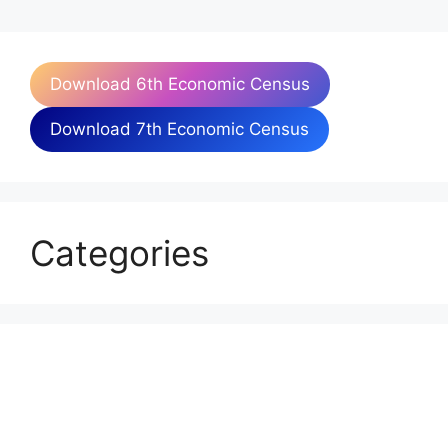
Download 6th Economic Census
Download 7th Economic Census
Categories