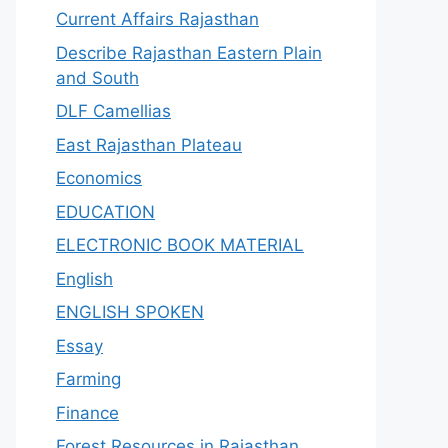
Current Affairs Rajasthan
Describe Rajasthan Eastern Plain
and South
DLF Camellias
East Rajasthan Plateau
Economics
EDUCATION
ELECTRONIC BOOK MATERIAL
English
ENGLISH SPOKEN
Essay
Farming
Finance
Forest Resources in Rajasthan