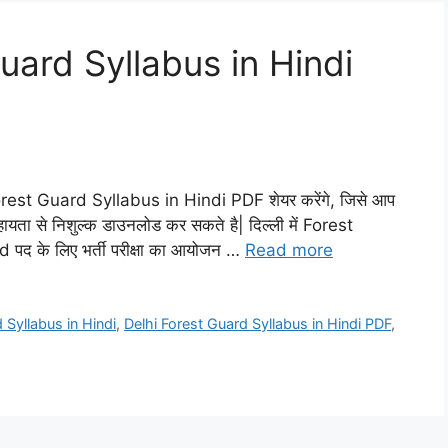
uard Syllabus in Hindi
rest Guard Syllabus in Hindi PDF शेयर करेंगे, जिसे आप
हायता से निशुल्क डाउनलोड कर सकते है| दिल्ली में Forest
 पद के लिए भर्ती परीक्षा का आयोजन …
Read more
 Syllabus in Hindi
,
Delhi Forest Guard Syllabus in Hindi PDF
,