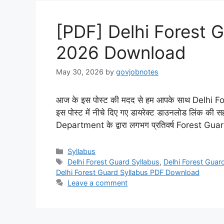
[PDF] Delhi Forest G
2026 Download
May 30, 2026
by
govjobnotes
आज के इस पोस्ट की मदद से हम आपके साथ Delhi Fo
इस पोस्ट में नीचे दिए गए डायरेक्ट डाउनलोड लिंक की स
Department के द्वारा लगभग प्रतिवर्ष Forest Guard
Categories
Syllabus
Tags
Delhi Forest Guard Syllabus
,
Delhi Forest Guard
Delhi Forest Guard Syllabus PDF Download
Leave a comment