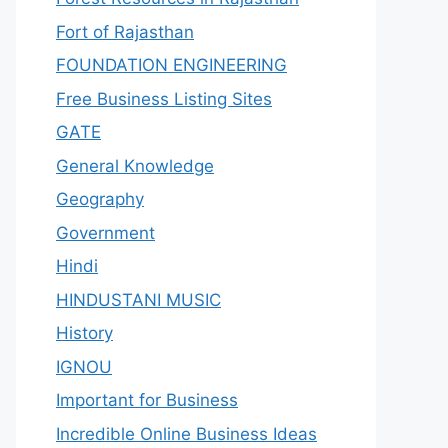
Fort of Rajasthan
FOUNDATION ENGINEERING
Free Business Listing Sites
GATE
General Knowledge
Geography
Government
Hindi
HINDUSTANI MUSIC
History
IGNOU
Important for Business
Incredible Online Business Ideas