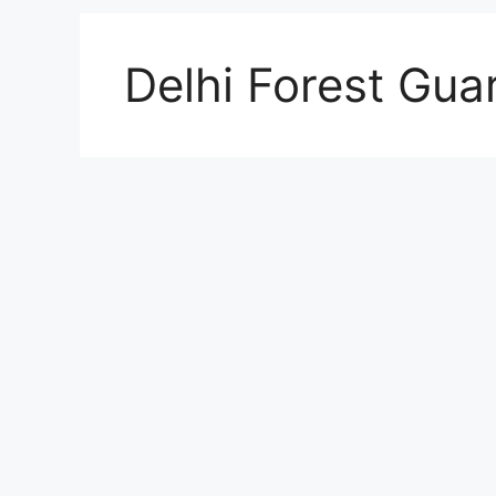
Delhi Forest Guar