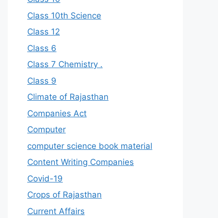
Class 10th Science
Class 12
Class 6
Class 7 Chemistry .
Class 9
Climate of Rajasthan
Companies Act
Computer
computer science book material
Content Writing Companies
Covid-19
Crops of Rajasthan
Current Affairs