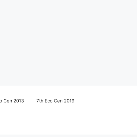
co Cen 2013
7th Eco Cen 2019