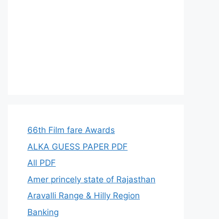
66th Film fare Awards
ALKA GUESS PAPER PDF
All PDF
Amer princely state of Rajasthan
Aravalli Range & Hilly Region
Banking