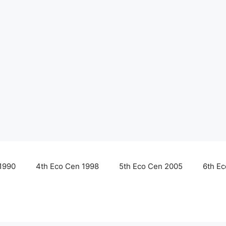
1990
4th Eco Cen 1998
5th Eco Cen 2005
6th E