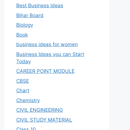
Best Business Ideas
Bihar Board
Biology
Book
business ideas for women
Business Ideas you can Start
Today
CAREER POINT MODULE
CBSE
Chart
Chemistry
CIVIL ENGINEERING
CIVIL STUDY MATERIAL
Class 10