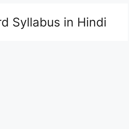
d Syllabus in Hindi