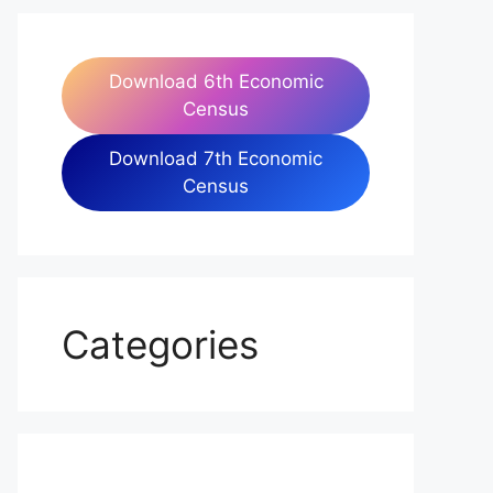
Download 6th Economic
Census
Download 7th Economic
Census
Categories