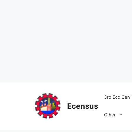
Skip
to
3rd Eco Cen 
content
Ecensus
Other