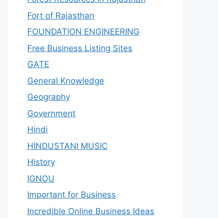
Fort of Rajasthan
FOUNDATION ENGINEERING
Free Business Listing Sites
GATE
General Knowledge
Geography
Government
Hindi
HINDUSTANI MUSIC
History
IGNOU
Important for Business
Incredible Online Business Ideas