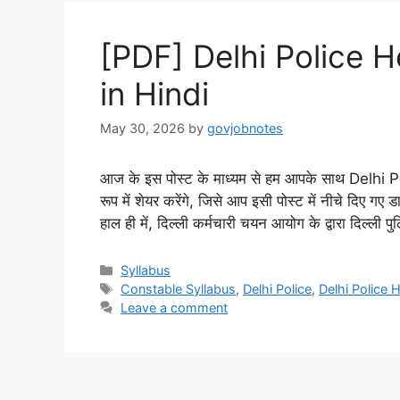
[PDF] Delhi Police 
in Hindi
May 30, 2026
by
govjobnotes
आज के इस पोस्ट के माध्यम से हम आपके साथ Delh
रूप में शेयर करेंगे, जिसे आप इसी पोस्ट में नीचे दिए
हाल ही में, दिल्ली कर्मचारी चयन आयोग के द्वारा दिल्ली 
Categories
Syllabus
Tags
Constable Syllabus
,
Delhi Police
,
Delhi Police
Leave a comment