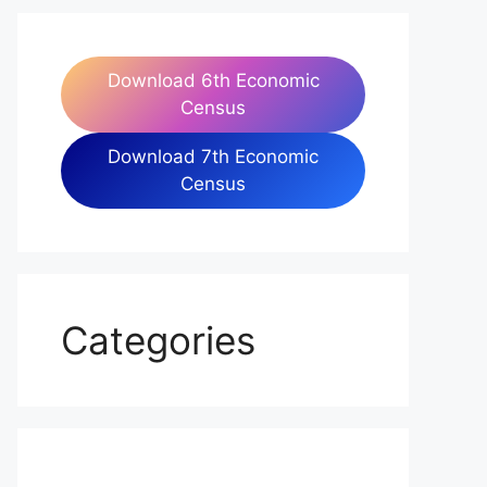
Download 6th Economic
Census
Download 7th Economic
Census
Categories