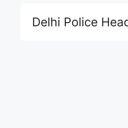
Delhi Police Hea