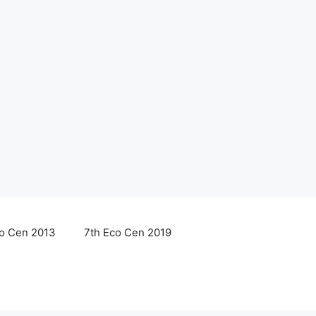
co Cen 2013
7th Eco Cen 2019