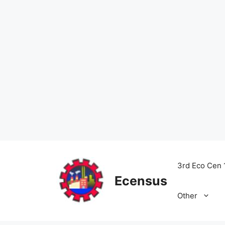
Skip
to
3rd Eco Cen 
content
Ecensus
Other