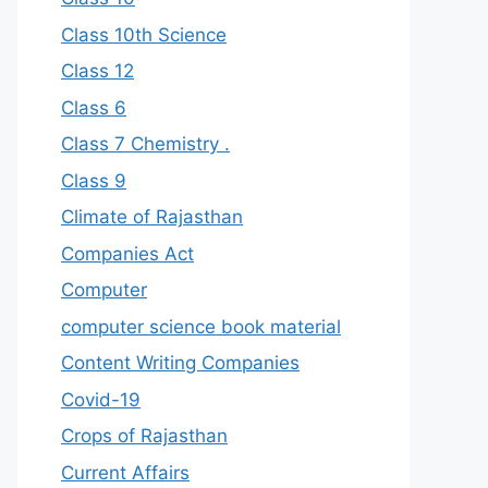
Class 10th Science
Class 12
Class 6
Class 7 Chemistry .
Class 9
Climate of Rajasthan
Companies Act
Computer
computer science book material
Content Writing Companies
Covid-19
Crops of Rajasthan
Current Affairs