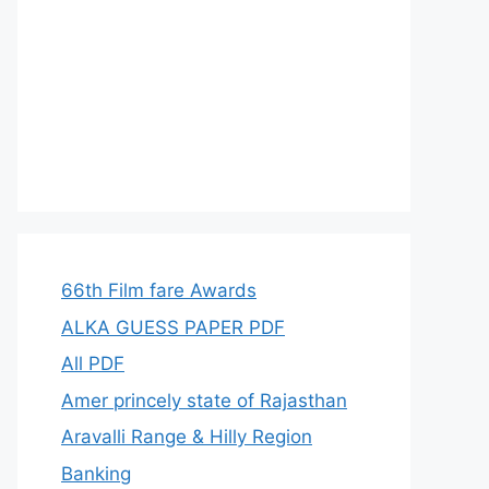
66th Film fare Awards
ALKA GUESS PAPER PDF
All PDF
Amer princely state of Rajasthan
Aravalli Range & Hilly Region
Banking