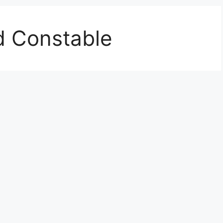
d Constable