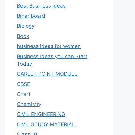
Best Business Ideas
Bihar Board
Biology
Book
business ideas for women
Business Ideas you can Start
Today
CAREER POINT MODULE
CBSE
Chart
Chemistry
CIVIL ENGINEERING
CIVIL STUDY MATERIAL
Class 10