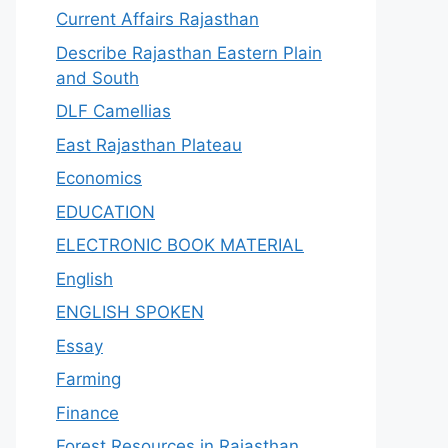
Current Affairs Rajasthan
Describe Rajasthan Eastern Plain
and South
DLF Camellias
East Rajasthan Plateau
Economics
EDUCATION
ELECTRONIC BOOK MATERIAL
English
ENGLISH SPOKEN
Essay
Farming
Finance
Forest Resources in Rajasthan