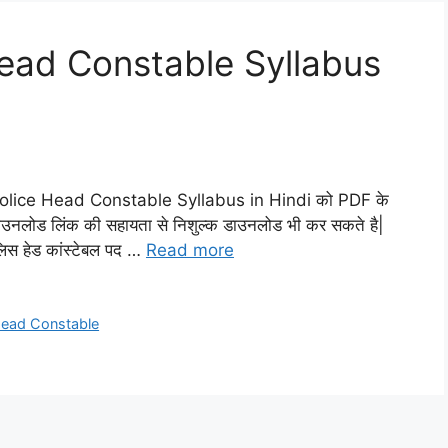
Head Constable Syllabus
i Police Head Constable Syllabus in Hindi को PDF के
 गए डाउनलोड लिंक की सहायता से निशुल्क डाउनलोड भी कर सकते है|
पुलिस हेड कांस्टेबल पद …
Read more
 Head Constable