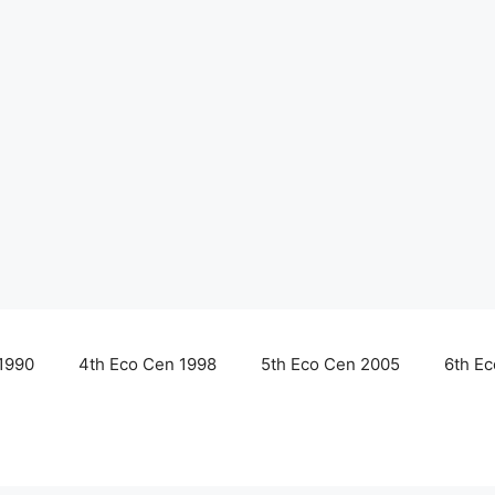
1990
4th Eco Cen 1998
5th Eco Cen 2005
6th E