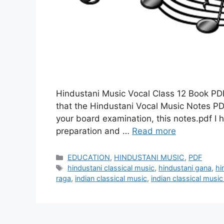
Hindustani Music Vocal Class 12 Book PDF 
that the Hindustani Vocal Music Notes PDF 
your board examination, this notes.pdf I 
preparation and …
Read more
Categories
EDUCATION
,
HINDUSTANI MUSIC
,
PDF
Tags
hindustani classical music
,
hindustani gana
,
hi
raga
,
indian classical music
,
indian classical musi