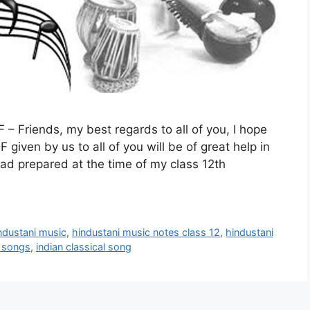
– Friends, my best regards to all of you, I hope
given by us to all of you will be of great help in
had prepared at the time of my class 12th
ndustani music
,
hindustani music notes class 12
,
hindustani
c songs
,
indian classical song