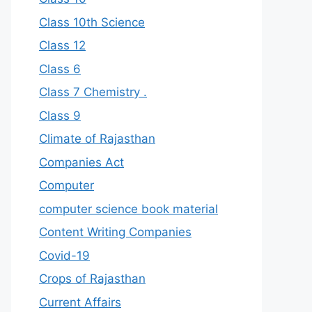
Class 10th Science
Class 12
Class 6
Class 7 Chemistry .
Class 9
Climate of Rajasthan
Companies Act
Computer
computer science book material
Content Writing Companies
Covid-19
Crops of Rajasthan
Current Affairs