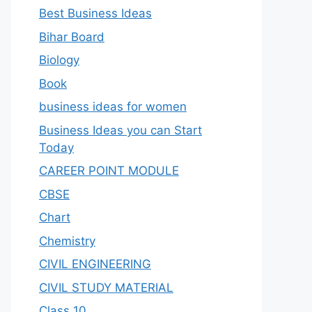
Best Business Ideas
Bihar Board
Biology
Book
business ideas for women
Business Ideas you can Start
Today
CAREER POINT MODULE
CBSE
Chart
Chemistry
CIVIL ENGINEERING
CIVIL STUDY MATERIAL
Class 10