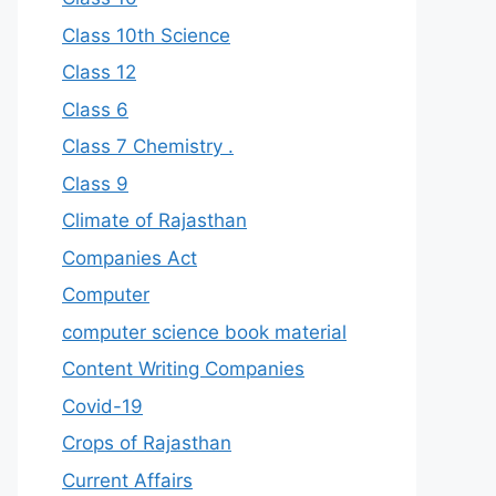
Class 10th Science
Class 12
Class 6
Class 7 Chemistry .
Class 9
Climate of Rajasthan
Companies Act
Computer
computer science book material
Content Writing Companies
Covid-19
Crops of Rajasthan
Current Affairs