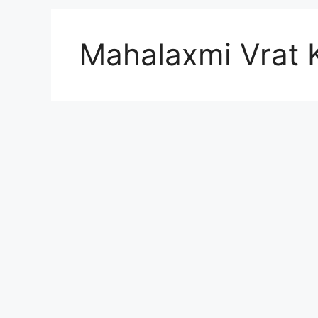
Mahalaxmi Vrat 