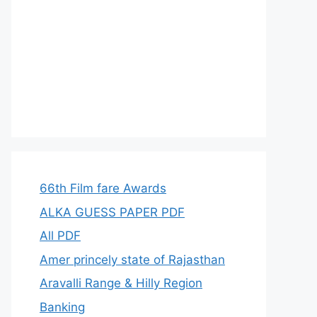
66th Film fare Awards
ALKA GUESS PAPER PDF
All PDF
Amer princely state of Rajasthan
Aravalli Range & Hilly Region
Banking