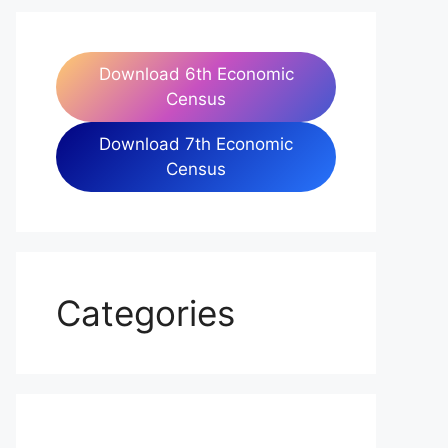
Download 6th Economic
Census
Download 7th Economic
Census
Categories