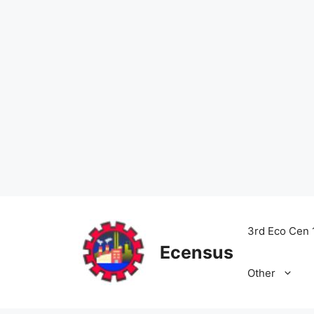
Skip
to
3rd Eco Cen 
content
Ecensus
Other