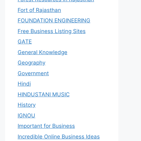
Fort of Rajasthan
FOUNDATION ENGINEERING
Free Business Listing Sites
GATE
General Knowledge
Geography
Government
Hindi
HINDUSTANI MUSIC
History
IGNOU
Important for Business
Incredible Online Business Ideas