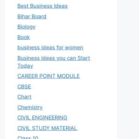
Best Business Ideas
Bihar Board
Biology
Book
business ideas for women
Business Ideas you can Start
Today
CAREER POINT MODULE
CBSE
Chart
Chemistry
CIVIL ENGINEERING
CIVIL STUDY MATERIAL
Class 10