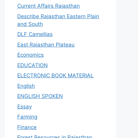
Current Affairs Rajasthan
Describe Rajasthan Eastern Plain
and South
DLF Camellias
East Rajasthan Plateau
Economics
EDUCATION
ELECTRONIC BOOK MATERIAL
English
ENGLISH SPOKEN
Essay
Farming
Finance
Forest Resources in Rajasthan