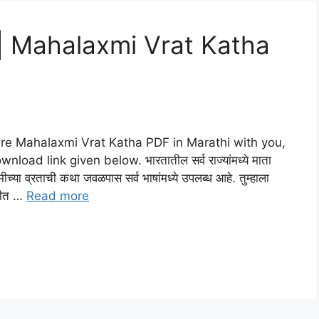
कथा | Mahalaxmi Vrat Katha
l share Mahalaxmi Vrat Katha PDF in Marathi with you,
ad link given below. भारतातील सर्व राज्यांमध्ये माता
मीच्या व्रताची कथा जवळपास सर्व भाषांमध्ये उपलब्ध आहे. तुम्हाला
ाठीत …
Read more