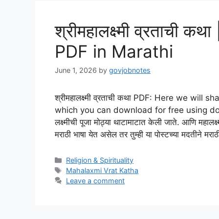
श्रीमहालक्ष्मी व्रताची 
PDF in Marathi
June 1, 2026
by
govjobnotes
श्रीमहालक्ष्मी व्रताची कथा PDF: Here we wil
which you can download for free using downlo
लक्ष्मीची पूजा मोठ्या थाटामाटात केली जाते. आणि महालक्ष्
मराठी भाषा येत असेल तर तुम्ही या पोस्टच्या मदतीने मर
Categories
Religion & Spirituality
Tags
Mahalaxmi Vrat Katha
Leave a comment