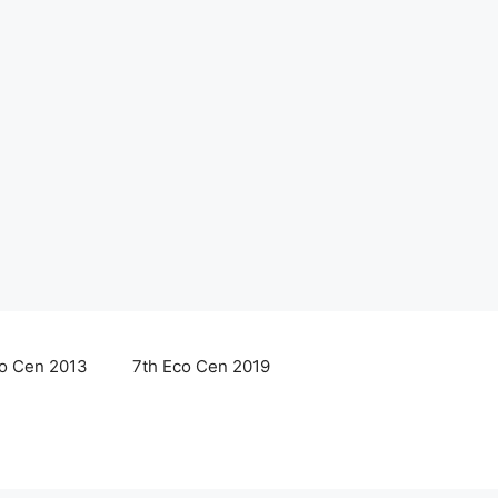
co Cen 2013
7th Eco Cen 2019