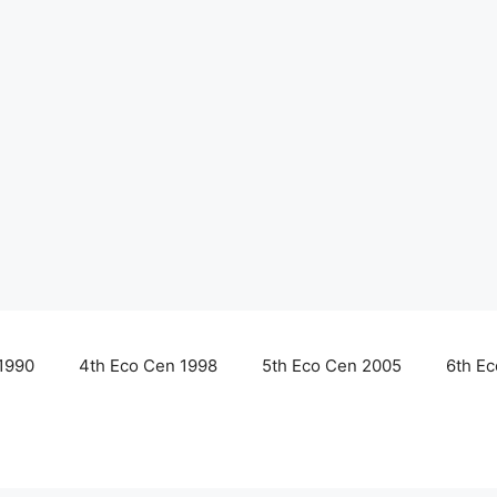
1990
4th Eco Cen 1998
5th Eco Cen 2005
6th E