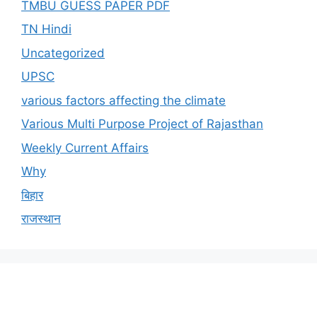
TMBU GUESS PAPER PDF
TN Hindi
Uncategorized
UPSC
various factors affecting the climate
Various Multi Purpose Project of Rajasthan
Weekly Current Affairs
Why
बिहार
राजस्थान