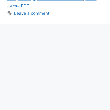
मरुस्थल PDF
Leave a comment