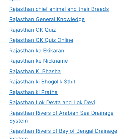
Rajasthan chief animal and their Breeds
Rajasthan General Knowledge
Rajasthan GK Quiz
Rajasthan GK Quiz Online
Rajasthan ka Ekikaran
Rajasthan ke Nickname
Rajasthan Ki Bhasha
Rajasthan ki Bhogolik Sthiti
Rajasthan ki Pratha
Rajasthan Lok Devta and Lok Devi
Rajasthan Rivers of Arabian Sea Drainage
System
Rajasthan Rivers of Bay of Bengal Drainage
System