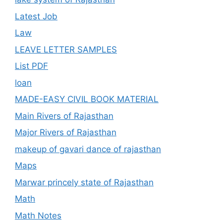
Latest Job
Law
LEAVE LETTER SAMPLES
List PDF
loan
MADE-EASY CIVIL BOOK MATERIAL
Main Rivers of Rajasthan
Major Rivers of Rajasthan
makeup of gavari dance of rajasthan
Maps
Marwar princely state of Rajasthan
Math
Math Notes