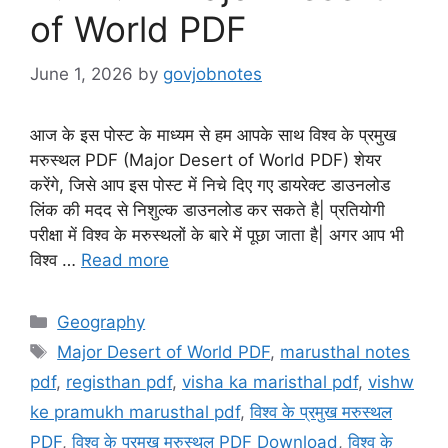
of World PDF
June 1, 2026
by
govjobnotes
आज के इस पोस्ट के माध्यम से हम आपके साथ विश्व के प्रमुख
मरुस्थल PDF (Major Desert of World PDF) शेयर
करेंगे, जिसे आप इस पोस्ट में निचे दिए गए डायरेक्ट डाउनलोड
लिंक की मदद से निशुल्क डाउनलोड कर सकते है| प्रतियोगी
परीक्षा में विश्व के मरुस्थलों के बारे में पूछा जाता है| अगर आप भी
विश्व …
Read more
Categories
Geography
Tags
Major Desert of World PDF
,
marusthal notes
pdf
,
registhan pdf
,
visha ka maristhal pdf
,
vishw
ke pramukh marusthal pdf
,
विश्व के प्रमुख मरुस्थल
PDF
,
विश्व के प्रमुख मरुस्थल PDF Download
,
विश्व के