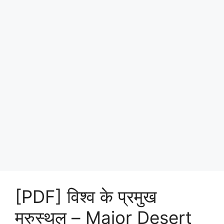
[PDF] विश्व के प्रमुख
मरुस्थल – Major Desert