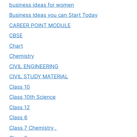
business ideas for women
Business Ideas you can Start Today
CAREER POINT MODULE
CBSE
Chart
Chemistry
CIVIL ENGINEERING
CIVIL STUDY MATERIAL
Class 10
Class 10th Science
Class 12
Class 6
Class 7 Chemistry .