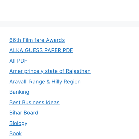
66th Film fare Awards
ALKA GUESS PAPER PDF
All PDF
Amer princely state of Rajasthan
Aravalli Range & Hilly Region
Banking
Best Business Ideas
Bihar Board
Biology
Book