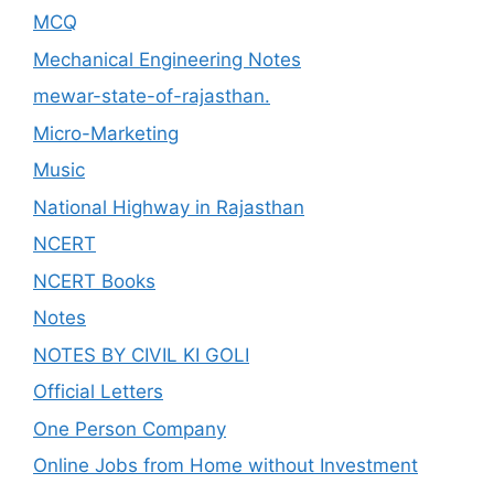
MCQ
Mechanical Engineering Notes
mewar-state-of-rajasthan.
Micro-Marketing
Music
National Highway in Rajasthan
NCERT
NCERT Books
Notes
NOTES BY CIVIL KI GOLI
Official Letters
One Person Company
Online Jobs from Home without Investment