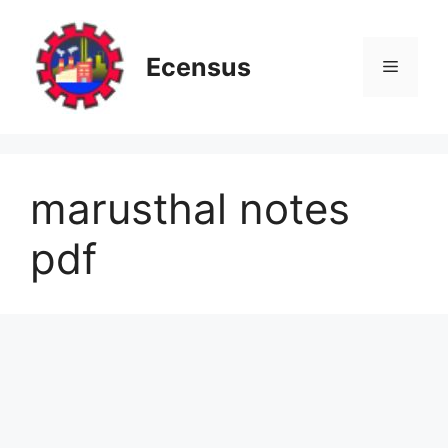
Skip
to
content
Ecensus
Menu
marusthal notes
pdf