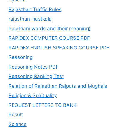
Rajasthan Traffic Rules
rajasthan-hastkala
Rajathani words and their meaning)
RAPIDEX COMPUTER COURSE PDF
RAPIDEX ENGLISH SPEAKING COURSE PDF
Reasoning
Reasoning Notes PDF
Reasoning Ranking Test
Relation of Rajasthan Rajputs and Mughals
Religion & Spirituality
REQUEST LETTERS TO BANK
Result
Science