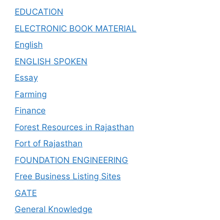
EDUCATION
ELECTRONIC BOOK MATERIAL
English
ENGLISH SPOKEN
Essay
Farming
Finance
Forest Resources in Rajasthan
Fort of Rajasthan
FOUNDATION ENGINEERING
Free Business Listing Sites
GATE
General Knowledge