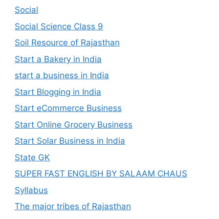
Social
Social Science Class 9
Soil Resource of Rajasthan
Start a Bakery in India
start a business in India
Start Blogging in India
Start eCommerce Business
Start Online Grocery Business
Start Solar Business in India
State GK
SUPER FAST ENGLISH BY SALAAM CHAUS
Syllabus
The major tribes of Rajasthan