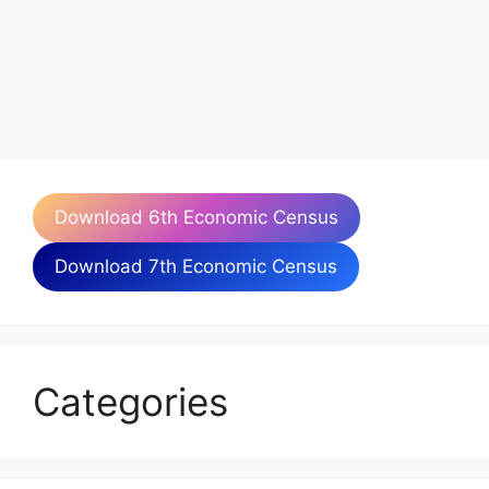
Download 6th Economic Census
Download 7th Economic Census
Categories