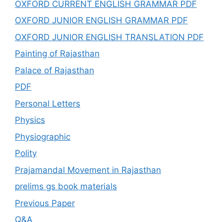
OXFORD CURRENT ENGLISH GRAMMAR PDF
OXFORD JUNIOR ENGLISH GRAMMAR PDF
OXFORD JUNIOR ENGLISH TRANSLATION PDF
Painting of Rajasthan
Palace of Rajasthan
PDF
Personal Letters
Physics
Physiographic
Polity
Prajamandal Movement in Rajasthan
prelims gs book materials
Previous Paper
Q&A