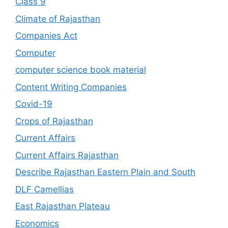
Class 9
Climate of Rajasthan
Companies Act
Computer
computer science book material
Content Writing Companies
Covid-19
Crops of Rajasthan
Current Affairs
Current Affairs Rajasthan
Describe Rajasthan Eastern Plain and South
DLF Camellias
East Rajasthan Plateau
Economics