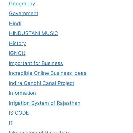
Geography
Government
Hindi
HINDUSTANI MUSIC
History
IGNOU
Important for Business
Incredible Online Business Ideas
Indira Gandhi Canal Project
Information
Irrigation System of Rajasthan
IS CODE
ITI
lake system of Rajasthan