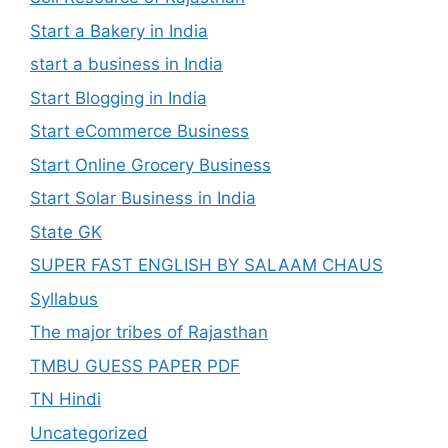
Start a Bakery in India
start a business in India
Start Blogging in India
Start eCommerce Business
Start Online Grocery Business
Start Solar Business in India
State GK
SUPER FAST ENGLISH BY SALAAM CHAUS
Syllabus
The major tribes of Rajasthan
TMBU GUESS PAPER PDF
TN Hindi
Uncategorized