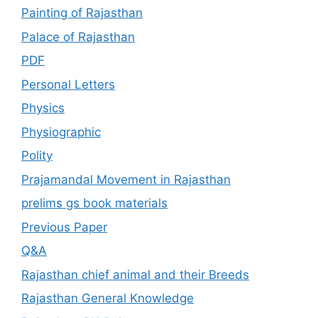
Painting of Rajasthan
Palace of Rajasthan
PDF
Personal Letters
Physics
Physiographic
Polity
Prajamandal Movement in Rajasthan
prelims gs book materials
Previous Paper
Q&A
Rajasthan chief animal and their Breeds
Rajasthan General Knowledge