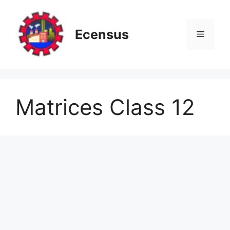
Skip
to
content
Ecensus
Menu
Matrices Class 12