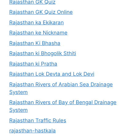
Rajasthan GK Quiz
Rajasthan GK Quiz Online
Rajasthan ka Ekikaran
Rajasthan ke Nickname
Rajasthan Ki Bhasha
Rajasthan ki Bhogolik Sthiti
Rajasthan ki Pratha
Rajasthan Lok Devta and Lok Devi
Rajasthan Rivers of Arabian Sea Drainage
System
Rajasthan Rivers of Bay of Bengal Drainage
System
Rajasthan Traffic Rules
rajasthan-hastkala