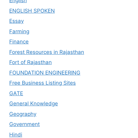
English
ENGLISH SPOKEN
Essay
Farming
Finance
Forest Resources in Rajasthan
Fort of Rajasthan
FOUNDATION ENGINEERING
Free Business Listing Sites
GATE
General Knowledge
Geography
Government
Hindi