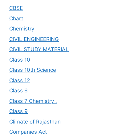
CBSE
Chart
Chemistry
CIVIL ENGINEERING
CIVIL STUDY MATERIAL
Class 10
Class 10th Science
Class 12
Class 6
Class 7 Chemistry .
Class 9
Climate of Rajasthan
Companies Act