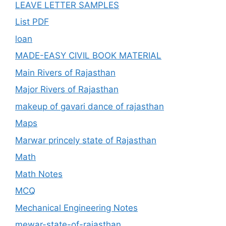
LEAVE LETTER SAMPLES
List PDF
loan
MADE-EASY CIVIL BOOK MATERIAL
Main Rivers of Rajasthan
Major Rivers of Rajasthan
makeup of gavari dance of rajasthan
Maps
Marwar princely state of Rajasthan
Math
Math Notes
MCQ
Mechanical Engineering Notes
mewar-state-of-rajasthan.