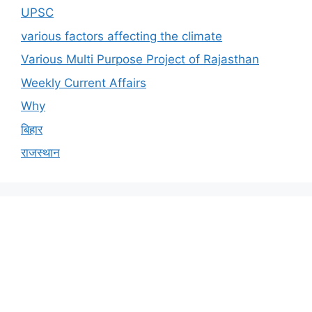
UPSC
various factors affecting the climate
Various Multi Purpose Project of Rajasthan
Weekly Current Affairs
Why
बिहार
राजस्थान