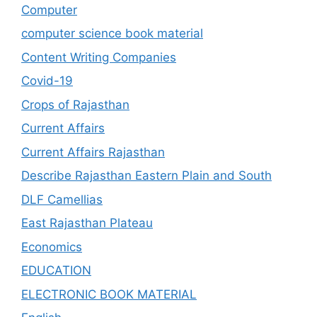
Computer
computer science book material
Content Writing Companies
Covid-19
Crops of Rajasthan
Current Affairs
Current Affairs Rajasthan
Describe Rajasthan Eastern Plain and South
DLF Camellias
East Rajasthan Plateau
Economics
EDUCATION
ELECTRONIC BOOK MATERIAL