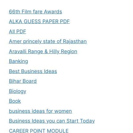
66th Film fare Awards
ALKA GUESS PAPER PDF
All PDF
Amer princely state of Rajasthan
Aravalli Range & Hilly Region
Banking
Best Business Ideas
Bihar Board
Biology
Book
business ideas for women
Business Ideas you can Start Today
CAREER POINT MODULE