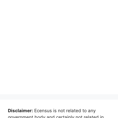
Disclaimer:
Ecensus is not related to any
government body and certainly not related in