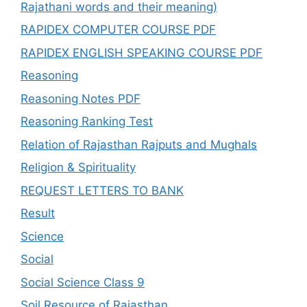
Rajathani words and their meaning)
RAPIDEX COMPUTER COURSE PDF
RAPIDEX ENGLISH SPEAKING COURSE PDF
Reasoning
Reasoning Notes PDF
Reasoning Ranking Test
Relation of Rajasthan Rajputs and Mughals
Religion & Spirituality
REQUEST LETTERS TO BANK
Result
Science
Social
Social Science Class 9
Soil Resource of Rajasthan