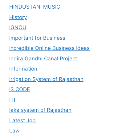
HINDUSTANI MUSIC
History
IGNOU
Important for Business
Incredible Online Business Ideas
Indira Gandhi Canal Project
Information
Irrigation System of Rajasthan
IS CODE
ITI
lake system of Rajasthan
Latest Job
Law