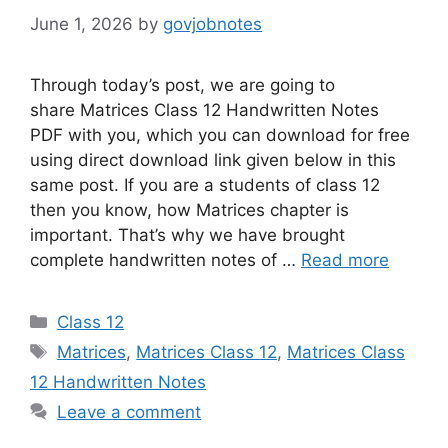
June 1, 2026
by
govjobnotes
Through today’s post, we are going to
share Matrices Class 12 Handwritten Notes
PDF with you, which you can download for free
using direct download link given below in this
same post. If you are a students of class 12
then you know, how Matrices chapter is
important. That’s why we have brought
complete handwritten notes of …
Read more
Categories
Class 12
Tags
Matrices
,
Matrices Class 12
,
Matrices Class
12 Handwritten Notes
Leave a comment