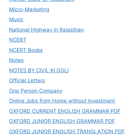
Micro-Marketing
Music
National Highway in Rajasthan
NCERT
NCERT Books
Notes
NOTES BY CIVIL KI GOLI
Official Letters
One Person Company
Online Jobs from Home without Investment
OXFORD CURRENT ENGLISH GRAMMAR PDF
OXFORD JUNIOR ENGLISH GRAMMAR PDF
OXFORD JUNIOR ENGLISH TRANSLATION PDF