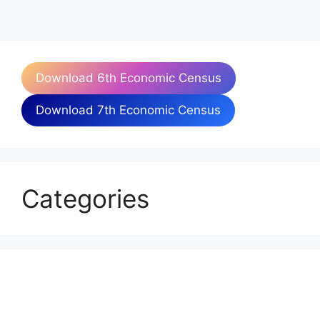
Download 6th Economic Census
Download 7th Economic Census
Categories