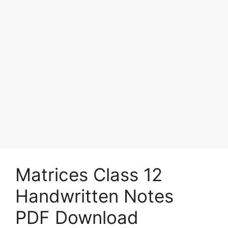
Matrices Class 12
Handwritten Notes
PDF Download